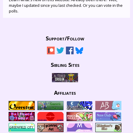
maybe I updated since you last checked. Or you can vote in the
polls.
Support/
Follow
Sibling Sites
Affiliates