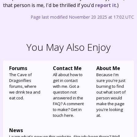
that person is me, I'd be thrilled if you'd
report it
.)
Page last modified November 20 2025 at 17:02 UTC
You May Also Enjoy
Forums
Contact Me
About Me
The Cave of
All about how to
Because I'm
Dragonflies
get in contact
sure you're just
forums, where
with me. Got a
burning to find
we drink tea and
question not
out what sort of
eat cod.
answered in the
person would
FAQ? A comment
make the page
to make? Get in
you're looking
touch here.
at.
News
Learn what's new on this website. Already been there? Well,