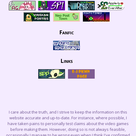
Fanfic
Links
I care about the truth, and I strive to keep the information on this
website accurate and up-to-date. For instance, where possible, I
have taken pains to personally test claims about the video games
before making them. However, doing so is not always feasible,
occasionally I manage to be wrong even when I think I've confirmed