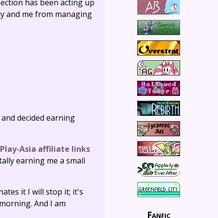
nnection has been acting up
ctly and me from managing
n and decided earning
Play-Asia affiliate links
ntally earning me a small
tes it I will stop it; it's
e morning. And I am
Fanfic