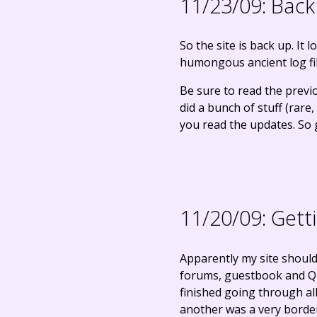
11/23/09:
Back
So the site is back up. It
humongous ancient log file
Be sure to read the previ
did a bunch of stuff (rare
you read the updates. So g
11/20/09:
Gett
Apparently my site should
forums, guestbook and Ques
finished going through all 
another was a very border