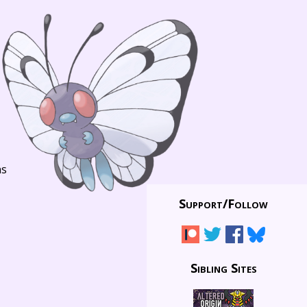
ns
Support/
Follow
Sibling Sites