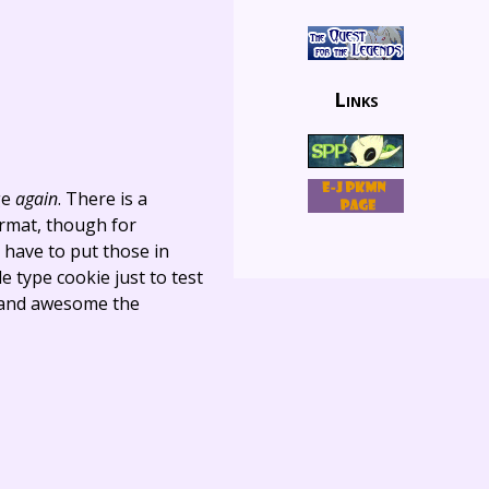
Links
ge
again
. There is a
ormat, though for
l have to put those in
e type cookie just to test
an and awesome the