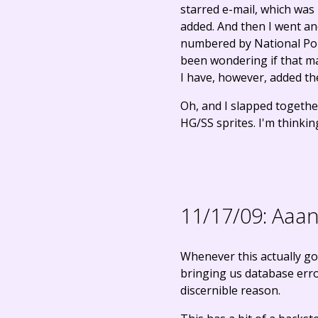
starred e-mail, which was
added. And then I went an
numbered by National Pok
been wondering if that ma
I have, however, added t
Oh, and I slapped togeth
HG/SS sprites. I'm thinki
11/17/09:
Aaand
Whenever this actually go
bringing us database error
discernible reason.