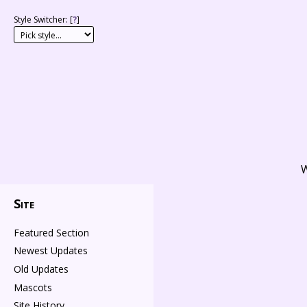
Style Switcher: [
?
]
W
Site
Featured Section
Newest Updates
Old Updates
Mascots
Site History