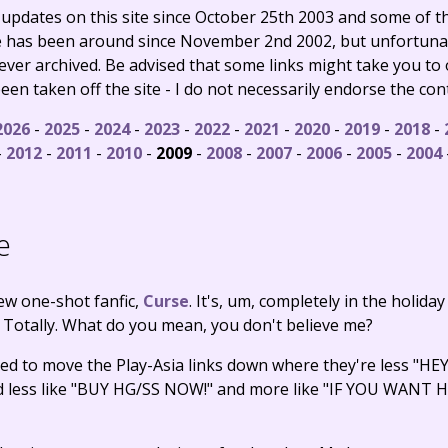
e updates on this site since October 25th 2003 and some of
te has been around since November 2nd 2002, but unfortuna
never archived. Be advised that some links might take you to
en taken off the site - I do not necessarily endorse the con
2026
-
2025
-
2024
-
2023
-
2022
-
2021
-
2020
-
2019
-
2018
-
-
2012
-
2011
-
2010
-
2009
-
2008
-
2007
-
2006
-
2005
-
2004
e
new one-shot fanfic,
Curse
. It's, um, completely in the holiday
. Totally. What do you mean, you don't believe me?
ded to move the Play-Asia links down where they're less "H
und less like "BUY HG/SS NOW!" and more like "IF YOU WAN