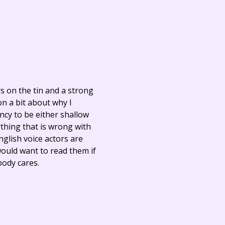
ays on the tin and a strong
on a bit about why I
cy to be either shallow
thing that is wrong with
nglish voice actors are
would want to read them if
body cares.