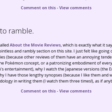
Comment on this
-
View comments
e to ramble.
called
About the Movie Reviews
, which is exactly what it s
ntless and rambly section on this site. I just felt like going 
ies (because other reviews of them have an annoying tenden
 the Pokémon concept, or a patronizing embodiment of every
n's entertainment), why I watch the Japanese versions (the E
 why I have those lengthy synopses (because I like them and 
ology in writing them (I watch them three times!), as if any
Comment on this
-
View comments