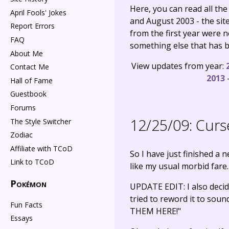
Here, you can read all th
April Fools' Jokes
and August 2003 - the si
Report Errors
from the first year were 
FAQ
something else that has be
About Me
View updates from year:
Contact Me
2013
Hall of Fame
Guestbook
Forums
12/25/09:
Curs
The Style Switcher
Zodiac
Affiliate with TCoD
So I have just finished a 
Link to TCoD
like my usual morbid fare
Pokémon
UPDATE EDIT: I also deci
tried to reword it to so
Fun Facts
THEM HERE!"
Essays