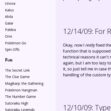
Unova
Kalos
Alola
Galar
12/14/09:
For R
Paldea
Orre
Pokémon Go
Okay, now I
really
fixed th
Spin-Offs
function that is supposed
technical reasons it can't
Fun
again, but I am too lazy t
it, so just tell me in ca
The Secret Link
handling of the custom typ
The Clue Game
Magikarp: the Gathering
Pokémon Hangman
The Number Game
Sutoraiku High
12/10/09:
Type 
Sutoraiku Legends