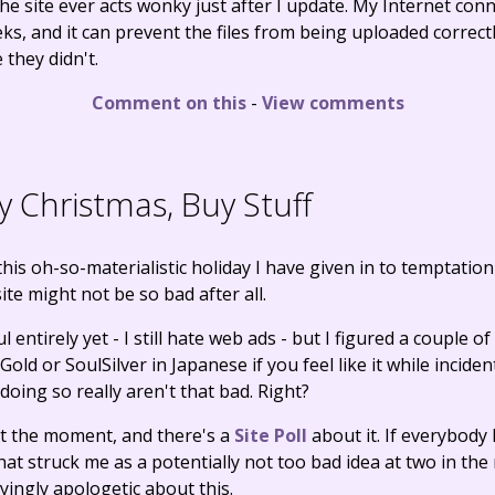
the site ever acts wonky just after I update. My Internet co
eks, and it can prevent the files from being uploaded corre
 they didn't.
Comment on this
-
View comments
 Christmas, Buy Stuff
his oh-so-materialistic holiday I have given in to temptatio
te might not be so bad after all.
l entirely yet - I still hate web ads - but I figured a couple of
old or SoulSilver in Japanese if you feel like it while incide
doing so really aren't that bad. Right?
 at the moment, and there's a
Site Poll
about it. If everybody ha
hat struck me as a potentially not too bad idea at two in th
ingly apologetic about this.