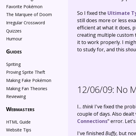
Favorite Pokémon
So I fixed the
Ultimate T
The Marquee of Doom
still does more or less ex
Irregular Crossword
efficient at what it does,
Quizzes
creating multiple custom t
Humour
it to work properly. I mig
to study for, and this
shou
Guides
Spriting
Proving Sprite Theft
Making Fake Pokémon
12/06/09:
No Mo
Making Fan Theories
Reviewing
I...
think
I've fixed the prob
Webmasters
couple of days. Also dealt
Connections
" error. Let'
HTML Guide
Website Tips
I've finished
Buffy
, but n