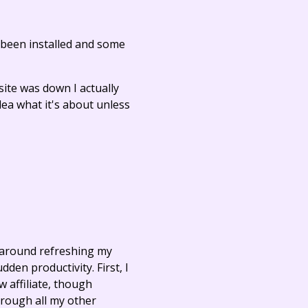
t been installed and some
ite was down I actually
dea what it's about unless
t around refreshing my
den productivity. First, I
w affiliate, though
hrough all my other