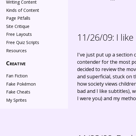
Writing Content
Kinds of Content
Page Pitfalls
Site Critique
11/26/09:
I lik
Free Layouts
Free Quiz Scripts
Resources
I've just put up a section 
contender for the most poi
Creative
decided to review the mov
Fan Fiction
and superficial, stuck on
how society views childre
Fake Pokémon
bad and I like subtitles),
Fake Cheats
I were you) and my method
My Sprites