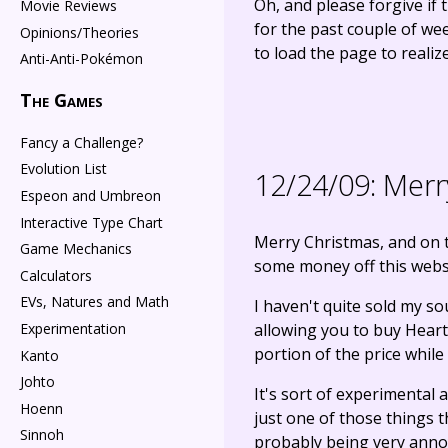
Oh, and please forgive if 
Movie Reviews
for the past couple of we
Opinions/Theories
to load the page to realize
Anti-Anti-Pokémon
The Games
Fancy a Challenge?
Evolution List
12/24/09:
Merry
Espeon and Umbreon
Interactive Type Chart
Merry Christmas, and on t
Game Mechanics
some money off this websi
Calculators
EVs, Natures and Math
I haven't quite sold my sou
allowing you to buy HeartG
Experimentation
portion of the price while 
Kanto
Johto
It's sort of experimental
Hoenn
just one of those things t
Sinnoh
probably being very annoy