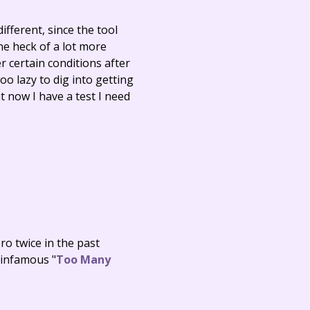
ifferent, since the tool
one heck of a lot more
r certain conditions after
oo lazy to dig into getting
ht now I have a test I need
ro twice in the past
infamous "
Too Many