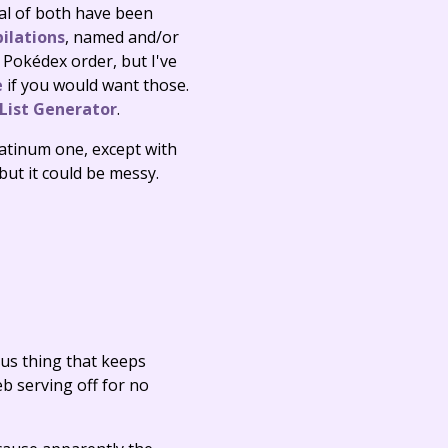
ral of both have been
ilations
, named and/or
Pokédex order, but I've
e
if you would want those.
ist Generator
.
Platinum one, except with
ut it could be messy.
ous thing that keeps
eb serving off for no