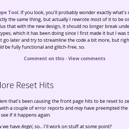
ype Tool
. If you look, you'll probably wonder exactly what's d
actly the same thing, but actually I rewrote most of it to be 
 plus that with the new design, it should no longer break unde
ypes, which it has been doing since I first made it but I was t
ht go later and try to streamline the code a bit more, but rig
ld
be fully functional and glitch-free, so.
Comment on this
-
View comments
re Reset Hits
lem that's been causing the front page hits to be reset to ze
 with a couple of error reports and
may
have preempted the 
s see if it happens again.
ow we have
Angel
, so... I'll work on stuff at some point?