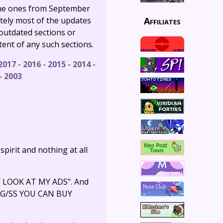
 the ones from September
Affiliates
tely most of the updates
 outdated sections or
tent of any such sections.
2017
-
2016
-
2015
-
2014
-
-
2003
 spirit and nothing at all
EY LOOK AT MY ADS". And
T HG/SS YOU CAN BUY