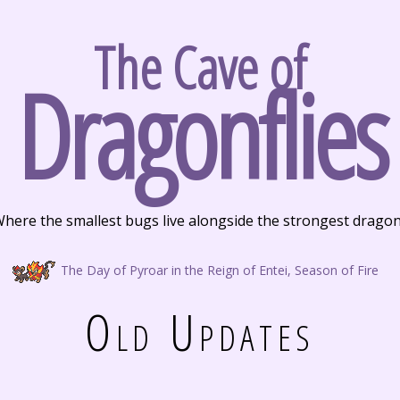
The Cave of
Dragonflies
here the smallest bugs live alongside the strongest drago
The Day of Pyroar in the Reign of Entei, Season of Fire
Old Updates