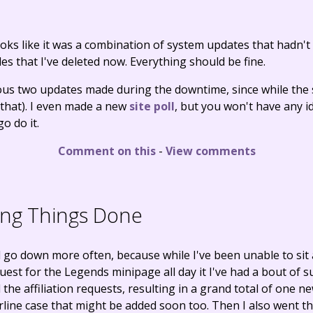
 looks like it was a combination of system updates that hadn'
s that I've deleted now. Everything should be fine.
ous two updates made during the downtime, since while the s
, that). I even made a new
site poll
, but you won't have any i
o do it.
Comment on this
-
View comments
ing Things Done
 go down more often, because while I've been unable to si
t for the Legends minipage all day it I've had a bout of sud
the affiliation requests, resulting in a grand total of one ne
line case that might be added soon too. Then I also went t