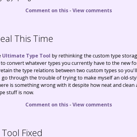
Comment on this
-
View comments
eal This Time
e
Ultimate Type Tool
by rethinking the custom type stora
 to convert whatever types you currently have to the new f
 retain the type relations between two custom types so you'l
o go through the trouble of trying to make myself an old-styl
se there is something wrong with it despite how neat and cle
e stuff is now.
Comment on this
-
View comments
Tool Fixed