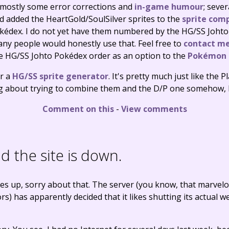
 mostly some error corrections and
in-game humour
; seve
d added the HeartGold/SoulSilver sprites to the
sprite comp
édex. I do not yet have them numbered by the HG/SS Johto 
ny people would honestly use that. Feel free to
contact m
he HG/SS Johto Pokédex order as an option to the
Pokémon L
er a
HG/SS sprite generator
. It's pretty much just like the 
ng about trying to combine them and the D/P one somehow, b
Comment on this
-
View comments
 the site is down.
es up, sorry about that. The server (you know, that marvel
s) has apparently decided that it likes shutting its actual w