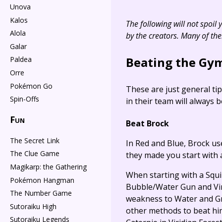
Unova
Kalos
The following will not spoil
Alola
by the creators. Many of th
Galar
Beating the Gym
Paldea
Orre
Pokémon Go
These are just general ti
Spin-Offs
in their team will always 
Fun
Beat Brock
The Secret Link
In Red and Blue, Brock use
The Clue Game
they made you start with 
Magikarp: the Gathering
When starting with a Squir
Pokémon Hangman
Bubble/Water Gun and Vine
The Number Game
weakness to Water and Gr
Sutoraiku High
other methods to beat him 
Sutoraiku Legends