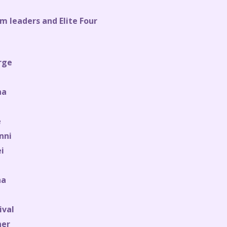
m leaders and Elite Four
rge
na
e
nni
i
ha
ival
ner