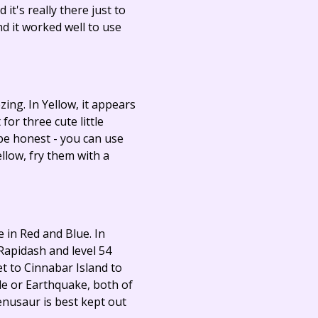
it's really there just to
d it worked well to use
ing. In Yellow, it appears
for three cute little
o be honest - you can use
llow, fry them with a
e in Red and Blue. In
 Rapidash and level 54
et to Cinnabar Island to
ide or Earthquake, both of
enusaur is best kept out