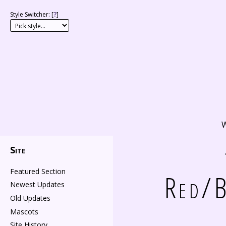
Style Switcher: [
?
]
W
Site
Featured Section
Red/B
Newest Updates
Old Updates
Mascots
Site History