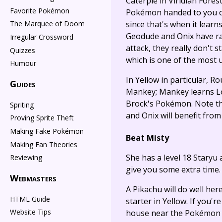
Caterpie in Viridian Fores
Favorite Pokémon
Pokémon handed to you on a
since that's when it learns
The Marquee of Doom
Geodude and Onix have rat
Irregular Crossword
attack, they really don't 
Quizzes
which is one of the most 
Humour
In Yellow in particular, R
Guides
Mankey; Mankey learns Low 
Brock's Pokémon. Note tha
Spriting
and Onix will benefit fro
Proving Sprite Theft
Making Fake Pokémon
Beat Misty
Making Fan Theories
She has a level 18 Staryu
Reviewing
give you some extra time.
Webmasters
A Pikachu will do well her
HTML Guide
starter in Yellow. If you
Website Tips
house near the Pokémon Ce