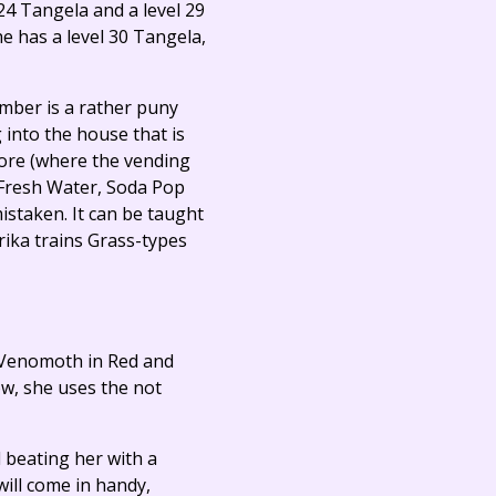
 24 Tangela and a level 29
e has a level 30 Tangela,
mber is a rather puny
g into the house that is
tore (where the vending
 (Fresh Water, Soda Pop
staken. It can be taught
rika trains Grass-types
8 Venomoth in Red and
ow, she uses the not
l beating her with a
ill come in handy,