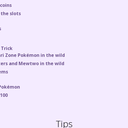
 coins
the slots
s
 Trick
ari Zone Pokémon in the wild
ters and Mewtwo in the wild
tems
 Pokémon
 100
Tips