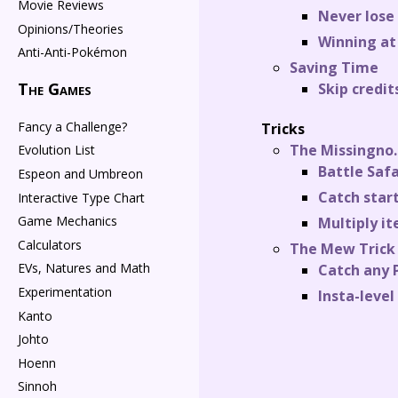
Movie Reviews
Never lose
Opinions/Theories
Winning at 
Anti-Anti-Pokémon
Saving Time
The Games
Skip credit
Fancy a Challenge?
Tricks
The Missingno.
Evolution List
Battle Saf
Espeon and Umbreon
Catch star
Interactive Type Chart
Game Mechanics
Multiply i
Calculators
The Mew Trick
EVs, Natures and Math
Catch any
Experimentation
Insta-level
Kanto
Johto
Hoenn
Sinnoh