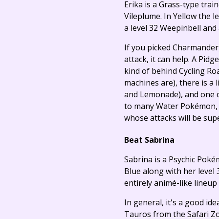
Erika is a Grass-type trai
Vileplume. In Yellow the 
a level 32 Weepinbell and 
If you picked Charmander
attack, it can help. A Pidg
kind of behind Cycling Ro
machines are), there is a 
and Lemonade), and one of
to many Water Pokémon, in
whose attacks will be supe
Beat Sabrina
Sabrina is a Psychic Poké
Blue along with her level 
entirely animé-like lineup
In general, it's a good id
Tauros from the Safari Zo