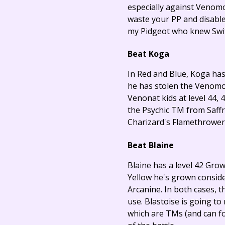
especially against Venomot
waste your PP and disable
my Pidgeot who knew Swift,
Beat Koga
In Red and Blue, Koga has 
he has stolen the Venomoth
Venonat kids at level 44, 4
the Psychic TM from Saffro
Charizard's Flamethrower o
Beat Blaine
Blaine has a level 42 Grow
Yellow he's grown consider
Arcanine. In both cases, t
use. Blastoise is going to
which are TMs (and can for