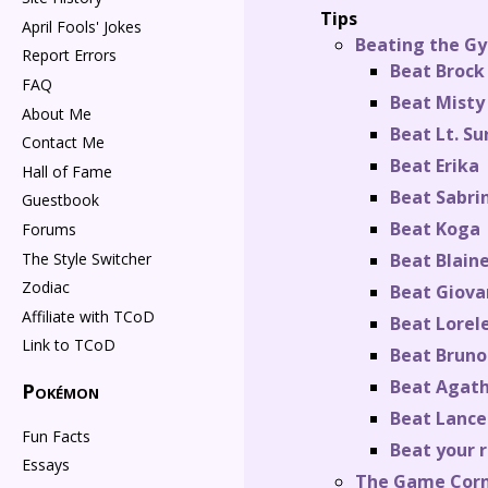
Tips
April Fools' Jokes
Beating the Gy
Report Errors
Beat Brock
FAQ
Beat Misty
About Me
Beat Lt. Su
Contact Me
Beat Erika
Hall of Fame
Beat Sabri
Guestbook
Beat Koga
Forums
The Style Switcher
Beat Blain
Zodiac
Beat Giova
Affiliate with TCoD
Beat Lorele
Link to TCoD
Beat Bruno
Beat Agat
Pokémon
Beat Lance
Fun Facts
Beat your r
Essays
The Game Cor