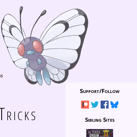
ns
Support/
Follow
Tricks
Sibling Sites