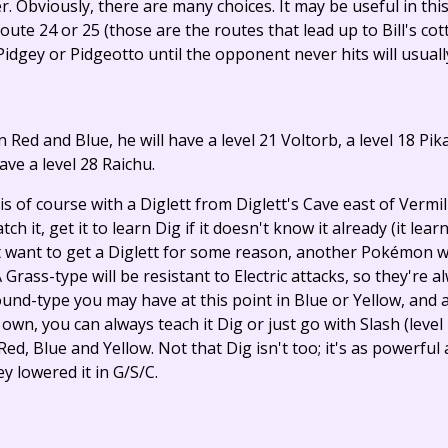
ter. Obviously, there are many choices. It may be useful in t
ute 24 or 25 (those are the routes that lead up to Bill's cott
idgey or Pidgeotto until the opponent never hits will usually
in Red and Blue, he will have a level 21 Voltorb, a level 18 Pi
have a level 28 Raichu.
s of course with a Diglett from Diglett's Cave east of Vermil
atch it, get it to learn Dig if it doesn't know it already (it lear
t want to get a Diglett for some reason, another Pokémon w
 Grass-type will be resistant to Electric attacks, so they're 
nd-type you may have at this point in Blue or Yellow, and a
wn, you can always teach it Dig or just go with Slash (level 1
ed, Blue and Yellow. Not that Dig isn't too; it's as powerful
 lowered it in G/S/C.