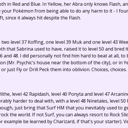
h in Red and Blue. In Yellow, her Abra only knows Flash, and 
 your Pokémon from being able to do any harm to it - I foun
 since it always hit despite the Flash.
two level 37 Koffing, one level 39 Muk and one level 43 Weez
 that Sabrina used to have, raised it to level 50 and bred it 
6 and 48. I did personally not find him hard to beat at all, t
n (Mr. Psychic's house near the bottom of the city), or in Ye
r just Fly or Drill Peck them into oblivion. Choices, choices.
lithe, level 42 Rapidash, level 40 Ponyta and level 47 Arcanin
ably harder to deal with, with a level 48 Ninetales, level 50
hough, just bring that Surf HM that you inevitably used to g
 rock the world. If not Surf, you can always resort to Rock Sl
 example be learned by Charizard, if that's your starter). V