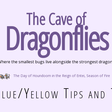
The Cave of
Dragonflies
here the smallest bugs live alongside the strongest drago
The Day of Houndoom in the Reign of Entei, Season of Fire
lue/Yellow Tips and 