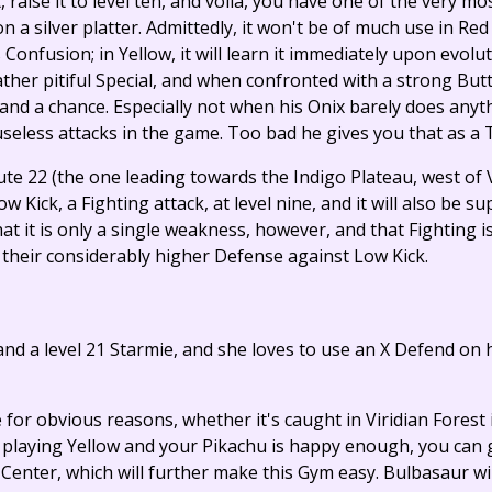
t, raise it to level ten, and voila, you have one of the very m
 silver platter. Admittedly, it won't be of much use in Red a
 Confusion; in Yellow, it will learn it immediately upon evolut
her pitiful Special, and when confronted with a strong Butt
stand a chance. Especially not when his Onix barely does any
useless attacks in the game. Too bad he gives you that as a 
oute 22 (the one leading towards the Indigo Plateau, west of V
Kick, a Fighting attack, at level nine, and it will also be su
t it is only a single weakness, however, and that Fighting i
m their considerably higher Defense against Low Kick.
 and a level 21 Starmie, and she loves to use an X Defend on
e for obvious reasons, whether it's caught in Viridian Forest
're playing Yellow and your Pikachu is happy enough, you can
nter, which will further make this Gym easy. Bulbasaur will