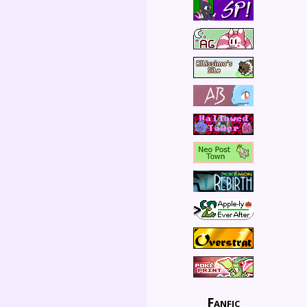
Fanfic