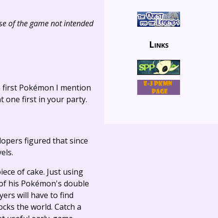
use of the game not intended
Links
e first Pokémon I mention
 one first in your party.
lopers figured that since
els.
iece of cake. Just using
 of his Pokémon's double
rs will have to find
ocks the world. Catch a