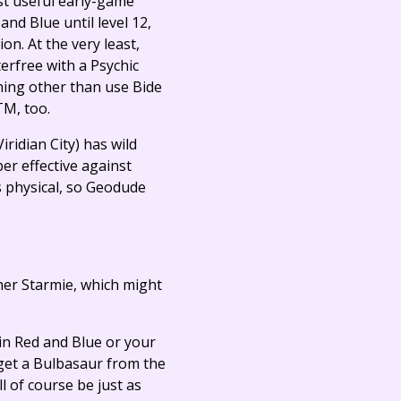
ost useful early-game
nd Blue until level 12,
ion. At the very least,
erfree with a Psychic
thing other than use Bide
TM, too.
iridian City) has wild
per effective against
s physical, so Geodude
 her Starmie, which might
 in Red and Blue or your
 get a Bulbasaur from the
 of course be just as