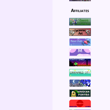
Affiliates