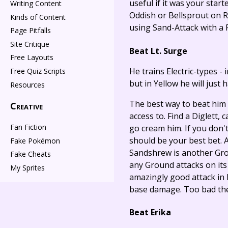
useful if it was your star
Writing Content
Oddish or Bellsprout on Ro
Kinds of Content
using Sand-Attack with a P
Page Pitfalls
Site Critique
Beat Lt. Surge
Free Layouts
He trains Electric-types - 
Free Quiz Scripts
but in Yellow he will just 
Resources
The best way to beat him i
Creative
access to. Find a Diglett, c
Fan Fiction
go cream him. If you don'
should be your best bet. A
Fake Pokémon
Sandshrew is another Grou
Fake Cheats
any Ground attacks on its o
My Sprites
amazingly good attack in R
base damage. Too bad they
Beat Erika