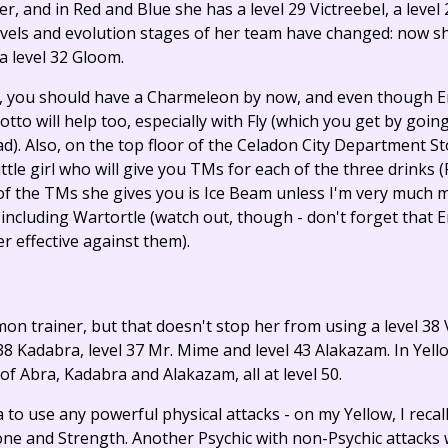
ner, and in Red and Blue she has a level 29 Victreebel, a level
levels and evolution stages of her team have changed: now sh
a level 32 Gloom.
, you should have a Charmeleon by now, and even though E
eotto will help too, especially with Fly (which you get by goin
ad). Also, on the top floor of the Celadon City Department S
little girl who will give you TMs for each of the three drinks
 the TMs she gives you is Ice Beam unless I'm very much mi
cluding Wartortle (watch out, though - don't forget that E
r effective against them).
mon trainer, but that doesn't stop her from using a level 3
38 Kadabra, level 37 Mr. Mime and level 43 Alakazam. In Yell
 of Abra, Kadabra and Alakazam, all at level 50.
ea to use any powerful physical attacks - on my Yellow, I recal
ne and Strength. Another Psychic with non-Psychic attacks w