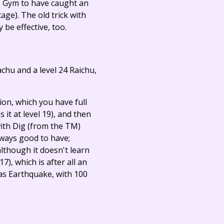
his Gym to have caught an
age). The old trick with
 be effective, too.
kachu and a level 24 Raichu,
ion, which you have full
ns it at level 19), and then
ith Dig (from the TM)
always good to have;
lthough it doesn't learn
7), which is after all an
 as Earthquake, with 100