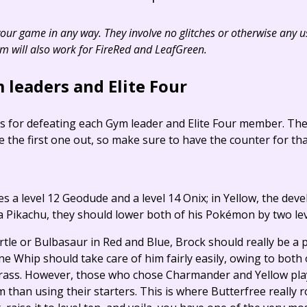
 your game in any way. They involve no glitches or otherwise any 
em will also work for FireRed and LeafGreen.
 leaders and Elite Four
ps for defeating each Gym leader and Elite Four member. Th
be the first one out, so make sure to have the counter for that
s a level 12 Geodude and a level 14 Onix; in Yellow, the deve
a Pikachu, they should lower both of his Pokémon by two lev
tle or Bulbasaur in Red and Blue, Brock should really be a p
 Whip should take care of him fairly easily, owing to both
ass. However, those who chose Charmander and Yellow playe
than using their starters. This is where Butterfree really r