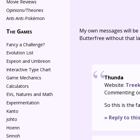
Movie Reviews
Opinions/Theories
Anti-Anti-Pokémon
My own messages will be 
The Games
Butterfree without that la
Fancy a Challenge?
Evolution List
Espeon and Umbreon
Interactive Type Chart
Thunda
Game Mechanics
Website:
Treek
Calculators
Commenting o
EVs, Natures and Math
Experimentation
So this is the
Kanto
» Reply to thi
Johto
Hoenn
Sinnoh