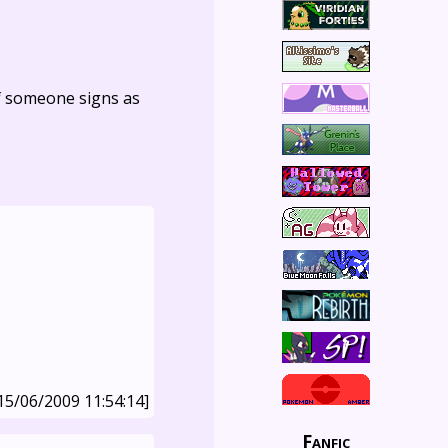
f someone signs as
15/06/2009 11:54:14]
Fanfic