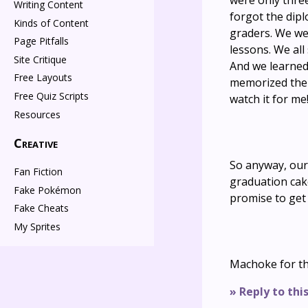
were only thre
Writing Content
forgot the dipl
Kinds of Content
graders. We we
Page Pitfalls
lessons. We al
Site Critique
And we learned 
Free Layouts
memorized the f
Free Quiz Scripts
watch it for me!
Resources
Creative
So anyway, our
Fan Fiction
graduation cak
Fake Pokémon
promise to get
Fake Cheats
My Sprites
Machoke for t
» Reply to thi