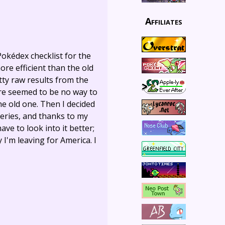
Affiliates
Pokédex checklist for the
more efficient than the old
tty raw results from the
ere seemed to be no way to
he old one. Then I decided
ueries, and thanks to my
ave to look into it better;
I'm leaving for America. I