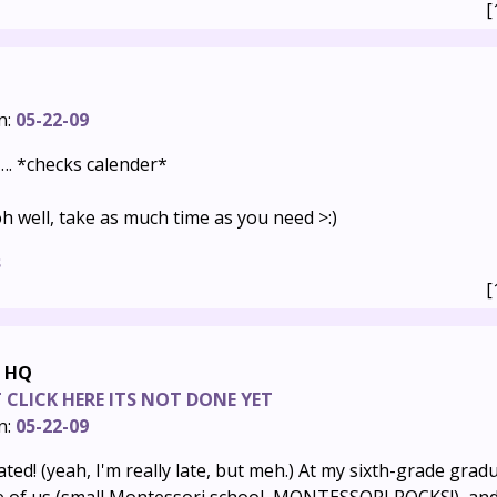
[
n:
05-22-09
e…. *checks calender*
h well, take as much time as you need >:)
s
[
e HQ
CLICK HERE ITS NOT DONE YET
n:
05-22-09
ted! (yeah, I'm really late, but meh.) At my sixth-grade grad