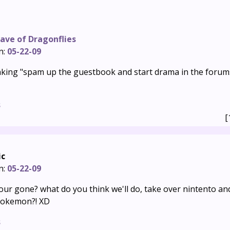
ave of Dragonflies
n:
05-22-09
nking "spam up the guestbook and start drama in the forums
s
[
ic
n:
05-22-09
ur gone? what do you think we'll do, take over nintento and
pokemon?! XD
s