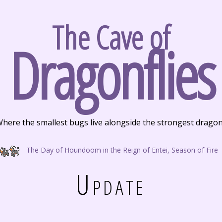
The Cave of
Dragonflies
here the smallest bugs live alongside the strongest drago
The Day of Houndoom in the Reign of Entei, Season of Fire
Update