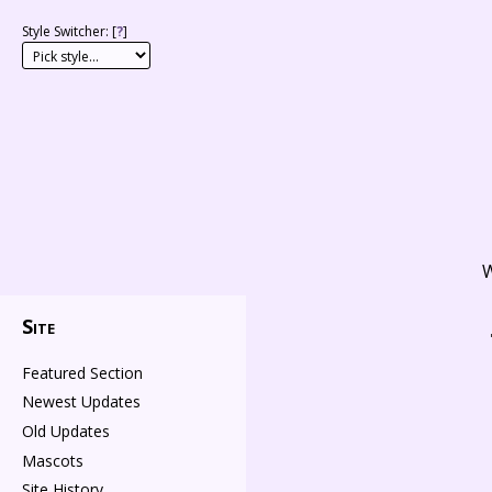
Style Switcher: [
?
]
W
Site
Featured Section
Newest Updates
Old Updates
Mascots
Site History