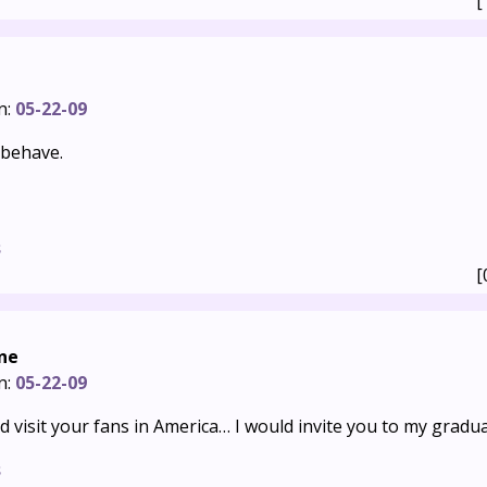
[
n:
05-22-09
 behave.
s
[
ne
n:
05-22-09
ld visit your fans in America… I would invite you to my gradua
s