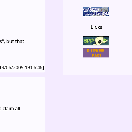
Links
", but that
13/06/2009 19:06:46]
 claim all