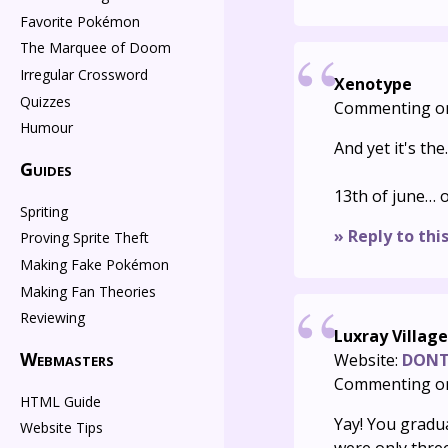
Favorite Pokémon
The Marquee of Doom
Irregular Crossword
Xenotype
Quizzes
Commenting o
Humour
And yet it's th
Guides
13th of june… o
Spriting
» Reply to thi
Proving Sprite Theft
Making Fake Pokémon
Making Fan Theories
Reviewing
Luxray Villag
Webmasters
Website:
DONT 
Commenting o
HTML Guide
Yay! You gradua
Website Tips