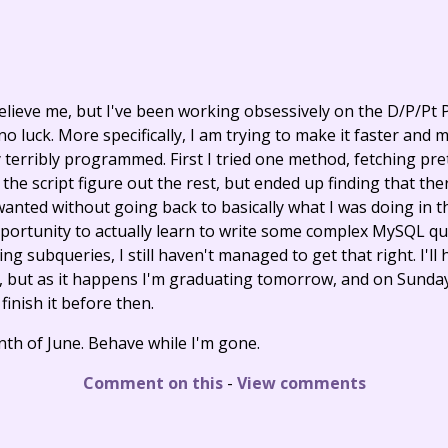
believe me, but I've been working obsessively on the D/P/Pt 
 no luck. More specifically, I am trying to make it faster and 
 terribly programmed. First I tried one method, fetching pre
 the script figure out the rest, but ended up finding that th
wanted without going back to basically what I was doing in t
opportunity to actually learn to write some complex MySQL q
ng subqueries, I still haven't managed to get that right. I'll h
y, but as it happens I'm graduating tomorrow, and on Sunday 
 finish it before then.
tenth of June. Behave while I'm gone.
Comment on this
-
View comments