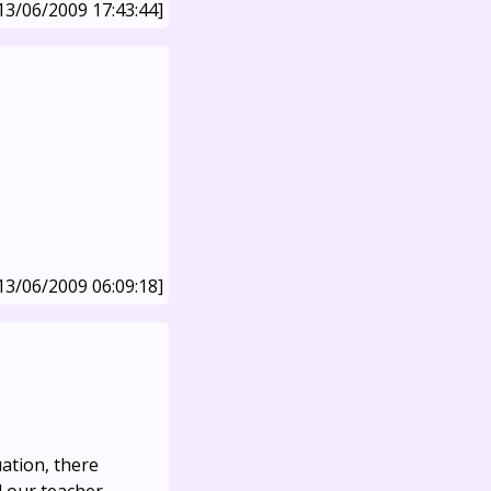
13/06/2009 17:43:44]
13/06/2009 06:09:18]
uation, there