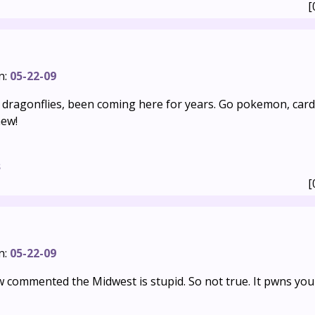
[
n:
05-22-09
e dragonflies, been coming here for years. Go pokemon, car
ew!
s
[
n:
05-22-09
commented the Midwest is stupid. So not true. It pwns you