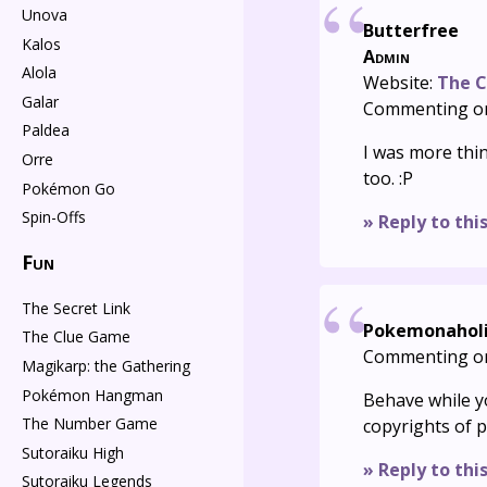
Unova
Butterfree
Kalos
Admin
Alola
Website:
The C
Galar
Commenting o
Paldea
I was more thi
Orre
too. :P
Pokémon Go
Spin-Offs
» Reply to thi
Fun
The Secret Link
Pokemonahol
The Clue Game
Commenting o
Magikarp: the Gathering
Pokémon Hangman
Behave while yo
The Number Game
copyrights of 
Sutoraiku High
» Reply to thi
Sutoraiku Legends