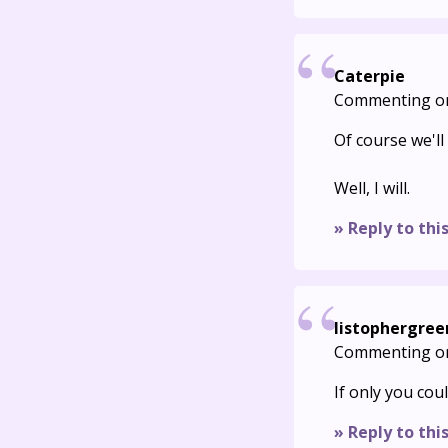
Caterpie
Commenting o
Of course we'll
Well, I will.
» Reply to thi
listophergree
Commenting o
If only you cou
» Reply to thi