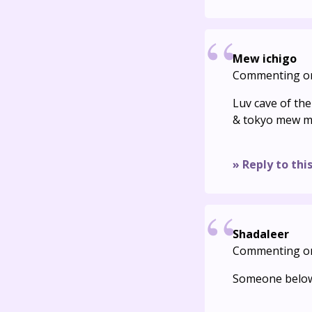
Mew ichigo
Commenting o
Luv cave of th
& tokyo mew m
» Reply to thi
Shadaleer
Commenting o
Someone below 