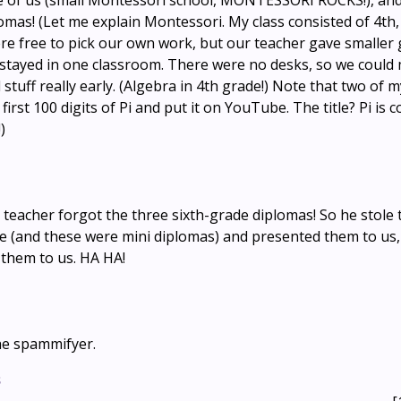
e of us (small Montessori school, MONTESSORI ROCKS!), and
omas! (Let me explain Montessori. My class consisted of 4th,
re free to pick our own work, but our teacher gave smaller
l stayed in one classroom. There were no desks, so we could
stuff really early. (Algebra in 4th grade!) Note that two of 
irst 100 digits of Pi and put it on YouTube. The title? Pi is c
)
 teacher forgot the three sixth-grade diplomas! So he stole
e (and these were mini diplomas) and presented them to us,
 them to us. HA HA!
he spammifyer.
s