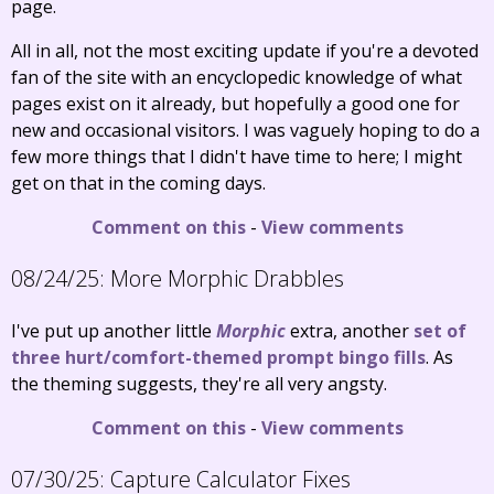
page.
All in all, not the most exciting update if you're a devoted
fan of the site with an encyclopedic knowledge of what
pages exist on it already, but hopefully a good one for
new and occasional visitors. I was vaguely hoping to do a
few more things that I didn't have time to here; I might
get on that in the coming days.
Comment on this
-
View comments
08/24/25:
More Morphic Drabbles
I've put up another little
Morphic
extra, another
set of
three hurt/comfort-themed prompt bingo fills
. As
the theming suggests, they're all very angsty.
Comment on this
-
View comments
07/30/25:
Capture Calculator Fixes