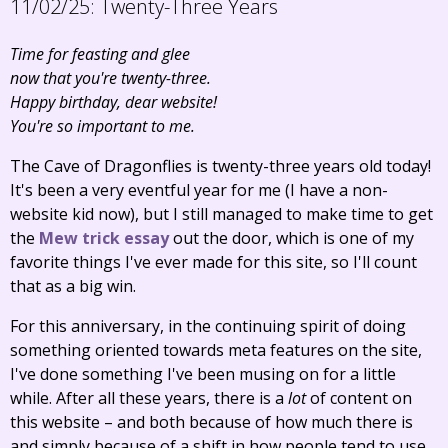
11/02/25:
Twenty-Three Years
Time for feasting and glee
now that you're twenty-three.
Happy birthday, dear website!
You're so important to me.
The Cave of Dragonflies is twenty-three years old today!
It's been a very eventful year for me (I have a non-
website kid now), but I still managed to make time to get
the
Mew trick essay
out the door, which is one of my
favorite things I've ever made for this site, so I'll count
that as a big win.
For this anniversary, in the continuing spirit of doing
something oriented towards meta features on the site,
I've done something I've been musing on for a little
while. After all these years, there is a
lot
of content on
this website – and both because of how much there is
and simply because of a shift in how people tend to use