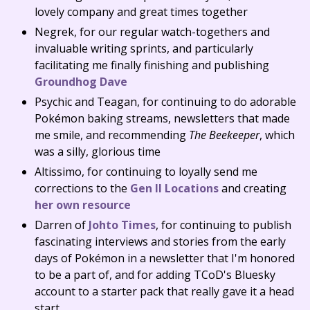
lovely company and great times together
Negrek, for our regular watch-togethers and
invaluable writing sprints, and particularly
facilitating me finally finishing and publishing
Groundhog Dave
Psychic and Teagan, for continuing to do adorable
Pokémon baking streams, newsletters that made
me smile, and recommending
The Beekeeper
, which
was a silly, glorious time
Altissimo, for continuing to loyally send me
corrections to the
Gen II Locations
and creating
her own resource
Darren of
Johto Times
, for continuing to publish
fascinating interviews and stories from the early
days of Pokémon in a newsletter that I'm honored
to be a part of, and for adding TCoD's Bluesky
account to a starter pack that really gave it a head
start