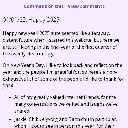
Comment on this
-
View comments
01/01/25:
Happy 2025!
Happy new year! 2025 sure seemed like a faraway,
distant future when I started this website, but here we
are, still kicking in the final year of the first quarter of
the twenty-first century.
On New Year's Day, I like to look back and reflect on the
year and the people I'm grateful for, so here's a non-
exhaustive list of some of the people I'd like to thank for
2024:
All of my greatly valued internet friends, for the
many conversations we've had and laughs we've
shared
Jackie, Chibi, elyvorg and Dannichu in particular,
whom I got to see in person this year, for their