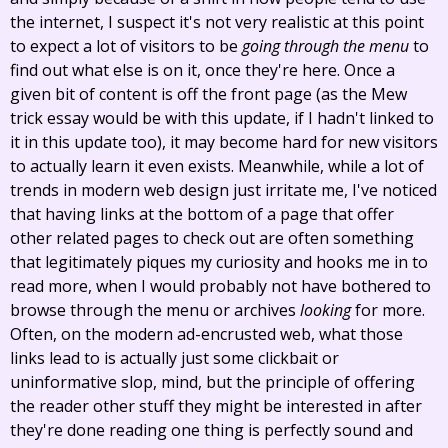
the internet, I suspect it's not very realistic at this point
to expect a lot of visitors to be
going through the menu
to
find out what else is on it, once they're here. Once a
given bit of content is off the front page (as the Mew
trick essay would be with this update, if I hadn't linked to
it in this update too), it may become hard for new visitors
to actually learn it even exists. Meanwhile, while a lot of
trends in modern web design just irritate me, I've noticed
that having links at the bottom of a page that offer
other related pages to check out are often something
that legitimately piques my curiosity and hooks me in to
read more, when I would probably not have bothered to
browse through the menu or archives
looking
for more.
Often, on the modern ad-encrusted web, what those
links lead to is actually just some clickbait or
uninformative slop, mind, but the principle of offering
the reader other stuff they might be interested in after
they're done reading one thing is perfectly sound and