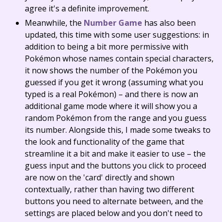
agree it's a definite improvement.
Meanwhile, the
Number Game
has also been
updated, this time with some user suggestions: in
addition to being a bit more permissive with
Pokémon whose names contain special characters,
it now shows the number of the Pokémon you
guessed if you get it wrong (assuming what you
typed is a real Pokémon) – and there is now an
additional game mode where it will show you a
random Pokémon from the range and you guess
its number. Alongside this, I made some tweaks to
the look and functionality of the game that
streamline it a bit and make it easier to use – the
guess input and the buttons you click to proceed
are now on the 'card' directly and shown
contextually, rather than having two different
buttons you need to alternate between, and the
settings are placed below and you don't need to