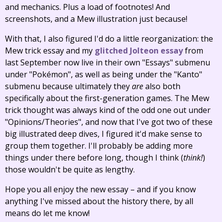
and mechanics. Plus a load of footnotes! And
screenshots, and a Mew illustration just because!
With that, I also figured I'd do a little reorganization: the
Mew trick essay and my
glitched Jolteon essay
from
last September now live in their own "Essays" submenu
under "Pokémon", as well as being under the "Kanto"
submenu because ultimately they
are
also both
specifically about the first-generation games. The Mew
trick thought was always kind of the odd one out under
"Opinions/Theories", and now that I've got two of these
big illustrated deep dives, I figured it'd make sense to
group them together. I'll probably be adding more
things under there before long, though I think (
think!
)
those wouldn't be quite as lengthy.
Hope you all enjoy the new essay – and if you know
anything I've missed about the history there, by all
means do let me know!