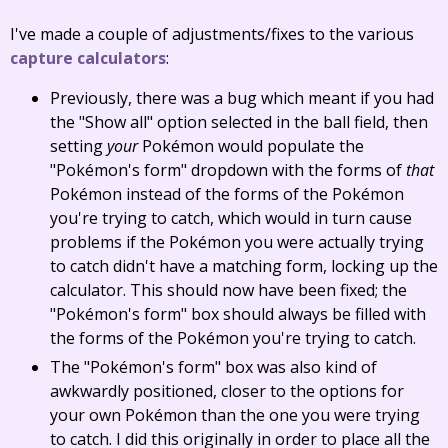
I've made a couple of adjustments/fixes to the various
capture calculators
:
Previously, there was a bug which meant if you had
the "Show all" option selected in the ball field, then
setting
your
Pokémon would populate the
"Pokémon's form" dropdown with the forms of
that
Pokémon instead of the forms of the Pokémon
you're trying to catch, which would in turn cause
problems if the Pokémon you were actually trying
to catch didn't have a matching form, locking up the
calculator. This should now have been fixed; the
"Pokémon's form" box should always be filled with
the forms of the Pokémon you're trying to catch.
The "Pokémon's form" box was also kind of
awkwardly positioned, closer to the options for
your own Pokémon than the one you were trying
to catch. I did this originally in order to place all the