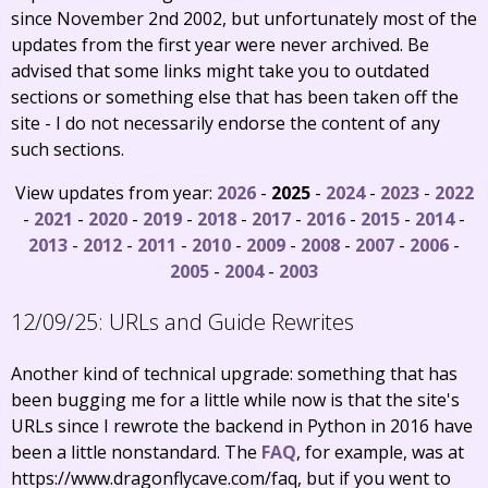
since November 2nd 2002, but unfortunately most of the
updates from the first year were never archived. Be
advised that some links might take you to outdated
sections or something else that has been taken off the
site - I do not necessarily endorse the content of any
such sections.
View updates from year:
2026
-
2025
-
2024
-
2023
-
2022
-
2021
-
2020
-
2019
-
2018
-
2017
-
2016
-
2015
-
2014
-
2013
-
2012
-
2011
-
2010
-
2009
-
2008
-
2007
-
2006
-
2005
-
2004
-
2003
12/09/25:
URLs and Guide Rewrites
Another kind of technical upgrade: something that has
been bugging me for a little while now is that the site's
URLs since I rewrote the backend in Python in 2016 have
been a little nonstandard. The
FAQ
, for example, was at
https://www.dragonflycave.com/faq, but if you went to