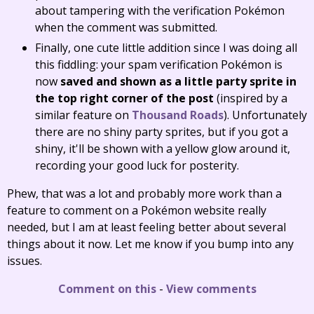
about tampering with the verification Pokémon
when the comment was submitted.
Finally, one cute little addition since I was doing all
this fiddling: your spam verification Pokémon is
now
saved and shown as a little party sprite in
the top right corner of the post
(inspired by a
similar feature on
Thousand Roads
). Unfortunately
there are no shiny party sprites, but if you got a
shiny, it'll be shown with a yellow glow around it,
recording your good luck for posterity.
Phew, that was a lot and probably more work than a
feature to comment on a Pokémon website really
needed, but I am at least feeling better about several
things about it now. Let me know if you bump into any
issues.
Comment on this
-
View comments