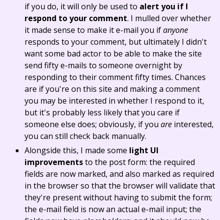
if you do, it will only be used to
alert you if I
respond to your comment
. I mulled over whether
it made sense to make it e-mail you if
anyone
responds to your comment, but ultimately I didn't
want some bad actor to be able to make the site
send fifty e-mails to someone overnight by
responding to their comment fifty times. Chances
are if you're on this site and making a comment
you may be interested in whether I respond to it,
but it's probably less likely that you care if
someone else does; obviously, if you
are
interested,
you can still check back manually.
Alongside this, I made some
light UI
improvements
to the post form: the required
fields are now marked, and also marked as required
in the browser so that the browser will validate that
they're present without having to submit the form;
the e-mail field is now an actual e-mail input; the