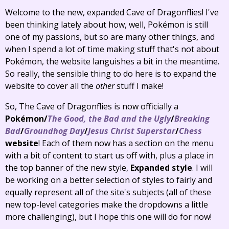
Welcome to the new, expanded Cave of Dragonflies! I've
been thinking lately about how, well, Pokémon is still
one of my passions, but so are many other things, and
when I spend a lot of time making stuff that's not about
Pokémon, the website languishes a bit in the meantime.
So really, the sensible thing to do here is to expand the
website to cover all the
other
stuff I make!
So, The Cave of Dragonflies is now officially a
Pokémon/
The Good, the Bad and the Ugly
/
Breaking
Bad
/
Groundhog Day
/
Jesus Christ Superstar
/
Chess
website
! Each of them now has a section on the menu
with a bit of content to start us off with, plus a place in
the top banner of the new style,
Expanded style
. I will
be working on a better selection of styles to fairly and
equally represent all of the site's subjects (all of these
new top-level categories make the dropdowns a little
more challenging), but I hope this one will do for now!