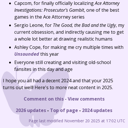
Capcom, for finally officially localizing
Ace Attorney
Investigations: Prosecutor's Gambit
, one of the best
games in the Ace Attorney series
Sergio Leone, for
The Good, the Bad and the Ugly
, my
current obsession, and indirectly causing me to get
a whole lot better at drawing realistic humans
Ashley Cope, for making me cry multiple times with
Unsounded
this year
Everyone still creating and visiting old-school
fansites in this day and age
I hope you all had a decent 2024 and that your 2025
turns out well! Here's to more neat content in 2025.
Comment on this
-
View comments
2026 updates
-
Top of page
-
2024 updates
Page last modified November 20 2025 at 17:02 UTC