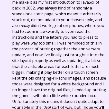
me make it as my first introduction to JavaScript
back in 2002, was always kind of randomly a
standalone static page, which meant it arbitrarily
stuck out, did not adapt to your chosen style, and
also
really
didn't work great on phones, where you
had to zoom in awkwardly to even read the
instructions and the letters you had to press to
play were way too small. I was reminded of this in
the process of putting together the anniversary
update, and now I've finally just brought it into the
site layout properly as well as updating it a bit so
that the clickable areas for each letter are much
bigger, making it play better on a touch screen. I
kept the old charging-Pikachu images, and because
those were designed for a white background and I
no longer have the original files, I ended up putting
the game itself into a little white rounded box.
Unfortunately this means it doesn't quite adapt to
your style in the
ideal
sort of way, but I hope you'll