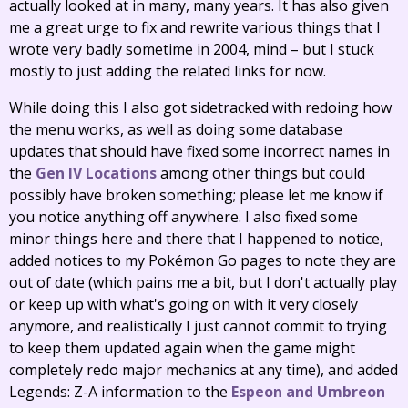
actually looked at in many, many years. It has also given
me a great urge to fix and rewrite various things that I
wrote very badly sometime in 2004, mind – but I stuck
mostly to just adding the related links for now.
While doing this I also got sidetracked with redoing how
the menu works, as well as doing some database
updates that should have fixed some incorrect names in
the
Gen IV Locations
among other things but could
possibly have broken something; please let me know if
you notice anything off anywhere. I also fixed some
minor things here and there that I happened to notice,
added notices to my Pokémon Go pages to note they are
out of date (which pains me a bit, but I don't actually play
or keep up with what's going on with it very closely
anymore, and realistically I just cannot commit to trying
to keep them updated again when the game might
completely redo major mechanics at any time), and added
Legends: Z-A information to the
Espeon and Umbreon