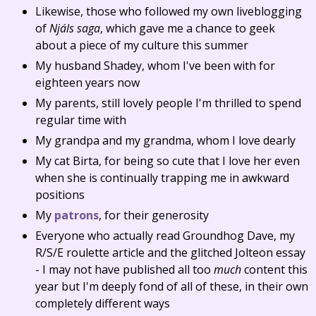
Likewise, those who followed my own liveblogging
of
Njáls saga
, which gave me a chance to geek
about a piece of my culture this summer
My husband Shadey, whom I've been with for
eighteen years now
My parents, still lovely people I'm thrilled to spend
regular time with
My grandpa and my grandma, whom I love dearly
My cat Birta, for being so cute that I love her even
when she is continually trapping me in awkward
positions
My
patrons
, for their generosity
Everyone who actually read Groundhog Dave, my
R/S/E roulette article and the glitched Jolteon essay
- I may not have published all too
much
content this
year but I'm deeply fond of all of these, in their own
completely different ways