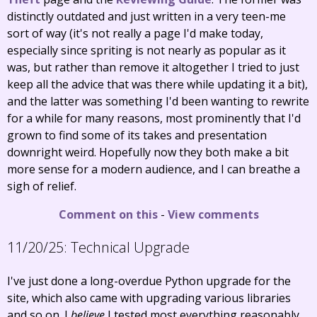
distinctly outdated and just written in a very teen-me
sort of way (it's not really a page I'd make today,
especially since spriting is not nearly as popular as it
was, but rather than remove it altogether I tried to just
keep all the advice that was there while updating it a bit),
and the latter was something I'd been wanting to rewrite
for a while for many reasons, most prominently that I'd
grown to find some of its takes and presentation
downright weird. Hopefully now they both make a bit
more sense for a modern audience, and I can breathe a
sigh of relief.
Comment on this
-
View comments
11/20/25:
Technical Upgrade
I've just done a long-overdue Python upgrade for the
site, which also came with upgrading various libraries
and so on. I
believe
I tested most everything reasonably