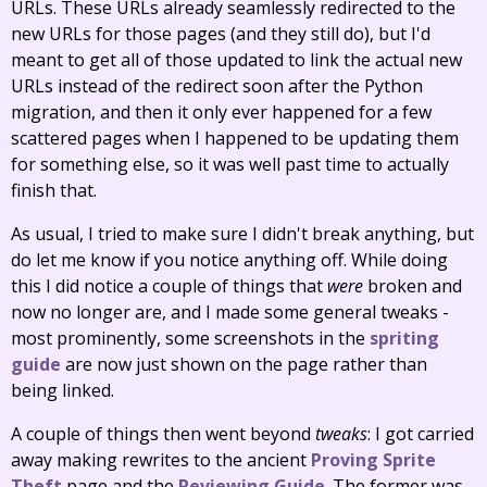
URLs. These URLs already seamlessly redirected to the
new URLs for those pages (and they still do), but I'd
meant to get all of those updated to link the actual new
URLs instead of the redirect soon after the Python
migration, and then it only ever happened for a few
scattered pages when I happened to be updating them
for something else, so it was well past time to actually
finish that.
As usual, I tried to make sure I didn't break anything, but
do let me know if you notice anything off. While doing
this I did notice a couple of things that
were
broken and
now no longer are, and I made some general tweaks -
most prominently, some screenshots in the
spriting
guide
are now just shown on the page rather than
being linked.
A couple of things then went beyond
tweaks
: I got carried
away making rewrites to the ancient
Proving Sprite
Theft
page and the
Reviewing Guide
. The former was