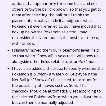
options that appear only for some balls and not
others
below
the ball dropdown, so that you get to
them after selecting the ball, but I think the
placement probably made it ambiguous what
Pokémon it even referred to, so I have moved that
box up below the Pokémon selector. I may
reconsider this later, but it's the best I've come up
with for now.
I similarly moved the "Your Pokémon's level" field
so that when "Show all" is selected it will show up
alongside other fields related to your Pokémon.
I have also added a checkbox to specify whether the
Pokémon is
currently
a Water- or Bug-type if the
Net Ball (or "Show all") is selected, to account for
the possibility of moves such as Soak. The
checkbox should be automatically set according to
the selected Pokémon/form when you adjust those,
but can then be manually adjusted.