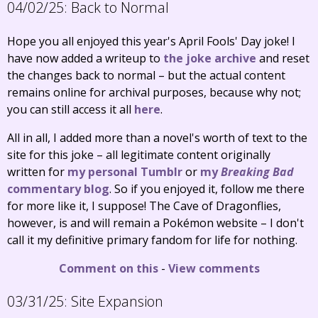
04/02/25:
Back to Normal
Hope you all enjoyed this year's April Fools' Day joke! I
have now added a writeup to
the joke archive
and reset
the changes back to normal – but the actual content
remains online for archival purposes, because why not;
you can still access it all
here
.
All in all, I added more than a novel's worth of text to the
site for this joke – all legitimate content originally
written for
my personal Tumblr
or
my
Breaking Bad
commentary blog
. So if you enjoyed it, follow me there
for more like it, I suppose! The Cave of Dragonflies,
however, is and will remain a Pokémon website – I don't
call it my definitive primary fandom for life for nothing.
Comment on this
-
View comments
03/31/25:
Site Expansion