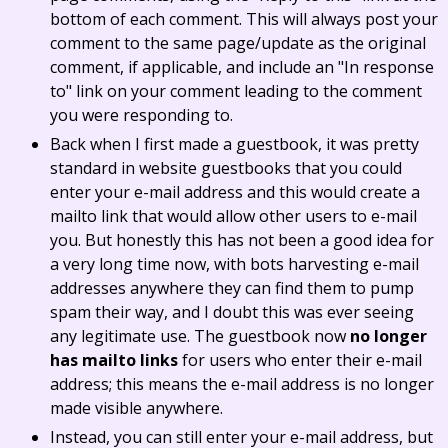
bottom of each comment. This will always post your
comment to the same page/update as the original
comment, if applicable, and include an "In response
to" link on your comment leading to the comment
you were responding to.
Back when I first made a guestbook, it was pretty
standard in website guestbooks that you could
enter your e-mail address and this would create a
mailto link that would allow other users to e-mail
you. But honestly this has not been a good idea for
a very long time now, with bots harvesting e-mail
addresses anywhere they can find them to pump
spam their way, and I doubt this was ever seeing
any legitimate use. The guestbook now
no longer
has mailto links
for users who enter their e-mail
address; this means the e-mail address is no longer
made visible anywhere.
Instead, you can still enter your e-mail address, but