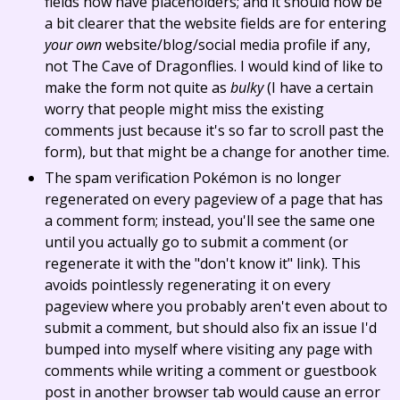
fields now have placeholders; and it should now be
a bit clearer that the website fields are for entering
your own
website/blog/social media profile if any,
not The Cave of Dragonflies. I would kind of like to
make the form not quite as
bulky
(I have a certain
worry that people might miss the existing
comments just because it's so far to scroll past the
form), but that might be a change for another time.
The spam verification Pokémon is no longer
regenerated on every pageview of a page that has
a comment form; instead, you'll see the same one
until you actually go to submit a comment (or
regenerate it with the "don't know it" link). This
avoids pointlessly regenerating it on every
pageview where you probably aren't even about to
submit a comment, but should also fix an issue I'd
bumped into myself where visiting any page with
comments while writing a comment or guestbook
post in another browser tab would cause an error