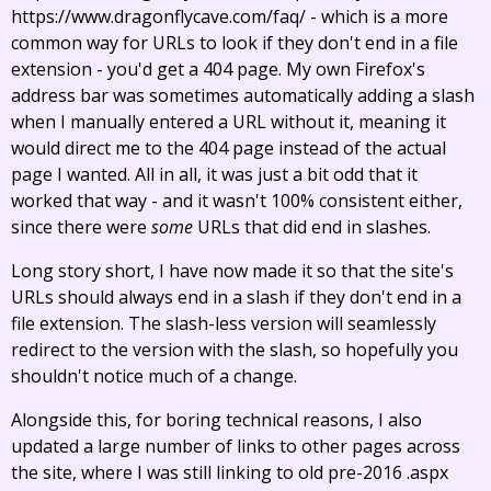
https://www.dragonflycave.com/faq/ - which is a more
common way for URLs to look if they don't end in a file
extension - you'd get a 404 page. My own Firefox's
address bar was sometimes automatically adding a slash
when I manually entered a URL without it, meaning it
would direct me to the 404 page instead of the actual
page I wanted. All in all, it was just a bit odd that it
worked that way - and it wasn't 100% consistent either,
since there were
some
URLs that did end in slashes.
Long story short, I have now made it so that the site's
URLs should always end in a slash if they don't end in a
file extension. The slash-less version will seamlessly
redirect to the version with the slash, so hopefully you
shouldn't notice much of a change.
Alongside this, for boring technical reasons, I also
updated a large number of links to other pages across
the site, where I was still linking to old pre-2016 .aspx