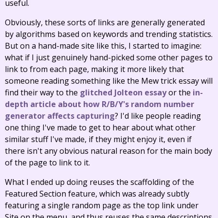
useful.
Obviously, these sorts of links are generally generated
by algorithms based on keywords and trending statistics.
But on a hand-made site like this, I started to imagine:
what if I just genuinely hand-picked some other pages to
link to from each page, making it more likely that
someone reading something like the Mew trick essay will
find their way to the
glitched Jolteon essay
or the
in-
depth article about how R/B/Y's random number
generator affects capturing
? I'd like people reading
one thing I've made to get to hear about what other
similar stuff I've made, if they might enjoy it, even if
there isn't any obvious natural reason for the main body
of the page to link to it.
What I ended up doing reuses the scaffolding of the
Featured Section feature, which was already subtly
featuring a single random page as the top link under
Site on the menu, and thus reuses the same descriptions