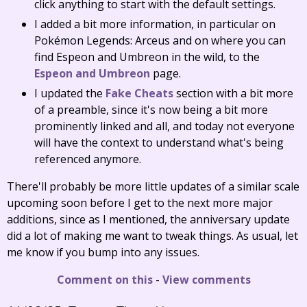
click anything to start with the default settings.
I added a bit more information, in particular on
Pokémon Legends: Arceus and on where you can
find Espeon and Umbreon in the wild, to the
Espeon and Umbreon
page.
I updated the
Fake Cheats
section with a bit more
of a preamble, since it's now being a bit more
prominently linked and all, and today not everyone
will have the context to understand what's being
referenced anymore.
There'll probably be more little updates of a similar scale
upcoming soon before I get to the next more major
additions, since as I mentioned, the anniversary update
did a lot of making me want to tweak things. As usual, let
me know if you bump into any issues.
Comment on this
-
View comments