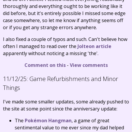
thoroughly and everything ought to be working like it
did before, but it's entirely possible I missed some edge
case somewhere, so let me know if anything seems off
or if you get any strange errors anywhere.
I also fixed a couple of typos and such. Can't believe how
often I managed to read over the
Jolteon article
apparently without noticing a missing 'the'.
Comment on this
-
View comments
11/12/25:
Game Refurbishments and Minor
Things
I've made some smaller updates, some already pushed to
the site at some point since the anniversary update:
The
Pokémon Hangman
, a game of great
sentimental value to me ever since my dad helped