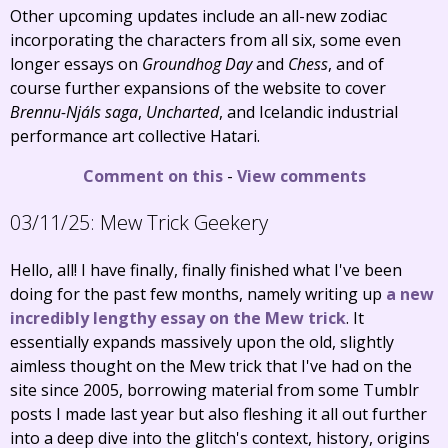
Other upcoming updates include an all-new zodiac
incorporating the characters from all six, some even
longer essays on
Groundhog Day
and
Chess
, and of
course further expansions of the website to cover
Brennu-Njáls saga
,
Uncharted
, and Icelandic industrial
performance art collective Hatari.
Comment on this
-
View comments
03/11/25:
Mew Trick Geekery
Hello, all! I have finally, finally finished what I've been
doing for the past few months, namely writing up
a new
incredibly lengthy essay on the Mew trick
. It
essentially expands massively upon the old, slightly
aimless thought on the Mew trick that I've had on the
site since 2005, borrowing material from some Tumblr
posts I made last year but also fleshing it all out further
into a deep dive into the glitch's context, history, origins