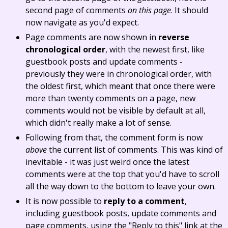
second page of comments
on this page
. It should
now navigate as you'd expect.
Page comments are now shown in
reverse
chronological order
, with the newest first, like
guestbook posts and update comments -
previously they were in chronological order, with
the oldest first, which meant that once there were
more than twenty comments on a page, new
comments would not be visible by default at all,
which didn't really make a lot of sense.
Following from that, the comment form is now
above
the current list of comments. This was kind of
inevitable - it was just weird once the latest
comments were at the top that you'd have to scroll
all the way down to the bottom to leave your own.
It is now possible to
reply to a comment
,
including guestbook posts, update comments and
page comments, using the "Reply to this" link at the