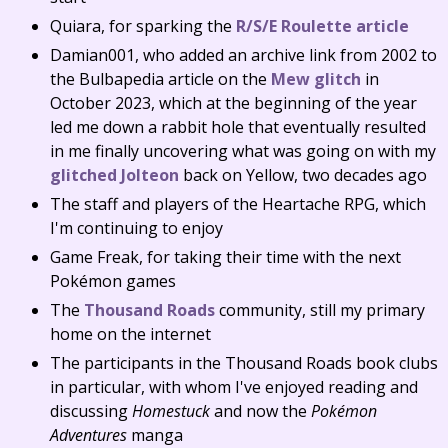
Quiara, for sparking the
R/S/E Roulette article
Damian001, who added an archive link from 2002 to
the Bulbapedia article on the
Mew glitch
in
October 2023, which at the beginning of the year
led me down a rabbit hole that eventually resulted
in me finally uncovering what was going on with my
glitched Jolteon
back on Yellow, two decades ago
The staff and players of the Heartache RPG, which
I'm continuing to enjoy
Game Freak, for taking their time with the next
Pokémon games
The
Thousand Roads
community, still my primary
home on the internet
The participants in the Thousand Roads book clubs
in particular, with whom I've enjoyed reading and
discussing
Homestuck
and now the
Pokémon
Adventures
manga