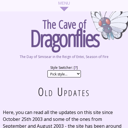
The Cave of
Dragonflies
The Day of Simisear in the Reign of Entei, Season of Fire
Style Switcher: [
?
]
Old Updates
Here, you can read all the updates on this site since
October 25th 2003 and some of the ones from
September and August 2003 - the site has been around