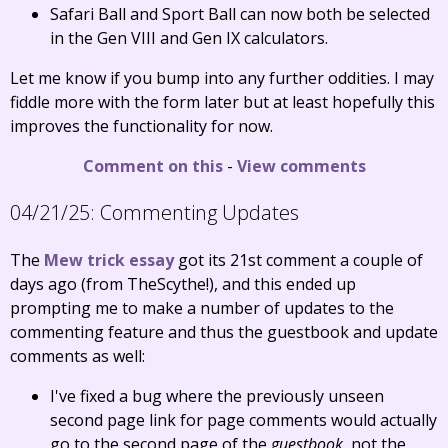
Safari Ball and Sport Ball can now both be selected
in the Gen VIII and Gen IX calculators.
Let me know if you bump into any further oddities. I may
fiddle more with the form later but at least hopefully this
improves the functionality for now.
Comment on this
-
View comments
04/21/25:
Commenting Updates
The
Mew trick essay
got its 21st comment a couple of
days ago (from TheScythe!), and this ended up
prompting me to make a number of updates to the
commenting feature and thus the guestbook and update
comments as well:
I've fixed a bug where the previously unseen
second page link for page comments would actually
go to the second page of the
guestbook
, not the