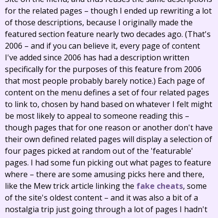
for the related pages – though I ended up rewriting a lot
of those descriptions, because I originally made the
featured section feature nearly two decades ago. (That's
2006 – and if you can believe it, every page of content
I've added since 2006 has had a description written
specifically for the purposes of this feature from 2006
that most people probably barely notice.) Each page of
content on the menu defines a set of four related pages
to link to, chosen by hand based on whatever I felt might
be most likely to appeal to someone reading this –
though pages that for one reason or another don't have
their own defined related pages will display a selection of
four pages picked at random out of the 'featurable'
pages. I had some fun picking out what pages to feature
where – there are some amusing picks here and there,
like the Mew trick article linking the
fake cheats
, some
of the site's oldest content – and it was also a bit of a
nostalgia trip just going through a lot of pages I hadn't