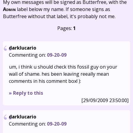
My own messages will be signed as Butterfree, with the
Admin
label below my name. If someone signs as
Butterfree without that label, it's probably not me.
Pages:
1
darklucario
Commenting on:
09-20-09
um, i think u should check this fossil guy on your
wall of shame. hes been leaving reeally mean
comments in his comment box! ):
» Reply to this
[29/09/2009 23:50:00]
darklucario
Commenting on:
09-20-09