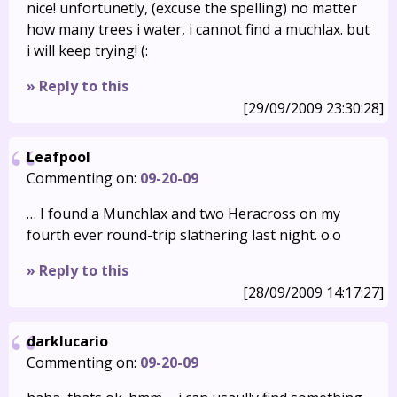
nice! unfortunetly, (excuse the spelling) no matter
how many trees i water, i cannot find a muchlax. but
i will keep trying! (:
» Reply to this
[29/09/2009 23:30:28]
Leafpool
Commenting on:
09-20-09
… I found a Munchlax and two Heracross on my
fourth ever round-trip slathering last night. o.o
» Reply to this
[28/09/2009 14:17:27]
darklucario
Commenting on:
09-20-09