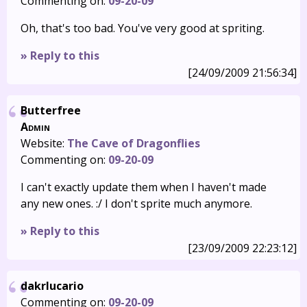
Commenting on:
09-20-09
Oh, that's too bad. You've very good at spriting.
» Reply to this
[24/09/2009 21:56:34]
Butterfree
Admin
Website:
The Cave of Dragonflies
Commenting on:
09-20-09
I can't exactly update them when I haven't made
any new ones. :/ I don't sprite much anymore.
» Reply to this
[23/09/2009 22:23:12]
dakrlucario
Commenting on:
09-20-09