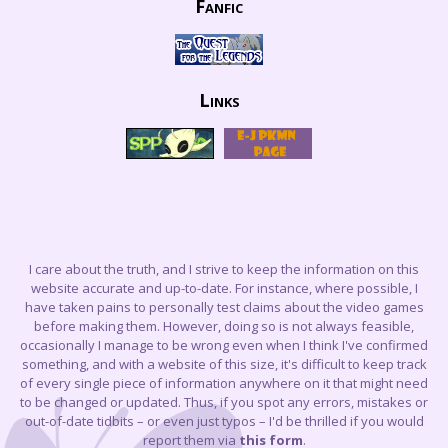
Fanfic
Links
I care about the truth, and I strive to keep the information on this
website accurate and up-to-date. For instance, where possible, I
have taken pains to personally test claims about the video games
before making them. However, doing so is not always feasible,
occasionally I manage to be wrong even when I think I've confirmed
something, and with a website of this size, it's difficult to keep track
of every single piece of information anywhere on it that might need
to be changed or updated. Thus, if you spot any errors, mistakes or
out-of-date tidbits – or even just typos – I'd be thrilled if you would
report them via
this form
.