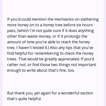
If you'd could mention the mechianics on slathering
more honey on to a honey tree before six hours
pass, (which I'm not quite sure if it does anything
other than waste money, or if it prolongs the
amount of time you're able to reach the honey
tree, I haven't tested it.) Also any tips that you've
find helpful for remembering to check the honey
trees. That would be greatly appreciated. If you'd
rather not, or find those two things not important
enough to write about that's fine, too.
But thank you, yet again for a wonderful section
that's quite helpful.