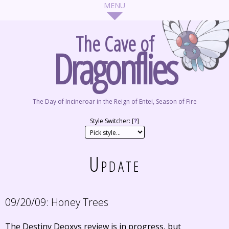
The Cave of
Dragonflies
The Day of Incineroar in the Reign of Entei, Season of Fire
Style Switcher: [
?
]
Update
09/20/09:
Honey Trees
The Destiny Deoxys review is in progress, but