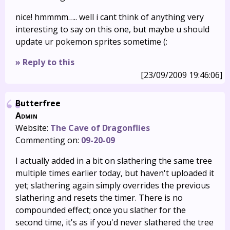
nice! hmmmm….. well i cant think of anything very
interesting to say on this one, but maybe u should
update ur pokemon sprites sometime (:
» Reply to this
[23/09/2009 19:46:06]
Butterfree
Admin
Website:
The Cave of Dragonflies
Commenting on:
09-20-09
I actually added in a bit on slathering the same tree
multiple times earlier today, but haven't uploaded it
yet; slathering again simply overrides the previous
slathering and resets the timer. There is no
compounded effect; once you slather for the
second time, it's as if you'd never slathered the tree