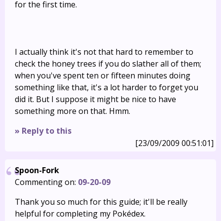
for the first time.
I actually think it's not that hard to remember to
check the honey trees if you do slather all of them;
when you've spent ten or fifteen minutes doing
something like that, it's a lot harder to forget you
did it. But I suppose it might be nice to have
something more on that. Hmm.
» Reply to this
[23/09/2009 00:51:01]
Spoon-Fork
Commenting on:
09-20-09
Thank you so much for this guide; it'll be really
helpful for completing my Pokédex.