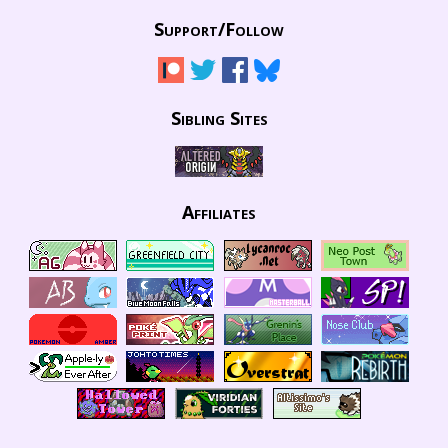
Support/
Follow
Sibling Sites
Affiliates