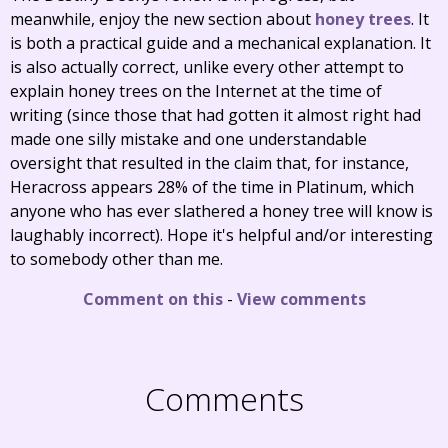
meanwhile, enjoy the new section about
honey trees
. It
is both a practical guide and a mechanical explanation. It
is also actually correct, unlike every other attempt to
explain honey trees on the Internet at the time of
writing (since those that had gotten it almost right had
made one silly mistake and one understandable
oversight that resulted in the claim that, for instance,
Heracross appears 28% of the time in Platinum, which
anyone who has ever slathered a honey tree will know is
laughably incorrect). Hope it's helpful and/or interesting
to somebody other than me.
Comment on this
-
View comments
Comments