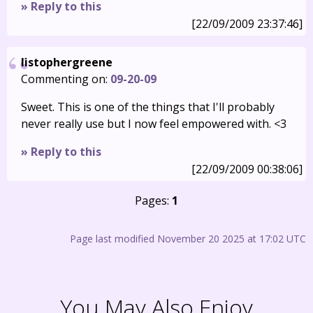
» Reply to this
[22/09/2009 23:37:46]
listophergreene
Commenting on:
09-20-09
Sweet. This is one of the things that I'll probably
never really use but I now feel empowered with. <3
» Reply to this
[22/09/2009 00:38:06]
Pages:
1
Page last modified November 20 2025 at 17:02 UTC
You May Also Enjoy