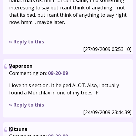
haha, thats ok. hmm…. i can usaully find something
interesting to say but i cant think of anything… not
that its bad, but i cant think of anything to say right
now. hmm… maybe later.
» Reply to this
[27/09/2009 05:53:10]
Vaporeon
Commenting on:
09-20-09
I love this section, It helped ALOT. Also, i actually
found a Munchlax in one of my trees. :P
» Reply to this
[24/09/2009 23:44:39]
Kitsune