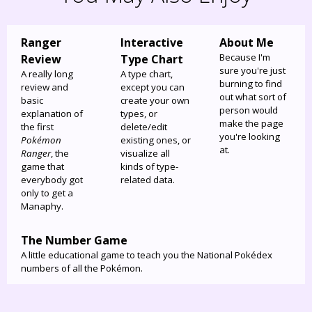
Ranger
Interactive
About Me
Because I'm
Review
Type Chart
sure you're just
A really long
A type chart,
burning to find
review and
except you can
out what sort of
basic
create your own
person would
explanation of
types, or
make the page
the first
delete/edit
you're looking
Pokémon
existing ones, or
at.
Ranger
, the
visualize all
game that
kinds of type-
everybody got
related data.
only to get a
Manaphy.
The Number Game
A little educational game to teach you the National Pokédex
numbers of all the Pokémon.