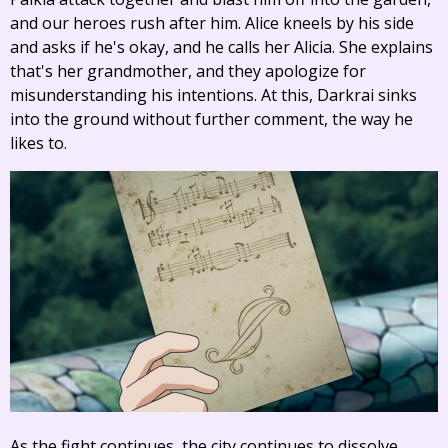
and our heroes rush after him. Alice kneels by his side
and asks if he's okay, and he calls her Alicia. She explains
that's her grandmother, and they apologize for
misunderstanding his intentions. At this, Darkrai sinks
into the ground without further comment, the way he
likes to.
As the fight continues, the city continues to dissolve.