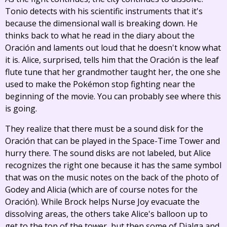
Tonio detects with his scientific instruments that it's
because the dimensional wall is breaking down. He
thinks back to what he read in the diary about the
Oración and laments out loud that he doesn't know what
it is. Alice, surprised, tells him that the Oración is the leaf
flute tune that her grandmother taught her, the one she
used to make the Pokémon stop fighting near the
beginning of the movie. You can probably see where this
is going.
They realize that there must be a sound disk for the
Oración that can be played in the Space-Time Tower and
hurry there. The sound disks are not labeled, but Alice
recognizes the right one because it has the same symbol
that was on the music notes on the back of the photo of
Godey and Alicia (which are of course notes for the
Oración). While Brock helps Nurse Joy evacuate the
dissolving areas, the others take Alice's balloon up to
get to the top of the tower, but then some of Dialga and