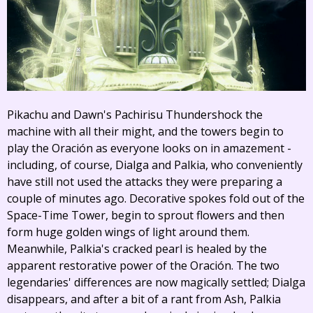
Pikachu and Dawn's Pachirisu Thundershock the
machine with all their might, and the towers begin to
play the Oración as everyone looks on in amazement -
including, of course, Dialga and Palkia, who conveniently
have still not used the attacks they were preparing a
couple of minutes ago. Decorative spokes fold out of the
Space-Time Tower, begin to sprout flowers and then
form huge golden wings of light around them.
Meanwhile, Palkia's cracked pearl is healed by the
apparent restorative power of the Oración. The two
legendaries' differences are now magically settled; Dialga
disappears, and after a bit of a rant from Ash, Palkia