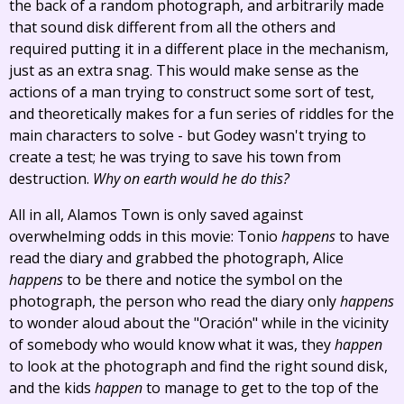
the back of a random photograph, and arbitrarily made
that sound disk different from all the others and
required putting it in a different place in the mechanism,
just as an extra snag. This would make sense as the
actions of a man trying to construct some sort of test,
and theoretically makes for a fun series of riddles for the
main characters to solve - but Godey wasn't trying to
create a test; he was trying to save his town from
destruction.
Why on earth would he do this?
All in all, Alamos Town is only saved against
overwhelming odds in this movie: Tonio
happens
to have
read the diary and grabbed the photograph, Alice
happens
to be there and notice the symbol on the
photograph, the person who read the diary only
happens
to wonder aloud about the "Oración" while in the vicinity
of somebody who would know what it was, they
happen
to look at the photograph and find the right sound disk,
and the kids
happen
to manage to get to the top of the