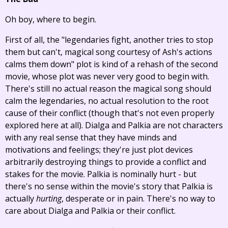
Oh boy, where to begin.
First of all, the "legendaries fight, another tries to stop
them but can't, magical song courtesy of Ash's actions
calms them down" plot is kind of a rehash of the second
movie, whose plot was never very good to begin with.
There's still no actual reason the magical song should
calm the legendaries, no actual resolution to the root
cause of their conflict (though that's not even properly
explored here at all). Dialga and Palkia are not characters
with any real sense that they have minds and
motivations and feelings; they're just plot devices
arbitrarily destroying things to provide a conflict and
stakes for the movie. Palkia is nominally hurt - but
there's no sense within the movie's story that Palkia is
actually
hurting
, desperate or in pain. There's no way to
care about Dialga and Palkia or their conflict.