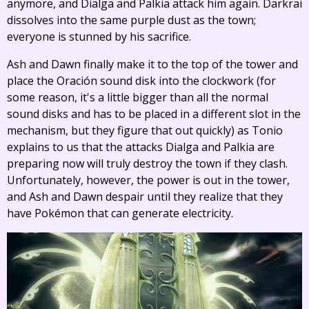
anymore, and Dialga and Palkia attack him again. Darkrai
dissolves into the same purple dust as the town;
everyone is stunned by his sacrifice.
Ash and Dawn finally make it to the top of the tower and
place the Oración sound disk into the clockwork (for
some reason, it's a little bigger than all the normal
sound disks and has to be placed in a different slot in the
mechanism, but they figure that out quickly) as Tonio
explains to us that the attacks Dialga and Palkia are
preparing now will truly destroy the town if they clash.
Unfortunately, however, the power is out in the tower,
and Ash and Dawn despair until they realize that they
have Pokémon that can generate electricity.