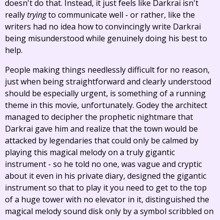
doesn't do that. Instead, it just feels like Darkrai isn't
really
trying
to communicate well - or rather, like the
writers had no idea how to convincingly write Darkrai
being misunderstood while genuinely doing his best to
help.
People making things needlessly difficult for no reason,
just when being straightforward and clearly understood
should be especially urgent, is something of a running
theme in this movie, unfortunately. Godey the architect
managed to decipher the prophetic nightmare that
Darkrai gave him and realize that the town would be
attacked by legendaries that could only be calmed by
playing this magical melody on a truly gigantic
instrument - so he told no one, was vague and cryptic
about it even in his private diary, designed the gigantic
instrument so that to play it you need to get to the top
of a huge tower with no elevator in it, distinguished the
magical melody sound disk only by a symbol scribbled on