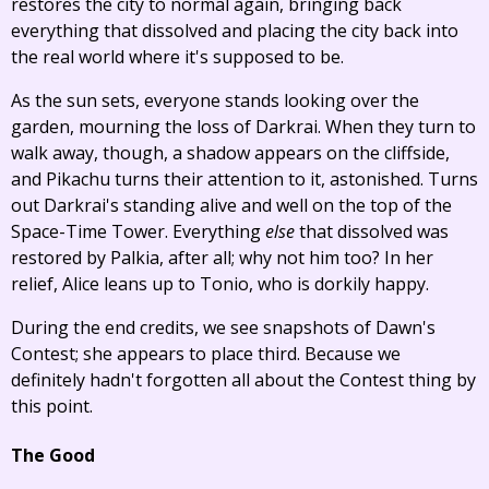
restores the city to normal again, bringing back
everything that dissolved and placing the city back into
the real world where it's supposed to be.
As the sun sets, everyone stands looking over the
garden, mourning the loss of Darkrai. When they turn to
walk away, though, a shadow appears on the cliffside,
and Pikachu turns their attention to it, astonished. Turns
out Darkrai's standing alive and well on the top of the
Space-Time Tower. Everything
else
that dissolved was
restored by Palkia, after all; why not him too? In her
relief, Alice leans up to Tonio, who is dorkily happy.
During the end credits, we see snapshots of Dawn's
Contest; she appears to place third. Because we
definitely hadn't forgotten all about the Contest thing by
this point.
The Good