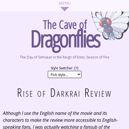
The Cave of
Dragonflies
The Day of Simisear in the Reign of Entei, Season of Fire
Style Switcher: [
?
]
Rise of Darkrai Review
Although I use the English name of the movie and its
characters to make the review more accessible to English-
speaking fans, I was actually watching a fansub of the