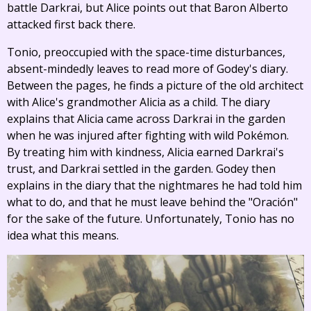
battle Darkrai, but Alice points out that Baron Alberto
attacked first back there.
Tonio, preoccupied with the space-time disturbances,
absent-mindedly leaves to read more of Godey's diary.
Between the pages, he finds a picture of the old architect
with Alice's grandmother Alicia as a child. The diary
explains that Alicia came across Darkrai in the garden
when he was injured after fighting with wild Pokémon.
By treating him with kindness, Alicia earned Darkrai's
trust, and Darkrai settled in the garden. Godey then
explains in the diary that the nightmares he had told him
what to do, and that he must leave behind the "Oración"
for the sake of the future. Unfortunately, Tonio has no
idea what this means.