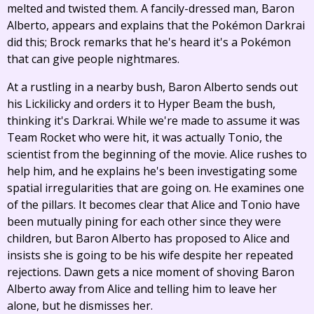
melted and twisted them. A fancily-dressed man, Baron
Alberto, appears and explains that the Pokémon Darkrai
did this; Brock remarks that he's heard it's a Pokémon
that can give people nightmares.
At a rustling in a nearby bush, Baron Alberto sends out
his Lickilicky and orders it to Hyper Beam the bush,
thinking it's Darkrai. While we're made to assume it was
Team Rocket who were hit, it was actually Tonio, the
scientist from the beginning of the movie. Alice rushes to
help him, and he explains he's been investigating some
spatial irregularities that are going on. He examines one
of the pillars. It becomes clear that Alice and Tonio have
been mutually pining for each other since they were
children, but Baron Alberto has proposed to Alice and
insists she is going to be his wife despite her repeated
rejections. Dawn gets a nice moment of shoving Baron
Alberto away from Alice and telling him to leave her
alone, but he dismisses her.