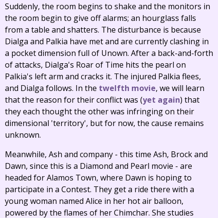
Suddenly, the room begins to shake and the monitors in
the room begin to give off alarms; an hourglass falls
from a table and shatters. The disturbance is because
Dialga and Palkia have met and are currently clashing in
a pocket dimension full of Unown. After a back-and-forth
of attacks, Dialga's Roar of Time hits the pearl on
Palkia's left arm and cracks it. The injured Palkia flees,
and Dialga follows. In the
twelfth movie
, we will learn
that the reason for their conflict was (
yet
again
) that
they each thought the other was infringing on their
dimensional 'territory', but for now, the cause remains
unknown.
Meanwhile, Ash and company - this time Ash, Brock and
Dawn, since this is a Diamond and Pearl movie - are
headed for Alamos Town, where Dawn is hoping to
participate in a Contest. They get a ride there with a
young woman named Alice in her hot air balloon,
powered by the flames of her Chimchar. She studies