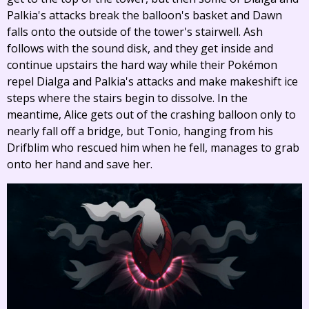
Palkia's attacks break the balloon's basket and Dawn
falls onto the outside of the tower's stairwell. Ash
follows with the sound disk, and they get inside and
continue upstairs the hard way while their Pokémon
repel Dialga and Palkia's attacks and make makeshift ice
steps where the stairs begin to dissolve. In the
meantime, Alice gets out of the crashing balloon only to
nearly fall off a bridge, but Tonio, hanging from his
Drifblim who rescued him when he fell, manages to grab
onto her hand and save her.