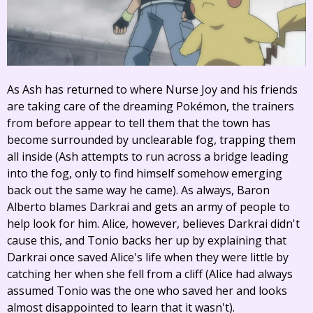
As Ash has returned to where Nurse Joy and his friends
are taking care of the dreaming Pokémon, the trainers
from before appear to tell them that the town has
become surrounded by unclearable fog, trapping them
all inside (Ash attempts to run across a bridge leading
into the fog, only to find himself somehow emerging
back out the same way he came). As always, Baron
Alberto blames Darkrai and gets an army of people to
help look for him. Alice, however, believes Darkrai didn't
cause this, and Tonio backs her up by explaining that
Darkrai once saved Alice's life when they were little by
catching her when she fell from a cliff (Alice had always
assumed Tonio was the one who saved her and looks
almost disappointed to learn that it wasn't).