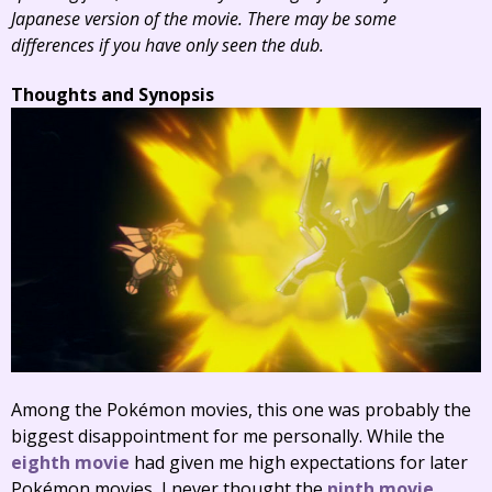
Japanese version of the movie. There may be some
differences if you have only seen the dub.
Thoughts and Synopsis
Among the Pokémon movies, this one was probably the
biggest disappointment for me personally. While the
eighth movie
had given me high expectations for later
Pokémon movies, I never thought the
ninth movie