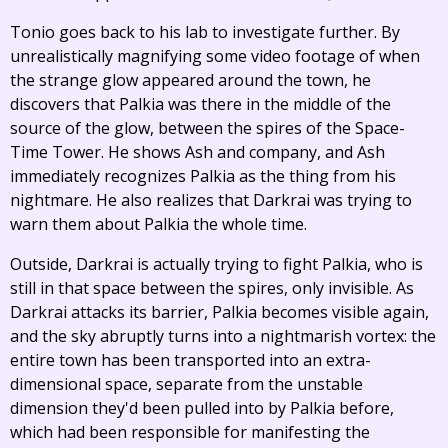
Tonio goes back to his lab to investigate further. By
unrealistically magnifying some video footage of when
the strange glow appeared around the town, he
discovers that Palkia was there in the middle of the
source of the glow, between the spires of the Space-
Time Tower. He shows Ash and company, and Ash
immediately recognizes Palkia as the thing from his
nightmare. He also realizes that Darkrai was trying to
warn them about Palkia the whole time.
Outside, Darkrai is actually trying to fight Palkia, who is
still in that space between the spires, only invisible. As
Darkrai attacks its barrier, Palkia becomes visible again,
and the sky abruptly turns into a nightmarish vortex: the
entire town has been transported into an extra-
dimensional space, separate from the unstable
dimension they'd been pulled into by Palkia before,
which had been responsible for manifesting the