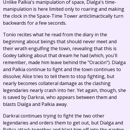
Unlike Palkia's manipulation of space, Dialga's time-
manipulation is here limited only to roaring and making
the clock in the Space-Time Tower anticlimactically turn
backwards for a few seconds.
Tonio recites what he read from the diary in the
beginning about beings that should never meet and
their wrath engulfing the town, revealing that this is
Godey talking about that dream he had (which, you'll
remember, made him leave behind the "Oración"). Dialga
and Palkia continue to fight and the town continues to
dissolve; Alice tries to tell them to stop fighting, but
nearly becomes collateral damage as the clashing
legendaries nearly crash into her. Yet again, though, she
is saved by Darkrai, who appears between them and
blasts Dialga and Palkia away.
Darkrai continues trying to fight the two other
legendaries and orders them to get out, but Dialga and
Palkia attack together and blast him off into the garden,