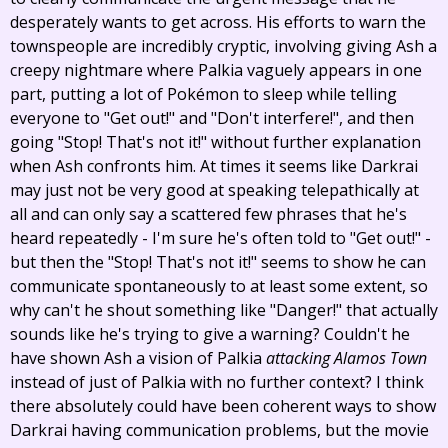
desperately wants to get across. His efforts to warn the
townspeople are incredibly cryptic, involving giving Ash a
creepy nightmare where Palkia vaguely appears in one
part, putting a lot of Pokémon to sleep while telling
everyone to "Get out!" and "Don't interfere!", and then
going "Stop! That's not it!" without further explanation
when Ash confronts him. At times it seems like Darkrai
may just not be very good at speaking telepathically at
all and can only say a scattered few phrases that he's
heard repeatedly - I'm sure he's often told to "Get out!" -
but then the "Stop! That's not it!" seems to show he can
communicate spontaneously to at least some extent, so
why can't he shout something like "Danger!" that actually
sounds like he's trying to give a warning? Couldn't he
have shown Ash a vision of Palkia
attacking Alamos Town
instead of just of Palkia with no further context? I think
there absolutely could have been coherent ways to show
Darkrai having communication problems, but the movie