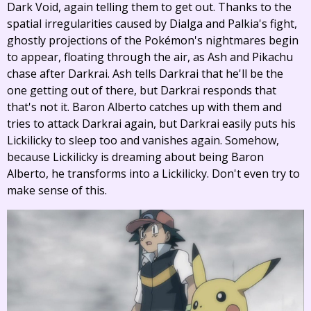
Dark Void, again telling them to get out. Thanks to the
spatial irregularities caused by Dialga and Palkia's fight,
ghostly projections of the Pokémon's nightmares begin
to appear, floating through the air, as Ash and Pikachu
chase after Darkrai. Ash tells Darkrai that he'll be the
one getting out of there, but Darkrai responds that
that's not it. Baron Alberto catches up with them and
tries to attack Darkrai again, but Darkrai easily puts his
Lickilicky to sleep too and vanishes again. Somehow,
because Lickilicky is dreaming about being Baron
Alberto, he transforms into a Lickilicky. Don't even try to
make sense of this.