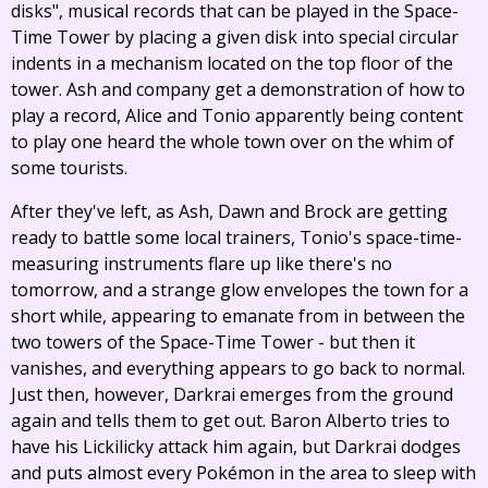
disks", musical records that can be played in the Space-
Time Tower by placing a given disk into special circular
indents in a mechanism located on the top floor of the
tower. Ash and company get a demonstration of how to
play a record, Alice and Tonio apparently being content
to play one heard the whole town over on the whim of
some tourists.
After they've left, as Ash, Dawn and Brock are getting
ready to battle some local trainers, Tonio's space-time-
measuring instruments flare up like there's no
tomorrow, and a strange glow envelopes the town for a
short while, appearing to emanate from in between the
two towers of the Space-Time Tower - but then it
vanishes, and everything appears to go back to normal.
Just then, however, Darkrai emerges from the ground
again and tells them to get out. Baron Alberto tries to
have his Lickilicky attack him again, but Darkrai dodges
and puts almost every Pokémon in the area to sleep with