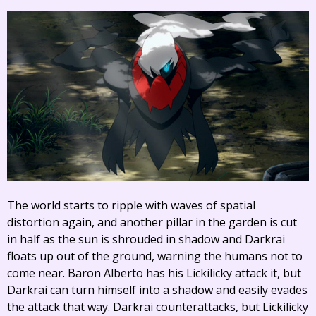
The world starts to ripple with waves of spatial
distortion again, and another pillar in the garden is cut
in half as the sun is shrouded in shadow and Darkrai
floats up out of the ground, warning the humans not to
come near. Baron Alberto has his Lickilicky attack it, but
Darkrai can turn himself into a shadow and easily evades
the attack that way. Darkrai counterattacks, but Lickilicky