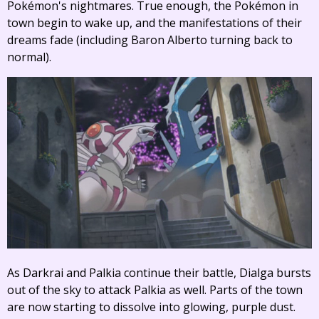
Pokémon's nightmares. True enough, the Pokémon in
town begin to wake up, and the manifestations of their
dreams fade (including Baron Alberto turning back to
normal).
As Darkrai and Palkia continue their battle, Dialga bursts
out of the sky to attack Palkia as well. Parts of the town
are now starting to dissolve into glowing, purple dust.