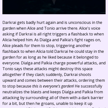
Darkrai gets badly hurt again and is unconscious in the
garden when Alice and Tonio arrive there. Alice's voice
asking if Darkrai is all right triggers a flashback to when
Alicia helped him. As Dialga and Palkia's fight rages on,
Alice pleads for them to stop, triggering another
flashback to when Alicia told Darkrai he could stay in the
garden for as long as he liked because it belonged to
everyone. Dialga and Palkia charge powerful attacks, and
Tonio says these attacks might destroy this space
altogether if they clash; suddenly, Darkrai shoots
upward and comes between their attacks, ordering them
to stop because
this is everyone's garden
! He successfully
neutralizes the blasts and keeps Dialga and Palkia from
attacking by surrounding all of them with a dark barrier
for a bit, but then he groans, unable to keep it up