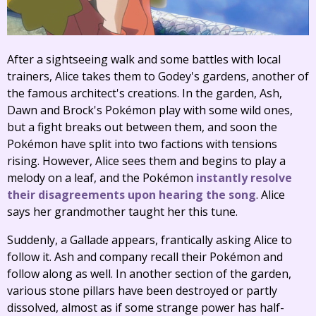
After a sightseeing walk and some battles with local
trainers, Alice takes them to Godey's gardens, another of
the famous architect's creations. In the garden, Ash,
Dawn and Brock's Pokémon play with some wild ones,
but a fight breaks out between them, and soon the
Pokémon have split into two factions with tensions
rising. However, Alice sees them and begins to play a
melody on a leaf, and the Pokémon
instantly resolve
their disagreements upon hearing the song
. Alice
says her grandmother taught her this tune.
Suddenly, a Gallade appears, frantically asking Alice to
follow it. Ash and company recall their Pokémon and
follow along as well. In another section of the garden,
various stone pillars have been destroyed or partly
dissolved, almost as if some strange power has half-