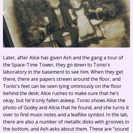
Later, after Alice has given Ash and the gang a tour of
the Space-Time Tower, they go down to Tonio's
laboratory in the basement to see him. When they get
there, there are papers strewn around the floor, and
Tonio's feet can be seen lying ominously on the floor
behind the desk; Alice rushes to make sure that he's
okay, but he'd only fallen asleep. Tonio shows Alice the
photo of Godey and Alicia that he found, and she turns it
over to find music notes and a leaflike symbol. In the lab,
there are also a number of metallic disks with grooves in
the bottom, and Ash asks about them. These are "sound