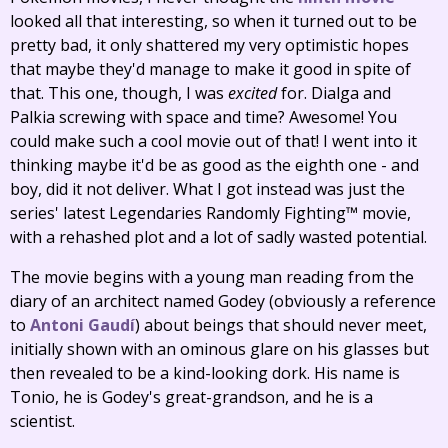
looked all that interesting, so when it turned out to be
pretty bad, it only shattered my very optimistic hopes
that maybe they'd manage to make it good in spite of
that. This one, though, I was
excited
for. Dialga and
Palkia screwing with space and time? Awesome! You
could make such a cool movie out of that! I went into it
thinking maybe it'd be as good as the eighth one - and
boy, did it not deliver. What I got instead was just the
series' latest Legendaries Randomly Fighting™ movie,
with a rehashed plot and a lot of sadly wasted potential.
The movie begins with a young man reading from the
diary of an architect named Godey (obviously a reference
to
Antoni Gaudí
) about beings that should never meet,
initially shown with an ominous glare on his glasses but
then revealed to be a kind-looking dork. His name is
Tonio, he is Godey's great-grandson, and he is a
scientist.