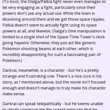
(To boot, the Dialga/Palkia fight never even manages to
be very engaging as a fight, particularly since their
powers don't see any actual use. While the town is
dissolving around them and we get those space ripples,
Palkia doesn't seem to actually fight using its space
powers at all, and likewise, Dialga's time manipulation is
limited to a single shot of the Space-Time Tower's clock
going haywire. Otherwise, they just act like generic
Pokémon shooting beams at each other, which is
incredibly disappointing for such a fascinating pair of
Pokémon.)
Darkrai, meanwhile, is a character - but he's a pretty
strange and frustrating one. There's a nice core in his
story, as I mentioned above, but the movie isn't focused
enough and doesn't manage to truly make his character
make sense.
Darkrai can speak telepathically - but he seems unable
to clearly communicate the urgent message that he