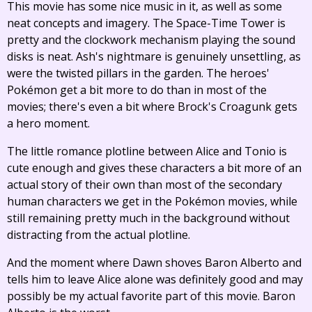
This movie has some nice music in it, as well as some
neat concepts and imagery. The Space-Time Tower is
pretty and the clockwork mechanism playing the sound
disks is neat. Ash's nightmare is genuinely unsettling, as
were the twisted pillars in the garden. The heroes'
Pokémon get a bit more to do than in most of the
movies; there's even a bit where Brock's Croagunk gets
a hero moment.
The little romance plotline between Alice and Tonio is
cute enough and gives these characters a bit more of an
actual story of their own than most of the secondary
human characters we get in the Pokémon movies, while
still remaining pretty much in the background without
distracting from the actual plotline.
And the moment where Dawn shoves Baron Alberto and
tells him to leave Alice alone was definitely good and may
possibly be my actual favorite part of this movie. Baron