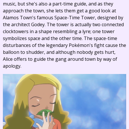
music, but she's also a part-time guide, and as they
approach the town, she lets them get a good look at
Alamos Town's famous Space-Time Tower, designed by
the architect Godey. The tower is actually two connected
clocktowers in a shape resembling a lyre; one tower
symbolizes space and the other time. The space-time
disturbances of the legendary Pokémon's fight cause the
balloon to shudder, and although nobody gets hurt,
Alice offers to guide the gang around town by way of
apology.