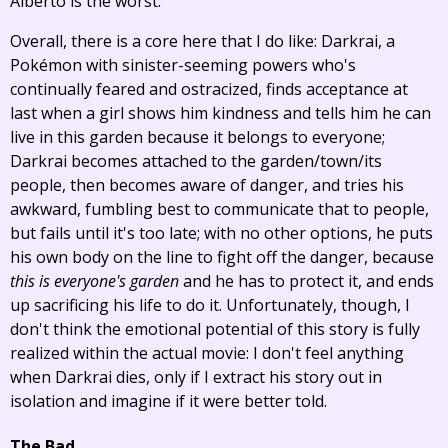
Alberto is the worst.
Overall, there is a core here that I do like: Darkrai, a
Pokémon with sinister-seeming powers who's
continually feared and ostracized, finds acceptance at
last when a girl shows him kindness and tells him he can
live in this garden because it belongs to everyone;
Darkrai becomes attached to the garden/town/its
people, then becomes aware of danger, and tries his
awkward, fumbling best to communicate that to people,
but fails until it's too late; with no other options, he puts
his own body on the line to fight off the danger, because
this is everyone's garden
and he has to protect it, and ends
up sacrificing his life to do it. Unfortunately, though, I
don't think the emotional potential of this story is fully
realized within the actual movie: I don't feel anything
when Darkrai dies, only if I extract his story out in
isolation and imagine if it were better told.
The Bad