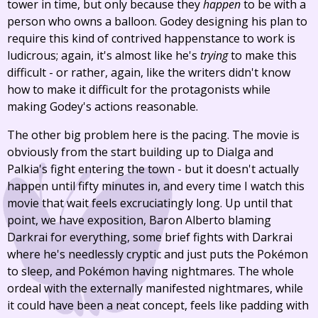
tower in time, but only because they
happen
to be with a
person who owns a balloon. Godey designing his plan to
require this kind of contrived happenstance to work is
ludicrous; again, it's almost like he's
trying
to make this
difficult - or rather, again, like the writers didn't know
how to make it difficult for the protagonists while
making Godey's actions reasonable.
The other big problem here is the pacing. The movie is
obviously from the start building up to Dialga and
Palkia's fight entering the town - but it doesn't actually
happen until fifty minutes in, and every time I watch this
movie that wait feels excruciatingly long. Up until that
point, we have exposition, Baron Alberto blaming
Darkrai for everything, some brief fights with Darkrai
where he's needlessly cryptic and just puts the Pokémon
to sleep, and Pokémon having nightmares. The whole
ordeal with the externally manifested nightmares, while
it could have been a neat concept, feels like padding with