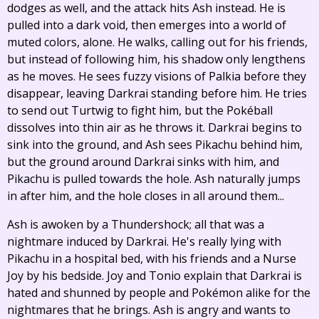
dodges as well, and the attack hits Ash instead. He is
pulled into a dark void, then emerges into a world of
muted colors, alone. He walks, calling out for his friends,
but instead of following him, his shadow only lengthens
as he moves. He sees fuzzy visions of Palkia before they
disappear, leaving Darkrai standing before him. He tries
to send out Turtwig to fight him, but the Pokéball
dissolves into thin air as he throws it. Darkrai begins to
sink into the ground, and Ash sees Pikachu behind him,
but the ground around Darkrai sinks with him, and
Pikachu is pulled towards the hole. Ash naturally jumps
in after him, and the hole closes in all around them...
Ash is awoken by a Thundershock; all that was a
nightmare induced by Darkrai. He's really lying with
Pikachu in a hospital bed, with his friends and a Nurse
Joy by his bedside. Joy and Tonio explain that Darkrai is
hated and shunned by people and Pokémon alike for the
nightmares that he brings. Ash is angry and wants to