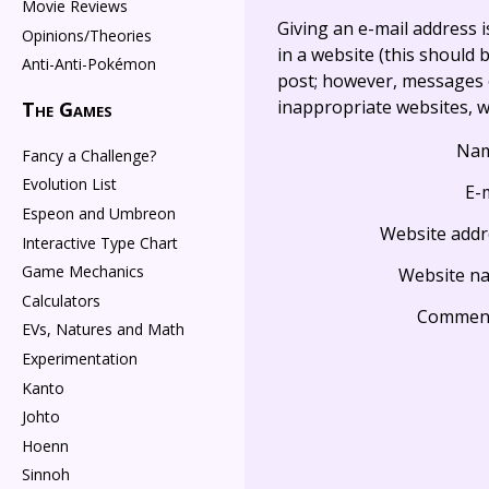
Movie Reviews
Giving an e-mail address is 
Opinions/Theories
in a website (this should b
Anti-Anti-Pokémon
post; however, messages o
inappropriate websites, wi
The Games
Na
Fancy a Challenge?
Evolution List
E-
Espeon and Umbreon
Website addr
Interactive Type Chart
Game Mechanics
Website n
Calculators
Commen
EVs, Natures and Math
Experimentation
Kanto
Johto
Hoenn
Sinnoh