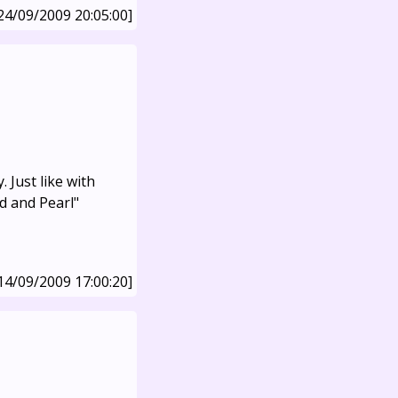
24/09/2009 20:05:00]
 Just like with
d and Pearl"
14/09/2009 17:00:20]