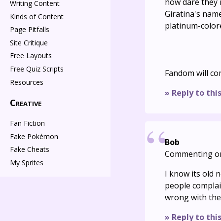
how dare they 
Writing Content
Giratina's name
Kinds of Content
platinum-color
Page Pitfalls
Site Critique
Free Layouts
Free Quiz Scripts
Fandom will c
Resources
» Reply to thi
Creative
Fan Fiction
Fake Pokémon
Bob
Fake Cheats
Commenting o
My Sprites
I know its old
people complai
wrong with th
» Reply to thi