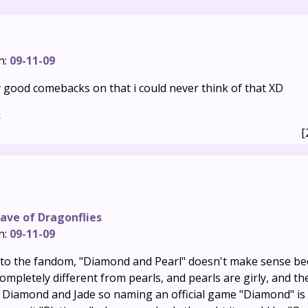
n:
09-11-09
y good comebacks on that i could never think of that XD
s
[
ave of Dragonflies
n:
09-11-09
 to the fandom, "Diamond and Pearl" doesn't make sense b
mpletely different from pearls, and pearls are girly, and th
Diamond and Jade so naming an official game "Diamond" is 