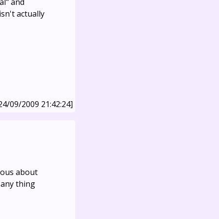
al" and
sn't actually
24/09/2009 21:42:24]
rious about
 any thing