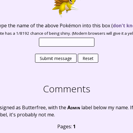
ype the name of the above Pokémon into this box
(
don't kn
te has a 1/8192 chance of being shiny. (Modern browsers will give it a yell
Submit message
Reset
Comments
signed as Butterfree, with the
Admin
label below my name. I
bel, it's probably not me.
Pages:
1