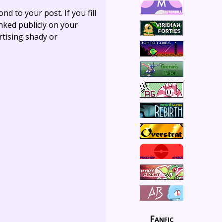
ond to your post. If you fill
linked publicly on your
rtising shady or
Fanfic