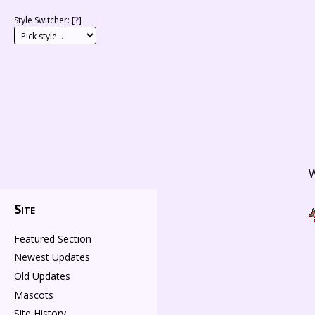
Style Switcher: [
?
]
W
Site
Featured Section
Newest Updates
Old Updates
Mascots
Site History