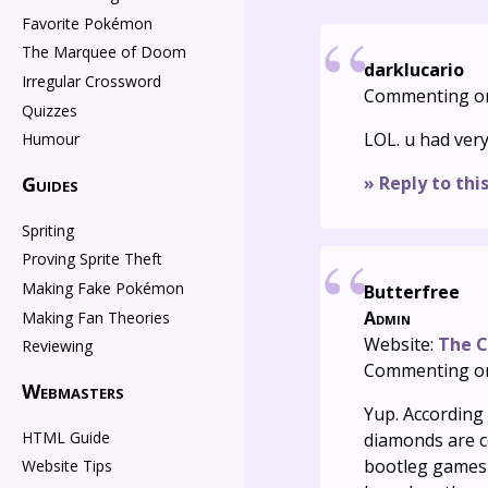
Favorite Pokémon
The Marquee of Doom
darklucario
Irregular Crossword
Commenting o
Quizzes
LOL. u had ver
Humour
» Reply to thi
Guides
Spriting
Proving Sprite Theft
Making Fake Pokémon
Butterfree
Admin
Making Fan Theories
Website:
The C
Reviewing
Commenting o
Webmasters
Yup. According
HTML Guide
diamonds are co
bootleg games 
Website Tips