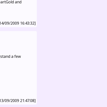
eartGold and
14/09/2009 16:43:32]
erstand a few
13/09/2009 21:47:08]