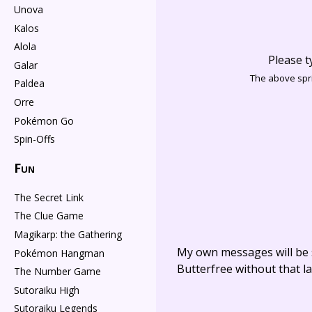
Unova
Kalos
Alola
Please t
Galar
The above spri
Paldea
Orre
Pokémon Go
Spin-Offs
Fun
The Secret Link
The Clue Game
Magikarp: the Gathering
My own messages will be 
Pokémon Hangman
Butterfree without that la
The Number Game
Sutoraiku High
Sutoraiku Legends