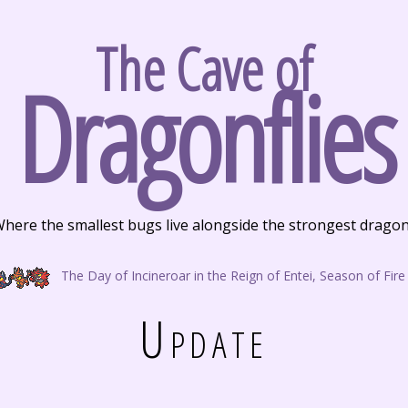
The Cave of
Dragonflies
here the smallest bugs live alongside the strongest drago
The Day of Incineroar in the Reign of Entei, Season of Fire
Update