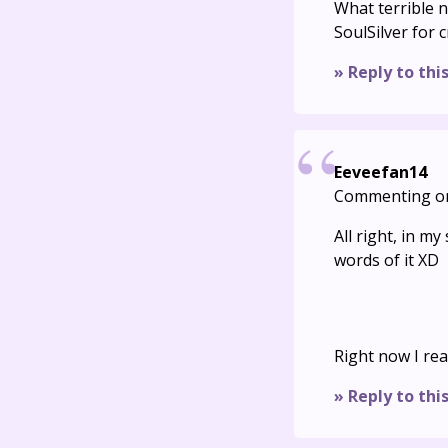
What terrible 
SoulSilver for 
» Reply to thi
Eeveefan14
Commenting o
All right, in m
words of it XD
Right now I rea
» Reply to thi