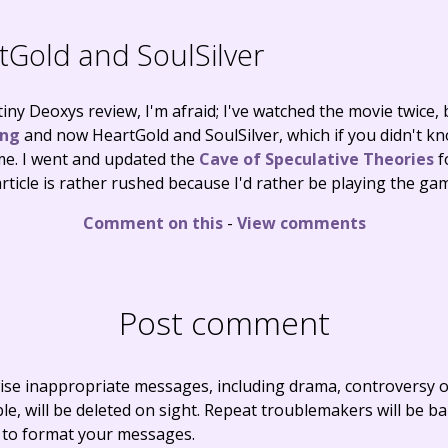
Gold and SoulSilver
tiny Deoxys review, I'm afraid; I've watched the movie twice
ing
and now HeartGold and SoulSilver, which if you didn't kn
e. I went and updated the
Cave of Speculative Theories
f
rticle is rather rushed because I'd rather be playing the gam
Comment on this
-
View comments
Post comment
ise inappropriate messages, including drama, controversy o
, will be deleted on sight. Repeat troublemakers will be b
 to format your messages.