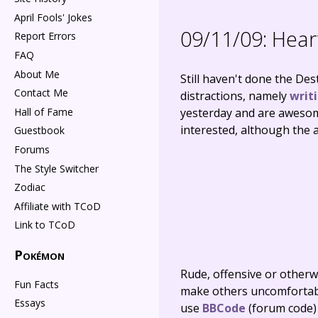
April Fools' Jokes
09/11/09:
Heart
Report Errors
FAQ
About Me
Still haven't done the Des
Contact Me
distractions, namely
writ
Hall of Fame
yesterday and are awesom
interested, although the a
Guestbook
Forums
The Style Switcher
Zodiac
Affiliate with TCoD
Link to TCoD
Pokémon
Rude, offensive or otherw
Fun Facts
make others uncomfortable
Essays
use
BBCode
(forum code)