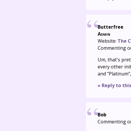
Butterfree
Admin
Website:
The C
Commenting o
Um, that's pret
every other ini
and "Platinum",
» Reply to thi
Bob
Commenting o