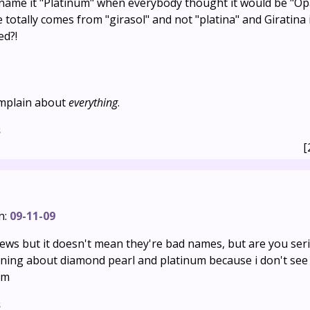
name it "Platinum" when everybody thought it would be "Op
 totally comes from "girasol" and not "platina" and Giratina i
ed?!
omplain about
everything
.
s
[
n:
09-11-09
 news but it doesn't mean they're bad names, but are you se
ning about diamond pearl and platinum because i don't see
em
s