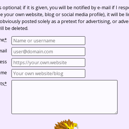
optional; if it is given, you will be notified by e-mail if I resp
e your own website, blog or social media profile), it will be 
bviously posted solely as a pretext for advertising, or adve
ll be deleted.
me
*
mail
ess
ame
ts
*