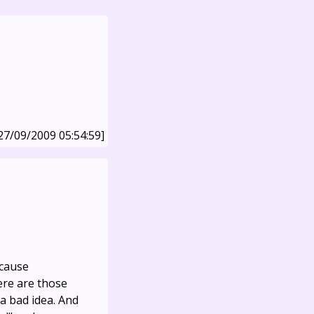
27/09/2009 05:54:59]
ecause
ere are those
a bad idea. And