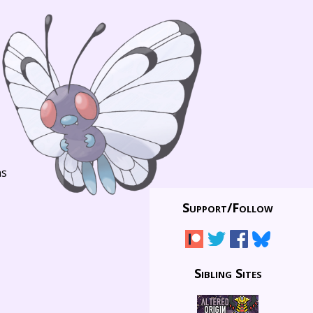
ns
Support/
Follow
Sibling Sites