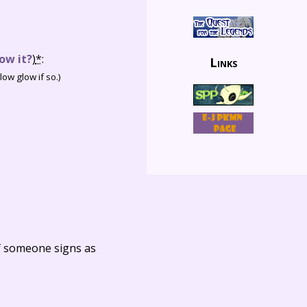
ow it?
)
*
:
Links
ow glow if so.)
f someone signs as