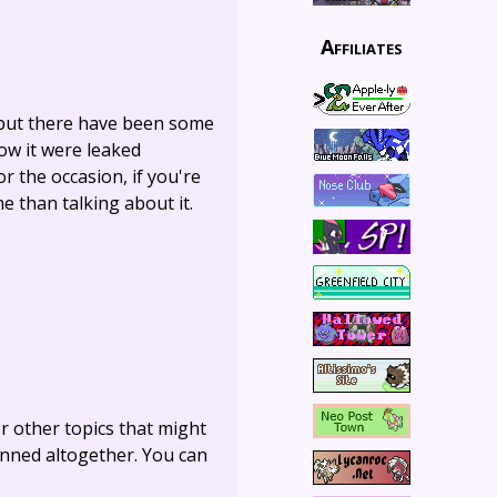
Affiliates
, but there have been some
ow it were leaked
or the occasion, if you're
e than talking about it.
r other topics that might
anned altogether. You can