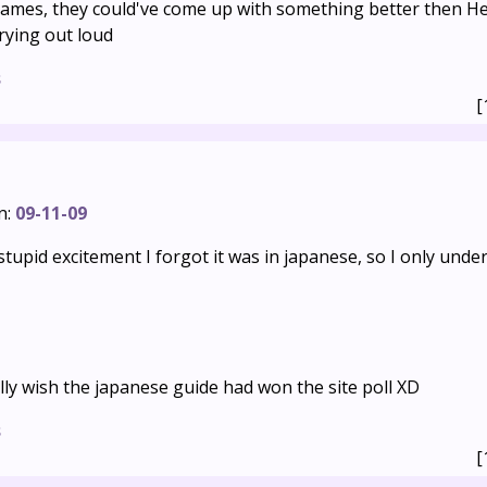
names, they could've come up with something better then H
crying out loud
s
[
n:
09-11-09
y stupid excitement I forgot it was in japanese, so I only und
lly wish the japanese guide had won the site poll XD
s
[