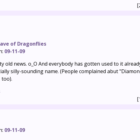
[
ave of Dragonflies
n:
09-11-09
ty old news. o_O And everybody has gotten used to it already.
tially silly-sounding name. (People complained abut "Diamon
 too).
s
[
n:
09-11-09