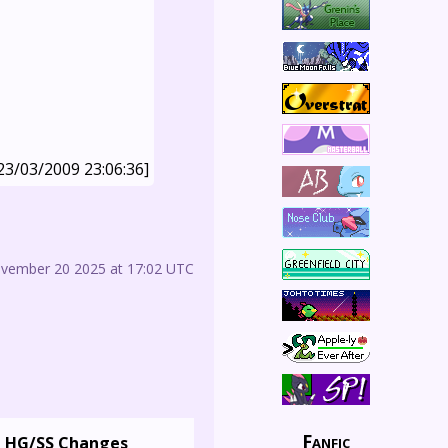
23/03/2009 23:06:36]
ovember 20 2025 at 17:02 UTC
Fanfic
HG/SS Changes