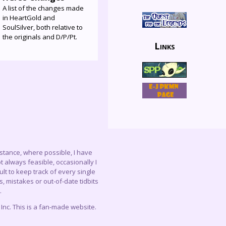
A list of the changes made
in HeartGold and
SoulSilver, both relative to
the originals and D/P/Pt.
Links
instance, where possible, I have
 always feasible, occasionally I
lt to keep track of every single
, mistakes or out-of-date tidbits
.
c. This is a fan-made website.