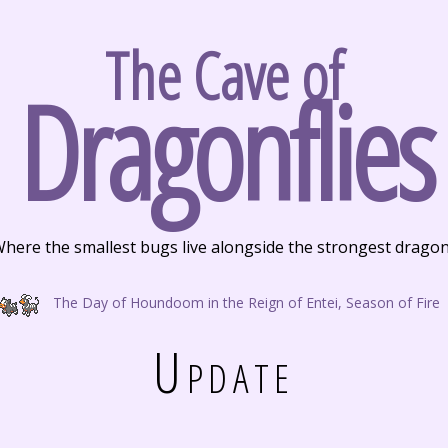
The Cave of
Dragonflies
here the smallest bugs live alongside the strongest drago
The Day of Houndoom in the Reign of Entei, Season of Fire
Update