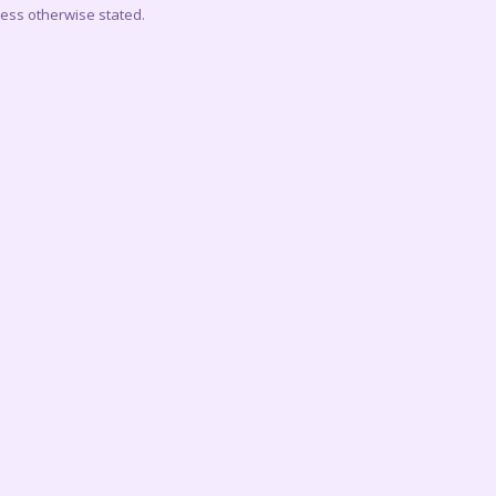
less otherwise stated.