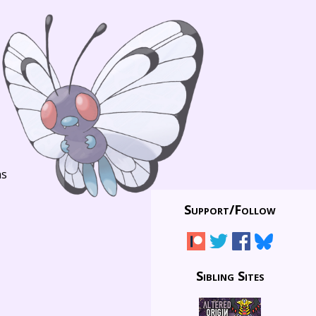
ns
Support/
Follow
Sibling Sites