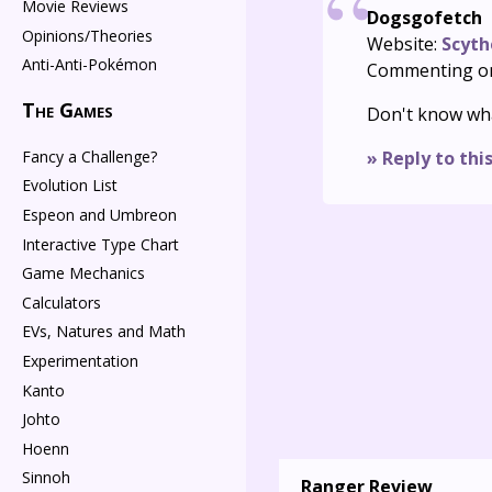
Movie Reviews
Dogsgofetch
Opinions/Theories
Website:
Scyth
Anti-Anti-Pokémon
Commenting o
The Games
Don't know wha
Fancy a Challenge?
» Reply to thi
Evolution List
Espeon and Umbreon
Interactive Type Chart
Game Mechanics
Calculators
EVs, Natures and Math
Experimentation
Kanto
Johto
Hoenn
Sinnoh
Ranger Review