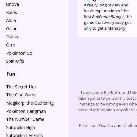
Unova
A really long review and
basic explanation of the
Kalos
first
Pokémon Ranger
, the
Alola
game that everybody got
only to get a Manaphy.
Galar
Paldea
Orre
Pokémon Go
Spin-Offs
Fun
The Secret Link
I care about the truth, and I s
The Clue Game
taken pains to personally test 
Magikarp: the Gathering
manage to be wrong even when I 
piece of information anywhere on
Pokémon Hangman
The Number Game
Pokémon, Pikachu and all othe
Sutoraiku High
Sutoraiku Legends