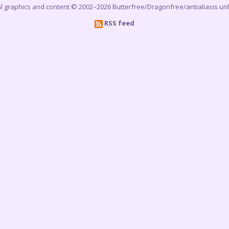
cial graphics and content © 2002–2026 Butterfree/Dragonfree/antialiasis un
RSS feed