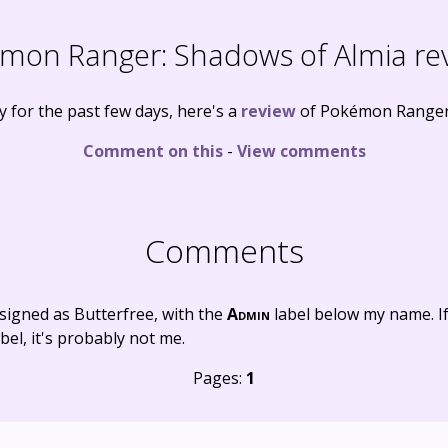
mon Ranger: Shadows of Almia re
ly for the past few days, here's a
review
of Pokémon Ranger:
Comment on this
-
View comments
Comments
signed as Butterfree, with the
Admin
label below my name. I
bel, it's probably not me.
Pages:
1