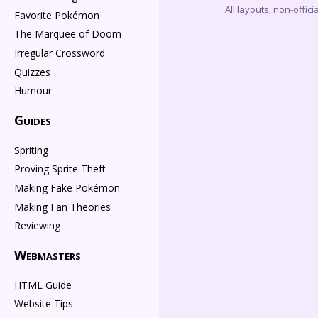
All layouts, non-offi
Favorite Pokémon
The Marquee of Doom
Irregular Crossword
Quizzes
Humour
Guides
Spriting
Proving Sprite Theft
Making Fake Pokémon
Making Fan Theories
Reviewing
Webmasters
HTML Guide
Website Tips