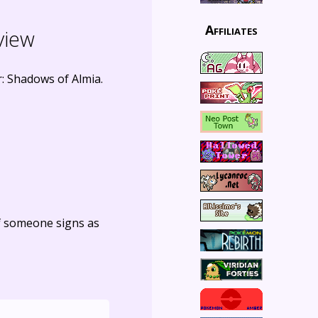
Affiliates
view
 Shadows of Almia.
f someone signs as