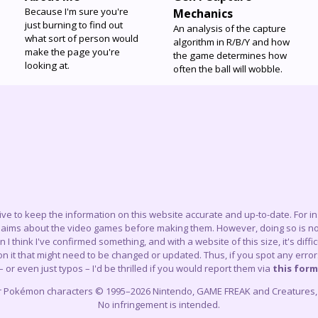
Because I'm sure you're
Mechanics
just burning to find out
An analysis of the capture
what sort of person would
algorithm in R/B/Y and how
make the page you're
the game determines how
looking at.
often the ball will wobble.
trive to keep the information on this website accurate and up-to-date. For 
claims about the video games before making them. However, doing so is not
think I've confirmed something, and with a website of this size, it's difficu
 it that might need to be changed or updated. Thus, if you spot any errors
– or even just typos – I'd be thrilled if you would report them via
this form
r Pokémon characters © 1995–2026 Nintendo, GAME FREAK and Creatures, In
No infringement is intended.