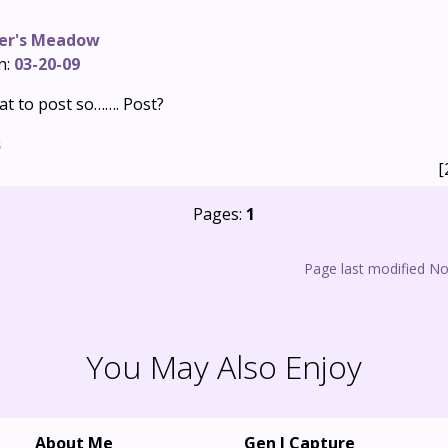
er's Meadow
n:
03-20-09
t to post so……. Post?
s
[
Pages:
1
Page last modified N
You May Also Enjoy
About Me
Gen I Capture