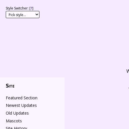
Style Switcher: [
?
]
W
Site
Featured Section
Newest Updates
Old Updates
Mascots
Site History