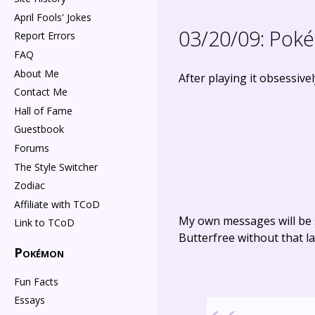
April Fools' Jokes
03/20/09:
Poké
Report Errors
FAQ
About Me
After playing it obsessive
Contact Me
Hall of Fame
Guestbook
Forums
The Style Switcher
Zodiac
Affiliate with TCoD
My own messages will be 
Link to TCoD
Butterfree without that la
Pokémon
Fun Facts
Essays