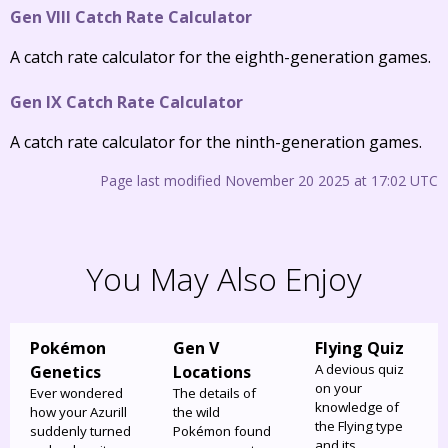
Gen VIII Catch Rate Calculator
A catch rate calculator for the eighth-generation games.
Gen IX Catch Rate Calculator
A catch rate calculator for the ninth-generation games.
Page last modified November 20 2025 at 17:02 UTC
You May Also Enjoy
Pokémon
Gen V
Flying Quiz
A devious quiz
Genetics
Locations
on your
Ever wondered
The details of
knowledge of
how your Azurill
the wild
the Flying type
suddenly turned
Pokémon found
and its