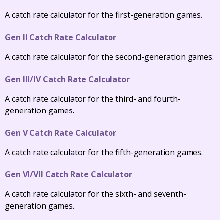
A catch rate calculator for the first-generation games.
Gen II Catch Rate Calculator
A catch rate calculator for the second-generation games.
Gen III/IV Catch Rate Calculator
A catch rate calculator for the third- and fourth-
generation games.
Gen V Catch Rate Calculator
A catch rate calculator for the fifth-generation games.
Gen VI/VII Catch Rate Calculator
A catch rate calculator for the sixth- and seventh-
generation games.