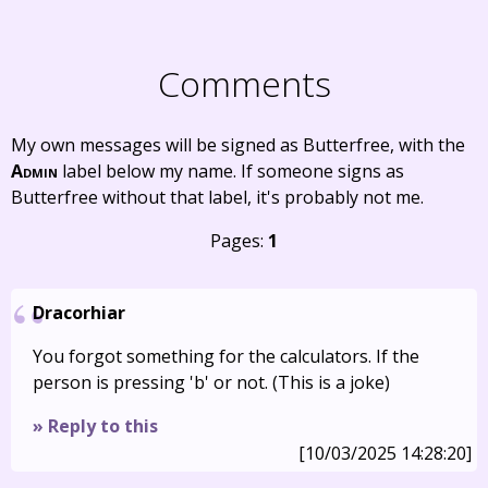
Comments
My own messages will be signed as Butterfree, with the
Admin
label below my name. If someone signs as
Butterfree without that label, it's probably not me.
Pages:
1
Dracorhiar
You forgot something for the calculators. If the
person is pressing 'b' or not. (This is a joke)
» Reply to this
[10/03/2025 14:28:20]