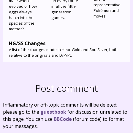
male when it
on every route
representative
evolved or how
in all the fifth-
Pokémon and
eggs always
generation
moves.
hatch into the
games.
species of the
mother?
HG/SS Changes
A list of the changes made in HeartGold and SoulSilver, both
relative to the originals and D/P/Pt.
Post comment
Inflammatory or off-topic comments will be deleted;
please go to the
guestbook
for discussion unrelated to
this page. You can use
BBCode
(forum code) to format
your messages.