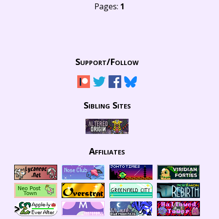
Pages:
1
Support/
Follow
Sibling Sites
Affiliates