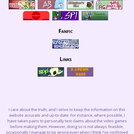
Fanfic
Links
I care about the truth, and I strive to keep the information on this
website accurate and up-to-date. For instance, where possible, I
have taken pains to personally test claims about the video games
before making them. However, doing so is not always feasible,
occasionally I manage to be wrong even when I think I've confirmed