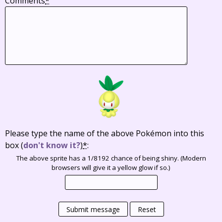
Comments
*
Please type the name of the above Pokémon into this
box
(
don't know it?
)
*
:
The above sprite has a 1/8192 chance of being shiny. (Modern
browsers will give it a yellow glow if so.)
Submit message
Reset