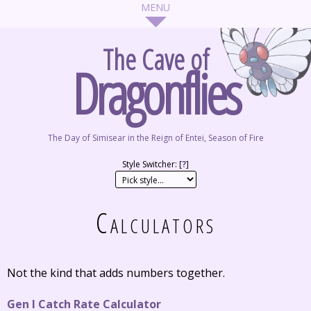
The Cave of
Dragonflies
The Day of Simisear in the Reign of Entei, Season of Fire
Style Switcher: [
?
]
Calculators
Not the kind that adds numbers together.
Gen I Catch Rate Calculator