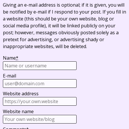
Giving an e-mail address is optional; if it is given, you will
be notified by e-mail if I respond to your post. If you fill in
a website (this should be your own website, blog or
social media profile), it will be linked publicly on your
post; however, messages obviously posted solely as a
pretext for advertising, or advertising shady or
inappropriate websites, will be deleted.
Name
*
E-mail
Website address
Website name