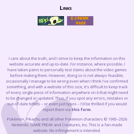
Links
I care about the truth, and I strive to keep the information on this
website accurate and up-to-date. For instance, where possible, I
have taken pains to personally test claims about the video games
before making them. However, doing so is not always feasible,
occasionally I manage to be wrong even when I think I've confirmed
something, and with a website of this size, it's difficult to keep track
of every single piece of information anywhere on it that might need
to be changed or updated. Thus, if you spot any errors, mistakes or
out-of-date tidbits – or even just typos – I'd be thrilled if you would
report them via
this form
.
Pokémon, Pikachu and all other Pokémon characters © 1995–2026
Nintendo, GAME FREAK and Creatures, Inc. This is a fan-made
website. No infringement is intended.