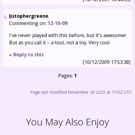
listophergreene
Commenting on:
12-10-09
I've never played with this before, but it's awesome!
But as you call it – a tool, not a toy. Very cool.
» Reply to this
[10/12/2009 17:53:38]
Pages:
1
Page last modified November 20 2025 at 17:02 UTC
You May Also Enjoy