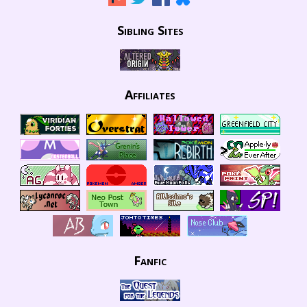
Sibling Sites
Affiliates
Fanfic