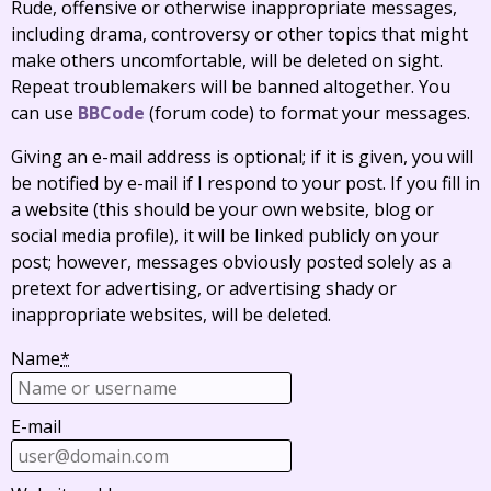
Rude, offensive or otherwise inappropriate messages,
including drama, controversy or other topics that might
make others uncomfortable, will be deleted on sight.
Repeat troublemakers will be banned altogether. You
can use
BBCode
(forum code) to format your messages.
Giving an e-mail address is optional; if it is given, you will
be notified by e-mail if I respond to your post. If you fill in
a website (this should be your own website, blog or
social media profile), it will be linked publicly on your
post; however, messages obviously posted solely as a
pretext for advertising, or advertising shady or
inappropriate websites, will be deleted.
Name
*
E-mail