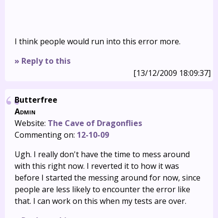
I think people would run into this error more.
» Reply to this
[13/12/2009 18:09:37]
Butterfree
Admin
Website:
The Cave of Dragonflies
Commenting on:
12-10-09
Ugh. I really don't have the time to mess around
with this right now. I reverted it to how it was
before I started the messing around for now, since
people are less likely to encounter the error like
that. I can work on this when my tests are over.