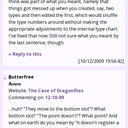
think was part of what you meant, namely that
things got messed up when you created, say, two
types and then edited the first, which would shuffle
the type numbers around without making the
appropriate adjustments to the internal type chart.
I've fixed that now. Still not sure what you meant by
the last sentence, though.
» Reply to this
[10/12/2009 19:56:42]
Butterfree
Admin
Website:
The Cave of Dragonflies
Commenting on:
12-10-09
…huh? "They move to the bottom slot"? What
bottom slot? "The point doesn't"? What point? And
what on earth do you mean by "it doesn't register a