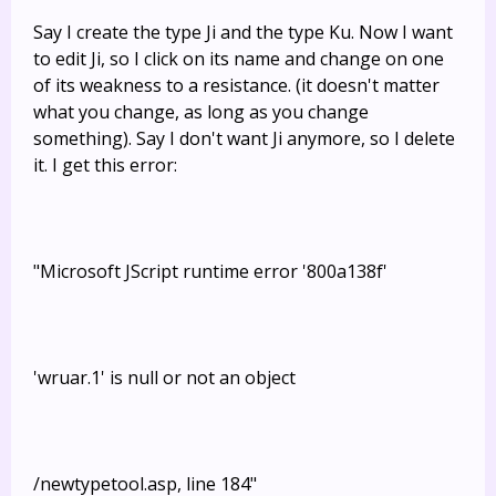
Say I create the type Ji and the type Ku. Now I want
to edit Ji, so I click on its name and change on one
of its weakness to a resistance. (it doesn't matter
what you change, as long as you change
something). Say I don't want Ji anymore, so I delete
it. I get this error:
"Microsoft JScript runtime error '800a138f'
'wruar.1' is null or not an object
/newtypetool.asp, line 184"