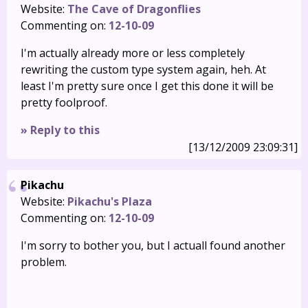
Website:
The Cave of Dragonflies
Commenting on:
12-10-09
I'm actually already more or less completely
rewriting the custom type system again, heh. At
least I'm pretty sure once I get this done it will be
pretty foolproof.
» Reply to this
[13/12/2009 23:09:31]
Pikachu
Website:
Pikachu's Plaza
Commenting on:
12-10-09
I'm sorry to bother you, but I actuall found another
problem.