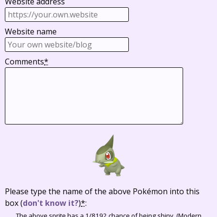
Website address
Website name
Comments
*
Please type the name of the above Pokémon into this
box
(
don't know it?
)
*
:
The above sprite has a 1/8192 chance of being shiny. (Modern