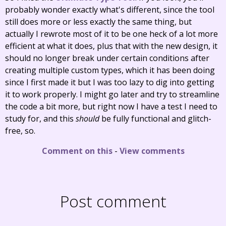
probably wonder exactly what's different, since the tool
still does more or less exactly the same thing, but
actually I rewrote most of it to be one heck of a lot more
efficient at what it does, plus that with the new design, it
should no longer break under certain conditions after
creating multiple custom types, which it has been doing
since I first made it but I was too lazy to dig into getting
it to work properly. I might go later and try to streamline
the code a bit more, but right now I have a test I need to
study for, and this
should
be fully functional and glitch-
free, so.
Comment on this
-
View comments
Post comment