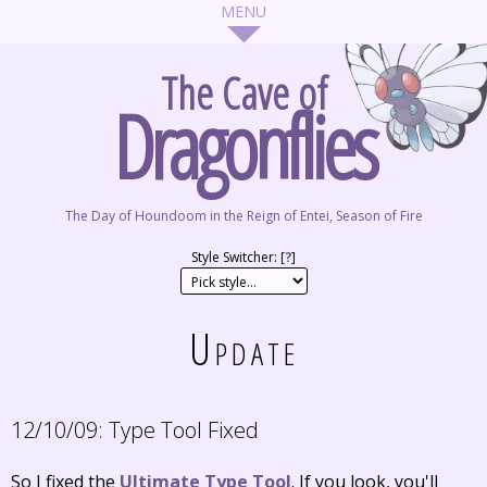
The Cave of
Dragonflies
The Day of Houndoom in the Reign of Entei, Season of Fire
Style Switcher: [
?
]
Update
12/10/09:
Type Tool Fixed
So I fixed the
Ultimate Type Tool
. If you look, you'll