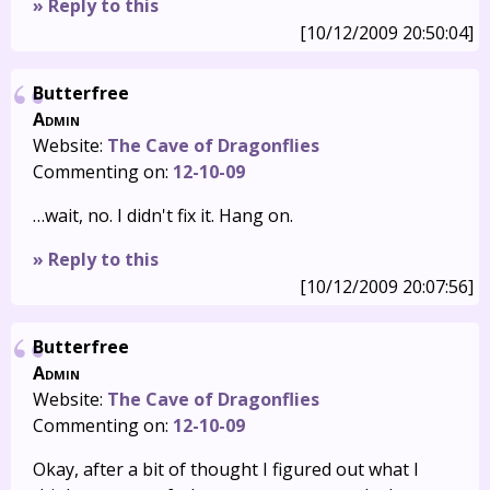
» Reply to this
[10/12/2009 20:50:04]
Butterfree
Admin
Website:
The Cave of Dragonflies
Commenting on:
12-10-09
…wait, no. I didn't fix it. Hang on.
» Reply to this
[10/12/2009 20:07:56]
Butterfree
Admin
Website:
The Cave of Dragonflies
Commenting on:
12-10-09
Okay, after a bit of thought I figured out what I