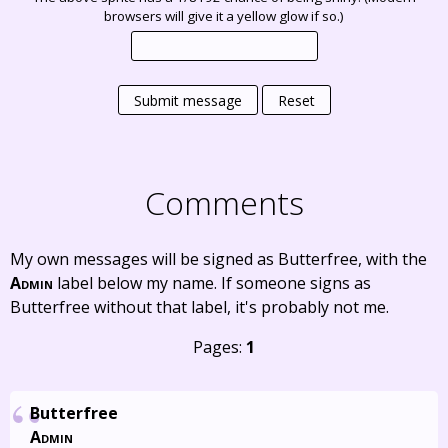
browsers will give it a yellow glow if so.)
Submit message
Reset
Comments
My own messages will be signed as Butterfree, with the
Admin
label below my name. If someone signs as
Butterfree without that label, it's probably not me.
Pages:
1
Butterfree
Admin