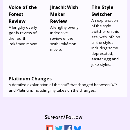
Voice of the
Jirachi: Wish
The Style
Forest
Maker
Switcher
An explanation
Review
Review
of the style
A lengthy overly
A lengthy overly
switcher on this
goofy review of
indecisive
site, with info on
the fourth
review of the
all the styles
Pokémon movie.
sixth Pokémon
including some
movie.
deprecated,
easter egg and
joke styles.
Platinum Changes
A detailed explanation of the stuff that changed between D/P
and Platinum, including my takes on the changes.
Support/
Follow