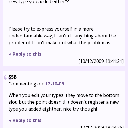
new type you added either"?
Please try to express yourself in a more
understandable way; I can't do anything about the
problem if I can't make out what the problem is.
» Reply to this
[10/12/2009 19:41:21]
SSB
Commenting on:
12-10-09
When you edit your types, they move to the bottom
slot, but the point doesn't! It doesn't register a new
type you added eighther, nice try though!
» Reply to this
[10/12/2009 18:44:35]