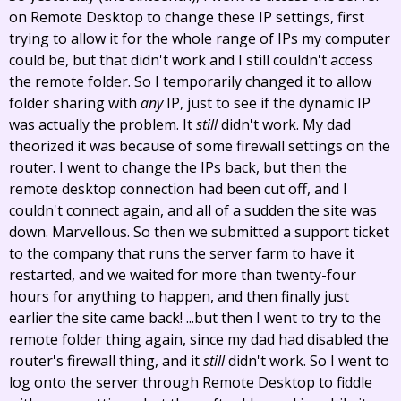
on Remote Desktop to change these IP settings, first
trying to allow it for the whole range of IPs my computer
could be, but that didn't work and I still couldn't access
the remote folder. So I temporarily changed it to allow
folder sharing with
any
IP, just to see if the dynamic IP
was actually the problem. It
still
didn't work. My dad
theorized it was because of some firewall settings on the
router. I went to change the IPs back, but then the
remote desktop connection had been cut off, and I
couldn't connect again, and all of a sudden the site was
down. Marvellous. So then we submitted a support ticket
to the company that runs the server farm to have it
restarted, and we waited for more than twenty-four
hours for anything to happen, and then finally just
earlier the site came back! ...but then I went to try to the
remote folder thing again, since my dad had disabled the
router's firewall thing, and it
still
didn't work. So I went to
log onto the server through Remote Desktop to fiddle