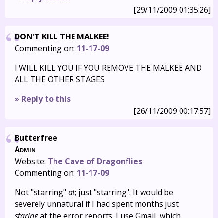
[29/11/2009 01:35:26]
DON'T KILL THE MALKEE!
Commenting on:
11-17-09
I WILL KILL YOU IF YOU REMOVE THE MALKEE AND
ALL THE OTHER STAGES
» Reply to this
[26/11/2009 00:17:57]
Butterfree
Admin
Website:
The Cave of Dragonflies
Commenting on:
11-17-09
Not "starring"
at
; just "starring". It would be
severely unnatural if I had spent months just
staring
at the error reports. I use Gmail, which