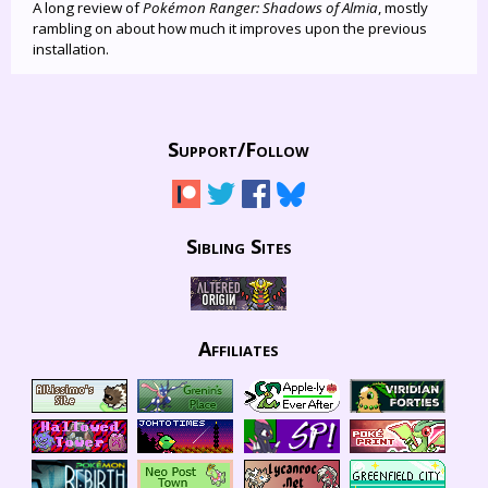
A long review of
Pokémon Ranger: Shadows of Almia
, mostly
rambling on about how much it improves upon the previous
installation.
Support/
Follow
Sibling Sites
Affiliates