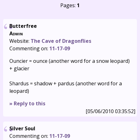
Pages:
1
Butterfree
Admin
Website:
The Cave of Dragonflies
Commenting on:
11-17-09
Ouncier = ounce (another word for a snow leopard)
+ glacier
Shardus = shadow + pardus (another word for a
leopard)
» Reply to this
[05/06/2010 03:35:52]
Silver Soul
Commenting on:
11-17-09