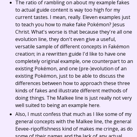
The ratio of rambling on about my example fakes
to actual guide content is way too high for my
current tastes. I mean, really. Eleven examples just
to teach you how to make fake Pokémon? Jesus
Christ. What's worse is that because they're all one
evolution line, they don't even give a useful,
versatile sample of different concepts in Fakémon
creation; in a rewritten guide I'd like to have one
completely original example, one counterpart to an
existing Pokémon, and one (pre-)evolution of an
existing Pokémon, just to be able to discuss the
differences between how to approach these three
kinds of fakes and illustrate different methods of
doing things. The Malkee line is just really not very
well suited to being an example here.
Also, I must confess that much as I like some of my
general concepts with the Malkee line, the general
Eevee-ripoffishness kind of makes me cringe, as do
some of their names and the lack of any actual