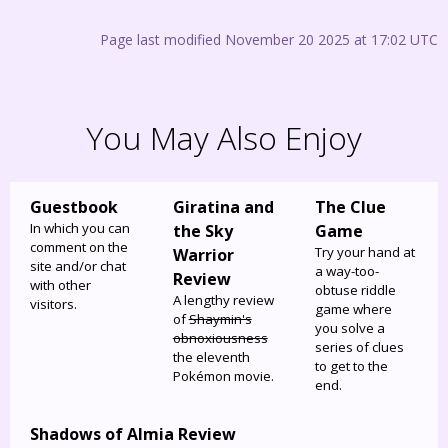
Page last modified November 20 2025 at 17:02 UTC
You May Also Enjoy
Guestbook
Giratina and
The Clue
In which you can
the Sky
Game
comment on the
Try your hand at
Warrior
site and/or chat
a way-too-
Review
with other
obtuse riddle
A lengthy review
visitors.
game where
of
Shaymin's
you solve a
obnoxiousness
series of clues
the eleventh
to get to the
Pokémon movie.
end.
Shadows of Almia Review