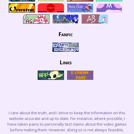
Fanfic
Links
I care about the truth, and I strive to keep the information on this
website accurate and up-to-date. For instance, where possible, I
have taken pains to personally test claims about the video games
before making them. However, doing so is not always feasible,