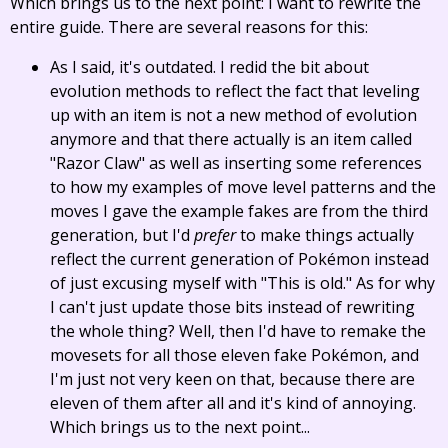
Which brings us to the next point: I want to rewrite the
entire guide. There are several reasons for this:
As I said, it's outdated. I redid the bit about
evolution methods to reflect the fact that leveling
up with an item is not a new method of evolution
anymore and that there actually is an item called
"Razor Claw" as well as inserting some references
to how my examples of move level patterns and the
moves I gave the example fakes are from the third
generation, but I'd
prefer
to make things actually
reflect the current generation of Pokémon instead
of just excusing myself with "This is old." As for why
I can't just update those bits instead of rewriting
the whole thing? Well, then I'd have to remake the
movesets for all those eleven fake Pokémon, and
I'm just not very keen on that, because there are
eleven of them after all and it's kind of annoying.
Which brings us to the next point...