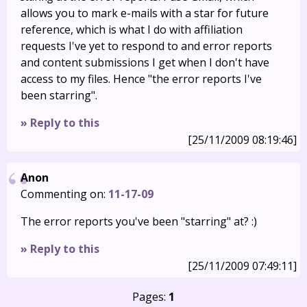
allows you to mark e-mails with a star for future
reference, which is what I do with affiliation
requests I've yet to respond to and error reports
and content submissions I get when I don't have
access to my files. Hence "the error reports I've
been starring".
» Reply to this
[25/11/2009 08:19:46]
Anon
Commenting on:
11-17-09
The error reports you've been "starring" at? :)
» Reply to this
[25/11/2009 07:49:11]
Pages:
1