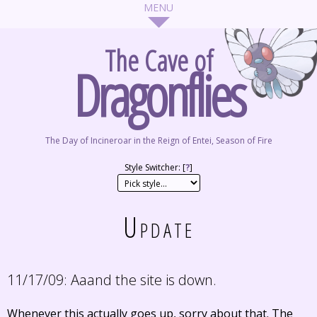
The Cave of
Dragonflies
The Day of Incineroar in the Reign of Entei, Season of Fire
Style Switcher: [
?
]
Update
11/17/09:
Aaand the site is down.
Whenever this actually goes up, sorry about that. The