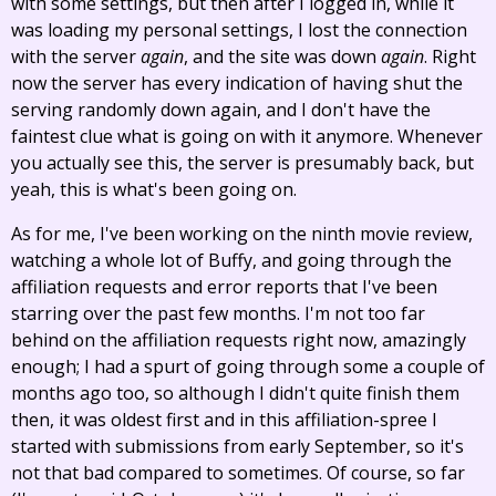
with some settings, but then after I logged in, while it
was loading my personal settings, I lost the connection
with the server
again
, and the site was down
again
. Right
now the server has every indication of having shut the
serving randomly down again, and I don't have the
faintest clue what is going on with it anymore. Whenever
you actually see this, the server is presumably back, but
yeah, this is what's been going on.
As for me, I've been working on the ninth movie review,
watching a whole lot of Buffy, and going through the
affiliation requests and error reports that I've been
starring over the past few months. I'm not too far
behind on the affiliation requests right now, amazingly
enough; I had a spurt of going through some a couple of
months ago too, so although I didn't quite finish them
then, it was oldest first and in this affiliation-spree I
started with submissions from early September, so it's
not that bad compared to sometimes. Of course, so far