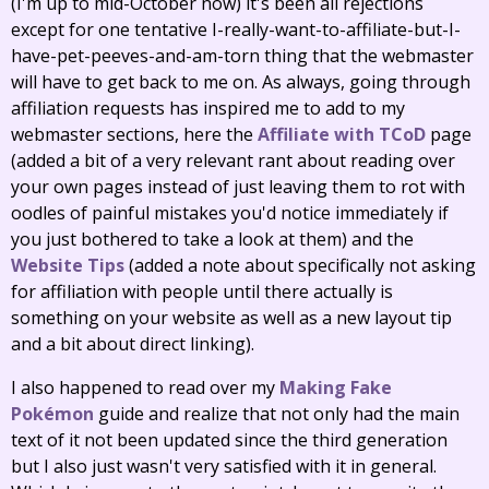
(I'm up to mid-October now) it's been all rejections
except for one tentative I-really-want-to-affiliate-but-I-
have-pet-peeves-and-am-torn thing that the webmaster
will have to get back to me on. As always, going through
affiliation requests has inspired me to add to my
webmaster sections, here the
Affiliate with TCoD
page
(added a bit of a very relevant rant about reading over
your own pages instead of just leaving them to rot with
oodles of painful mistakes you'd notice immediately if
you just bothered to take a look at them) and the
Website Tips
(added a note about specifically not asking
for affiliation with people until there actually is
something on your website as well as a new layout tip
and a bit about direct linking).
I also happened to read over my
Making Fake
Pokémon
guide and realize that not only had the main
text of it not been updated since the third generation
but I also just wasn't very satisfied with it in general.