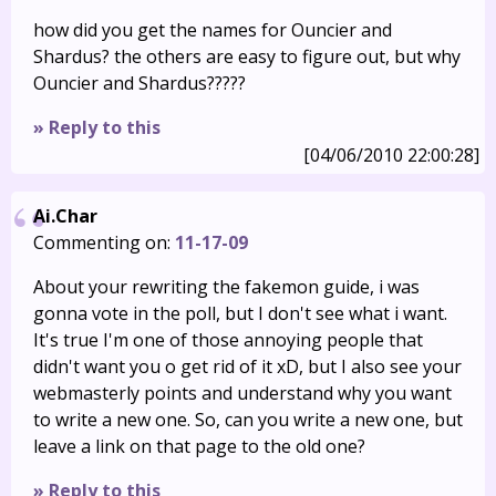
how did you get the names for Ouncier and
Shardus? the others are easy to figure out, but why
Ouncier and Shardus?????
» Reply to this
[04/06/2010 22:00:28]
Ai.Char
Commenting on:
11-17-09
About your rewriting the fakemon guide, i was
gonna vote in the poll, but I don't see what i want.
It's true I'm one of those annoying people that
didn't want you o get rid of it xD, but I also see your
webmasterly points and understand why you want
to write a new one. So, can you write a new one, but
leave a link on that page to the old one?
» Reply to this