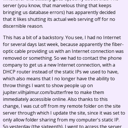
server (you know, that marvelous thing that keeps
bringing us database errors) has apparently decided
that it likes shutting its actual web serving off for no
discernible reason.
This has a bit of a backstory. You see, I had no Internet
for several days last week, because apparently the fiber-
optic cable providing us with an Internet connection was
removed or something. So we had to contact the phone
company to get us a new Internet connection, with a
DHCP router instead of the static IPs we used to have,
which also means that I no longer have the ability to
throw things I want to show people up on
jupiter.vilhjalmur.com/butterfree to make them
immediately accessible online. Also thanks to this
change, I was cut off from my remote folder on the site
server through which I update the site, since it was set to
only allow folder sharing from my computer's static IP.
So yesterday (the sixteenth), I went to access the server