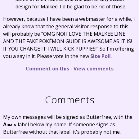
design for Malkee. I'd be glad to be rid of those.
However, because I have been a webmaster for a while, I
already know that the general visitor response to this
will probably be "OMG NO! I LOVE THE MALKEE LINE
AND THE FAKE POKÉMON GUIDE IS AWESOME AS IT IS!
IF YOU CHANGE IT I WILL KICK PUPPIES!" So I'm offering
you a say in it. Please vote in the new
Site Poll
.
Comment on this
-
View comments
Comments
My own messages will be signed as Butterfree, with the
Admin
label below my name. If someone signs as
Butterfree without that label, it's probably not me.