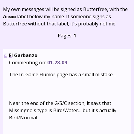
My own messages will be signed as Butterfree, with the
Admin
label below my name. If someone signs as
Butterfree without that label, it's probably not me.
Pages:
1
El Garbanzo
Commenting on:
01-28-09
The In-Game Humor page has a small mistake…
Near the end of the G/S/C section, it says that
Missingno's type is Bird/Water… but it's actually
Bird/Normal.