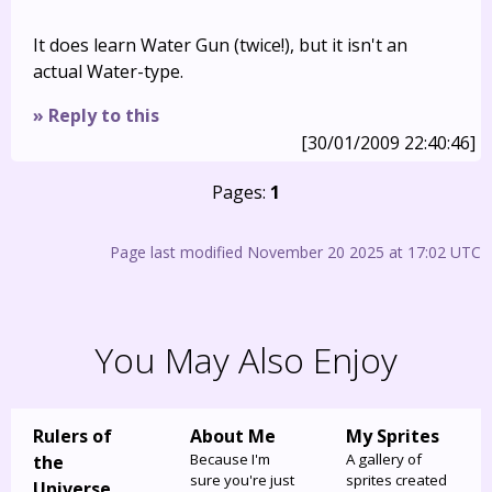
It does learn Water Gun (twice!), but it isn't an
actual Water-type.
» Reply to this
[30/01/2009 22:40:46]
Pages:
1
Page last modified November 20 2025 at 17:02 UTC
You May Also Enjoy
Rulers of
About Me
My Sprites
Because I'm
A gallery of
the
sure you're just
sprites created
Universe