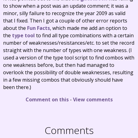
to show when a post was an update comment; it was a
minor, silly failure to recognize the year 2009 as valid
that I fixed. Then I got a couple of other error reports
about the
Fun Facts
, which made me add an option to
the
type tool
to find all type combinations with a certain
number of weaknesses/resistances/etc. to set the record
straight with the number of types with one weakness. (I
used a version of the type tool script to find combos with
one weakness before, but then had managed to
overlook the possibility of double weaknesses, resulting
in a few missing combos that obviously should have
been there.)
Comment on this
-
View comments
Comments