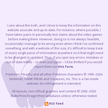
I care about the truth, and I strive to keep the information on this
website accurate and up-to-date. For instance, where possible, I
have taken pains to personally test claims about the video games
before making them. However, doing so is not always feasible,
occasionally I manage to be wrong even when I think I've confirmed
something, and with a website of this size, it's difficult to keep track
of every single piece of information anywhere on it that might need
to be changed or updated. Thus, if you spot any errors, mistakes or
out-of-date tidbits – or even just typos – I'd be thrilled if you would
report them via
this form
.
Pokémon, Pikachu and all other Pokémon characters © 1995–2026
Nintendo, GAME FREAK and Creatures, Inc. This is a fan-made
website. No infringement is intended.
All layouts, non-official graphics and content © 2002–2026
Butterfree/Dragonfree/antialiasis unless otherwise stated.
RSS feed