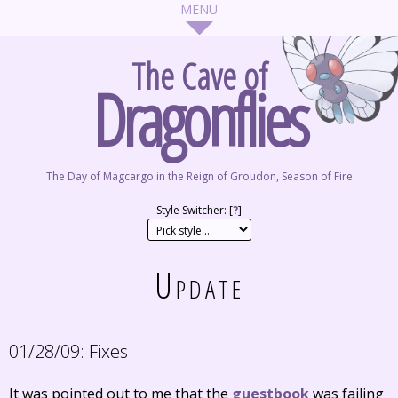
The Cave of
Dragonflies
The Day of Magcargo in the Reign of Groudon, Season of Fire
Style Switcher: [
?
]
Update
01/28/09:
Fixes
It was pointed out to me that the
guestbook
was failing