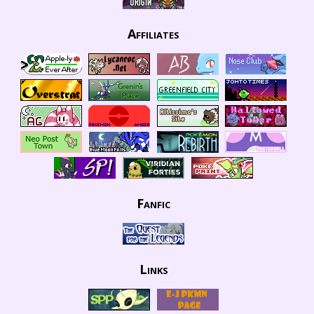
Affiliates
Fanfic
Links