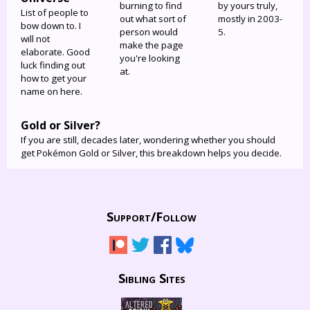
burning to find
by yours truly,
List of people to
out what sort of
mostly in 2003-
bow down to. I
person would
5.
will not
make the page
elaborate. Good
you're looking
luck finding out
at.
how to get your
name on here.
Gold or Silver?
If you are still, decades later, wondering whether you should
get Pokémon Gold or Silver, this breakdown helps you decide.
Support/
Follow
Sibling Sites