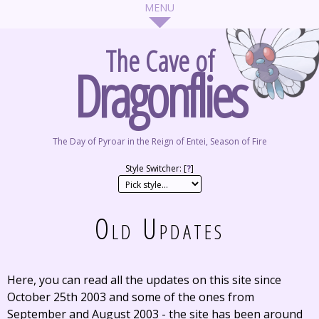
The Cave of
Dragonflies
The Day of Pyroar in the Reign of Entei, Season of Fire
Style Switcher: [
?
]
Old Updates
Here, you can read all the updates on this site since
October 25th 2003 and some of the ones from
September and August 2003 - the site has been around