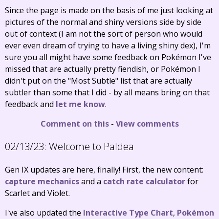
Since the page is made on the basis of me just looking at
pictures of the normal and shiny versions side by side
out of context (I am not the sort of person who would
ever even dream of trying to have a living shiny dex), I'm
sure you all might have some feedback on Pokémon I've
missed that are actually pretty fiendish, or Pokémon I
didn't put on the "Most Subtle" list that are actually
subtler than some that I did - by all means bring on that
feedback and
let me know
.
Comment on this
-
View comments
02/13/23:
Welcome to Paldea
Gen IX updates are here, finally! First, the new content:
capture mechanics
and a
catch rate calculator
for
Scarlet and Violet.
I've also updated the
Interactive Type Chart
,
Pokémon