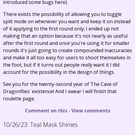
introduced some bugs here).
There exists the possibility of allowing you to toggle
split mode on whenever you want and keep it on instead
of it applying to the first round only; I ended up not
making that an option because it's not nearly as useful
after the first round and once you're using it for smaller
rounds it's just going to create compounded inaccuracies
and make it all too easy for users to shoot themselves in
the foot, but if it turns out people
really
want it I did
account for the possibility in the design of things.
See you for the twenty-second year of The Cave of
Dragonflies' existence! And I swear I will finish that
roulette page.
Comment on this
-
View comments
10/26/23:
Teal Mask Shinies