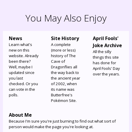
You May Also Enjoy
News
Site History
April Fools'
Learn what's
A complete
Joke Archive
new on this
(more or less)
All the silly
website. Already
history of The
things this site
been there?
Cave of
has done for
Well, maybe I
Dragonflies all
April Fools' Day
updated since
the way back to
over the years.
you last
the ancient year
checked. Or you
of 2002, when
can vote in the
its name was
polls.
Butterfree's
Pokémon Site.
About Me
Because I'm sure you're just burning to find out what sort of
person would make the page you're looking at.