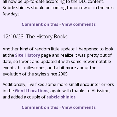
all now be up-to-date according to the DLC content.
Subtle shinies should be coming tomorrow or in the next
few days.
Comment on this
-
View comments
12/10/23:
The History Books
Another kind of random little update: I happened to look
at the
Site History
page and realize it was pretty out of
date, so I went and updated it with some newer notable
events, hit milestones, and a bit more about the
evolution of the styles since 2005.
Additionally, I've fixed some more small encounter errors
in the
Gen II Locations
, again with thanks to Altissimo,
and added a couple of
subtle shinies
.
Comment on this
-
View comments