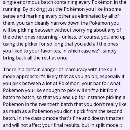
single enormous batch containing every Pokémon in the
running. By picking just the Pokémon you like in some
sense and marking every other as eliminated by all of
them, you can cleanly narrow down the Pokémon you
will be picking between without worrying about any of
the other ones returning - unless, of course, you end up
using the picker for so long that you add all the ones
you liked to your favorites, in which case we'll simply
bring back all the rest at once.
There
is
a certain danger of inaccuracy with the split
mode approach: it's likely that as you go on, especially if
you pick between a lot of Pokémon, your bar for what
Pokémon you like enough to pick will shift a bit from
batch to batch, so that you end up for instance picking a
Pokémon in the twentieth batch that you don't really like
as much as a Pokémon you didn't pick from the second
batch. In the classic mode that's fine and doesn't matter
and will not affect your final results, but in split mode it