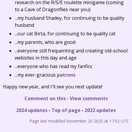
research on the R/S/E roulette minigame (coming
to a Cave of Dragonflies near you)
...my husband Shadey, for continuing to be quality
husband
...our cat Birta, for continuing to be quality cat
...my parents, who are good
...everyone still frequenting and creating old-school
websites in this day and age
...everyone who has read my fanfics
...my ever-gracious
patrons
Happy new year, and I'll see you next update!
Comment on this
-
View comments
2024 updates
-
Top of page
-
2022 updates
Page last modified November 20 2025 at 17:02 UTC