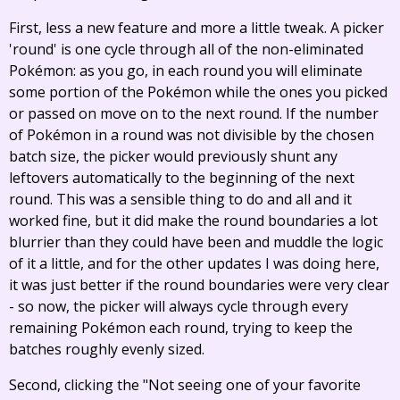
First, less a new feature and more a little tweak. A picker
'round' is one cycle through all of the non-eliminated
Pokémon: as you go, in each round you will eliminate
some portion of the Pokémon while the ones you picked
or passed on move on to the next round. If the number
of Pokémon in a round was not divisible by the chosen
batch size, the picker would previously shunt any
leftovers automatically to the beginning of the next
round. This was a sensible thing to do and all and it
worked fine, but it did make the round boundaries a lot
blurrier than they could have been and muddle the logic
of it a little, and for the other updates I was doing here,
it was just better if the round boundaries were very clear
- so now, the picker will always cycle through every
remaining Pokémon each round, trying to keep the
batches roughly evenly sized.
Second, clicking the "Not seeing one of your favorite