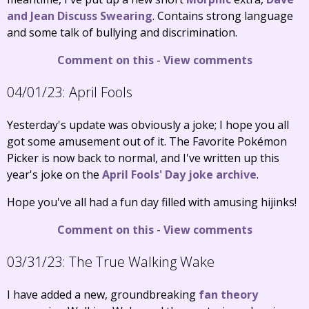
and Jean Discuss Swearing
. Contains strong language
and some talk of bullying and discrimination.
Comment on this
-
View comments
04/01/23:
April Fools
Yesterday's update was obviously a joke; I hope you all
got some amusement out of it. The Favorite Pokémon
Picker is now back to normal, and I've written up this
year's joke on the
April Fools' Day joke archive
.
Hope you've all had a fun day filled with amusing hijinks!
Comment on this
-
View comments
03/31/23:
The True Walking Wake
I have added a new, groundbreaking
fan theory