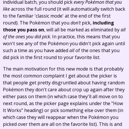
individual batch, you should pick
every Pokémon that you
like
across the full round (it will automatically switch back
to the familiar 'classic mode' at the end of the first
round). The Pokémon that you
don't
pick,
including
those you pass on
, will all be marked as eliminated by
all
of the ones you did pick
. In practice, this means that you
won't see any of the Pokémon you didn't pick again until
such a time as you have added
all
of the ones that you
did pick in the first round to your favorite list.
The main motivation for this new mode is that probably
the most common complaint I get about the picker is
that people get pretty disgruntled about having random
Pokémon they don't care about crop up again after they
either pass on them (in which case they'll all move on to
next round, as the picker page explains under the "How
It Works" heading) or pick something else over them (in
which case they will reappear when the Pokémon you
picked over them are all on the favorite list). This is and