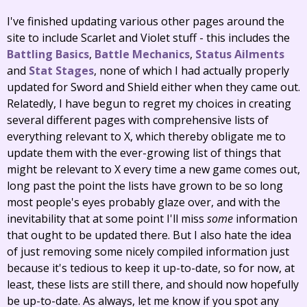
I've finished updating various other pages around the
site to include Scarlet and Violet stuff - this includes the
Battling Basics
,
Battle Mechanics
,
Status Ailments
and
Stat Stages
, none of which I had actually properly
updated for Sword and Shield either when they came out.
Relatedly, I have begun to regret my choices in creating
several different pages with comprehensive lists of
everything relevant to X, which thereby obligate me to
update them with the ever-growing list of things that
might be relevant to X every time a new game comes out,
long past the point the lists have grown to be so long
most people's eyes probably glaze over, and with the
inevitability that at some point I'll miss
some
information
that ought to be updated there. But I also hate the idea
of just removing some nicely compiled information just
because it's tedious to keep it up-to-date, so for now, at
least, these lists are still there, and should now hopefully
be up-to-date. As always, let me know if you spot any