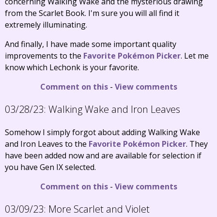
concerning Walking Wake and the mysterious drawing
from the Scarlet Book. I'm sure you will all find it
extremely illuminating.
And finally, I have made some important quality
improvements to the
Favorite Pokémon Picker
. Let me
know which Lechonk is your favorite.
Comment on this
-
View comments
03/28/23:
Walking Wake and Iron Leaves
Somehow I simply forgot about adding Walking Wake
and Iron Leaves to the
Favorite Pokémon Picker
. They
have been added now and are available for selection if
you have Gen IX selected.
Comment on this
-
View comments
03/09/23:
More Scarlet and Violet