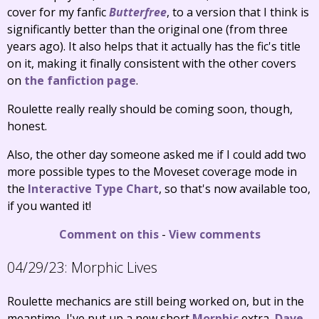
cover for my fanfic
Butterfree
, to a version that I think is
significantly better than the original one (from three
years ago). It also helps that it actually has the fic's title
on it, making it finally consistent with the other covers
on
the fanfiction page
.
Roulette really really should be coming soon, though,
honest.
Also, the other day someone asked me if I could add two
more possible types to the Moveset coverage mode in
the
Interactive Type Chart
, so that's now available too,
if you wanted it!
Comment on this
-
View comments
04/29/23:
Morphic Lives
Roulette mechanics are still being worked on, but in the
meantime, I've put up a new short
Morphic
extra,
Dave