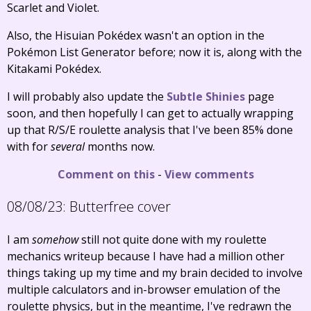
Scarlet and Violet.
Also, the Hisuian Pokédex wasn't an option in the
Pokémon List Generator before; now it is, along with the
Kitakami Pokédex.
I will probably also update the
Subtle Shinies
page
soon, and then hopefully I can get to actually wrapping
up that R/S/E roulette analysis that I've been 85% done
with for
several
months now.
Comment on this
-
View comments
08/08/23:
Butterfree cover
I am
somehow
still not quite done with my roulette
mechanics writeup because I have had a million other
things taking up my time and my brain decided to involve
multiple calculators and in-browser emulation of the
roulette physics, but in the meantime, I've redrawn the