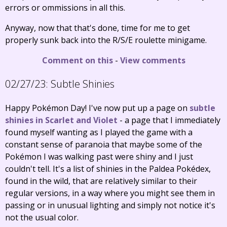
errors or ommissions in all this.
Anyway, now that that's done, time for me to get
properly sunk back into the R/S/E roulette minigame.
Comment on this
-
View comments
02/27/23:
Subtle Shinies
Happy Pokémon Day! I've now put up a page on
subtle
shinies in Scarlet and Violet
- a page that I immediately
found myself wanting as I played the game with a
constant sense of paranoia that maybe some of the
Pokémon I was walking past were shiny and I just
couldn't tell. It's a list of shinies in the Paldea Pokédex,
found in the wild, that are relatively similar to their
regular versions, in a way where you might see them in
passing or in unusual lighting and simply not notice it's
not the usual color.