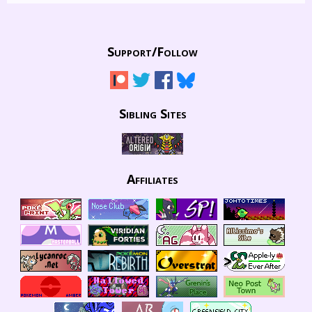
Support/
Follow
Sibling Sites
Affiliates