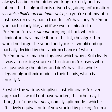
always has been the picker working correctly and as
intended - the algorithm is driven by gaining information
via
which Pokémon eliminate which
, so you're not meant to
just pass on every batch that doesn't have any Pokémon
you particularly like, and if we ever eliminated a
Pokémon forever
without
bringing it back when its
eliminators have made it onto the list, the algorithm
would no longer be sound and your list would end up
partially decided by the random chance of which
Pokémon were matched against which when. But clearly
it was a recurring source of frustration for users who
are just using the picker and don't have this whole
elegant algorithmic model in their heads, which is
entirely fair.
So while the various simplistic just-eliminate-forever
approaches would not have worked, the other day I
thought of one that
does
, namely split mode - which is
effectively equivalent to if you started by picking from a