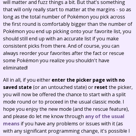
will matter and fuzz things a bit. But that's something
that will only really start to matter at the margins - so as
long as the total number of Pokémon you pick across
the first round is comfortably bigger than the number of
Pokémon you end up picking onto your favorite list, you
should still end up with an accurate list if you make
consistent picks from there. And of course, you can
always reorder your favorites after the fact or rescue
some Pokémon you realize you shouldn't have
eliminated!
All in all, if you either
enter the picker page with no
saved state
(or an untouched state) or
reset
the picker,
you will now be offered the chance to start with a split
mode round or to proceed in the usual classic mode. I
hope you enjoy the new mode (and the rescue feature),
and please do let me know through
any of the usual
means
if you have any problems or issues with it (as
with any significant programming change, it's possible I