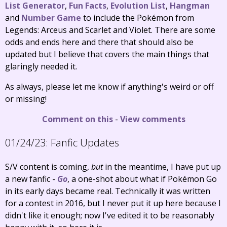
List Generator
,
Fun Facts
,
Evolution List
,
Hangman
and
Number Game
to include the Pokémon from
Legends: Arceus and Scarlet and Violet. There are some
odds and ends here and there that should also be
updated but I believe that covers the main things that
glaringly needed it.
As always, please let me know if anything's weird or off
or missing!
Comment on this
-
View comments
01/24/23:
Fanfic Updates
S/V content is coming,
but
in the meantime, I have put up
a new fanfic -
Go
, a one-shot about what if Pokémon Go
in its early days became real. Technically it was written
for a contest in 2016, but I never put it up here because I
didn't like it enough; now I've edited it to be reasonably