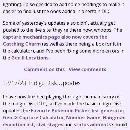
lighting). I also decided to add some headings to make it
easier to find just the ones added in a certain DLC.
Some of yesterday's updates also didn't actually get
pushed to the live site; they're there now, whoops. The
capture mechanics page also now covers the
Catching Charm
(as well as there being a box for it in
the calculator), and I've been fixing some more errors in
the
Gen II Locations
.
Comment on this
-
View comments
12/17/23:
Indigo Disk Updates
I have now finished playing through the main story of
the Indigo Disk DLC, so I've made the basic Indigo Disk
updates: the
Favorite Pokémon Picker
,
list generator
,
Gen IX Capture Calculator
,
Number Game
,
Hangman
,
evolution list
,
stat stages
and
status ailments
should