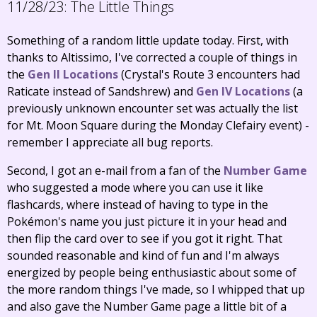
11/28/23:
The Little Things
Something of a random little update today. First, with
thanks to Altissimo, I've corrected a couple of things in
the
Gen II Locations
(Crystal's Route 3 encounters had
Raticate instead of Sandshrew) and
Gen IV Locations
(a
previously unknown encounter set was actually the list
for Mt. Moon Square during the Monday Clefairy event) -
remember I appreciate all bug reports.
Second, I got an e-mail from a fan of the
Number Game
who suggested a mode where you can use it like
flashcards, where instead of having to type in the
Pokémon's name you just picture it in your head and
then flip the card over to see if you got it right. That
sounded reasonable and kind of fun and I'm always
energized by people being enthusiastic about some of
the more random things I've made, so I whipped that up
and also gave the Number Game page a little bit of a