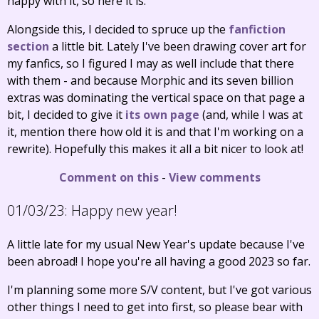
happy with it, so here it is.
Alongside this, I decided to spruce up the
fanfiction
section
a little bit. Lately I've been drawing cover art for
my fanfics, so I figured I may as well include that there
with them - and because Morphic and its seven billion
extras was dominating the vertical space on that page a
bit, I decided to give it
its own page
(and, while I was at
it, mention there how old it is and that I'm working on a
rewrite). Hopefully this makes it all a bit nicer to look at!
Comment on this
-
View comments
01/03/23:
Happy new year!
A little late for my usual New Year's update because I've
been abroad! I hope you're all having a good 2023 so far.
I'm planning some more S/V content, but I've got various
other things I need to get into first, so please bear with