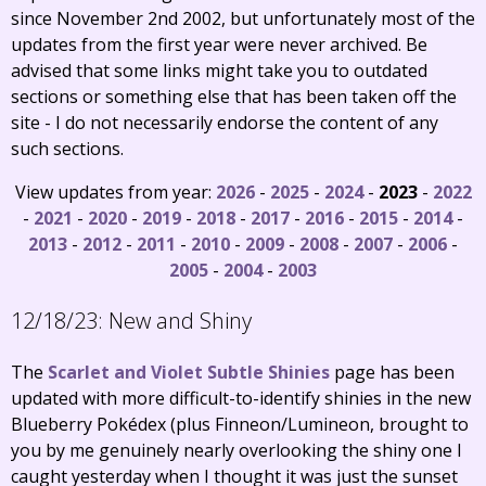
since November 2nd 2002, but unfortunately most of the
updates from the first year were never archived. Be
advised that some links might take you to outdated
sections or something else that has been taken off the
site - I do not necessarily endorse the content of any
such sections.
View updates from year:
2026
-
2025
-
2024
-
2023
-
2022
-
2021
-
2020
-
2019
-
2018
-
2017
-
2016
-
2015
-
2014
-
2013
-
2012
-
2011
-
2010
-
2009
-
2008
-
2007
-
2006
-
2005
-
2004
-
2003
12/18/23:
New and Shiny
The
Scarlet and Violet Subtle Shinies
page has been
updated with more difficult-to-identify shinies in the new
Blueberry Pokédex (plus Finneon/Lumineon, brought to
you by me genuinely nearly overlooking the shiny one I
caught yesterday when I thought it was just the sunset