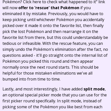
Pokémon? Click here to check what happened to it" link
will now
offer to 'rescue' that Pokémon
if you
eliminated it by mistake. Previously, you would have to
keep picking until whichever Pokémon you accidentally
picked over it made it onto the favorite list, then finally
pick the lost Pokémon and then rearrange it on the
favorite list from there, but this could understandably be
tedious or infeasible. With the rescue feature, you can
simply undo the Pokémon's elimination after the fact, no
questions asked - it'll go straight onto the internal list of
Pokémon you picked this round and then appear
normally once the next round starts. This should be
helpful for those mistaken eliminations we've all
bumped into from time to time.
Lastly, and most interestingly, I have added
split mode
,
an optional special picker mode that you can use for the
first picker round specifically. In split mode, instead of
picking some of the Pokémon you like best from each