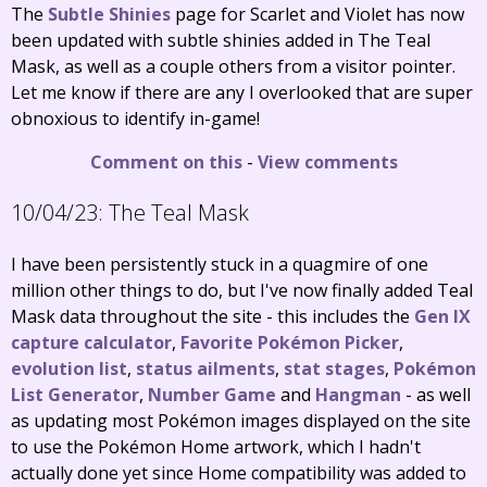
The
Subtle Shinies
page for Scarlet and Violet has now
been updated with subtle shinies added in The Teal
Mask, as well as a couple others from a visitor pointer.
Let me know if there are any I overlooked that are super
obnoxious to identify in-game!
Comment on this
-
View comments
10/04/23:
The Teal Mask
I have been persistently stuck in a quagmire of one
million other things to do, but I've now finally added Teal
Mask data throughout the site - this includes the
Gen IX
capture calculator
,
Favorite Pokémon Picker
,
evolution list
,
status ailments
,
stat stages
,
Pokémon
List Generator
,
Number Game
and
Hangman
- as well
as updating most Pokémon images displayed on the site
to use the Pokémon Home artwork, which I hadn't
actually done yet since Home compatibility was added to