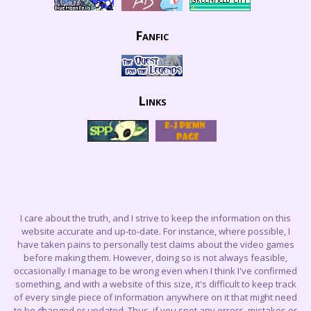
Fanfic
Links
I care about the truth, and I strive to keep the information on this
website accurate and up-to-date. For instance, where possible, I
have taken pains to personally test claims about the video games
before making them. However, doing so is not always feasible,
occasionally I manage to be wrong even when I think I've confirmed
something, and with a website of this size, it's difficult to keep track
of every single piece of information anywhere on it that might need
to be changed or updated. Thus, if you spot any errors, mistakes or