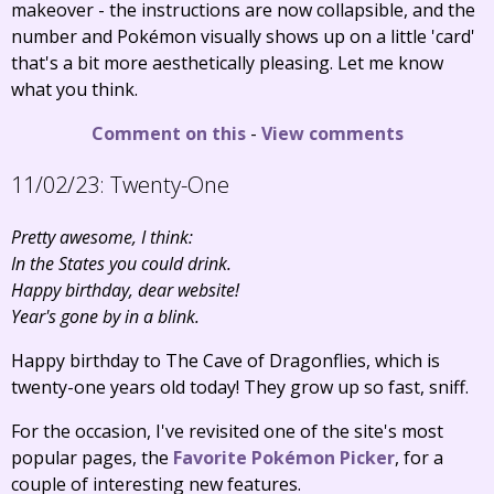
makeover - the instructions are now collapsible, and the
number and Pokémon visually shows up on a little 'card'
that's a bit more aesthetically pleasing. Let me know
what you think.
Comment on this
-
View comments
11/02/23:
Twenty-One
Pretty awesome, I think:
In the States you could drink.
Happy birthday, dear website!
Year's gone by in a blink.
Happy birthday to The Cave of Dragonflies, which is
twenty-one years old today! They grow up so fast, sniff.
For the occasion, I've revisited one of the site's most
popular pages, the
Favorite Pokémon Picker
, for a
couple of interesting new features.