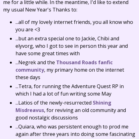
me for a little while. In the meantime, I'd like to extend
my usual New Year's Thanks to:
...all of my lovely internet friends, you all know who
you are <3
...but an extra special one to Jackie, Chibi and
elyvorg, who I got to see in person this year and
have some great times with
...Negrek and the
Thousand Roads fanfic
community
, my primary home on the internet
these days
...Tetra, for running the Adventure Quest RP in
which I had a lot of fun writing some May
...Latios of the newly-resurrected
Shining
Misdreavus
, for reviving an old community and
good nostalgic discussions
...Quiara, who was persistent enough to prod me
again after three years into doing some fascinating