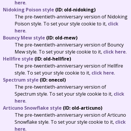
here
.
Nidoking Poison style
(ID: old-nidoking)
The pre-twentieth-anniversary version of Nidoking
Poison style. To set your style cookie to it,
click
here
.
Bouncy Mew style
(ID: old-mew)
The pre-twentieth-anniversary version of Bouncy
Mew style. To set your style cookie to it,
click here
.
Hellfire style
(ID: old-hellfire)
The pre-twentieth-anniversary version of Hellfire
style. To set your style cookie to it,
click here
.
Spectrum style
(ID: onecol)
The pre-twentieth-anniversary version of
Spectrum style. To set your style cookie to it,
click
here
.
Articuno Snowflake style
(ID: old-articuno)
The pre-twentieth-anniversary version of Articuno
Snowflake style. To set your style cookie to it,
click
here
.