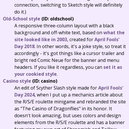
connection, switching to Sketch style will definitely
do it.)
Old-School style
(ID: oldschool)
A responsive three-column layout with a black
background and off-white text, based on
what the
site looked like in 2003
, created for
April Fools'
Day 2018
. In other words, it's a joke style, so treat it
accordingly - it's got things like a cursor trailer and
bright red Comic Neue for the banner and menu
headers. If you like it regardless, you can
set it as
your cookied style
.
Casino style
(ID: casino)
An edit of Scyther Slash style made for
April Fools'
Day 2024
, when I put up a mechanics article about
the R/S/E roulette minigame and rebranded the site
as "The Casino of Dragonflies" in its honor. It
doesn't look amazing, but uses colors and design
elements from the R/S/E roulette and has a banner