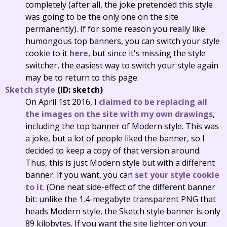
completely (after all, the joke pretended this style
was going to be the only one on the site
permanently). If for some reason you really like
humongous top banners, you can switch your style
cookie to it
here
, but since it's missing the style
switcher, the easiest way to switch your style again
may be to return to this page.
Sketch style
(ID: sketch)
On April 1st 2016, I
claimed to be replacing all
the images on the site with my own drawings
,
including the top banner of Modern style. This was
a joke, but a lot of people liked the banner, so I
decided to keep a copy of that version around.
Thus, this is just Modern style but with a different
banner. If you want, you can
set your style cookie
to it
. (One neat side-effect of the different banner
bit: unlike the 1.4-megabyte transparent PNG that
heads Modern style, the Sketch style banner is only
89 kilobytes. If you want the site lighter on your