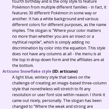
fourth birthday and is the only style to feature
Pokémon from multiple different families - in fact, it
features 30 different Pokémon in some way or
another. It has a white background and various
different colors for different purposes, as the name
implies. The slogan is "Where your color matters
no more than whether you are an insect or a
mythical reptile", which is simply adding no
discrimination by color into the equation. This style
does not have any columns at all - the menu is at
the top in drop-down form and the affiliates are at
the bottom.
Articuno Snowflake style
(ID: articuno)
A light blue, wintery style that takes on the
challenge of creating an image-based three-column
style that nonetheless will stretch to fit any
resolution or user font size within reason. I think it
came out nicely, personally. The slogan has been
changed to "Where the weak and strong are