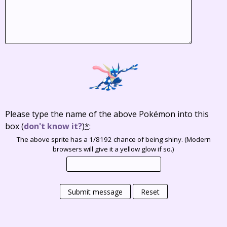
Please type the name of the above Pokémon into this
box
(
don't know it?
)
*
:
The above sprite has a 1/8192 chance of being shiny. (Modern
browsers will give it a yellow glow if so.)
Submit message
Reset