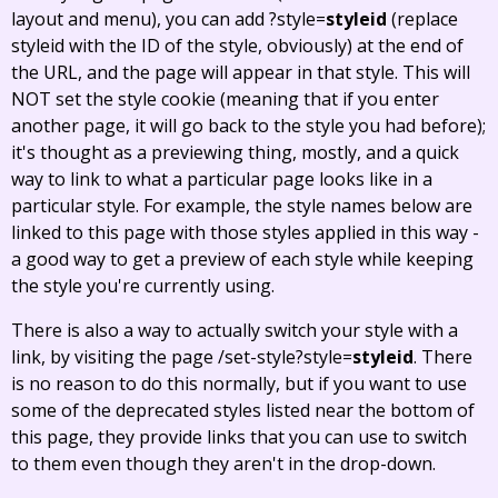
layout and menu), you can add ?style=
styleid
(replace
styleid with the ID of the style, obviously) at the end of
the URL, and the page will appear in that style. This will
NOT set the style cookie (meaning that if you enter
another page, it will go back to the style you had before);
it's thought as a previewing thing, mostly, and a quick
way to link to what a particular page looks like in a
particular style. For example, the style names below are
linked to this page with those styles applied in this way -
a good way to get a preview of each style while keeping
the style you're currently using.
There is also a way to actually switch your style with a
link, by visiting the page /set-style?style=
styleid
. There
is no reason to do this normally, but if you want to use
some of the deprecated styles listed near the bottom of
this page, they provide links that you can use to switch
to them even though they aren't in the drop-down.