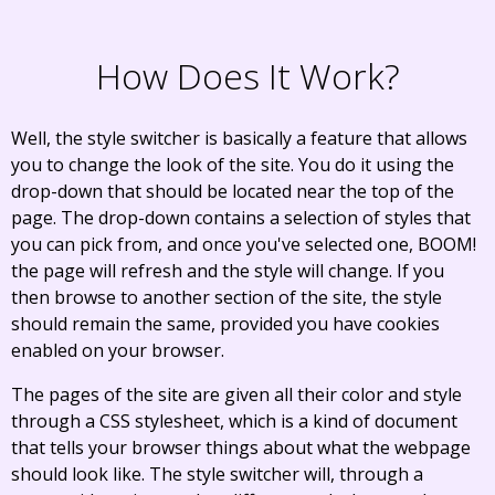
How Does It Work?
Well, the style switcher is basically a feature that allows
you to change the look of the site. You do it using the
drop-down that should be located near the top of the
page. The drop-down contains a selection of styles that
you can pick from, and once you've selected one, BOOM!
the page will refresh and the style will change. If you
then browse to another section of the site, the style
should remain the same, provided you have cookies
enabled on your browser.
The pages of the site are given all their color and style
through a CSS stylesheet, which is a kind of document
that tells your browser things about what the webpage
should look like. The style switcher will, through a