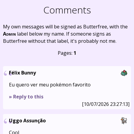
Comments
My own messages will be signed as Butterfree, with the
Admin
label below my name. If someone signs as
Butterfree without that label, it's probably not me.
Pages:
1
Félix Bunny
Eu quero ver meu pokémon favorito
» Reply to this
[10/07/2026 23:27:13]
Uggo Assunção
Cool