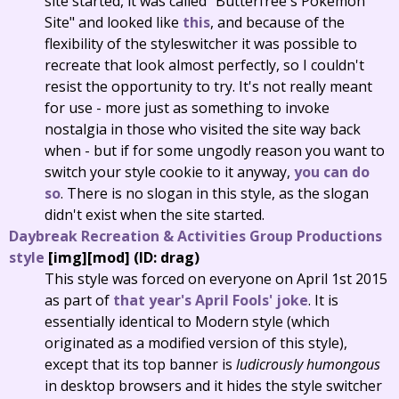
site started, it was called "Butterfree's Pokémon
Site" and looked like
this
, and because of the
flexibility of the styleswitcher it was possible to
recreate that look almost perfectly, so I couldn't
resist the opportunity to try. It's not really meant
for use - more just as something to invoke
nostalgia in those who visited the site way back
when - but if for some ungodly reason you want to
switch your style cookie to it anyway,
you can do
so
. There is no slogan in this style, as the slogan
didn't exist when the site started.
Daybreak Recreation & Activities Group Productions
style
[img][mod] (ID: drag)
This style was forced on everyone on April 1st 2015
as part of
that year's April Fools' joke
. It is
essentially identical to Modern style (which
originated as a modified version of this style),
except that its top banner is
ludicrously humongous
in desktop browsers and it hides the style switcher