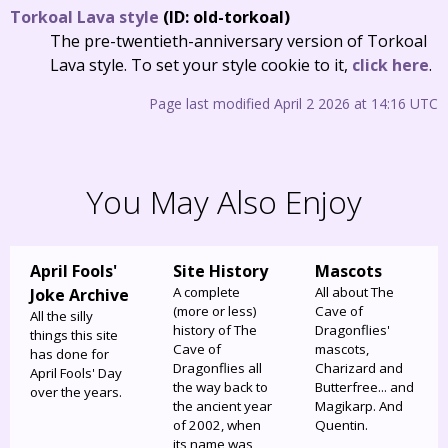
Torkoal Lava style
(ID: old-torkoal)
The pre-twentieth-anniversary version of Torkoal
Lava style. To set your style cookie to it,
click here
.
Page last modified April 2 2026 at 14:16 UTC
You May Also Enjoy
April Fools'
Site History
Mascots
A complete
All about The
Joke Archive
(more or less)
Cave of
All the silly
history of The
Dragonflies'
things this site
Cave of
mascots,
has done for
Dragonflies all
Charizard and
April Fools' Day
the way back to
Butterfree... and
over the years.
the ancient year
Magikarp. And
of 2002, when
Quentin.
its name was