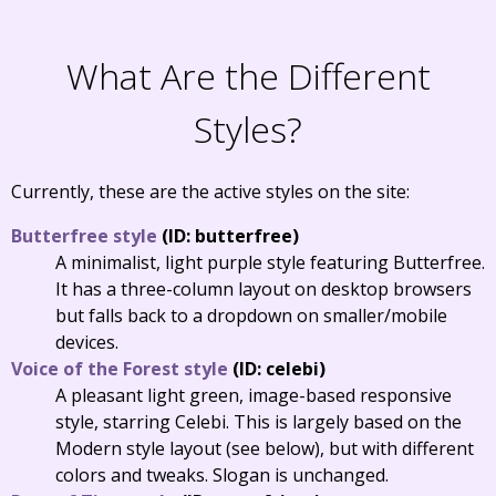
What Are the Different
Styles?
Currently, these are the active styles on the site:
Butterfree style
(ID: butterfree)
A minimalist, light purple style featuring Butterfree.
It has a three-column layout on desktop browsers
but falls back to a dropdown on smaller/mobile
devices.
Voice of the Forest style
(ID: celebi)
A pleasant light green, image-based responsive
style, starring Celebi. This is largely based on the
Modern style layout (see below), but with different
colors and tweaks. Slogan is unchanged.