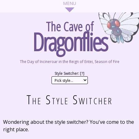
The Cave of
Dragonflies
The Day of Incineroar in the Reign of Entei, Season of Fire
Style Switcher: [
?
]
The Style Switcher
Wondering about the style switcher? You've come to the
right place.