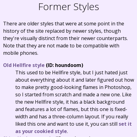
Former Styles
There are older styles that were at some point in the
history of the site replaced by newer styles, though
they're visually distinct from their newer counterparts.
Note that they are not made to be compatible with
mobile phones.
Old Hellfire style
(ID: houndoom)
This used to be Hellfire style, but I just hated just
about everything about it and later figured out how
to make pretty good-looking flames in Photoshop,
so I started from scratch and made a new one. Like
the new Hellfire style, it has a black background
and features a lot of flames, but this one is fixed-
width and has a three-column layout. If you really
liked this one and want to use it, you can still
set it
as your cookied style
.