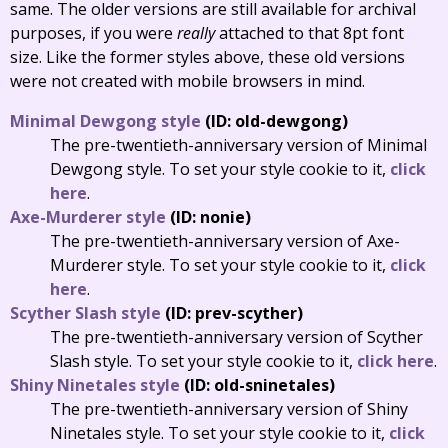
same. The older versions are still available for archival
purposes, if you were
really
attached to that 8pt font
size. Like the former styles above, these old versions
were not created with mobile browsers in mind.
Minimal Dewgong style
(ID: old-dewgong)
The pre-twentieth-anniversary version of Minimal
Dewgong style. To set your style cookie to it,
click
here
.
Axe-Murderer style
(ID: nonie)
The pre-twentieth-anniversary version of Axe-
Murderer style. To set your style cookie to it,
click
here
.
Scyther Slash style
(ID: prev-scyther)
The pre-twentieth-anniversary version of Scyther
Slash style. To set your style cookie to it,
click here
.
Shiny Ninetales style
(ID: old-sninetales)
The pre-twentieth-anniversary version of Shiny
Ninetales style. To set your style cookie to it,
click