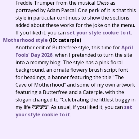
Freddie Trumper from the musical
Chess
as
portrayed by Adam Pascal. One perk of it is that this
style in particular continues to show the sections
added about these works for the joke on the menu.
If you liked it, you can
set your style cookie to it
.
Motherhood style
(ID: caterpie)
Another edit of Butterfree style, this time for
April
Fools' Day 2026
, when I pretended to turn the site
into a mommy blog. The style has a pink floral
background, an ornate flowery brush script font
for headings, a banner featuring the title "The
Cave of Motherhood" and some of my own artwork
featuring a Butterfree and a Caterpie, with the
slogan changed to "Celebrating the littlest buggy in
my life 🥰🥰🥰". As usual, if you liked it, you can
set
your style cookie to it
.