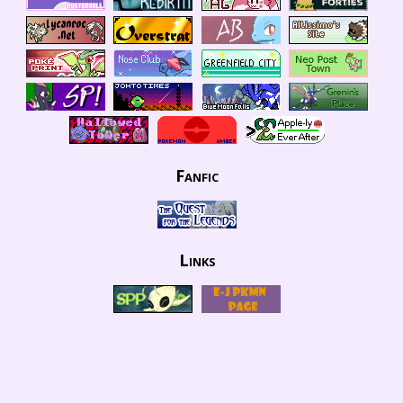
Fanfic
Links