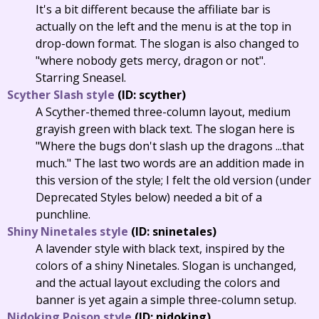
It's a bit different because the affiliate bar is
actually on the left and the menu is at the top in
drop-down format. The slogan is also changed to
"where nobody gets mercy, dragon or not".
Starring Sneasel.
Scyther Slash style
(ID: scyther)
A Scyther-themed three-column layout, medium
grayish green with black text. The slogan here is
"Where the bugs don't slash up the dragons ...that
much." The last two words are an addition made in
this version of the style; I felt the old version (under
Deprecated Styles below) needed a bit of a
punchline.
Shiny Ninetales style
(ID: sninetales)
A lavender style with black text, inspired by the
colors of a shiny Ninetales. Slogan is unchanged,
and the actual layout excluding the colors and
banner is yet again a simple three-column setup.
Nidoking Poison style
(ID: nidoking)