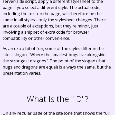
server-side script, apply a different stylesheet to the
page if you select a different style. The actual code,
including the text on the page, will therefore be the
same in all styles - only the stylesheet changes. There
are a couple of exceptions, but they're minor, just
involving a snippet of extra code for browser
compatibility or other convenience.
As an extra bit of fun, some of the styles differ in the
site's slogan, "Where the smallest bugs live alongside
the strongest dragons." The point of the slogan (that
bugs and dragons are equal) is always the same, but the
presentation varies.
What Is the "ID"?
On any regular page of the site (one that shows the full