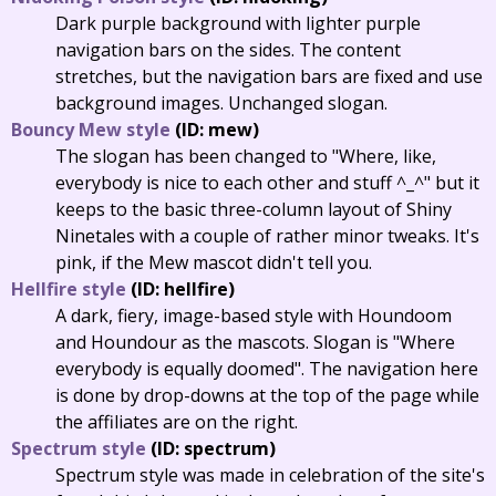
Dark purple background with lighter purple
navigation bars on the sides. The content
stretches, but the navigation bars are fixed and use
background images. Unchanged slogan.
Bouncy Mew style
(ID: mew)
The slogan has been changed to "Where, like,
everybody is nice to each other and stuff ^_^" but it
keeps to the basic three-column layout of Shiny
Ninetales with a couple of rather minor tweaks. It's
pink, if the Mew mascot didn't tell you.
Hellfire style
(ID: hellfire)
A dark, fiery, image-based style with Houndoom
and Houndour as the mascots. Slogan is "Where
everybody is equally doomed". The navigation here
is done by drop-downs at the top of the page while
the affiliates are on the right.
Spectrum style
(ID: spectrum)
Spectrum style was made in celebration of the site's