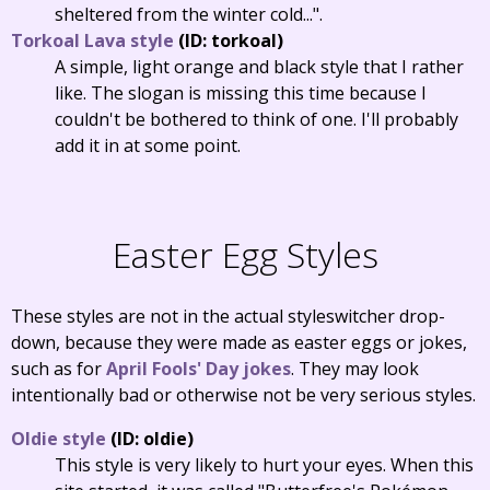
sheltered from the winter cold...".
Torkoal Lava style
(ID: torkoal)
A simple, light orange and black style that I rather
like. The slogan is missing this time because I
couldn't be bothered to think of one. I'll probably
add it in at some point.
Easter Egg Styles
These styles are not in the actual styleswitcher drop-
down, because they were made as easter eggs or jokes,
such as for
April Fools' Day jokes
. They may look
intentionally bad or otherwise not be very serious styles.
Oldie style
(ID: oldie)
This style is very likely to hurt your eyes. When this