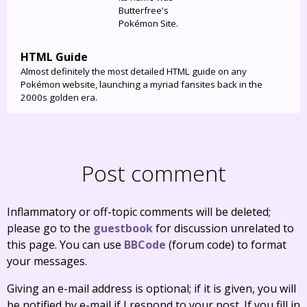
Butterfree's
Pokémon Site.
HTML Guide
Almost definitely the most detailed HTML guide on any
Pokémon website, launching a myriad fansites back in the
2000s golden era.
Post comment
Inflammatory or off-topic comments will be deleted;
please go to the
guestbook
for discussion unrelated to
this page. You can use
BBCode
(forum code) to format
your messages.
Giving an e-mail address is optional; if it is given, you will
be notified by e-mail if I respond to your post. If you fill in