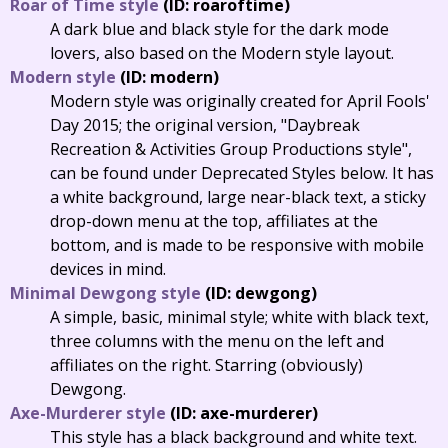
Roar of Time style
(ID: roaroftime)
A dark blue and black style for the dark mode
lovers, also based on the Modern style layout.
Modern style
(ID: modern)
Modern style was originally created for April Fools'
Day 2015; the original version, "Daybreak
Recreation & Activities Group Productions style",
can be found under Deprecated Styles below. It has
a white background, large near-black text, a sticky
drop-down menu at the top, affiliates at the
bottom, and is made to be responsive with mobile
devices in mind.
Minimal Dewgong style
(ID: dewgong)
A simple, basic, minimal style; white with black text,
three columns with the menu on the left and
affiliates on the right. Starring (obviously)
Dewgong.
Axe-Murderer style
(ID: axe-murderer)
This style has a black background and white text.