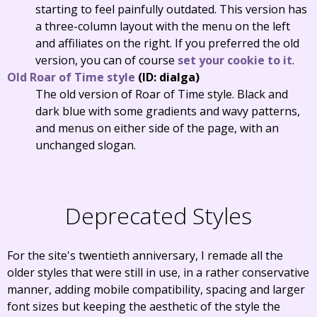
starting to feel painfully outdated. This version has
a three-column layout with the menu on the left
and affiliates on the right. If you preferred the old
version, you can of course
set your cookie to it
.
Old Roar of Time style
(ID: dialga)
The old version of Roar of Time style. Black and
dark blue with some gradients and wavy patterns,
and menus on either side of the page, with an
unchanged slogan.
Deprecated Styles
For the site's twentieth anniversary, I remade all the
older styles that were still in use, in a rather conservative
manner, adding mobile compatibility, spacing and larger
font sizes but keeping the aesthetic of the style the