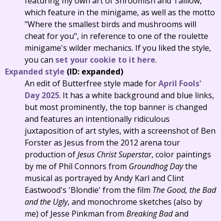
featuring my own art of Shroomish and Taillow,
which feature in the minigame, as well as the motto
"Where the smallest birds and mushrooms will
cheat for you", in reference to one of the roulette
minigame's wilder mechanics. If you liked the style,
you can
set your cookie to it here
.
Expanded style
(ID: expanded)
An edit of Butterfree style made for
April Fools'
Day 2025
. It has a white background and blue links,
but most prominently, the top banner is changed
and features an intentionally ridiculous
juxtaposition of art styles, with a screenshot of Ben
Forster as Jesus from the 2012 arena tour
production of
Jesus Christ Superstar
, color paintings
by me of Phil Connors from
Groundhog Day
the
musical as portrayed by Andy Karl and Clint
Eastwood's 'Blondie' from the film
The Good, the Bad
and the Ugly
, and monochrome sketches (also by
me) of Jesse Pinkman from
Breaking Bad
and