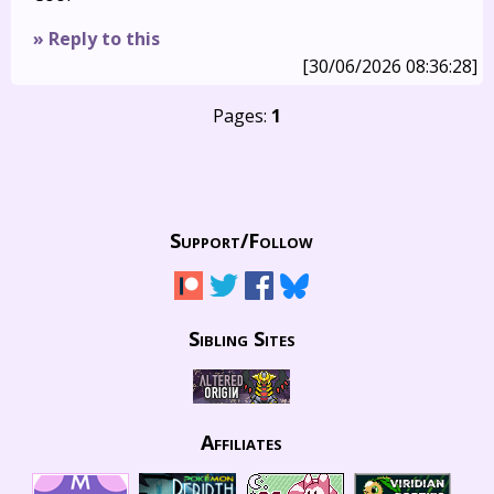
» Reply to this
[30/06/2026 08:36:28]
Pages:
1
Support/
Follow
Sibling Sites
Affiliates