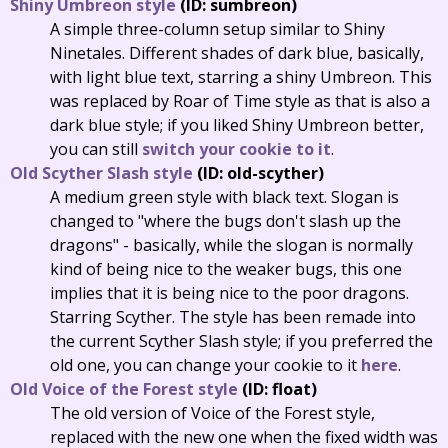
Shiny Umbreon style
(ID: sumbreon)
A simple three-column setup similar to Shiny
Ninetales. Different shades of dark blue, basically,
with light blue text, starring a shiny Umbreon. This
was replaced by Roar of Time style as that is also a
dark blue style; if you liked Shiny Umbreon better,
you can still
switch your cookie to it
.
Old Scyther Slash style
(ID: old-scyther)
A medium green style with black text. Slogan is
changed to "where the bugs don't slash up the
dragons" - basically, while the slogan is normally
kind of being nice to the weaker bugs, this one
implies that it is being nice to the poor dragons.
Starring Scyther. The style has been remade into
the current Scyther Slash style; if you preferred the
old one, you can change your cookie to it
here
.
Old Voice of the Forest style
(ID: float)
The old version of Voice of the Forest style,
replaced with the new one when the fixed width was