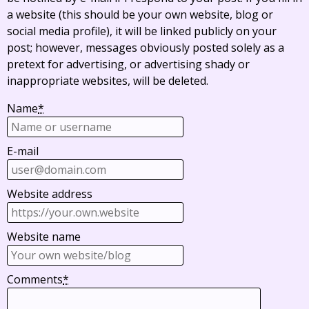
a website (this should be your own website, blog or
social media profile), it will be linked publicly on your
post; however, messages obviously posted solely as a
pretext for advertising, or advertising shady or
inappropriate websites, will be deleted.
Name
*
E-mail
Website address
Website name
Comments
*