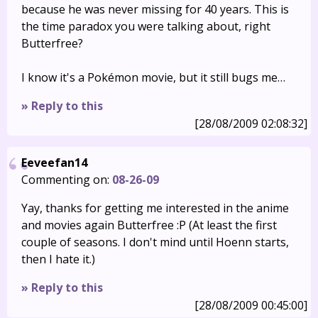
because he was never missing for 40 years. This is
the time paradox you were talking about, right
Butterfree?
I know it's a Pokémon movie, but it still bugs me…
» Reply to this
[28/08/2009 02:08:32]
Eeveefan14
Commenting on:
08-26-09
Yay, thanks for getting me interested in the anime
and movies again Butterfree :P (At least the first
couple of seasons. I don't mind until Hoenn starts,
then I hate it.)
» Reply to this
[28/08/2009 00:45:00]