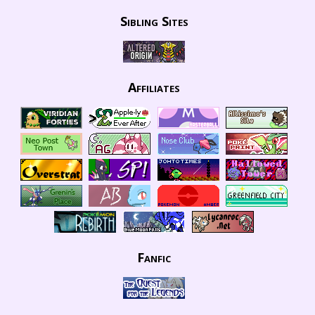
Sibling Sites
Affiliates
Fanfic