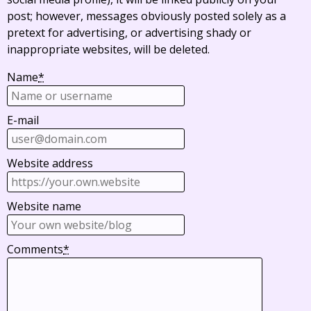
post; however, messages obviously posted solely as a
pretext for advertising, or advertising shady or
inappropriate websites, will be deleted.
Name
*
E-mail
Website address
Website name
Comments
*