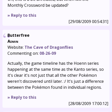
Monthly Crossword be updated?
» Reply to this
[29/08/2009 00:54:31]
Butterfree
Admin
Website:
The Cave of Dragonflies
Commenting on:
08-26-09
Actually, the game timeline has the Hoenn series
happening at the same time as the Kanto series, so
it's clear it's not just that all the other Pokémon
weren't discovered until later. :/ It's just a difference
between the Pokémon found in individual regions.
» Reply to this
[28/08/2009 17:00:12]