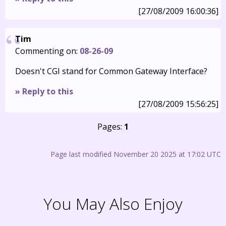
[27/08/2009 16:00:36]
Tim
Commenting on:
08-26-09
Doesn't CGI stand for Common Gateway Interface?
» Reply to this
[27/08/2009 15:56:25]
Pages:
1
Page last modified November 20 2025 at 17:02 UTC
You May Also Enjoy