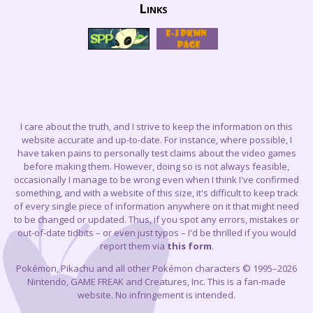
Links
I care about the truth, and I strive to keep the information on this
website accurate and up-to-date. For instance, where possible, I
have taken pains to personally test claims about the video games
before making them. However, doing so is not always feasible,
occasionally I manage to be wrong even when I think I've confirmed
something, and with a website of this size, it's difficult to keep track
of every single piece of information anywhere on it that might need
to be changed or updated. Thus, if you spot any errors, mistakes or
out-of-date tidbits – or even just typos – I'd be thrilled if you would
report them via
this form
.
Pokémon, Pikachu and all other Pokémon characters © 1995–2026
Nintendo, GAME FREAK and Creatures, Inc. This is a fan-made
website. No infringement is intended.