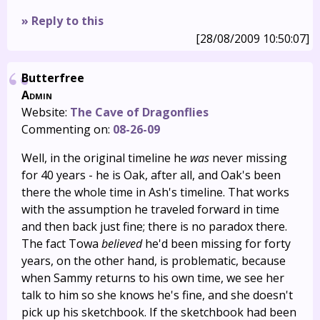
» Reply to this
[28/08/2009 10:50:07]
Butterfree
Admin
Website:
The Cave of Dragonflies
Commenting on:
08-26-09
Well, in the original timeline he
was
never missing
for 40 years - he is Oak, after all, and Oak's been
there the whole time in Ash's timeline. That works
with the assumption he traveled forward in time
and then back just fine; there is no paradox there.
The fact Towa
believed
he'd been missing for forty
years, on the other hand, is problematic, because
when Sammy returns to his own time, we see her
talk to him so she knows he's fine, and she doesn't
pick up his sketchbook. If the sketchbook had been