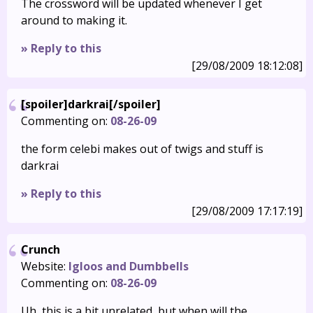
The crossword will be updated whenever I get
around to making it.
» Reply to this
[29/08/2009 18:12:08]
[spoiler]darkrai[/spoiler]
Commenting on:
08-26-09
the form celebi makes out of twigs and stuff is
darkrai
» Reply to this
[29/08/2009 17:17:19]
Crunch
Website:
Igloos and Dumbbells
Commenting on:
08-26-09
Uh, this is a bit unrelated, but when will the