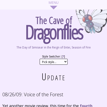
The Cave of
Dragonflies
The Day of Simisear in the Reign of Entei, Season of Fire
Style Switcher: [
?
]
Update
08/26/09:
Voice of the Forest
Yet another movie review, this time for the
fourth