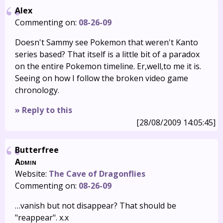
Alex
Commenting on:
08-26-09
Doesn't Sammy see Pokemon that weren't Kanto
series based? That itself is a little bit of a paradox
on the entire Pokemon timeline. Er,well,to me it is.
Seeing on how I follow the broken video game
chronology.
» Reply to this
[28/08/2009 14:05:45]
Butterfree
Admin
Website:
The Cave of Dragonflies
Commenting on:
08-26-09
…vanish but not disappear? That should be
"reappear". x.x