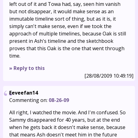
left out of it and Towa had, say, seen him vanish
but not disappear, it would make sense as an
immutable timeline sort of thing, but as it is, it
simply can't make sense, even if we took the
approach of multiple timelines, because Oak is still
present in Ash's timeline and the sketchbook
proves that this Oak is the one that went through
time.
» Reply to this
[28/08/2009 10:49:19]
Eeveefan14
Commenting on:
08-26-09
All right, I watched the movie. And I'm confused. So
Sammy disappeared for 40 years, but at the end
when he gets back it doesn't make sense, because
that means Ash doesn't meet him in the future