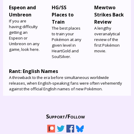
Espeon and
HG/SS
Mewtwo
Umbreon
Places to
Strikes Back
If you are
Train
Review
having difficulty
The best places
A lengthy
getting an
to train your
overanalytical
Espeon or
Pokémon at any
review of the
Umbreon on any
given level in
first Pokémon
game, look here.
HeartGold and
movie.
SoulSilver.
Rant: English Names
A throwback to the era before simultaneous worldwide
releases, when English-speaking fans were often vehemently
against the official English names of new Pokémon.
Support/
Follow