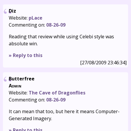
Diz
Website:
pLace
Commenting on:
08-26-09
Reading that review while using Celebi style was
absolute win.
» Reply to this
[27/08/2009 23:46:34]
Butterfree
Admin
Website:
The Cave of Dragonflies
Commenting on:
08-26-09
It can mean that too, but here it means Computer-
Generated Imagery.
» Reply to this