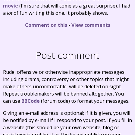
movie
(I'm sure that will come as a great surprise). I had
a
lot
of fun writing this one. It probably shows.
Comment on this
-
View comments
Post comment
Rude, offensive or otherwise inappropriate messages,
including drama, controversy or other topics that might
make others uncomfortable, will be deleted on sight.
Repeat troublemakers will be banned altogether. You
can use
BBCode
(forum code) to format your messages.
Giving an e-mail address is optional; if it is given, you will
be notified by e-mail if I respond to your post. If you fill in
a website (this should be your own website, blog or
social media profile), it will be linked publicly on your