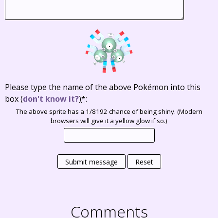
Please type the name of the above Pokémon into this
box
(
don't know it?
)
*
:
The above sprite has a 1/8192 chance of being shiny. (Modern
browsers will give it a yellow glow if so.)
Submit message
Reset
Comments