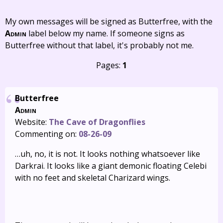
My own messages will be signed as Butterfree, with the
Admin
label below my name. If someone signs as
Butterfree without that label, it's probably not me.
Pages:
1
Butterfree
Admin
Website:
The Cave of Dragonflies
Commenting on:
08-26-09
…uh, no, it is not. It looks nothing whatsoever like
Darkrai. It looks like a giant demonic floating Celebi
with no feet and skeletal Charizard wings.