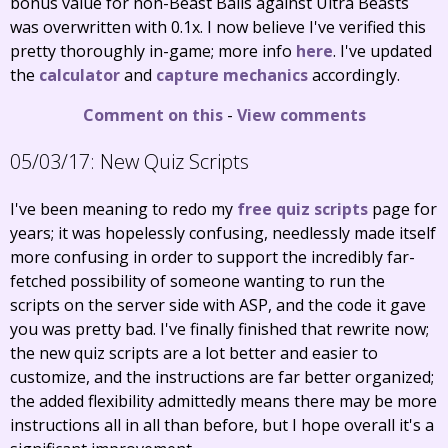
bonus value for non-Beast Balls against Ultra Beasts
was overwritten with 0.1x. I now believe I've verified this
pretty thoroughly in-game; more info
here
. I've updated
the
calculator
and
capture mechanics
accordingly.
Comment on this
-
View comments
05/03/17:
New Quiz Scripts
I've been meaning to redo my
free quiz scripts
page for
years; it was hopelessly confusing, needlessly made itself
more confusing in order to support the incredibly far-
fetched possibility of someone wanting to run the
scripts on the server side with ASP, and the code it gave
you was pretty bad. I've finally finished that rewrite now;
the new quiz scripts are a lot better and easier to
customize, and the instructions are far better organized;
the added flexibility admittedly means there may be more
instructions all in all than before, but I hope overall it's a