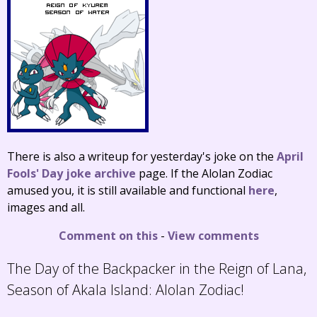
There is also a writeup for yesterday's joke on the
April
Fools' Day joke archive
page. If the Alolan Zodiac
amused you, it is still available and functional
here
,
images and all.
Comment on this
-
View comments
The Day of the Backpacker in the Reign of Lana,
Season of Akala Island:
Alolan Zodiac!