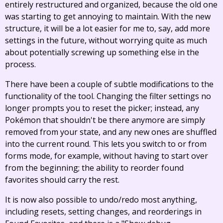
entirely restructured and organized, because the old one
was starting to get annoying to maintain. With the new
structure, it will be a lot easier for me to, say, add more
settings in the future, without worrying quite as much
about potentially screwing up something else in the
process.
There have been a couple of subtle modifications to the
functionality of the tool. Changing the filter settings no
longer prompts you to reset the picker; instead, any
Pokémon that shouldn't be there anymore are simply
removed from your state, and any new ones are shuffled
into the current round. This lets you switch to or from
forms mode, for example, without having to start over
from the beginning; the ability to reorder found
favorites should carry the rest.
It is now also possible to undo/redo most anything,
including resets, setting changes, and reorderings in