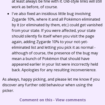
at least always be fine with it. Old-style links will still
work as before, of course.
I've also fixed an insidious little bug involving
Zygarde 10%, where it and all Pokémon eliminated
by it (or eliminated by them, etc.) could get vanished
from your state. If you were affected, your state
should silently fix itself when you visit the page
again, adding Zygarde 10% to your not-yet-
eliminated list and letting you pick it as normal -
although of course, the presence of the bug may
mean a bunch of Pokémon that should have
appeared earlier in your list were incorrectly held
back. Apologies for any resulting inconvenience.
As always, happy picking, and please let me know if you
discover any further odd behaviour when using the
picker.
Comment on this
-
View comments