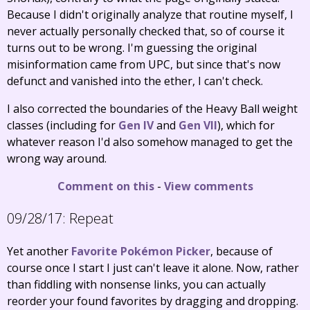
Because I didn't originally analyze that routine myself, I
never actually personally checked that, so of course it
turns out to be wrong. I'm guessing the original
misinformation came from UPC, but since that's now
defunct and vanished into the ether, I can't check.
I also corrected the boundaries of the Heavy Ball weight
classes (including for
Gen IV
and
Gen VII
), which for
whatever reason I'd also somehow managed to get the
wrong way around.
Comment on this
-
View comments
09/28/17:
Repeat
Yet another
Favorite Pokémon Picker
, because of
course once I start I just can't leave it alone. Now, rather
than fiddling with nonsense links, you can actually
reorder your found favorites by dragging and dropping.