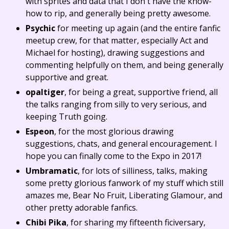
with sprites and data that I don't have the know-
how to rip, and generally being pretty awesome.
Psychic
for meeting up again (and the entire fanfic
meetup crew, for that matter, especially Act and
Michael for hosting), drawing suggestions and
commenting helpfully on them, and being generally
supportive and great.
opaltiger
, for being a great, supportive friend, all
the talks ranging from silly to very serious, and
keeping Truth going.
Espeon
, for the most glorious drawing
suggestions, chats, and general encouragement. I
hope you can finally come to the Expo in 2017!
Umbramatic
, for lots of silliness, talks, making
some pretty glorious fanwork of my stuff which still
amazes me, Bear No Fruit, Liberating Glamour, and
other pretty adorable fanfics.
Chibi Pika
, for sharing my fifteenth ficiversary,