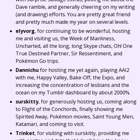
Dave ramble, and generally cheering on my writing
(and drawing) efforts. You are pretty great friend
and pretty much made my year on several levels.
elyvorg
, for continuing to be wonderful, hosting
me and visiting us, the Week of Manliness,
Uncharted, all the long, long Skype chats, Oh! One
True Destined Partner, Sir Ressentiment, and
Pokémon Go trips.
Dannichu
for hosting me yet again, playing AAI2
with me, Happy Valley, Bake-Off, the Expo, and
increasing the concentration of lesbians and the
ocean on my Tumblr dashboard by about 2000%.
surskitty
, for generously hosting us, coming along
to Flight of the Conchords, finally showing me
Spirited Away, Pokémon movies, Saint Young Men,
Katamari, and coming to visit.
Trinket
, for visiting with surskitty, providing me