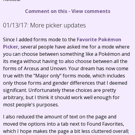
Comment on this
-
View comments
01/13/17:
More picker updates
Since I added forms mode to the
Favorite Pokémon
Picker
, several people have asked me for a mode where
you can choose between something like a Pokémon and
its mega without having to also choose between all the
forms of Arceus and Unown. Your dream has now come
true with the "Major only" forms mode, which includes
only those forms and gender differences that I deemed
significant. Unfortunately these choices are pretty
arbitrary, but I think it should work well enough for
most people's purposes.
I also reduced the amount of text on the page and
moved the options into a tab next to Found Favorites,
which I hope makes the page a bit less cluttered overall;