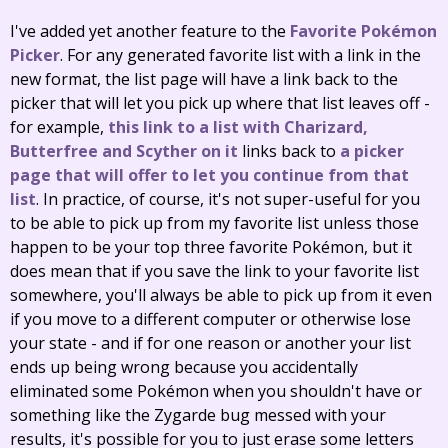
I've added yet another feature to the
Favorite Pokémon
Picker
. For any generated favorite list with a link in the
new format, the list page will have a link back to the
picker that will let you pick up where that list leaves off -
for example,
this link to a list with Charizard,
Butterfree and Scyther on it
links back to
a picker
page that will offer to let you continue from that
list
. In practice, of course, it's not super-useful for you
to be able to pick up from my favorite list unless those
happen to be your top three favorite Pokémon, but it
does mean that if you save the link to your favorite list
somewhere, you'll always be able to pick up from it even
if you move to a different computer or otherwise lose
your state - and if for one reason or another your list
ends up being wrong because you accidentally
eliminated some Pokémon when you shouldn't have or
something like the Zygarde bug messed with your
results, it's possible for you to just erase some letters