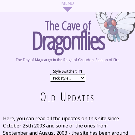
The Cave of
Dragonflies
The Day of Magcargo in the Reign of Groudon, Season of Fire
Style Switcher: [
?
]
Old Updates
Here, you can read all the updates on this site since
October 25th 2003 and some of the ones from
September and August 2003 - the site has been around