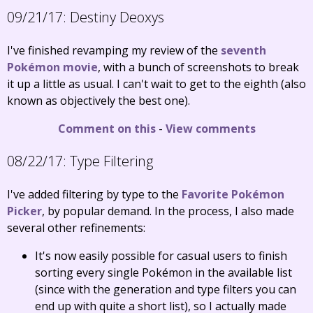
09/21/17:
Destiny Deoxys
I've finished revamping my review of the
seventh
Pokémon movie
, with a bunch of screenshots to break
it up a little as usual. I can't wait to get to the eighth (also
known as objectively the best one).
Comment on this
-
View comments
08/22/17:
Type Filtering
I've added filtering by type to the
Favorite Pokémon
Picker
, by popular demand. In the process, I also made
several other refinements:
It's now easily possible for casual users to finish
sorting every single Pokémon in the available list
(since with the generation and type filters you can
end up with quite a short list), so I actually made