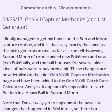
Comment on this
-
View comments
04/29/17:
Gen VII Capture Mechanics (and List
Generator)
I finally managed to get my hands on the Sun and Moon
capture routine, and it is... basically exactly the same as
the sixth-generation one, as far as I can tell; however,
Sun and Moon of course added new Pokémon and new
(old) Pokéballs, and the ball bonuses for several older
kinds of balls were rebalanced a bit. These changes are
now detailed on the joint
Gen VI/VII Capture Mechanics
page and have been added to the
Gen VI/VII Catch Rate
Calculator
. And yes, it appears it's impossible to catch
Beldum in a Heavy Ball in Sun and Moon.
Note that I've actually yet to implement the base stat
changes that happened in S/M into it, so there is a