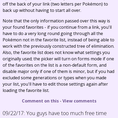
off the back of your link (two letters per Pokémon) to
back up without having to start all over.
Note that the only information passed over this way is
your found favorites - if you continue from a link, you'll
have to do a very long round going through all the
Pokémon not in the favorite list, instead of being able to
work with the previously constructed tree of elimination.
Also, the favorite list does not know what settings you
originally used; the picker will turn on forms mode if one
of the favorites on the list is a non-default form, and
disable major only if one of them is minor, but if you had
excluded some generations or types when you made
your list, you'll have to edit those settings again after
loading the favorite list.
Comment on this
-
View comments
09/22/17:
You guys have too much free time