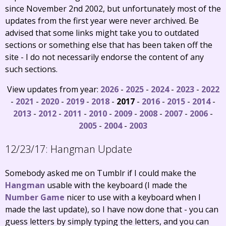
since November 2nd 2002, but unfortunately most of the
updates from the first year were never archived. Be
advised that some links might take you to outdated
sections or something else that has been taken off the
site - I do not necessarily endorse the content of any
such sections.
View updates from year:
2026
-
2025
-
2024
-
2023
-
2022
-
2021
-
2020
-
2019
-
2018
-
2017
-
2016
-
2015
-
2014
-
2013
-
2012
-
2011
-
2010
-
2009
-
2008
-
2007
-
2006
-
2005
-
2004
-
2003
12/23/17:
Hangman Update
Somebody asked me on Tumblr if I could make the
Hangman
usable with the keyboard (I made the
Number Game
nicer to use with a keyboard when I
made the last update), so I have now done that - you can
guess letters by simply typing the letters, and you can