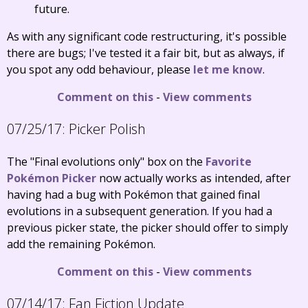
future.
As with any significant code restructuring, it's possible
there are bugs; I've tested it a fair bit, but as always, if
you spot any odd behaviour, please
let me know
.
Comment on this
-
View comments
07/25/17:
Picker Polish
The "Final evolutions only" box on the
Favorite
Pokémon Picker
now actually works as intended, after
having had a bug with Pokémon that gained final
evolutions in a subsequent generation. If you had a
previous picker state, the picker should offer to simply
add the remaining Pokémon.
Comment on this
-
View comments
07/14/17:
Fan Fiction Update