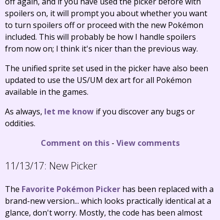
off again, and if you have used the picker before with
spoilers on, it will prompt you about whether you want
to turn spoilers off or proceed with the new Pokémon
included. This will probably be how I handle spoilers
from now on; I think it's nicer than the previous way.
The unified sprite set used in the picker have also been
updated to use the US/UM dex art for all Pokémon
available in the games.
As always,
let me know
if you discover any bugs or
oddities.
Comment on this
-
View comments
11/13/17:
New Picker
The
Favorite Pokémon Picker
has been replaced with a
brand-new version... which looks practically identical at a
glance, don't worry. Mostly, the code has been almost