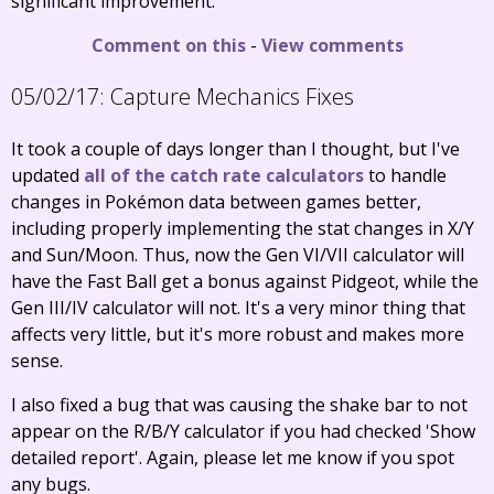
significant improvement.
Comment on this
-
View comments
05/02/17:
Capture Mechanics Fixes
It took a couple of days longer than I thought, but I've
updated
all
of the
catch
rate
calculators
to handle
changes in Pokémon data between games better,
including properly implementing the stat changes in X/Y
and Sun/Moon. Thus, now the Gen VI/VII calculator will
have the Fast Ball get a bonus against Pidgeot, while the
Gen III/IV calculator will not. It's a very minor thing that
affects very little, but it's more robust and makes more
sense.
I also fixed a bug that was causing the shake bar to not
appear on the R/B/Y calculator if you had checked 'Show
detailed report'. Again, please let me know if you spot
any bugs.