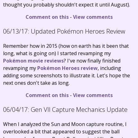
thought you probably shouldn't expect it until August).
Comment on this
-
View comments
06/13/17:
Updated Pokémon Heroes Review
Remember how in 2015 (how on earth has it been that
long, what is going on) I started revamping my
Pokémon movie reviews
? I've now finally finished
revamping my
Pokémon Heroes review
, including
adding some screenshots to illustrate it. Let's hope the
next ones don't take as long.
Comment on this
-
View comments
06/04/17:
Gen VII Capture Mechanics Update
When I analyzed the Sun and Moon capture routine, I
overlooked a bit that appeared to suggest the ball