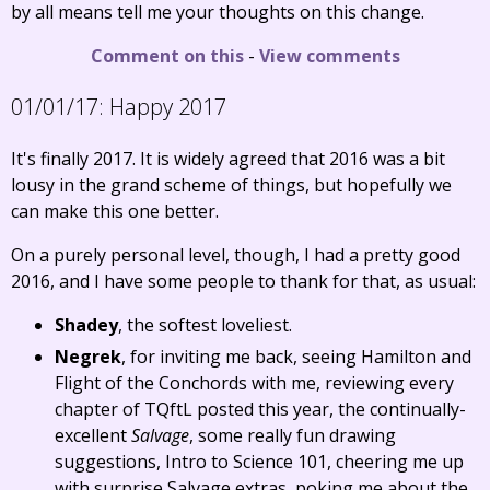
by all means tell me your thoughts on this change.
Comment on this
-
View comments
01/01/17:
Happy 2017
It's finally 2017. It is widely agreed that 2016 was a bit
lousy in the grand scheme of things, but hopefully we
can make this one better.
On a purely personal level, though, I had a pretty good
2016, and I have some people to thank for that, as usual:
Shadey
, the softest loveliest.
Negrek
, for inviting me back, seeing Hamilton and
Flight of the Conchords with me, reviewing every
chapter of TQftL posted this year, the continually-
excellent
Salvage
, some really fun drawing
suggestions, Intro to Science 101, cheering me up
with surprise Salvage extras, poking me about the