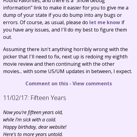
Found Favorites, and there is a "Show debug
information" link to make it easier for you to give me a
dump of your state if you do bump into any bugs or
errors. Of course, as usual, please do
let me know
if
you have any issues, and I'll do my best to figure them
out.
Assuming there isn't anything horribly wrong with the
picker that I'll need to fix, next up is redoing my eighth
movie review and then continuing with the other
movies... with some US/UM updates in between, I expect.
Comment on this
-
View comments
11/02/17:
Fifteen Years
Now you're fifteen years old,
while I'm sick with a cold.
Happy birthday, dear website!
Here's to more years untold.