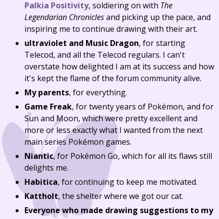
Palkia Positivity
, soldiering on with
The
Legendarian Chronicles
and picking up the pace, and
inspiring me to continue drawing with their art.
ultraviolet and Music Dragon
, for starting
Telecod, and all the Telecod regulars. I can't
overstate how delighted I am at its success and how
it's kept the flame of the forum community alive.
My parents
, for everything.
Game Freak
, for twenty years of Pokémon, and for
Sun and Moon, which were pretty excellent and
more or less exactly what I wanted from the next
main series Pokémon games.
Niantic
, for Pokémon Go, which for all its flaws still
delights me.
Habitica
, for continuing to keep me motivated.
Kattholt
, the shelter where we got our cat.
Everyone who made drawing suggestions to my