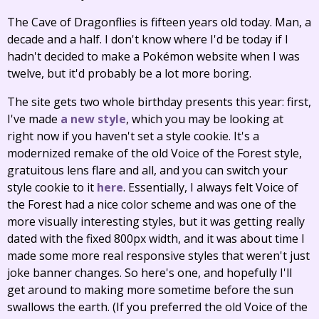
The Cave of Dragonflies is fifteen years old today. Man, a
decade and a half. I don't know where I'd be today if I
hadn't decided to make a Pokémon website when I was
twelve, but it'd probably be a lot more boring.
The site gets two whole birthday presents this year: first,
I've made
a new style
, which you may be looking at
right now if you haven't set a style cookie. It's a
modernized remake of the old Voice of the Forest style,
gratuitous lens flare and all, and you can switch your
style cookie to it
here
. Essentially, I always felt Voice of
the Forest had a nice color scheme and was one of the
more visually interesting styles, but it was getting really
dated with the fixed 800px width, and it was about time I
made some more real responsive styles that weren't just
joke banner changes. So here's one, and hopefully I'll
get around to making more sometime before the sun
swallows the earth. (If you preferred the old Voice of the