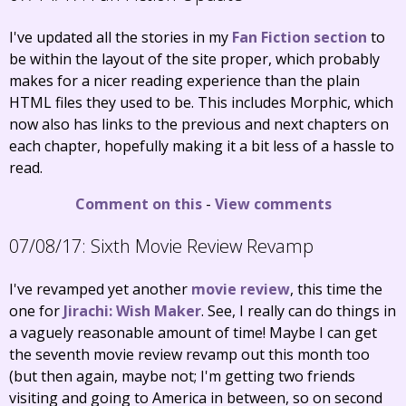
I've updated all the stories in my
Fan Fiction section
to
be within the layout of the site proper, which probably
makes for a nicer reading experience than the plain
HTML files they used to be. This includes Morphic, which
now also has links to the previous and next chapters on
each chapter, hopefully making it a bit less of a hassle to
read.
Comment on this
-
View comments
07/08/17:
Sixth Movie Review Revamp
I've revamped yet another
movie review
, this time the
one for
Jirachi: Wish Maker
. See, I really can do things in
a vaguely reasonable amount of time! Maybe I can get
the seventh movie review revamp out this month too
(but then again, maybe not; I'm getting two friends
visiting and going to America in between, so on second