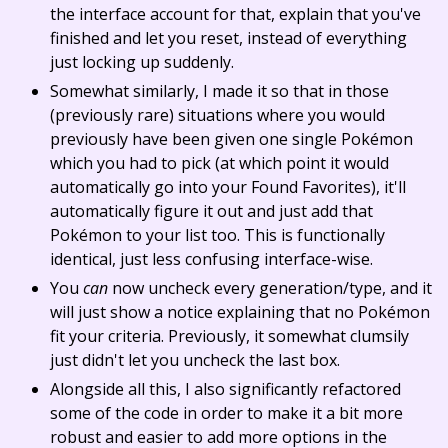
the interface account for that, explain that you've
finished and let you reset, instead of everything
just locking up suddenly.
Somewhat similarly, I made it so that in those
(previously rare) situations where you would
previously have been given one single Pokémon
which you had to pick (at which point it would
automatically go into your Found Favorites), it'll
automatically figure it out and just add that
Pokémon to your list too. This is functionally
identical, just less confusing interface-wise.
You
can
now uncheck every generation/type, and it
will just show a notice explaining that no Pokémon
fit your criteria. Previously, it somewhat clumsily
just didn't let you uncheck the last box.
Alongside all this, I also significantly refactored
some of the code in order to make it a bit more
robust and easier to add more options in the