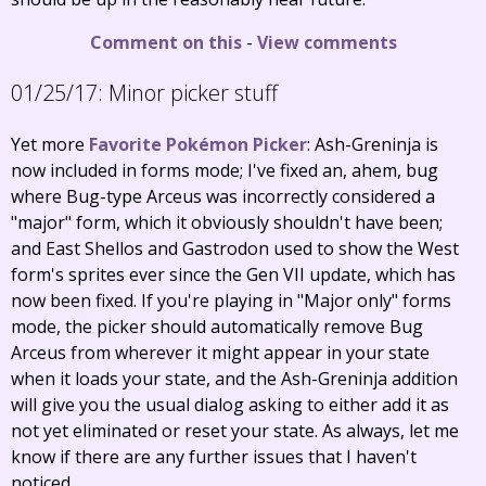
Comment on this
-
View comments
01/25/17:
Minor picker stuff
Yet more
Favorite Pokémon Picker
: Ash-Greninja is
now included in forms mode; I've fixed an, ahem, bug
where Bug-type Arceus was incorrectly considered a
"major" form, which it obviously shouldn't have been;
and East Shellos and Gastrodon used to show the West
form's sprites ever since the Gen VII update, which has
now been fixed. If you're playing in "Major only" forms
mode, the picker should automatically remove Bug
Arceus from wherever it might appear in your state
when it loads your state, and the Ash-Greninja addition
will give you the usual dialog asking to either add it as
not yet eliminated or reset your state. As always, let me
know if there are any further issues that I haven't
noticed.