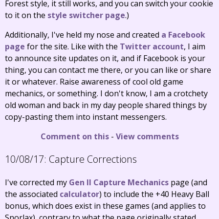
Forest style, it still works, and you can switch your cookie
to it on the
style switcher page
.)
Additionally, I've held my nose and created
a Facebook
page
for the site. Like with the
Twitter account
, I aim
to announce site updates on it, and if Facebook is your
thing, you can contact me there, or you can like or share
it or whatever. Raise awareness of cool old game
mechanics, or something. I don't know, I am a crotchety
old woman and back in my day people shared things by
copy-pasting them into instant messengers.
Comment on this
-
View comments
10/08/17:
Capture Corrections
I've corrected my
Gen II Capture Mechanics
page (and
the associated
calculator
) to include the +40 Heavy Ball
bonus, which does exist in these games (and applies to
Snorlax), contrary to what the page originally stated.