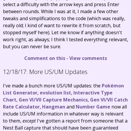
select a difficulty with the arrow keys and press Enter
between rounds. While I was at it, I made a few other
tweaks and simplifications to the code (which was really,
really old; I kind of want to rewrite it from scratch, but
stopped myself here). Let me know if anything doesn't
work right, as always; I think I tested everything relevant,
but you can never be sure.
Comment on this
-
View comments
12/18/17:
More US/UM Updates
I've made a bunch more US/UM updates: the
Pokémon
List Generator
,
evolution list
,
Interactive Type
Chart
,
Gen VI/VII Capture Mechanics
,
Gen VI/VII Catch
Rate Calculator
,
Hangman
and
Number Game
now all
include US/UM information in whatever way is relevant
to them,
except
I've gotten a report from someone that a
Nest Ball capture that should have been guaranteed