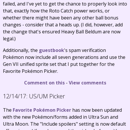
failed, and I've yet to get the chance to properly look into
that, exactly how the Roto Catch power works, or
whether there might have been any other ball bonus
changes - consider that a heads up. (I did, however, add
the change that's ensured Heavy Ball Beldum are now
legal.)
Additionally, the
guestbook
's spam verification
Pokémon now include all seven generations and use the
Gen VII unified sprite set that I put together for the
Favorite Pokémon Picker.
Comment on this
-
View comments
12/14/17:
US/UM Picker
The
Favorite Pokémon Picker
has now been updated
with the new Pokémon/forms added in Ultra Sun and
Ultra Moon. The "Include spoilers" setting is now default