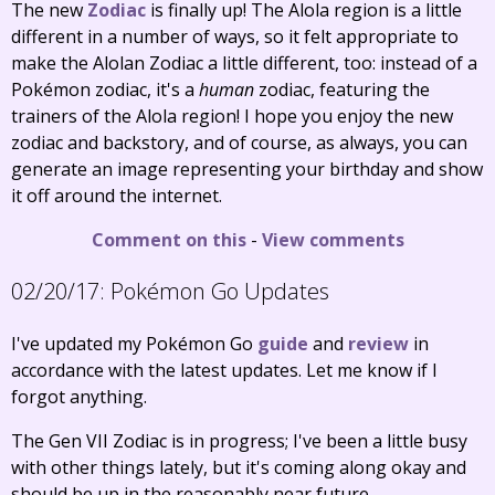
The new
Zodiac
is finally up! The Alola region is a little
different in a number of ways, so it felt appropriate to
make the Alolan Zodiac a little different, too: instead of a
Pokémon zodiac, it's a
human
zodiac, featuring the
trainers of the Alola region! I hope you enjoy the new
zodiac and backstory, and of course, as always, you can
generate an image representing your birthday and show
it off around the internet.
Comment on this
-
View comments
02/20/17:
Pokémon Go Updates
I've updated my Pokémon Go
guide
and
review
in
accordance with the latest updates. Let me know if I
forgot anything.
The Gen VII Zodiac is in progress; I've been a little busy
with other things lately, but it's coming along okay and
should be up in the reasonably near future.