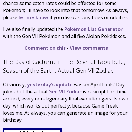
chance some catch rates could be affected for some
Pokémon; I'll have to look into that tomorrow. As always,
please
let me know
if you discover any bugs or oddities.
I've also finally updated the
Pokémon List Generator
with the Gen VII Pokémon and all five Alolan Pokédexes.
Comment on this
-
View comments
The Day of Cacturne in the Reign of Tapu Bulu,
Season of the Earth:
Actual Gen VII Zodiac
Obviously,
yesterday's update
was an April Fools' Day
joke - but the actual
Gen VII Zodiac
is now up! This time
around, every non-legendary final evolution gets its own
day, which works out perfectly, because Game Freak
loves me. As always, you can generate an image for your
birthday: