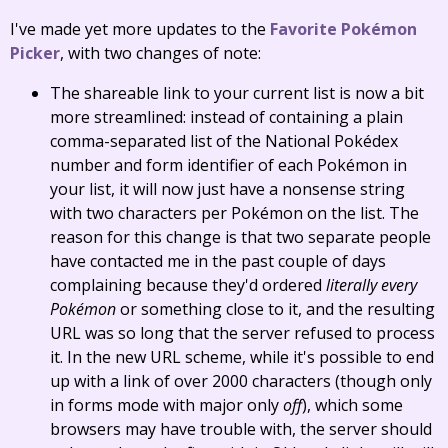
I've made yet more updates to the
Favorite Pokémon
Picker
, with two changes of note:
The shareable link to your current list is now a bit
more streamlined: instead of containing a plain
comma-separated list of the National Pokédex
number and form identifier of each Pokémon in
your list, it will now just have a nonsense string
with two characters per Pokémon on the list. The
reason for this change is that two separate people
have contacted me in the past couple of days
complaining because they'd ordered
literally every
Pokémon
or something close to it, and the resulting
URL was so long that the server refused to process
it. In the new URL scheme, while it's possible to end
up with a link of over 2000 characters (though only
in forms mode with major only
off
), which some
browsers may have trouble with, the server should