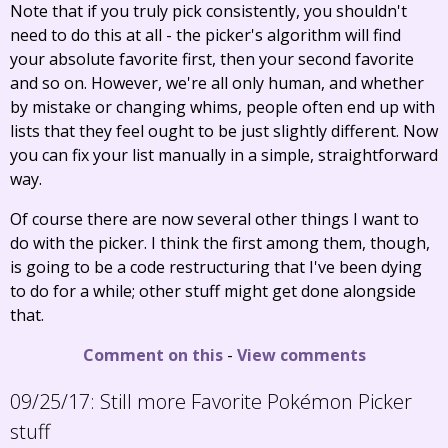
Note that if you truly pick consistently, you shouldn't
need to do this at all - the picker's algorithm will find
your absolute favorite first, then your second favorite
and so on. However, we're all only human, and whether
by mistake or changing whims, people often end up with
lists that they feel ought to be just slightly different. Now
you can fix your list manually in a simple, straightforward
way.
Of course there are now several other things I want to
do with the picker. I think the first among them, though,
is going to be a code restructuring that I've been dying
to do for a while; other stuff might get done alongside
that.
Comment on this
-
View comments
09/25/17:
Still more Favorite Pokémon Picker
stuff