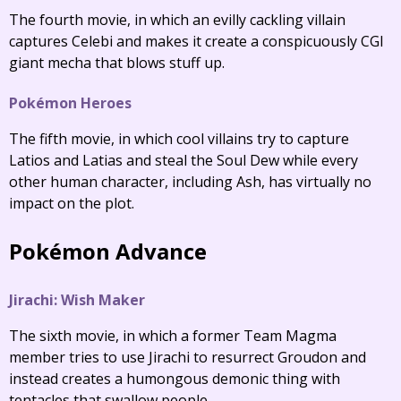
The fourth movie, in which an evilly cackling villain
captures Celebi and makes it create a conspicuously CGI
giant mecha that blows stuff up.
Pokémon Heroes
The fifth movie, in which cool villains try to capture
Latios and Latias and steal the Soul Dew while every
other human character, including Ash, has virtually no
impact on the plot.
Pokémon Advance
Jirachi: Wish Maker
The sixth movie, in which a former Team Magma
member tries to use Jirachi to resurrect Groudon and
instead creates a humongous demonic thing with
tentacles that swallow people.