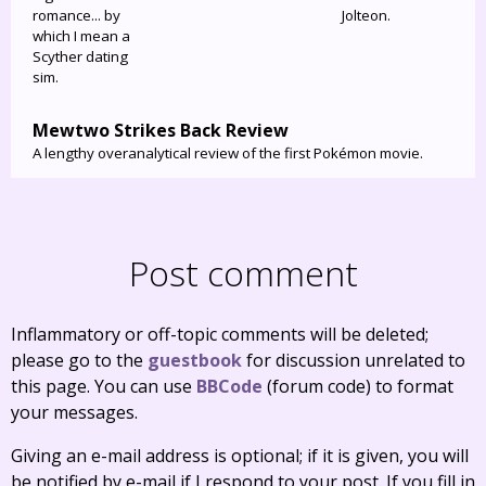
romance... by
Jolteon.
which I mean a
Scyther dating
sim.
Mewtwo Strikes Back Review
A lengthy overanalytical review of the first Pokémon movie.
Post comment
Inflammatory or off-topic comments will be deleted;
please go to the
guestbook
for discussion unrelated to
this page. You can use
BBCode
(forum code) to format
your messages.
Giving an e-mail address is optional; if it is given, you will
be notified by e-mail if I respond to your post. If you fill in