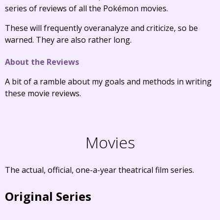
series of reviews of all the Pokémon movies.
These will frequently overanalyze and criticize, so be
warned. They are also rather long.
About the Reviews
A bit of a ramble about my goals and methods in writing
these movie reviews.
Movies
The actual, official, one-a-year theatrical film series.
Original Series