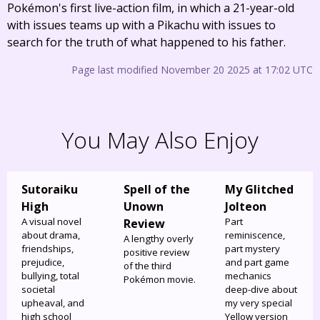
Pokémon's first live-action film, in which a 21-year-old
with issues teams up with a Pikachu with issues to
search for the truth of what happened to his father.
Page last modified November 20 2025 at 17:02 UTC
You May Also Enjoy
Sutoraiku
Spell of the
My Glitched
High
Unown
Jolteon
A visual novel
Part
Review
about drama,
reminiscence,
A lengthy overly
friendships,
part mystery
positive review
prejudice,
and part game
of the third
bullying, total
mechanics
Pokémon movie.
societal
deep-dive about
upheaval, and
my very special
high school
Yellow version