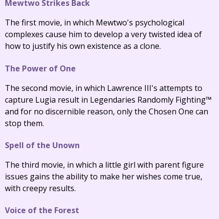
Mewtwo Strikes Back
The first movie, in which Mewtwo's psychological
complexes cause him to develop a very twisted idea of
how to justify his own existence as a clone.
The Power of One
The second movie, in which Lawrence III's attempts to
capture Lugia result in Legendaries Randomly Fighting™
and for no discernible reason, only the Chosen One can
stop them.
Spell of the Unown
The third movie, in which a little girl with parent figure
issues gains the ability to make her wishes come true,
with creepy results.
Voice of the Forest