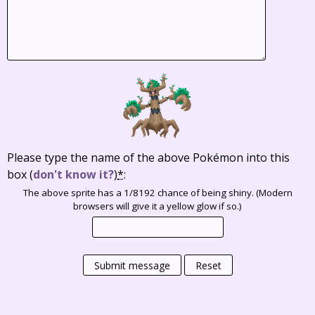
Please type the name of the above Pokémon into this
box
(
don't know it?
)
*
:
The above sprite has a 1/8192 chance of being shiny. (Modern
browsers will give it a yellow glow if so.)
Submit message
Reset