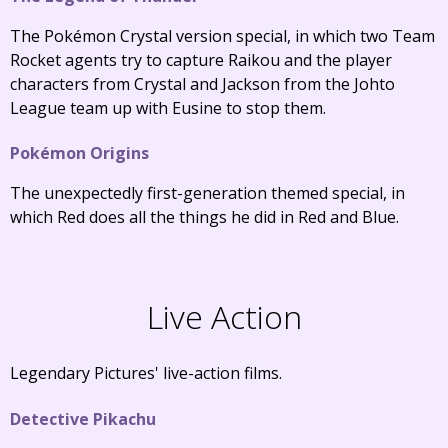
The Pokémon Crystal version special, in which two Team
Rocket agents try to capture Raikou and the player
characters from Crystal and Jackson from the Johto
League team up with Eusine to stop them.
Pokémon Origins
The unexpectedly first-generation themed special, in
which Red does all the things he did in Red and Blue.
Live Action
Legendary Pictures' live-action films.
Detective Pikachu