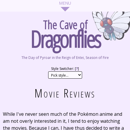
The Cave of
Dragonflies
The Day of Pyroar in the Reign of Entei, Season of Fire
Style Switcher: [
?
]
Movie Reviews
While I've never seen much of the Pokémon anime and
am not overly interested in it, I tend to enjoy watching
the movies. Because I can, I have thus decided to write a