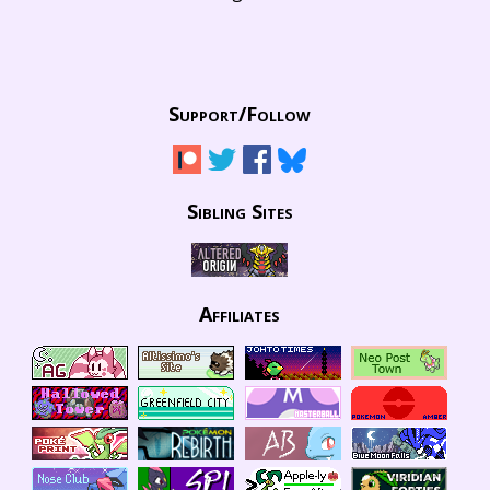
Support/
Follow
Sibling Sites
Affiliates