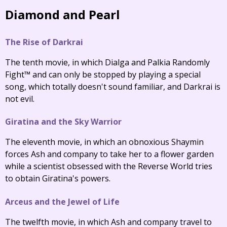
Diamond and Pearl
The Rise of Darkrai
The tenth movie, in which Dialga and Palkia Randomly
Fight™ and can only be stopped by playing a special
song, which totally doesn't sound familiar, and Darkrai is
not evil.
Giratina and the Sky Warrior
The eleventh movie, in which an obnoxious Shaymin
forces Ash and company to take her to a flower garden
while a scientist obsessed with the Reverse World tries
to obtain Giratina's powers.
Arceus and the Jewel of Life
The twelfth movie, in which Ash and company travel to