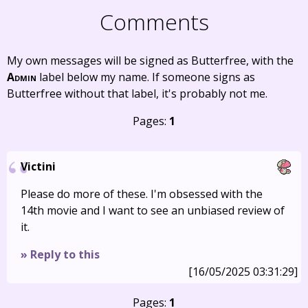
Comments
My own messages will be signed as Butterfree, with the
Admin
label below my name. If someone signs as
Butterfree without that label, it's probably not me.
Pages:
1
Victini
Please do more of these. I'm obsessed with the
14th movie and I want to see an unbiased review of
it.
» Reply to this
[16/05/2025 03:31:29]
Pages:
1