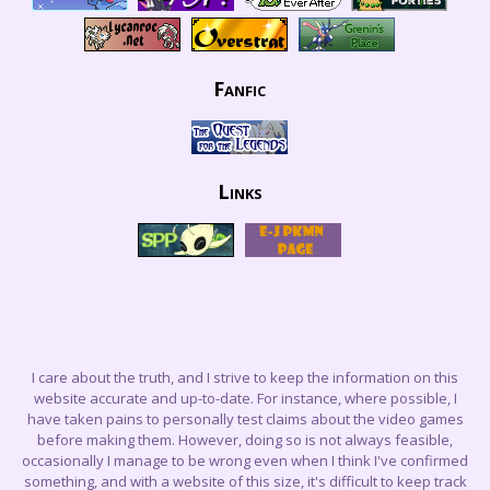
Fanfic
Links
I care about the truth, and I strive to keep the information on this
website accurate and up-to-date. For instance, where possible, I
have taken pains to personally test claims about the video games
before making them. However, doing so is not always feasible,
occasionally I manage to be wrong even when I think I've confirmed
something, and with a website of this size, it's difficult to keep track