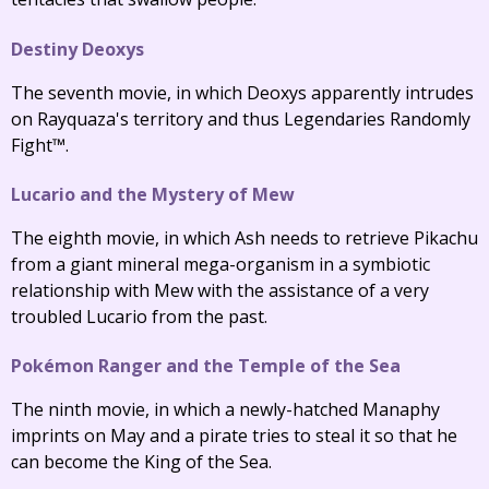
Destiny Deoxys
The seventh movie, in which Deoxys apparently intrudes
on Rayquaza's territory and thus Legendaries Randomly
Fight™.
Lucario and the Mystery of Mew
The eighth movie, in which Ash needs to retrieve Pikachu
from a giant mineral mega-organism in a symbiotic
relationship with Mew with the assistance of a very
troubled Lucario from the past.
Pokémon Ranger and the Temple of the Sea
The ninth movie, in which a newly-hatched Manaphy
imprints on May and a pirate tries to steal it so that he
can become the King of the Sea.