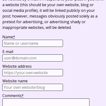
a website (this should be your own website, blog or
social media profile), it will be linked publicly on your
post; however, messages obviously posted solely as a
pretext for advertising, or advertising shady or
inappropriate websites, will be deleted.
Name
*
E-mail
Website address
Website name
Comments
*