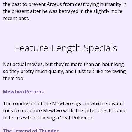
the past to prevent Arceus from destroying humanity in
the present after he was betrayed in the slightly more
recent past.
Feature-Length Specials
Not actual movies, but they're more than an hour long
so they pretty much qualify, and I just felt like reviewing
them too.
Mewtwo Returns
The conclusion of the Mewtwo saga, in which Giovanni
tries to recapture Mewtwo while the latter tries to come
to terms with not being a 'real' Pokémon.
The Legend of Thunder