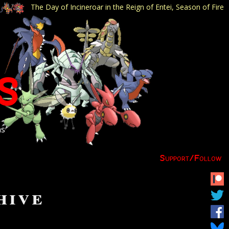
The Day of Incineroar in the Reign of Entei, Season of Fire
s
ns
Support/
Follow
hive