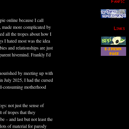
Fanfic
pie online because I call
, made more complicated by
Links
ed all the tropes about how I
ings I hated most was the idea
ies and relationships are just
parent hivemind. Frankly I'd
 nourished by meeting up with
 in July 2025, I had the cursed
e all-consuming motherhood
ogs: not just the sense of
t of tropes that they
e – and last but not least the
ots of material for parody