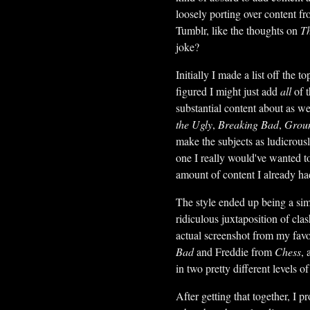
loosely porting over content fr
Tumblr, like the thoughts on
Th
joke?
Initially I made a list off the
figured I might just add
all
of t
substantial content about as we
the Ugly
,
Breaking Bad
,
Grou
make the subjects as ludicrousl
one I really would've wanted to 
amount of content I already ha
The style ended up being a simp
ridiculous juxtaposition of cla
actual screenshot from my favo
Bad
and Freddie from
Chess
, 
in two pretty different levels of
After getting that together, I pr