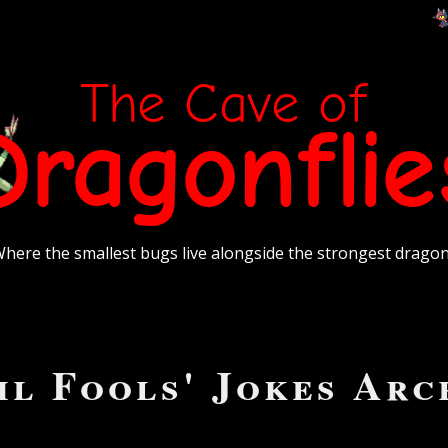
The Cave of
Dragonflie
here the smallest bugs live alongside the strongest drago
il Fools' Jokes Arc