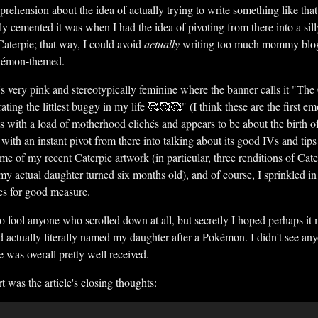
apprehension about the idea of actually trying to write something like tha
ly cemented it was when I had the idea of pivoting from there into a sill
 Caterpie; that way, I could avoid
actually
writing too much mommy blog-
okémon-themed.
's very pink and stereotypically feminine where the banner calls it "T
ing the littlest buggy in my life 🥰🥰🥰" (I think these are the first em
ts with a load of motherhood clichés and appears to be about the birth o
with an instant pivot from there into talking about its good IVs and tips 
ome of my recent Caterpie artwork (in particular, three renditions of Cate
my actual daughter turned six months old), and of course, I sprinkled
es for good measure.
to fool anyone who scrolled down at all, but secretly I hoped perhaps i
ad actually literally named my daughter after a Pokémon. I didn't see a
e was overall pretty well received.
t was the article's closing thoughts: