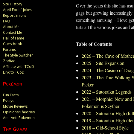
Site History
Over the years this site has us
April Fools' Jokes
gags but growing increasingly e
Report Errors
something amusing – I love gett
FAQ
lists all the various jokes and a
About Me
Contact Me
Hall of Fame
Table of Contents
Guestbook
Forums
The Style Switcher
2026 – The Cave of Mothe
Zodiac
2025 – Site Expansion
Affiliate with TCoD
2024 – The Casino of Drag
Link to TCoD
2023 – The True Walking 
Pokémon
Picker
2022 – Sutoraiku Legends
Fun Facts
2021 – Morphic: New and I
Essays
Pokémon is Scyther
Movie Reviews
Opinions/Theories
2020 – Sutoraiku High (ful
Anti-Anti-Pokémon
2019 – Sutoraiku High (de
2018 – Old-School Style
The Games