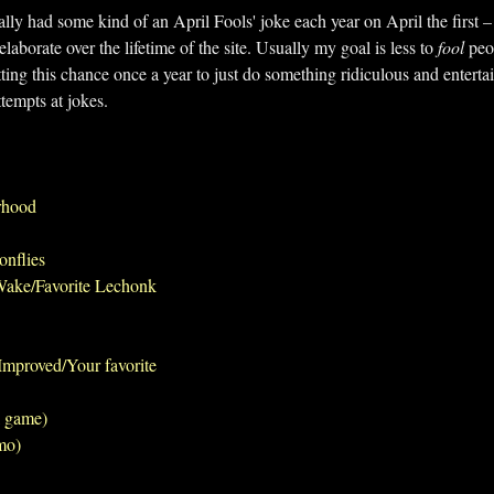
ually had some kind of an April Fools' joke each year on April the first 
laborate over the lifetime of the site. Usually my goal is less to
fool
peop
ing this chance once a year to just do something ridiculous and entertai
ttempts at jokes.
rhood
onflies
Wake/Favorite Lechonk
mproved/Your favorite
l game)
mo)