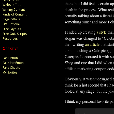
there, but I did feel a certain 
Website Tips
death in the process. What real
Writing Content
Kinds of Content
actually talking about a literal
Page Pitfalls
something sillier and more P
Site Critique
Free Layouts
I ended up creating
a style
that
Free Quiz Scripts
slogan was changed to "Celebrat
Resources
then writing
an article
that star
Creative
about hatching a Caterpie egg, 
Caterpie. I decorated it with s
Fan Fiction
Sleep
and one that I did when 
Fake Pokémon
Fake Cheats
affiliate marketing coupon cod
My Sprites
Obviously, it wasn't designed 
think for a hot second that I h
fooled at any stage, but the jok
I think my personal favorite par