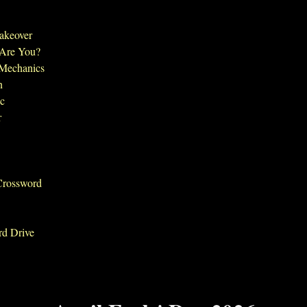
Takeover
 Are You?
 Mechanics
n
ic
r
Crossword
rd Drive