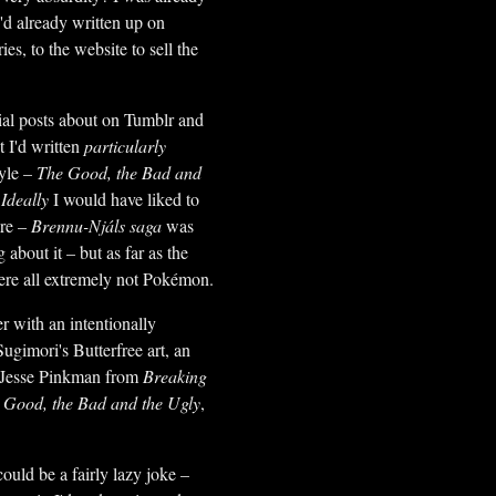
'd already written up on
s, to the website to sell the
ntial posts about on Tumblr and
t I'd written
particularly
tyle –
The Good, the Bad and
.
Ideally
I would have liked to
ere –
Brennu-Njáls saga
was
 about it – but as far as the
were all extremely not Pokémon.
er with an intentionally
Sugimori's Butterfree art, an
f Jesse Pinkman from
Breaking
 Good, the Bad and the Ugly
,
 could be a fairly lazy joke –