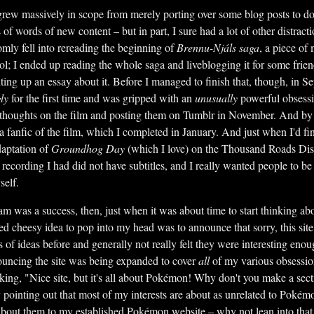
 grew massively in scope from merely porting over some blog posts to d
of words of new content – but in part, I sure had a lot of other distrac
omly fell into rereading the beginning of
Brennu-Njáls saga
, a piece of 
ool; I ended up reading the whole saga and liveblogging it for some frie
iting up an essay about it. Before I managed to finish that, though, in S
ly
for the first time and was gripped with an
unusually
powerful obsessi
thoughts on the film and posting them on Tumblr in November. And by 
 a fanfic of the film, which I completed in January. And just when I'd f
daptation of
Groundhog Day
(which I love) on the Thousand Roads Di
ecording I had did not have subtitles, and I really wanted people to be a
self.
am was a success, then, just when it was about time to start thinking ab
ired cheesy idea to pop into my head was to announce that sorry, this si
s of ideas before and generally not really felt they were interesting enoug
ouncing the site was being expanded to cover
all
of my various obsession
king, "Nice site, but it's all about Pokémon! Why don't you make a sect
pointing out that most of my interests are about as unrelated to Pokémo
about them to my established Pokémon website – why not lean into that 