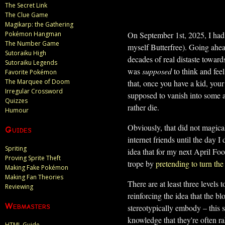
The Secret Link
The Clue Game
Magikarp: the Gathering
On September 1st, 2025, I had m
Pokémon Hangman
The Number Game
myself Butterfree). Going ahea
Sutoraiku High
decades of real distaste toward
Sutoraiku Legends
was
supposed
to think and feel
Favorite Pokémon
The Marquee of Doom
that, once you have a kid, your
Irregular Crossword
supposed to vanish into some a
Quizzes
rather die.
Humour
Obviously, that did not magic
Guides
internet friends until the day 
Spriting
idea that for my next April Foo
Proving Sprite Theft
trope by
pretending to turn th
Making Fake Pokémon
Making Fan Theories
There are at least three levels 
Reviewing
reinforcing the idea that the bl
Webmasters
stereotypically embody – this s
knowledge that they're often ra
HTML Guide