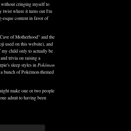
t without cringing myself to
y twist where it turns out I'm
esque content in favor of
he Cave of Motherhood" and the
oji used on this website), and
f my child only to actually be
and trivia on raising a
rpie's sleep styles in
Pokémon
 in a bunch of Pokémon-themed
t might make one or two people
nyone admit to having been