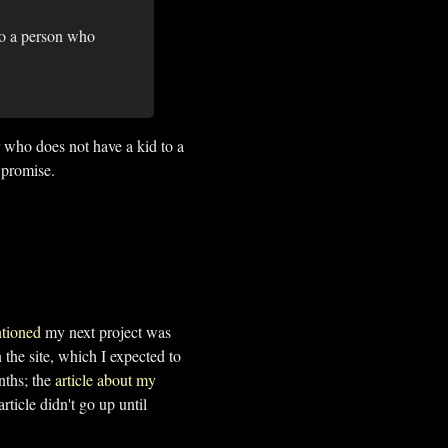
to a person who
 who does not have a kid to a
 promise.
tioned
my next project was
he site, which I expected to
nths; the
article about my
rticle didn't go up until