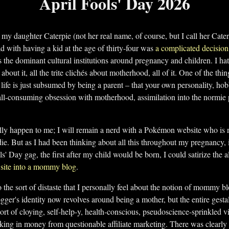
April Fools' Day 2026
y daughter Caterpie (not her real name, of course, but I call her Cater
d with having a kid at the age of thirty-four was
a complicated decision
s the dominant cultural institutions around pregnancy and children. I hat
 about it, all the trite clichés about motherhood, all of it. One of the th
 life is just subsumed by being a parent – that your own personality, hobb
ll-consuming obsession with motherhood, assimilation into the normie 
ally happen to me; I will remain a nerd with a Pokémon website who is
I die. But as I had been thinking about all this throughout my pregnancy,
ls' Day gag, the first after my child would be born, I could satirize th
e site into a mommy blog
.
to the sort of distaste that I personally feel about the notion of mommy bl
ogger's identity now revolves around being a mother, but the entire gestal
ort of cloying, self-help-y, health-conscious, pseudoscience-sprinkled vib
king in money from questionable affiliate marketing. There was clearly l