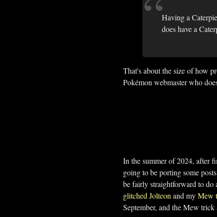
Having a Caterpie
does have a Cater
That's about the size of how 
Pokémon webmaster who does ha
In the summer of 2024, after fi
going to be porting some post
be fairly straightforward to do
glitched Jolteon
and my
Mew t
September, and the Mew trick a