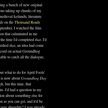
oing a bunch of new original
tions taking up chunks of my
medieval Icelandic literature
nds on the
Thousand Roads
eptember, I watched the film
on that culminated in me
the time I'd completed
that
, I'd
inished
that
, an idea had come
scord on actual Groundhog
ble to catch all the dialogue,
out what to do for April Fools'
te is now about
Groundhog Day
h, but this time, that
s. I'd had a question in my
ion about something else for
n as you can get, and it'd be
very absurdity? I was already