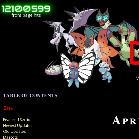
12100599
front page hits
W
Site
Apr
Featured Section
Newest Updates
Old Updates
Mascots