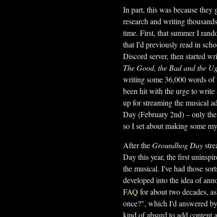
In part, this was because they
research and writing thousands 
time. First, that summer I rand
that I'd previously read in sch
Discord server, then started wr
The Good, the Bad and the Ug
writing some 36,000 words of 
been hit with the urge to write
up for streaming the musical a
Day (February 2nd) – only the r
so I set about making some my
After the
Groundhog Day
stre
Day this year, the first uninsp
the musical. I've had those sort
developed into the idea of ann
FAQ
for about two decades, as
once?", which I'd answered by 
kind of absurd to add content 