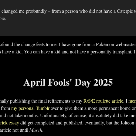
 changed me profoundly – from a person who did not have a Caterpie 
pie.
profound the change feels to me: I have gone from a Pokémon webmaster
ve a kid. You can have a kid and not have a personality transplant, I
April Fools' Day 2025
nally publishing the final refinements to my
R/S/E roulette article
, I
men
s from
my personal Tumblr
over to give them a more permanent home on t
 and not take months. Unfortunately, of course, it absolutely did take mo
rick essay
did get completed and published, eventually, but the Jolteon a
rticle not until
March
.