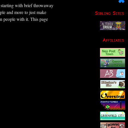
– starting with brief throwaway
le and more to just make
Sibling Sites
n people with it. This page
Affiliates