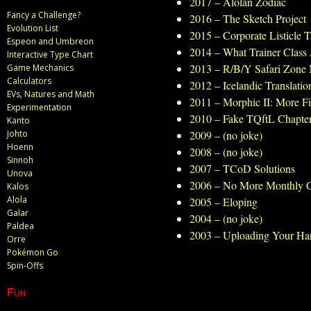
2017 – Alolan Zodiac
Fancy a Challenge?
2016 – The Sketch Project
Evolution List
2015 – Corporate Listicle 
Espeon and Umbreon
2014 – What Trainer Class
Interactive Type Chart
2013 – R/B/Y Safari Zone
Game Mechanics
Calculators
2012 – Icelandic Translatio
EVs, Natures and Math
2011 – Morphic II: More F
Experimentation
2010 – Fake TQftL Chapte
Kanto
Johto
2009 – (no joke)
Hoenn
2008 – (no joke)
Sinnoh
2007 – TCoD Solutions
Unova
2006 – No More Monthly 
Kalos
Alola
2005 – Eloping
Galar
2004 – (no joke)
Paldea
2003 – Uploading Your Ha
Orre
Pokémon Go
Spin-Offs
Fun