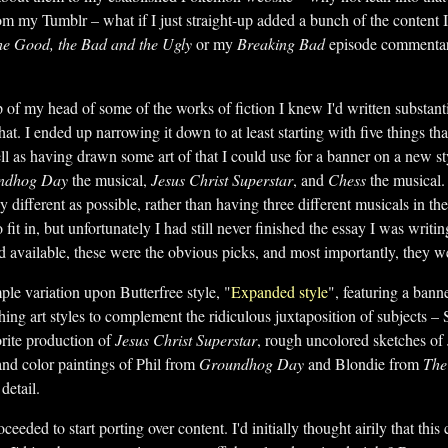
om my Tumblr – what if I just straight-up added a bunch of the content I
e Good, the Bad and the Ugly
or my
Breaking Bad
episode commentarie
 top of my head of some of the works of fiction I knew I'd written substa
hat. I ended up narrowing it down to at least starting with five things tha
ll as having drawn some art of that I could use for a banner on a new s
ndhog Day
the musical,
Jesus Christ Superstar
, and
Chess
the musical
y different as possible, rather than having three different musicals in th
fit in, but unfortunately I had still never finished the essay I was writing
d available, these were the obvious picks, and most importantly, they 
le variation upon Butterfree style, "
Expanded style
", featuring a bann
shing art styles to complement the ridiculous juxtaposition of subjects – 
rite production of
Jesus Christ Superstar
, rough uncolored sketches o
and color paintings of Phil from
Groundhog Day
and Blondie from
The
 detail.
oceeded to start porting over content. I'd initially thought airily that this