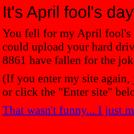
It's April fool's day
You fell for my April fool's 
could upload your hard drive
8861 have fallen for the jok
(If you enter my site again, 
or click the "Enter site" be
That wasn't funny... I just m