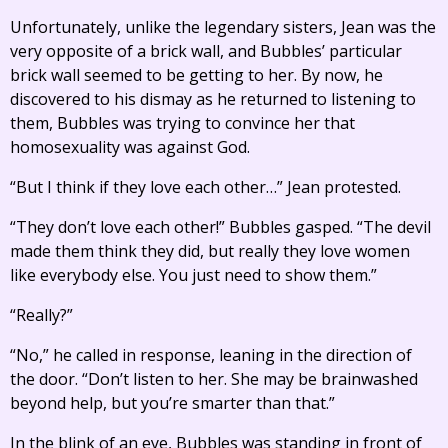
Unfortunately, unlike the legendary sisters, Jean was the
very opposite of a brick wall, and Bubbles’ particular
brick wall seemed to be getting to her. By now, he
discovered to his dismay as he returned to listening to
them, Bubbles was trying to convince her that
homosexuality was against God.
“But I think if they love each other…” Jean protested.
“They don’t love each other!” Bubbles gasped. “The devil
made them think they did, but really they love women
like everybody else. You just need to show them.”
“Really?”
“No,” he called in response, leaning in the direction of
the door. “Don’t listen to her. She may be brainwashed
beyond help, but you’re smarter than that.”
In the blink of an eye, Bubbles was standing in front of