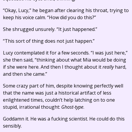
“Okay, Lucy,” he began after clearing his throat, trying to
keep his voice calm. “How did you do this?”
She shrugged unsurely. “It just happened.”
“This sort of thing does not just happen.”
Lucy contemplated it for a few seconds. “I was just here,”
she then said, “thinking about what Mia would be doing
if she were here. And then I thought about it
really
hard,
and then she came.”
Some crazy part of him, despite knowing perfectly well
that the name was just a historical artifact of less
enlightened times, couldn’t help latching on to one
stupid, irrational thought:
Ghost-type
.
Goddamn it. He was a fucking scientist. He could do this
sensibly.