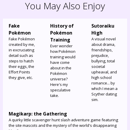
You May Also Enjoy
Fake
History of
Sutoraiku
Pokémon
Pokémon
High
Fake Pokémon
A visual novel
Training
created by me,
about drama,
Ever wonder
in excruciating
friendships,
how Pokémon
detail such as
prejudice,
training would
steps to hatch
bullying, total
have come
their eggs, the
societal
about in the
Effort Points
upheaval, and
Pokémon
they give, etc.
high school
universe?
romance... by
Here's my
which I mean a
speculative
Scyther dating
take.
sim.
Magikarp: the Gathering
A quirky little scavenger hunt slash adventure game featuring
the site mascots and the mystery of the world's disappearing