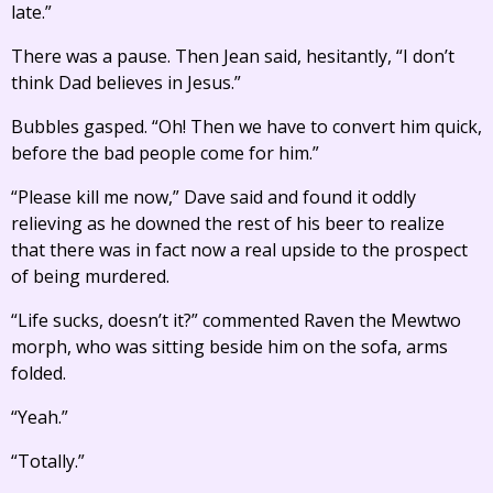
late.”
There was a pause. Then Jean said, hesitantly, “I don’t
think Dad believes in Jesus.”
Bubbles gasped. “Oh! Then we have to convert him quick,
before the bad people come for him.”
“Please kill me now,” Dave said and found it oddly
relieving as he downed the rest of his beer to realize
that there was in fact now a real upside to the prospect
of being murdered.
“Life sucks, doesn’t it?” commented Raven the Mewtwo
morph, who was sitting beside him on the sofa, arms
folded.
“Yeah.”
“Totally.”