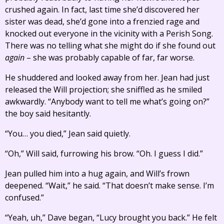
crushed again. In fact, last time she’d discovered her
sister was dead, she’d gone into a frenzied rage and
knocked out everyone in the vicinity with a Perish Song.
There was no telling what she might do if she found out
again
– she was probably capable of far, far worse.
He shuddered and looked away from her. Jean had just
released the Will projection; she sniffled as he smiled
awkwardly. “Anybody want to tell me what’s going on?”
the boy said hesitantly.
“You… you died,” Jean said quietly.
“Oh,” Will said, furrowing his brow. “Oh. I guess I did.”
Jean pulled him into a hug again, and Will’s frown
deepened. “Wait,” he said. “That doesn’t make sense. I’m
confused.”
“Yeah, uh,” Dave began, “Lucy brought you back.” He felt