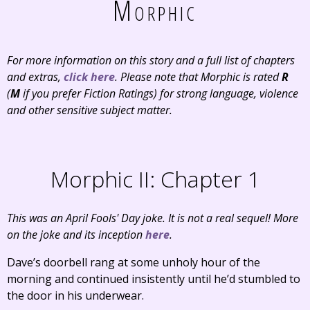
Morphic
For more information on this story and a full list of chapters
and extras,
click here
. Please note that Morphic is rated
R
(
M
if you prefer Fiction Ratings) for strong language, violence
and other sensitive subject matter.
Morphic II: Chapter 1
This was an April Fools' Day joke. It is not a real sequel! More
on the joke and its inception
here
.
Dave’s doorbell rang at some unholy hour of the
morning and continued insistently until he’d stumbled to
the door in his underwear.