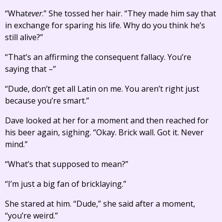
“What
ever
.” She tossed her hair. “They made him say that
in exchange for sparing his life. Why do you think he’s
still alive?”
“That’s an affirming the consequent fallacy. You’re
saying that –”
“Dude, don’t get all Latin on me. You aren’t right just
because you’re smart.”
Dave looked at her for a moment and then reached for
his beer again, sighing. “Okay. Brick wall. Got it. Never
mind.”
“What’s that supposed to mean?”
“I’m just a big fan of bricklaying.”
She stared at him. “Dude,” she said after a moment,
“you’re weird.”