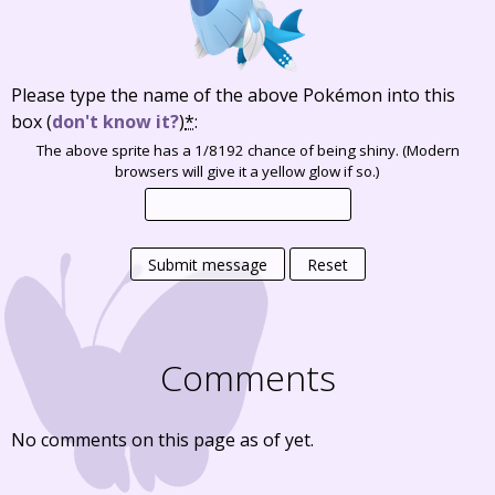
Please type the name of the above Pokémon into this
box
(
don't know it?
)
*
:
The above sprite has a 1/8192 chance of being shiny. (Modern
browsers will give it a yellow glow if so.)
Submit message
Reset
Comments
No comments on this page as of yet.