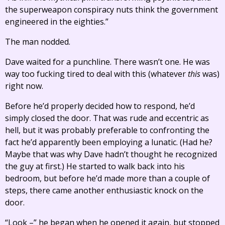
the superweapon conspiracy nuts think the government
engineered in the eighties.”
The man nodded.
Dave waited for a punchline. There wasn’t one. He was
way too fucking tired to deal with this (whatever
this
was)
right now.
Before he’d properly decided how to respond, he’d
simply closed the door. That was rude and eccentric as
hell, but it was probably preferable to confronting the
fact he’d apparently been employing a lunatic. (Had he?
Maybe that was why Dave hadn’t thought he recognized
the guy at first.) He started to walk back into his
bedroom, but before he’d made more than a couple of
steps, there came another enthusiastic knock on the
door.
“Look –” he began when he opened it again, but stopped