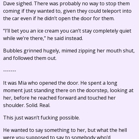
Dave sighed. There was probably no way to stop them
coming if they wanted to, given they could teleport into
the car even if he didn’t open the door for them.
“I’ll bet you an ice cream you can’t stay completely quiet
while we’re there,” he said instead.
Bubbles grinned hugely, mimed zipping her mouth shut,
and followed them out.
-------
It was Mia who opened the door. He spent a long
moment just standing there on the doorstep, looking at
her, before he reached forward and touched her
shoulder. Solid. Real.
This just wasn’t fucking possible.
He wanted to say something to her, but what the hell
were you supposed to say to somebody who’d