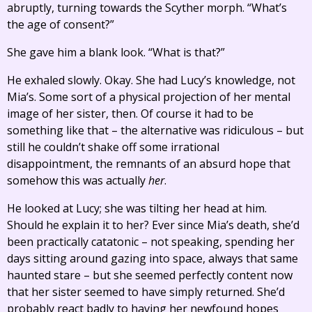
abruptly, turning towards the Scyther morph. “What’s
the age of consent?”
She gave him a blank look. “What is that?”
He exhaled slowly. Okay. She had Lucy’s knowledge, not
Mia’s. Some sort of a physical projection of her mental
image of her sister, then. Of course it had to be
something like that – the alternative was ridiculous – but
still he couldn’t shake off some irrational
disappointment, the remnants of an absurd hope that
somehow this was actually
her
.
He looked at Lucy; she was tilting her head at him.
Should he explain it to her? Ever since Mia’s death, she’d
been practically catatonic – not speaking, spending her
days sitting around gazing into space, always that same
haunted stare – but she seemed perfectly content now
that her sister seemed to have simply returned. She’d
probably react badly to having her newfound hopes