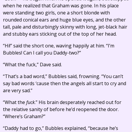
when he realized that Graham was gone. In his place
were standing two girls, one a short blonde with
rounded conical ears and huge blue eyes, and the other
tall, pale and disturbingly skinny with long, jet-black hair
and stubby ears sticking out of the top of her head.
“Hi!” said the short one, waving happily at him. “I’m
Bubbles! Can I call you Daddy-two?”
“What the fuck,” Dave said.
“That’s a bad word,” Bubbles said, frowning. “You can’t
say bad words ‘cause then the angels all start to cry and
are very sad.”
“What the
fuck
.” His brain desperately reached out for
the relative sanity of before he’d reopened the door.
“Where’s Graham?”
“Daddy had to go,” Bubbles explained, “because he’s