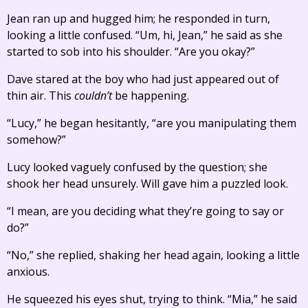
Jean ran up and hugged him; he responded in turn,
looking a little confused. “Um, hi, Jean,” he said as she
started to sob into his shoulder. “Are you okay?”
Dave stared at the boy who had just appeared out of
thin air. This
couldn’t
be happening.
“Lucy,” he began hesitantly, “are you manipulating them
somehow?”
Lucy looked vaguely confused by the question; she
shook her head unsurely. Will gave him a puzzled look.
“I mean, are you deciding what they’re going to say or
do?”
“No,” she replied, shaking her head again, looking a little
anxious.
He squeezed his eyes shut, trying to think. “Mia,” he said