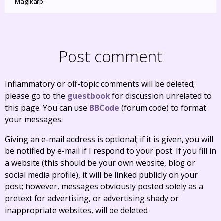
Magikarp.
Post comment
Inflammatory or off-topic comments will be deleted;
please go to the
guestbook
for discussion unrelated to
this page. You can use
BBCode
(forum code) to format
your messages.
Giving an e-mail address is optional; if it is given, you will
be notified by e-mail if I respond to your post. If you fill in
a website (this should be your own website, blog or
social media profile), it will be linked publicly on your
post; however, messages obviously posted solely as a
pretext for advertising, or advertising shady or
inappropriate websites, will be deleted.