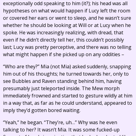
exceptionally odd speaking to him (it?); his head was all
hypotheses on what would happen if Lucy left the room
or covered her ears or went to sleep, and he wasn’t sure
whether he should be looking at Will or at Lucy when he
spoke. He was increasingly realizing, with dread, that
even if he didn’t directly tell her, this couldn’t possibly
last; Lucy was pretty perceptive, and there was no telling
what might happen if she picked up on any oddities –
“Who are they?” Mia (not Mia) asked suddenly, snapping
him out of his thoughts; he turned towards her, only to
see Bubbles and Raven standing behind him, having
presumably just teleported inside. The Mew morph
immediately frowned and started to gesture wildly at him
in a way that, as far as he could understand, appeared to
imply they’d gotten bored waiting.
“Yeah,” he began. “They’re, uh…” Why was he even
talking to her? It wasn’t Mia. It was some fucked-up