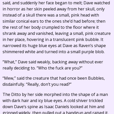
said, and suddenly her face began to melt; Dave watched
in horror as her skin peeled away from her skull, only
instead of a skull there was a small, pink head with
similar conical ears to the ones she’d had before; then
the rest of her body crumpled to the floor where it
shrank away and vanished, leaving a small, pink creature
in her place, hovering in a translucent pink bubble. It
narrowed its huge blue eyes at Dave as Raven’s shape
shimmered white and turned into a small purple blob.
“What,” Dave said weakly, backing away without ever
really deciding to. “Who the fuck are you?”
“Mew,” said the creature that had once been Bubbles,
disdainfully. “Really, don’t you read?”
The Ditto by her side morphed into the shape of a man
with dark hair and icy blue eyes. A cold shiver trickled
down Dave’s spine as Isaac Daniels looked at him and
grinned widely, then pulled out a handgun and raised it.