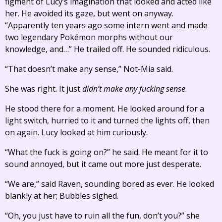
figment of Lucy’s imagination that looked and acted like
her. He avoided its gaze, but went on anyway.
“Apparently ten years ago some intern went and made
two legendary Pokémon morphs without our
knowledge, and…” He trailed off. He sounded ridiculous.
“That doesn’t make any sense,” Not-Mia said.
She was right. It just
didn’t make any fucking sense
.
He stood there for a moment. He looked around for a
light switch, hurried to it and turned the lights off, then
on again. Lucy looked at him curiously.
“What the fuck is going on?” he said. He meant for it to
sound annoyed, but it came out more just desperate.
“We are,” said Raven, sounding bored as ever. He looked
blankly at her; Bubbles sighed.
“Oh, you just have to ruin all the fun, don’t you?” she