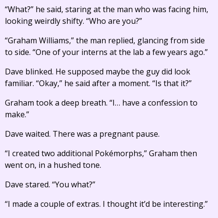
“What?” he said, staring at the man who was facing him,
looking weirdly shifty. “Who are you?”
“Graham Williams,” the man replied, glancing from side
to side. “One of your interns at the lab a few years ago.”
Dave blinked. He supposed maybe the guy did look
familiar. “Okay,” he said after a moment. “Is that it?”
Graham took a deep breath. “I… have a confession to
make.”
Dave waited. There was a pregnant pause.
“I created two additional Pokémorphs,” Graham then
went on, in a hushed tone.
Dave stared. “You what?”
“I made a couple of extras. I thought it’d be interesting.”