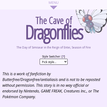
The Cave of
Dragonflies
The Day of Simisear in the Reign of Entei, Season of Fire
Style Switcher: [
?
]
This is a work of fanfiction by
Butterfree/Dragonfree/antialiasis and is not to be reposted
without permission. This story is in no way official or
endorsed by Nintendo, GAME FREAK, Creatures Inc., or The
Pokémon Company.