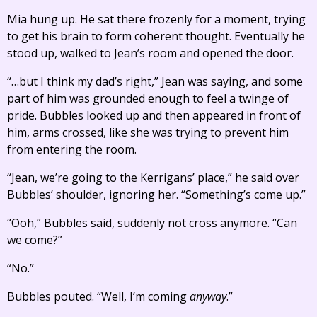
Mia hung up. He sat there frozenly for a moment, trying
to get his brain to form coherent thought. Eventually he
stood up, walked to Jean’s room and opened the door.
“…but I think my dad’s right,” Jean was saying, and some
part of him was grounded enough to feel a twinge of
pride. Bubbles looked up and then appeared in front of
him, arms crossed, like she was trying to prevent him
from entering the room.
“Jean, we’re going to the Kerrigans’ place,” he said over
Bubbles’ shoulder, ignoring her. “Something’s come up.”
“Ooh,” Bubbles said, suddenly not cross anymore. “Can
we come?”
“No.”
Bubbles pouted. “Well, I’m coming
anyway
.”