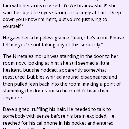
him with her arms crossed. “
You’re
brainwashed!” she
said, her big blue eyes staring accusingly at him. “Deep
down you know I’m right, but you’re just lying to
yourself.”
He gave her a hopeless glance. “Jean, she’s a nut. Please
tell me you’re not taking any of this seriously.”
The Ninetales morph was standing in the door to her
room now, looking at him; she still seemed a little
hesitant, but she nodded, apparently somewhat
reassured. Bubbles whirled around, disappeared and
then pulled Jean back into the room, making a point of
slamming the door shut so he couldn’t hear them
anymore.
Dave sighed, ruffling his hair. He needed to talk to
somebody with sense before his brain exploded. He
reached for his cellphone in his pocket and entered