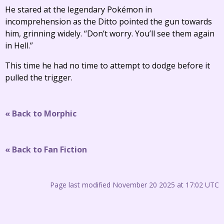
He stared at the legendary Pokémon in
incomprehension as the Ditto pointed the gun towards
him, grinning widely. “Don’t worry. You’ll see them again
in Hell.”
This time he had no time to attempt to dodge before it
pulled the trigger.
« Back to Morphic
« Back to Fan Fiction
Page last modified November 20 2025 at 17:02 UTC