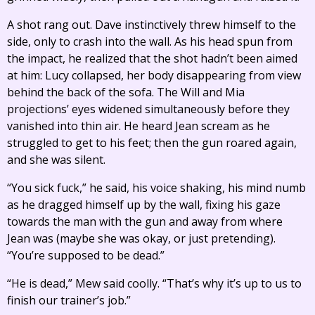
A shot rang out. Dave instinctively threw himself to the
side, only to crash into the wall. As his head spun from
the impact, he realized that the shot hadn’t been aimed
at him: Lucy collapsed, her body disappearing from view
behind the back of the sofa. The Will and Mia
projections’ eyes widened simultaneously before they
vanished into thin air. He heard Jean scream as he
struggled to get to his feet; then the gun roared again,
and she was silent.
“You sick fuck,” he said, his voice shaking, his mind numb
as he dragged himself up by the wall, fixing his gaze
towards the man with the gun and away from where
Jean was (maybe she was okay, or just pretending).
“You’re supposed to be dead.”
“He is dead,” Mew said coolly. “That’s why it’s up to us to
finish our trainer’s job.”