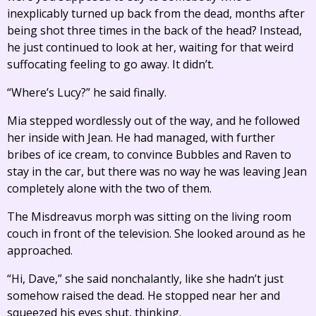
inexplicably turned up back from the dead, months after
being shot three times in the back of the head? Instead,
he just continued to look at her, waiting for that weird
suffocating feeling to go away. It didn’t.
“Where’s Lucy?” he said finally.
Mia stepped wordlessly out of the way, and he followed
her inside with Jean. He had managed, with further
bribes of ice cream, to convince Bubbles and Raven to
stay in the car, but there was no way he was leaving Jean
completely alone with the two of them.
The Misdreavus morph was sitting on the living room
couch in front of the television. She looked around as he
approached.
“Hi, Dave,” she said nonchalantly, like she hadn’t just
somehow raised the dead. He stopped near her and
squeezed his eyes shut, thinking.