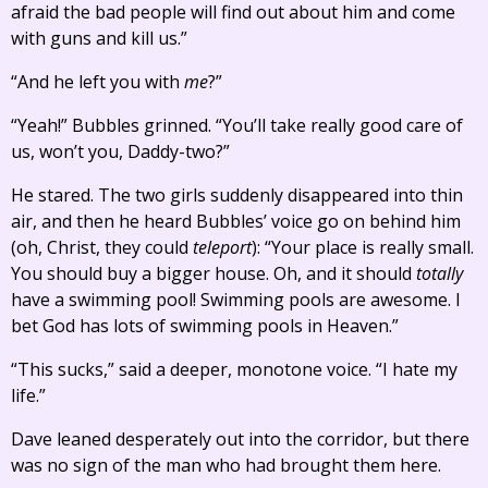
afraid the bad people will find out about him and come
with guns and kill us.”
“And he left you with
me
?”
“Yeah!” Bubbles grinned. “You’ll take really good care of
us, won’t you, Daddy-two?”
He stared. The two girls suddenly disappeared into thin
air, and then he heard Bubbles’ voice go on behind him
(oh, Christ, they could
teleport
): “Your place is really small.
You should buy a bigger house. Oh, and it should
totally
have a swimming pool! Swimming pools are awesome. I
bet God has lots of swimming pools in Heaven.”
“This sucks,” said a deeper, monotone voice. “I hate my
life.”
Dave leaned desperately out into the corridor, but there
was no sign of the man who had brought them here.