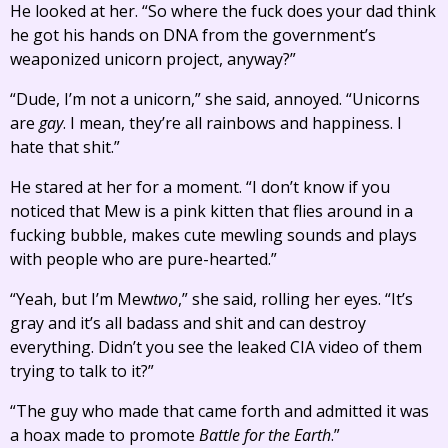
He looked at her. “So where the fuck does your dad think
he got his hands on DNA from the government’s
weaponized unicorn project, anyway?”
“Dude, I’m not a unicorn,” she said, annoyed. “Unicorns
are
gay
. I mean, they’re all rainbows and happiness. I
hate that shit.”
He stared at her for a moment. “I don’t know if you
noticed that Mew is a pink kitten that flies around in a
fucking bubble, makes cute mewling sounds and plays
with people who are pure-hearted.”
“Yeah, but I’m Mew
two
,” she said, rolling her eyes. “It’s
gray and it’s all badass and shit and can destroy
everything. Didn’t you see the leaked CIA video of them
trying to talk to it?”
“The guy who made that came forth and admitted it was
a hoax made to promote
Battle for the Earth
.”