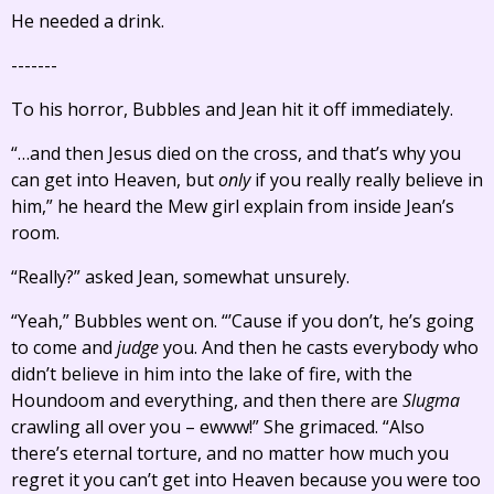
He needed a drink.
-------
To his horror, Bubbles and Jean hit it off immediately.
“…and then Jesus died on the cross, and that’s why you
can get into Heaven, but
only
if you really really believe in
him,” he heard the Mew girl explain from inside Jean’s
room.
“Really?” asked Jean, somewhat unsurely.
“Yeah,” Bubbles went on. “’Cause if you don’t, he’s going
to come and
judge
you. And then he casts everybody who
didn’t believe in him into the lake of fire, with the
Houndoom and everything, and then there are
Slugma
crawling all over you – ewww!” She grimaced. “Also
there’s eternal torture, and no matter how much you
regret it you can’t get into Heaven because you were too