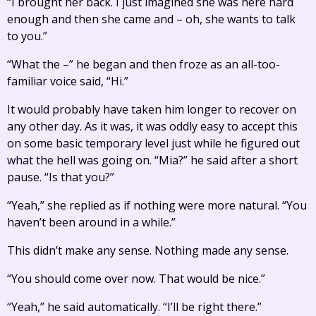
“I brought her back. I just imagined she was here hard
enough and then she came and – oh, she wants to talk
to you.”
“What the –” he began and then froze as an all-too-
familiar voice said, “Hi.”
It would probably have taken him longer to recover on
any other day. As it was, it was oddly easy to accept this
on some basic temporary level just while he figured out
what the hell was going on. “Mia?” he said after a short
pause. “Is that you?”
“Yeah,” she replied as if nothing were more natural. “You
haven’t been around in a while.”
This didn’t make any sense. Nothing made any sense.
“You should come over now. That would be nice.”
“Yeah,” he said automatically. “I’ll be right there.”