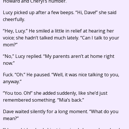
Howard and Cheryl’s number.
Lucy picked up after a few beeps. “Hi, Dave!” she said
cheerfully.
“Hey, Lucy.” He smiled a little in relief at hearing her
voice; she hadn’t talked much lately. “Can I talk to your
mom?”
“No,” Lucy replied. “My parents aren’t at home right
now.”
Fuck. “Oh.” He paused. “Well, it was nice talking to you,
anyway.”
“You too. Oh!” she added suddenly, like she’d just
remembered something. “Mia’s back.”
Dave waited silently for a long moment. “What do you
mean?”