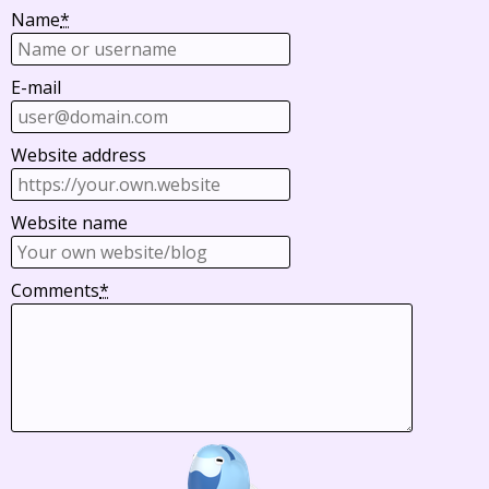
Name
*
E-mail
Website address
Website name
Comments
*