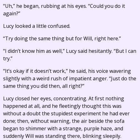
“Uh,” he began, rubbing at his eyes. “Could you do it
again?”
Lucy looked a little confused.
“Try doing the same thing but for Will, right here.”
“I didn’t know him as well,” Lucy said hesitantly. “But I can
try.”
“It’s okay if it doesn’t work,” he said, his voice wavering
slightly with a weird rush of impatient anger. “Just do the
same thing you did then, all right?”
Lucy closed her eyes, concentrating. At first nothing
happened at all, and he fleetingly thought this was
without a doubt the stupidest experiment he had ever
done; then, without warning, the air beside the sofa
began to shimmer with a strange, purple haze, and
suddenly Will was standing there, blinking sleepily.