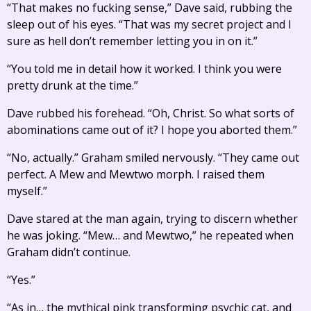
“That makes no fucking sense,” Dave said, rubbing the
sleep out of his eyes. “That was my secret project and I
sure as hell don’t remember letting you in on it.”
“You told me in detail how it worked. I think you were
pretty drunk at the time.”
Dave rubbed his forehead. “Oh, Christ. So what sorts of
abominations came out of it? I hope you aborted them.”
“No, actually.” Graham smiled nervously. “They came out
perfect. A Mew and Mewtwo morph. I raised them
myself.”
Dave stared at the man again, trying to discern whether
he was joking. “Mew… and Mewtwo,” he repeated when
Graham didn’t continue.
“Yes.”
“As in… the mythical pink transforming psychic cat, and