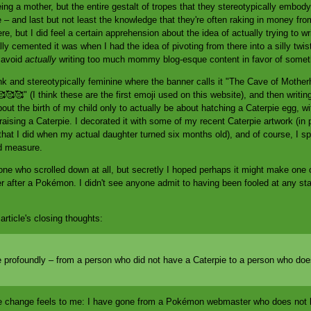
ng a mother, but the entire gestalt of tropes that they stereotypically embody –
– and last but not least the knowledge that they're often raking in money from
ere, but I did feel a certain apprehension about the idea of actually trying to w
y cemented it was when I had the idea of pivoting from there into a silly twist 
d avoid
actually
writing too much mommy blog-esque content in favor of somet
ink and stereotypically feminine where the banner calls it "The Cave of Moth
 🥰🥰🥰" (I think these are the first emoji used on this website), and then writi
t the birth of my child only to actually be about hatching a Caterpie egg, with
raising a Caterpie. I decorated it with some of my recent Caterpie artwork (in pa
hat I did when my actual daughter turned six months old), and of course, I 
od measure.
one who scrolled down at all, but secretly I hoped perhaps it might make one 
r after a Pokémon. I didn't see anyone admit to having been fooled at any stag
article's closing thoughts:
profoundly – from a person who did not have a Caterpie to a person who doe
the change feels to me: I have gone from a Pokémon webmaster who does no