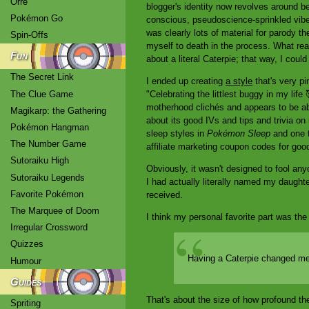
Orre
blogger's identity now revolves around bei
Pokémon Go
conscious, pseudoscience-sprinkled vibe 
was clearly lots of material for parody th
Spin-Offs
myself to death in the process. What reall
Fun
about a literal Caterpie; that way, I coul
The Secret Link
I ended up creating
a style
that's very p
The Clue Game
"Celebrating the littlest buggy in my life
motherhood clichés and appears to be abou
Magikarp: the Gathering
about its good IVs and tips and trivia on 
Pokémon Hangman
sleep styles in
Pokémon Sleep
and one t
The Number Game
affiliate marketing coupon codes for go
Sutoraiku High
Obviously, it wasn't designed to fool any
Sutoraiku Legends
I had actually literally named my daughte
Favorite Pokémon
received.
The Marquee of Doom
I think my personal favorite part was the 
Irregular Crossword
Quizzes
Having a Caterpie changed me 
Humour
Guides
That's about the size of how profound 
Spriting