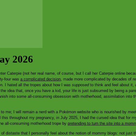
Day 2026
r Caterpie (not her real name, of course, but I call her Caterpie online becau
rty-four was
a complicated decision
, made more complicated by decades of rea
en. I hated all the tropes about how I was
supposed
to think and feel about it, 
 the idea that, once you have a kid, your life is just subsumed by being a par
anish into some all-consuming obsession with motherhood, assimilation into th
 to me; I will remain a nerd with a Pokémon website who is nourished by meetin
l this throughout my pregnancy, in July 2025, I had the cursed idea that for my 
 the all-consuming motherhood trope by
pretending to turn the site into a mom
t of distaste that I personally feel about the notion of mommy blogs: not just t