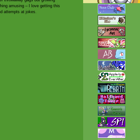
ng amusing – I love getting this
nd attempts at jokes.