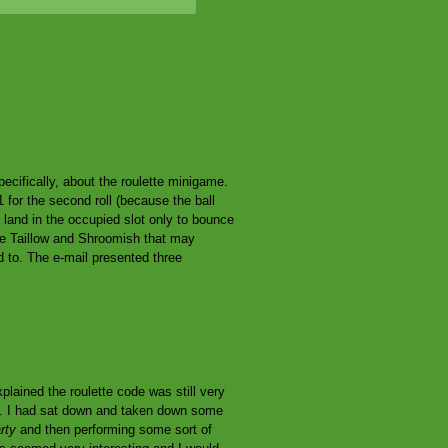
cifically, about the roulette minigame.
 for the second roll (because the ball
can land in the occupied slot only to bounce
the Taillow and Shroomish that may
ed to. The e-mail presented three
plained the roulette code was still very
g. I had sat down and taken down some
rty
and then performing some sort of