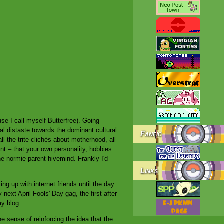
se I call myself Butterfree). Going
l distaste towards the dominant cultural
Fanfic
all the trite clichés about motherhood, all
ent – that your own personality, hobbies
e normie parent hivemind. Frankly I'd
Links
g up with internet friends until the day
next April Fools' Day gag, the first after
my blog
.
he sense of reinforcing the idea that the