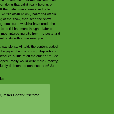
en doing that didn't really belong, or
uff that didn't make sense and polish
 written when I'd only heard the official
ing of the show, then seen the show
og form, but it wouldn't have made the
 to do if I had more thoughts later on
he most interesting bits from my posts and
rent posts with some new glue.
t was plenty. All told, the
content added
 enjoyed the ridiculous juxtaposition of
roduce a little of all the
other
stuff I do
hoped I really would write more
Breaking
lutely do intend to continue them! Just
oke:
y
,
Jesus Christ Superstar