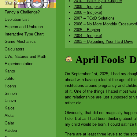
2010 – Fake TQftL Chapter
The Games
2009 – (no joke)
Fancy a Challenge?
2008 – (no joke)
2007 – TCoD Solutions
Evolution List
2006 – No More Monthly Crossword
Espeon and Umbreon
2005 – Eloping
Interactive Type Chart
2004 – (no joke)
2003 – Uploading Your Hard Drive
Game Mechanics
Calculators
EVs, Natures and Math
April Fools' 
Experimentation
Kanto
On September 1st, 2025, I had my daughte
Johto
ahead with having a kid at the age of thi
institutions around pregnancy and childr
Hoenn
of it. One of the things I hated most was
Sinnoh
and relationships are just supposed to v
Unova
rather die.
Kalos
Obviously, that did not magically happen
Alola
I die. But as I had been thinking about al
Galar
my child would be born, I could satirize
Paldea
There are at least three levels to the sor