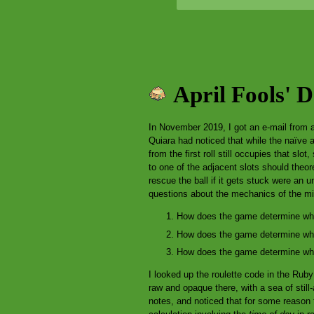
April Fools' 
In November 2019, I got an e-mail from 
Quiara had noticed that while the naïve 
from the first roll still occupies that slo
to one of the adjacent slots should theor
rescue the ball if it gets stuck were an 
questions about the mechanics of the m
How does the game determine wher
How does the game determine which
How does the game determine wher
I looked up the roulette code in the Ru
raw and opaque there, with a sea of sti
notes, and noticed that for some reason