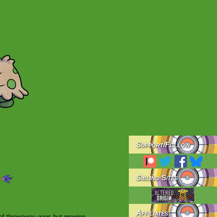
Support/
Follow
Sibling Sites
Affiliates
brief throwaway gags but growing