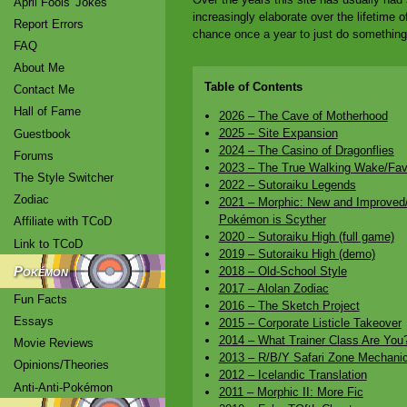
April Fools' Jokes
increasingly elaborate over the lifetime o
Report Errors
chance once a year to just do something r
FAQ
About Me
Table of Contents
Contact Me
Hall of Fame
2026 – The Cave of Motherhood
2025 – Site Expansion
Guestbook
2024 – The Casino of Dragonflies
Forums
2023 – The True Walking Wake/Fav
The Style Switcher
2022 – Sutoraiku Legends
Zodiac
2021 – Morphic: New and Improved/
Pokémon is Scyther
Affiliate with TCoD
2020 – Sutoraiku High (full game)
Link to TCoD
2019 – Sutoraiku High (demo)
Pokémon
2018 – Old-School Style
2017 – Alolan Zodiac
Fun Facts
2016 – The Sketch Project
Essays
2015 – Corporate Listicle Takeover
2014 – What Trainer Class Are You
Movie Reviews
2013 – R/B/Y Safari Zone Mechani
Opinions/Theories
2012 – Icelandic Translation
Anti-Anti-Pokémon
2011 – Morphic II: More Fic