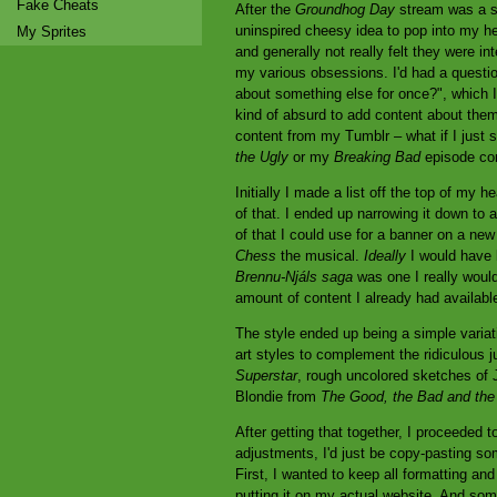
Fake Cheats
After the
Groundhog Day
stream was a suc
uninspired cheesy idea to pop into my he
My Sprites
and generally not really felt they were i
my various obsessions. I'd had a questi
about something else for once?", which I
kind of absurd to add content about them
content from my Tumblr – what if I just s
the Ugly
or my
Breaking Bad
episode com
Initially I made a list off the top of my 
of that. I ended up narrowing it down to at
of that I could use for a banner on a new
Chess
the musical.
Ideally
I would have l
Brennu-Njáls saga
was one I really would'
amount of content I already had availabl
The style ended up being a simple variati
art styles to complement the ridiculous j
Superstar
, rough uncolored sketches o
Blondie from
The Good, the Bad and the
After getting that together, I proceeded to 
adjustments, I'd just be copy-pasting som
First, I wanted to keep all formatting a
putting it on my actual website. And so