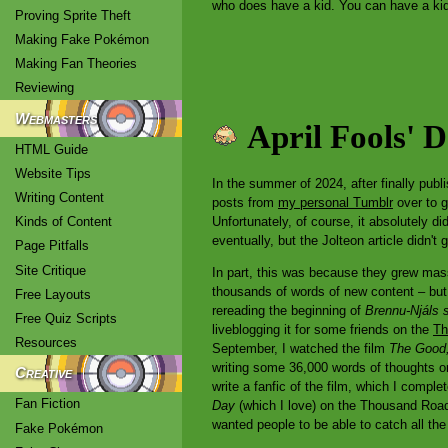
who does have a kid. You can have a kid 
Proving Sprite Theft
Making Fake Pokémon
Making Fan Theories
Reviewing
Webmasters
April Fools' 
HTML Guide
Website Tips
In the summer of 2024, after finally publ
Writing Content
posts from
my personal Tumblr
over to g
Unfortunately, of course, it absolutely d
Kinds of Content
eventually, but the Jolteon article didn't
Page Pitfalls
Site Critique
In part, this was because they grew mass
thousands of words of new content – but i
Free Layouts
rereading the beginning of
Brennu-Njáls 
Free Quiz Scripts
liveblogging it for some friends on the
Th
Resources
September, I watched the film
The Good,
writing some 36,000 words of thoughts o
Creative
write a fanfic of the film, which I comple
Fan Fiction
Day
(which I love) on the Thousand Roads
wanted people to be able to catch all th
Fake Pokémon