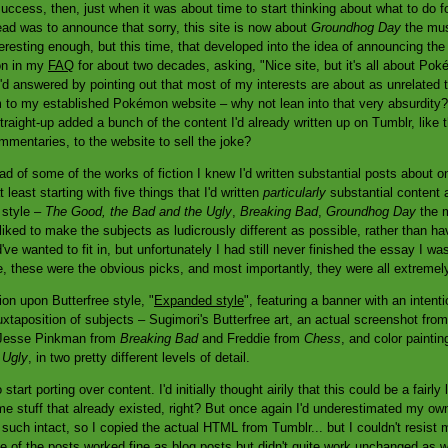
cess, then, just when it was about time to start thinking about what to do for 
ad was to announce that sorry, this site is now about
Groundhog Day
the musi
nteresting enough, but this time, that developed into the idea of announcing t
on in my
FAQ
for about two decades, asking, "Nice site, but it's all about P
'd answered by pointing out that most of my interests are about as unrelated
 to my established Pokémon website – why not lean into that very absurdity? 
traight-up added a bunch of the content I'd already written up on Tumblr, like
mentaries, to the website to sell the joke?
head of some of the works of fiction I knew I'd written substantial posts about 
 least starting with five things that I'd written
particularly
substantial content 
 style –
The Good, the Bad and the Ugly
,
Breaking Bad
,
Groundhog Day
the 
iked to make the subjects as ludicrously different as possible, rather than hav
ve wanted to fit in, but unfortunately I had still never finished the essay I was
e, these were the obvious picks, and most importantly, they were all extreme
on upon Butterfree style, "
Expanded style
", featuring a banner with an intenti
uxtaposition of subjects – Sugimori's Butterfree art, an actual screenshot fro
f Jesse Pinkman from
Breaking Bad
and Freddie from
Chess
, and color painti
 Ugly
, in two pretty different levels of detail.
start porting over content. I'd initially thought airily that this could be a fairly
e stuff that already existed, right? But once again I'd underestimated my own 
nd such intact, so I copied the actual HTML from Tumblr... but I couldn't resi
me of the posts worked fine as blog posts but didn't quite work unchanged as