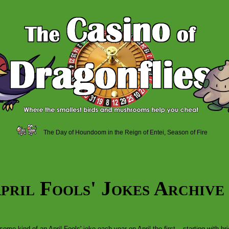
The Day of Houndoom in the Reign of Entei, Season of Fire
pril Fools' Jokes Archive
some kind of an April Fools' joke each year on April the first – starting with 