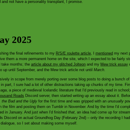
and not have a personality transplant, I promise.
Day 2025
ishing the final refinements to my
R/S/E roulette article
, I
mentioned
my next p
ive them a more permanent home on the site, which I expected to be fairly st
id take months; the
article about my glitched Jolteon
and my
Mew trick essay
d
 go up until September, and the Mew trick article not until
March
.
ively in scope from merely porting over some blog posts to doing a bunch of 
n part, I sure had a lot of other distractions taking up chunks of my time. Fir
saga
, a piece of medieval Icelandic literature that I'd previously read in scho
ousand Roads
Discord server, then started writing up an essay about it. Befor
 the Bad and the Ugly
for the first time and was gripped with an
unusually
pow
n the film and posting them on Tumblr in November. And by the time I'd comp
ted in January. And just when I'd finished
that
, an idea had come up for stream
 Discord on actual Groundhog Day (February 2nd) – only the recording I had d
e dialogue, so I set about making some myself.