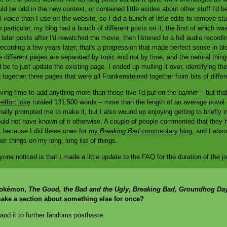
ld be odd in the new context, or contained little asides about other stuff I'd be
al
voice
than I use on the website, so I did a bunch of little edits to remove st
 particular, my blog had a bunch of different posts on it, the first of which was
ater posts after I'd rewatched the movie, then listened to a full audio record
ecording a few years later; that's a progression that made perfect sense in bl
e different pages are separated by topic and not by time, and the natural thing
 be to just update the existing page. I ended up mulling it over, identifying t
together three pages that were all Frankensteined together from bits of diffe
 having time to add anything more than those five I'd put on the banner – but tha
effort joke
totaled 131,500 words – more than the length of an average novel. I
inally prompted me to make it, but I also wound up enjoying getting to briefly int
ould not have known of it otherwise. A couple of people commented that they 
, because I did these ones for
my
Breaking Bad
commentary blog
, and I abso
r things on my long, long list of things.
nyone noticed is that I made a little update to the FAQ for the duration of the j
t Pokémon,
The Good, the Bad and the Ugly
,
Breaking Bad
,
Groundhog Da
ake a section about something else for once?
pand it to further fandoms posthaste.