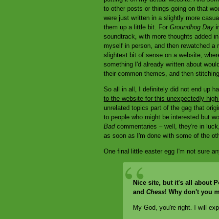
to other posts or things going on that wou
were just written in a slightly more casu
them up a little bit. For
Groundhog Day
in
soundtrack, with more thoughts added in l
myself in person, and then rewatched a r
slightest bit of sense on a website, wher
something I'd already written about would
their common themes, and then stitching 
So all in all, I definitely did not end up
to the website for this unexpectedly high-
unrelated topics part of the gag that orig
to people who might be interested but w
Bad
commentaries – well, they're in luck
as soon as I'm done with some of the othe
One final little easter egg I'm not sure a
Nice site, but it's all abou
and
Chess
! Why don't you m
My God, you're right. I will ex