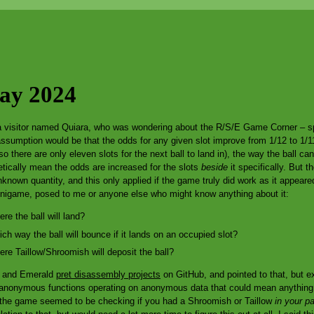
Day 2024
a visitor named Quiara, who was wondering about the R/S/E Game Corner – spe
assumption would be that the odds for any given slot improve from 1/12 to 1/11
t, so there are only eleven slots for the next ball to land in), the way the ball 
etically mean the odds are increased for the slots
beside
it specifically. But 
unknown quantity, and this only applied if the game truly did work as it appear
inigame, posed to me or anyone else who might know anything about it:
e the ball will land?
 way the ball will bounce if it lands on an occupied slot?
e Taillow/Shroomish will deposit the ball?
by and Emerald
pret disassembly projects
on GitHub, and pointed to that, but ex
ll-anonymous functions operating on anonymous data that could mean anythin
 the game seemed to be checking if you had a Shroomish or Taillow
in your pa