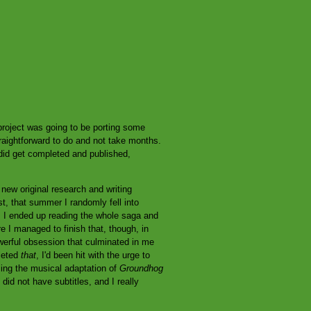
roject was going to be porting some
raightforward to do and not take months.
id get completed and published,
new original research and writing
st, that summer I randomly fell into
ol; I ended up reading the whole saga and
e I managed to finish that, though, in
erful obsession that culminated in me
leted
that
, I'd been hit with the urge to
ing the musical adaptation of
Groundhog
id not have subtitles, and I really