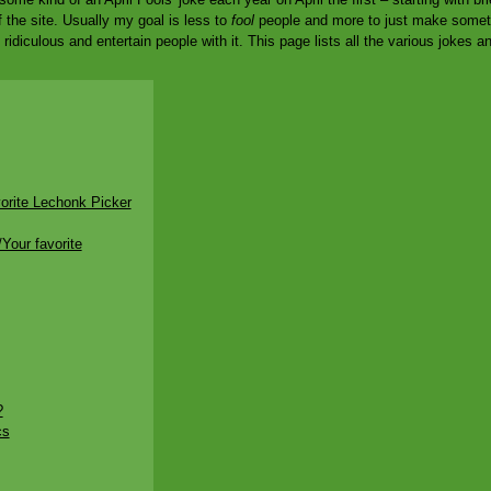
f the site. Usually my goal is less to
fool
people and more to just make somethi
idiculous and entertain people with it. This page lists all the various jokes a
orite Lechonk Picker
Your favorite
?
cs