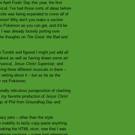
April Fools' Day this year, the first
cal. I've had those sorts of ideas before
he site was being expanded to cover
all
of
okémon! Why don't you make a section
 to Pokémon as you can get, and it'd be
I was already loosely porting over
 the thoughts on
The Good, the Bad and
on Tumblr and figured I might just add
all
about as well as having drawn some art
musical,
Jesus Christ Superstar
, and
ing three different musicals in there –
 writing about it – but as far as the
ly not Pokémon.
onally ridiculous juxtaposition of clashing
m my favorite production of
Jesus Christ
ngs of Phil from
Groundhog Day
and
 lazy joke – other than the style
inability to lazily copy-paste anything.
st making the HTML
nicer
, now that I was
 website sections – some had references