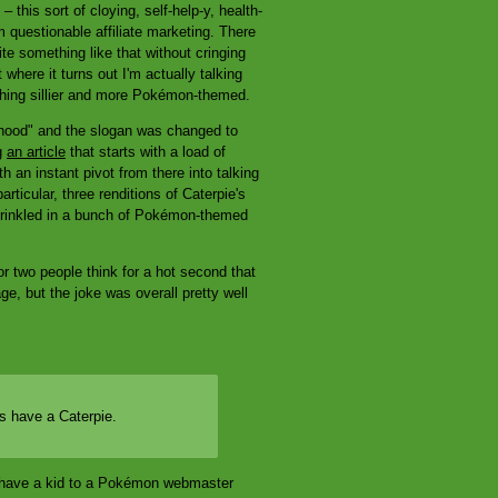
 this sort of cloying, self-help-y, health-
 questionable affiliate marketing. There
rite something like that without cringing
where it turns out I'm actually talking
hing sillier and more Pokémon-themed.
erhood" and the slogan was changed to
ng
an article
that starts with a load of
 an instant pivot from there into talking
rticular, three renditions of Caterpie's
sprinkled in a bunch of Pokémon-themed
or two people think for a hot second that
e, but the joke was overall pretty well
s have a Caterpie.
t have a kid to a Pokémon webmaster