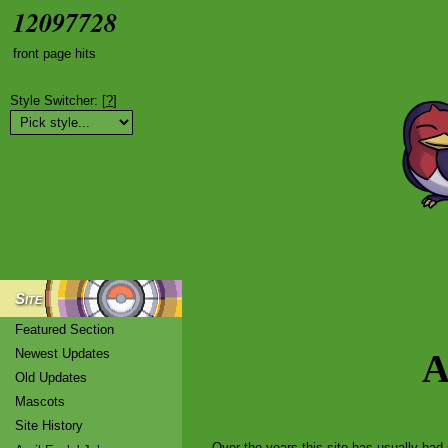
12097728
front page hits
Style Switcher: [
?
]
Site
Featured Section
Newest Updates
A
Old Updates
Mascots
Site History
Over the years this site has usually had 