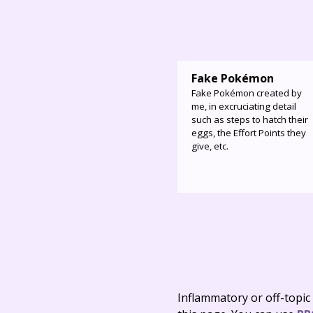
Fake Pokémon
Fake Pokémon created by
me, in excruciating detail
such as steps to hatch their
eggs, the Effort Points they
give, etc.
Inflammatory or off-topic