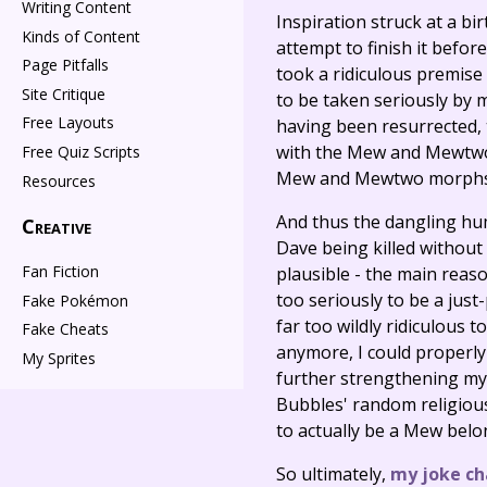
Writing Content
Inspiration struck at a bi
Kinds of Content
attempt to finish it befor
Page Pitfalls
took a ridiculous premise
Site Critique
to be taken seriously by 
Free Layouts
having been resurrected, 
with the Mew and Mewtwo 
Free Quiz Scripts
Mew and Mewtwo morphs t
Resources
And thus the dangling hum
Creative
Dave being killed without 
Fan Fiction
plausible - the main reason
too seriously to be a just
Fake Pokémon
far too wildly ridiculous
Fake Cheats
anymore, I could properly
My Sprites
further strengthening my v
Bubbles' random religiou
to actually be a Mew belon
So ultimately,
my joke ch