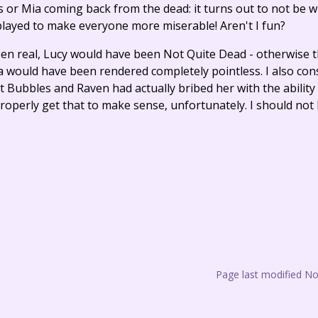
 Mia coming back from the dead: it turns out to not be wh
 played to make everyone more miserable! Aren't I fun?
 been real, Lucy would have been Not Quite Dead - otherwise 
a would have been rendered completely pointless. I also con
t Bubbles and Raven had actually bribed her with the ability
roperly get that to make sense, unfortunately. I should no
Page last modified N