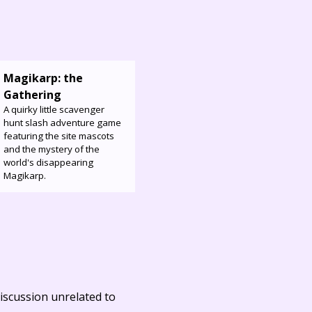
Magikarp: the
Gathering
A quirky little scavenger
hunt slash adventure game
featuring the site mascots
and the mystery of the
world's disappearing
Magikarp.
iscussion unrelated to