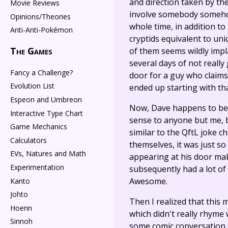
and direction taken by the
Movie Reviews
involve somebody somehow
Opinions/Theories
whole time, in addition to
Anti-Anti-Pokémon
cryptids equivalent to u
The Games
of them seems wildly impla
several days of not really
Fancy a Challenge?
door for a guy who claim
Evolution List
ended up starting with tha
Espeon and Umbreon
Now, Dave happens to be ve
Interactive Type Chart
sense to anyone but me, bu
Game Mechanics
similar to the QftL joke c
Calculators
themselves, it was just 
EVs, Natures and Math
appearing at his door maki
Experimentation
subsequently had a lot of
Awesome.
Kanto
Johto
Then I realized that this 
Hoenn
which didn't really rhyme 
Sinnoh
some comic conversation a