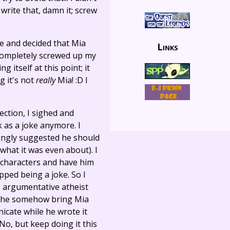
o write that, damn it; screw
de and decided that Mia
Links
 completely screwed up my
g itself at this point; it
g it's not
really
Mia! :D I
ection, I sighed and
rk as a joke anymore. I
ingly suggested he should
 what it was even about). I
he characters and have him
ped being a joke. So I
e, argumentative atheist
ted he somehow bring Mia
icate while he wrote it
No, but keep doing it this