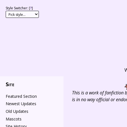
Style Switcher: [
?
]
W
Site
This is a work of fanfiction
Featured Section
is in no way official or en
Newest Updates
Old Updates
Mascots
Site History