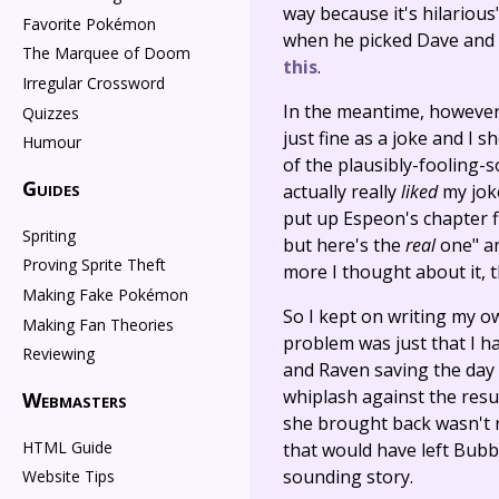
way because it's hilariou
Favorite Pokémon
when he picked Dave and M
The Marquee of Doom
this
.
Irregular Crossword
In the meantime, however, 
Quizzes
just fine as a joke and I s
Humour
of the plausibly-fooling-so
Guides
actually really
liked
my joke
put up Espeon's chapter fir
Spriting
but here's the
real
one" an
Proving Sprite Theft
more I thought about it, th
Making Fake Pokémon
So I kept on writing my own
Making Fan Theories
problem was just that I ha
Reviewing
and Raven saving the day 
whiplash against the resu
Webmasters
she brought back wasn't r
HTML Guide
that would have left Bubb
sounding story.
Website Tips