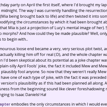
rthday party on April the first itself, where I'd brought my la
e midnight. The way I was currently handling the resurrection 
 (Mia being brought back to life) and then twisted it into s
modifying the circumstances by which it had been brought ab
that Mia is just a projection of Lucy's mental image of her)
morphs? And how could they be made plausible? Well, only r
o begin with...
ourous loose end became a very, very serious plot twist, an
actually killing him off for real (:D), and the whole chapter 
 I'd been skeptical about its potential as a joke chapter was 
-plain-silly April Fools' joke, the fact it included Mew and 
 to plausibly fool anyone. So now that they weren't really 
 have one of each type of joke, with the fact it was precede
ersion's plausibility as if this had been planned all along.
sness from the beginning sound like clever foreshadowing 
ging to Isaac Daniels! Ha!
apter
embodies the only circumstances in which I would ever