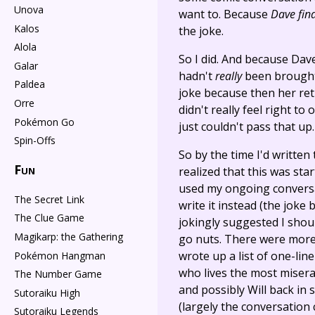
Unova
want to. Because
Dave fin
Kalos
the joke.
Alola
So I did. And because Dave
Galar
hadn't
really
been brought 
Paldea
joke because then her re
Orre
didn't really feel right to
Pokémon Go
just couldn't pass that up.
Spin-Offs
So by the time I'd written
Fun
realized that this was star
used my ongoing conversa
The Secret Link
write it instead (the joke
The Clue Game
jokingly suggested I shoul
Magikarp: the Gathering
go nuts. There were more 
wrote up a list of one-lin
Pokémon Hangman
who lives the most miserab
The Number Game
and possibly Will back in
Sutoraiku High
(largely the conversation 
Sutoraiku Legends