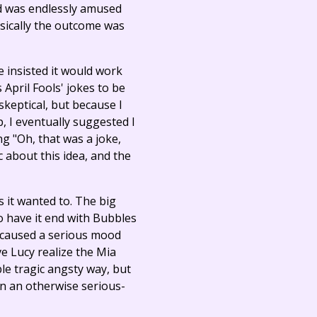
and was endlessly amused
sically the outcome was
e insisted it would work
 April Fools' jokes to be
 skeptical, but because I
p, I eventually suggested I
ing "Oh, that was a joke,
 about this idea, and the
s it wanted to. The big
to have it end with Bubbles
e caused a serious mood
e Lucy realize the Mia
le tragic angsty way, but
n an otherwise serious-