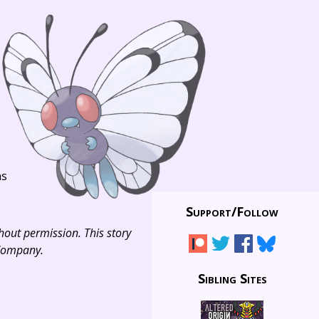
ns
Support/
Follow
thout permission. This story
 Company.
Sibling Sites