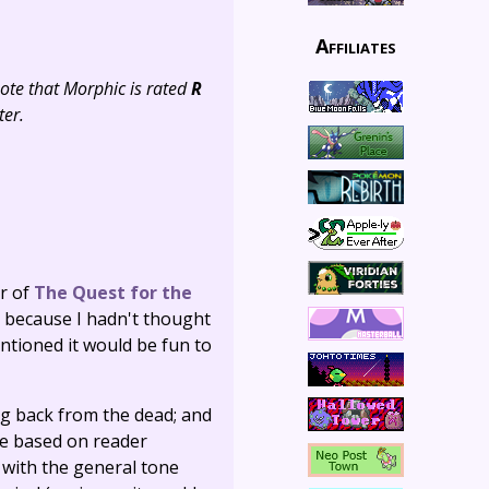
Affiliates
note that Morphic is rated
R
ter.
er of
The Quest for the
p because I hadn't thought
entioned it would be fun to
ng back from the dead; and
re based on reader
 with the general tone