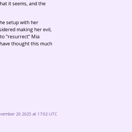
at it seems, and the
the setup with her
sidered making her evil,
 to "resurrect" Mia
t have thought this much
ovember 20 2025 at 17:02 UTC