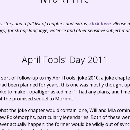
 story and a full list of chapters and extras,
click here
. Please 
ngs) for strong language, violence and other sensitive subject mat
April Fools' Day 2011
sort of follow-up to my April Fools' joke 2010, a joke chapt
 had been planned for years, this one was mostly thought u
joke to make - opaltiger asked me if I had any plans, and I m
 of the promised sequel to Morphic.
 what the joke chapter would contain: one, Will and Mia comi
new Pokémorphs, particularly legendaries. Both of these we
ver actually happen: the former would be wildly out of sync