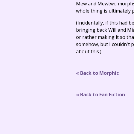
Mew and Mewtwo morphs or
whole thing is ultimately
(Incidentally, if this had
bringing back Will and Mi
or rather making it so tha
somehow, but I couldn't p
about this.)
« Back to Morphic
« Back to Fan Fiction