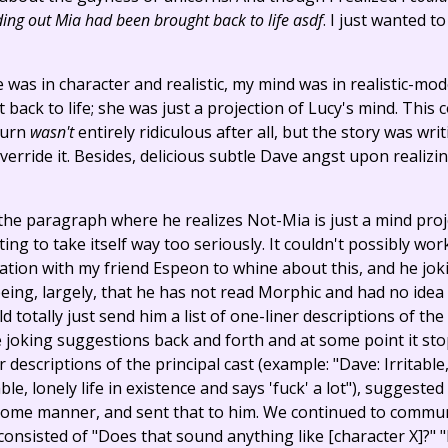
ding out Mia had been brought back to life asdf
. I just wanted t
 was in character and realistic, my mind was in realistic-mo
back to life; she was just a projection of Lucy's mind. This
turn
wasn't
entirely ridiculous after all, but the story was writin
 override it. Besides, delicious subtle Dave angst upon realizin
 the paragraph where he realizes Not-Mia is just a mind proj
ting to take itself way too seriously. It couldn't possibly wo
tion with my friend Espeon to whine about this, and he jok
 being, largely, that he has not read Morphic and had no idea
d totally just send him a list of one-liner descriptions of t
joking suggestions back and forth and at some point it stop
er descriptions of the principal cast (example: "Dave: Irritabl
le, lonely life in existence and says 'fuck' a lot"), sugges
 some manner, and sent that to him. We continued to commun
consisted of "Does that sound anything like [character X]?" "