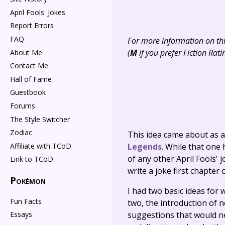
April Fools' Jokes
Report Errors
FAQ
For more information on this
(
M
if you prefer Fiction Rati
About Me
Contact Me
Hall of Fame
Guestbook
Forums
The Style Switcher
Zodiac
This idea came about as a 
Legends
. While that one
Affiliate with TCoD
of any other April Fools' 
Link to TCoD
write a joke first chapter
Pokémon
I had two basic ideas for
Fun Facts
two, the introduction of 
suggestions that would ne
Essays