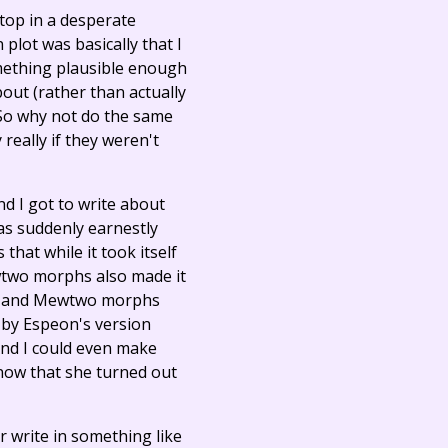
ptop in a desperate
plot was basically that I
omething plausible enough
out (rather than actually
. So why not do the same
eally if they weren't
d I got to write about
was suddenly earnestly
that while it took itself
Mewtwo morphs also made it
Mew and Mewtwo morphs
d by Espeon's version
 And I could even make
now that she turned out
 write in something like