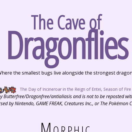
The Cave of
Dragonflies
here the smallest bugs live alongside the strongest drago
The Day of Incineroar in the Reign of Entei, Season of Fire
 by Butterfree/Dragonfree/antialiasis and is not to be reposted wi
dorsed by Nintendo, GAME FREAK, Creatures Inc., or The Pokémon
Morphic