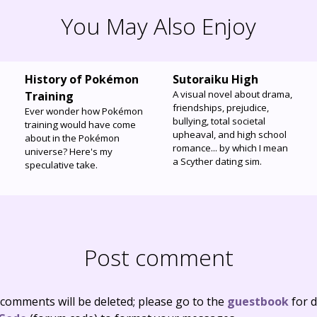
You May Also Enjoy
History of Pokémon
Sutoraiku High
A visual novel about drama,
Training
friendships, prejudice,
Ever wonder how Pokémon
bullying, total societal
training would have come
upheaval, and high school
about in the Pokémon
romance... by which I mean
universe? Here's my
a Scyther dating sim.
speculative take.
Post comment
 comments will be deleted; please go to the
guestbook
for d