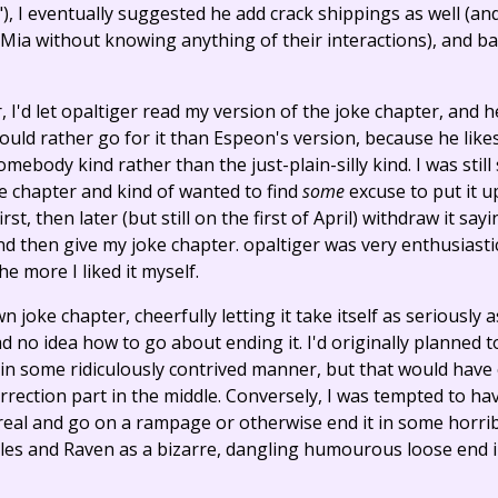
s"), I eventually suggested he add crack shippings as well (
ia without knowing anything of their interactions), and ba
I'd let opaltiger read my version of the joke chapter, and h
hould rather go for it than Espeon's version, because he likes
mebody kind rather than the just-plain-silly kind. I was still
 chapter and kind of wanted to find
some
excuse to put it u
st, then later (but still on the first of April) withdraw it say
d then give my joke chapter. opaltiger was very enthusiastic
e more I liked it myself.
 joke chapter, cheerfully letting it take itself as seriously a
d no idea how to go about ending it. I'd originally planned 
in some ridiculously contrived manner, but that would hav
rrection part in the middle. Conversely, I was tempted to hav
eal and go on a rampage or otherwise end it in some horrib
les and Raven as a bizarre, dangling humourous loose end i