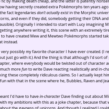
 fic by making death cheap, and the latter is patently nonsen
 having secretly created extra Pokémorphs ten years ago 
 the fact legendaries
don't actually exist
in the Morphic univers
nicorns, and even if they did, somebody getting their DNA 
usible). Originally I intended to start with Lucy imagining Mia
 getting anywhere writing it, this scene with an extremely t
s to have created Mew and Mewtwo Pokémorphs started takin
t instead.
ry possibly my favorite character I have ever created. (I re
t just go with it.) And the thing is that although I'd sort 
hapter, where everybody would be twisted out of character an
so much more
fun
to write Dave reacting realistically and in-ch
ng these completely ridiculous claims. So I actually kept hi
 fun with that in the scene where he, Bubbles, Raven and Jea
meant I'd have to have
in-character
Dave finding out about Mia
with my ambitions with this as a joke chapter, because that w
bout the gayness of unicorns. And though I realized I
could