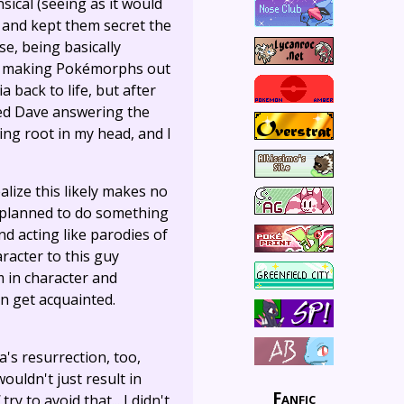
sical (seeing as it would
and kept them secret the
e, being basically
and making Pokémorphs out
 back to life, but after
ired Dave answering the
g root in my head, and I
alize this likely makes no
of planned to do something
d acting like parodies of
aracter to this guy
m in character and
n get acquainted.
's resurrection, too,
ouldn't just result in
Fanfic
try to avoid that... I didn't