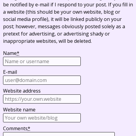
be notified by e-mail if I respond to your post. If you fill in
a website (this should be your own website, blog or
social media profile), it will be linked publicly on your
post; however, messages obviously posted solely as a
pretext for advertising, or advertising shady or
inappropriate websites, will be deleted.
Name
*
E-mail
Website address
Website name
Comments
*