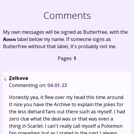
Comments
My own messages will be signed as Butterfree, with the
Admin
label below my name. If someone signs as
Butterfree without that label, it's probably not me.
Pages:
1
Zelkova
Commenting on:
04-01-23
Honestly yea, it flew over my head this time around.
It nice you have the Archive to explain the jokes for
the less diehard fans out there such as myself. I had
zero clue what the deal was or that was even a
thing in Scarlet. I can't really call myself a Pokemon
fan nowadays but as I stated in the past I always