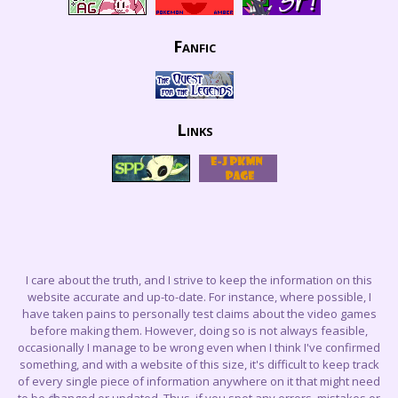
Fanfic
Links
I care about the truth, and I strive to keep the information on this
website accurate and up-to-date. For instance, where possible, I
have taken pains to personally test claims about the video games
before making them. However, doing so is not always feasible,
occasionally I manage to be wrong even when I think I've confirmed
something, and with a website of this size, it's difficult to keep track
of every single piece of information anywhere on it that might need