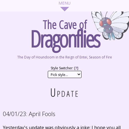
The Cave of
Dragonflies
The Day of Houndoom in the Reign of Entei, Season of Fire
Style Switcher: [
?
]
Update
04/01/23:
April Fools
Yesterday's update was obviously a joke; I hope you all