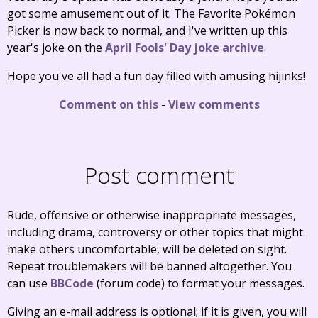
got some amusement out of it. The Favorite Pokémon
Picker is now back to normal, and I've written up this
year's joke on the
April Fools' Day joke archive
.
Hope you've all had a fun day filled with amusing hijinks!
Comment on this
-
View comments
Post comment
Rude, offensive or otherwise inappropriate messages,
including drama, controversy or other topics that might
make others uncomfortable, will be deleted on sight.
Repeat troublemakers will be banned altogether. You
can use
BBCode
(forum code) to format your messages.
Giving an e-mail address is optional; if it is given, you will