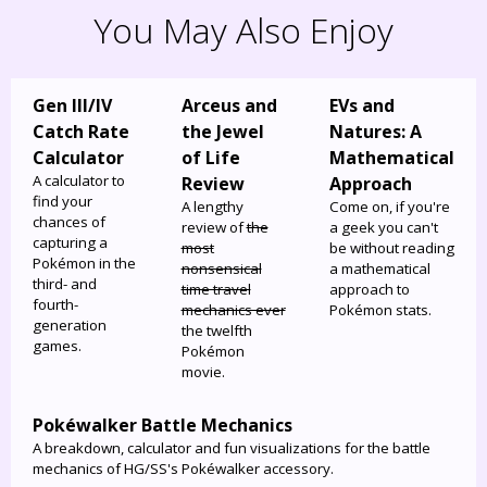
You May Also Enjoy
Gen III/IV
Arceus and
EVs and
Catch Rate
the Jewel
Natures: A
Calculator
of Life
Mathematical
A calculator to
Review
Approach
find your
A lengthy
Come on, if you're
chances of
review of
the
a geek you can't
capturing a
most
be without reading
Pokémon in the
nonsensical
a mathematical
third- and
time travel
approach to
fourth-
mechanics ever
Pokémon stats.
generation
the twelfth
games.
Pokémon
movie.
Pokéwalker Battle Mechanics
A breakdown, calculator and fun visualizations for the battle
mechanics of HG/SS's Pokéwalker accessory.