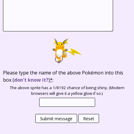
Please type the name of the above Pokémon into this
box
(
don't know it?
)
*
:
The above sprite has a 1/8192 chance of being shiny. (Modern
browsers will give it a yellow glow if so.)
Submit message
Reset