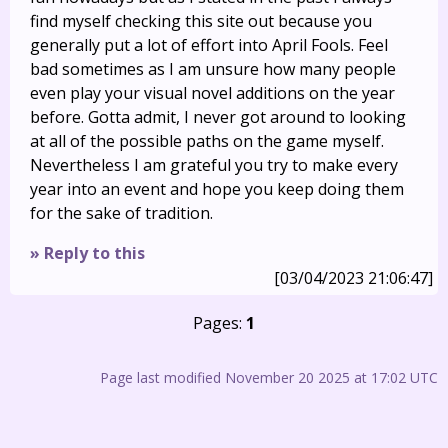
find myself checking this site out because you
generally put a lot of effort into April Fools. Feel
bad sometimes as I am unsure how many people
even play your visual novel additions on the year
before. Gotta admit, I never got around to looking
at all of the possible paths on the game myself.
Nevertheless I am grateful you try to make every
year into an event and hope you keep doing them
for the sake of tradition.
» Reply to this
[03/04/2023 21:06:47]
Pages:
1
Page last modified November 20 2025 at 17:02 UTC