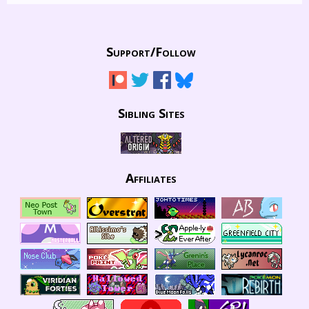
Support/
Follow
Sibling Sites
Affiliates