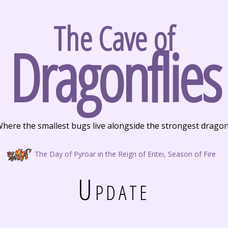
The Cave of
Dragonflies
here the smallest bugs live alongside the strongest drago
The Day of Pyroar in the Reign of Entei, Season of Fire
Update