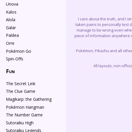
Unova
Kalos
I care about the truth, and I s
Alola
taken pains to personally test 
Galar
manage to be wrong even when I 
Paldea
piece of information anywhere on
Orre
Pokémon, Pikachu and all othe
Pokémon Go
Spin-Offs
All layouts, non-offi
Fun
The Secret Link
The Clue Game
Magikarp: the Gathering
Pokémon Hangman
The Number Game
Sutoraiku High
Sutoraiku Legends