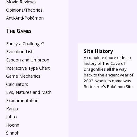
Movie Reviews
Opinions/Theories
Anti-Anti-Pokémon
The Games
Fancy a Challenge?
Site History
Evolution List
A complete (more or less)
Espeon and Umbreon
history of The Cave of
Interactive Type Chart
Dragonflies all the way
back to the ancient year of
Game Mechanics
2002, when its name was
Calculators
Butterfree's Pokémon Site.
EVs, Natures and Math
Experimentation
Kanto
Johto
Hoenn
Sinnoh