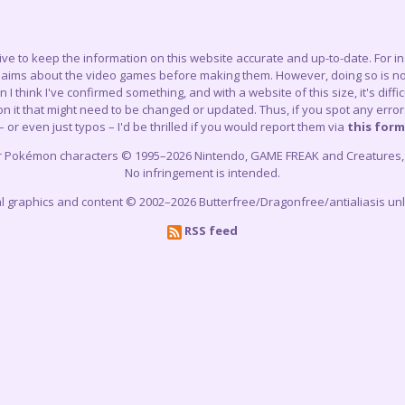
trive to keep the information on this website accurate and up-to-date. For 
claims about the video games before making them. However, doing so is not
think I've confirmed something, and with a website of this size, it's difficu
 it that might need to be changed or updated. Thus, if you spot any errors
– or even just typos – I'd be thrilled if you would report them via
this form
r Pokémon characters © 1995–2026 Nintendo, GAME FREAK and Creatures, In
No infringement is intended.
cial graphics and content © 2002–2026 Butterfree/Dragonfree/antialiasis un
RSS feed