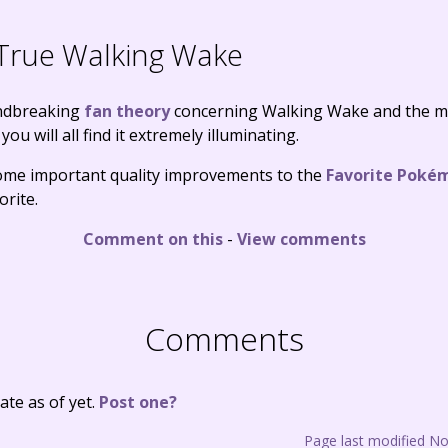
True Walking Wake
undbreaking
fan theory
concerning Walking Wake and the m
you will all find it extremely illuminating.
 some important quality improvements to the
Favorite Poké
orite.
Comment on this
-
View comments
Comments
te as of yet.
Post one?
Page last modified N