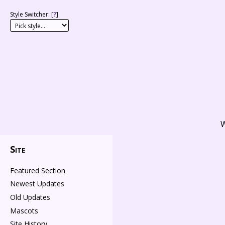
Style Switcher: [
?
]
W
Site
Featured Section
Newest Updates
Old Updates
Mascots
Site History