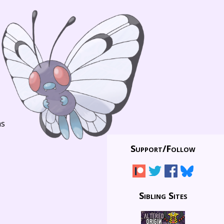
ns
Support/
Follow
Sibling Sites