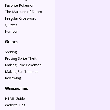
Favorite Pokémon
The Marquee of Doom
Irregular Crossword
Quizzes
Humour
Guides
Spriting
Proving Sprite Theft
Making Fake Pokémon
Making Fan Theories
Reviewing
Webmasters
HTML Guide
Website Tips