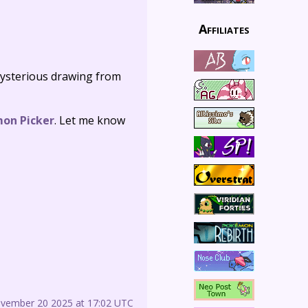
Affiliates
ysterious drawing from
mon Picker
. Let me know
ovember 20 2025 at 17:02 UTC