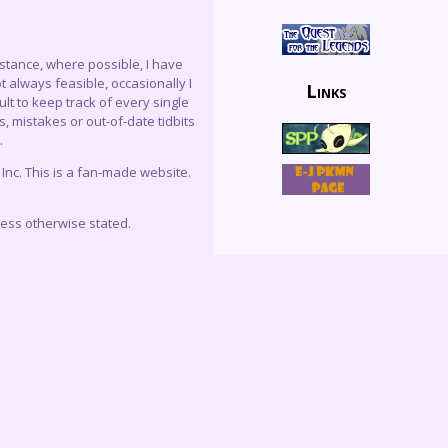
instance, where possible, I have
 always feasible, occasionally I
Links
lt to keep track of every single
, mistakes or out-of-date tidbits
.
c. This is a fan-made website.
less otherwise stated.