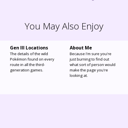
You May Also Enjoy
Gen III Locations
About Me
The details of the wild
Because I'm sure you're
Pokémon found on every
just burning to find out
route in all the third-
what sort of person would
generation games.
make the page you're
looking at.