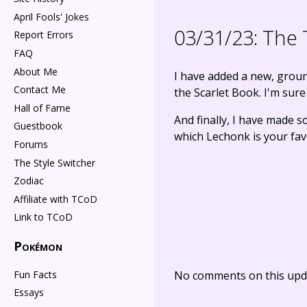
April Fools' Jokes
03/31/23:
The 
Report Errors
FAQ
About Me
I have added a new, gro
Contact Me
the Scarlet Book. I'm sure 
Hall of Fame
And finally, I have made
Guestbook
which Lechonk is your fav
Forums
The Style Switcher
Zodiac
Affiliate with TCoD
Link to TCoD
Pokémon
Fun Facts
No comments on this upda
Essays