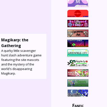
Magikarp: the
Gathering
A quirky little scavenger
hunt slash adventure game
featuring the site mascots
and the mystery of the
world's disappearing
Magikarp.
Fanfic