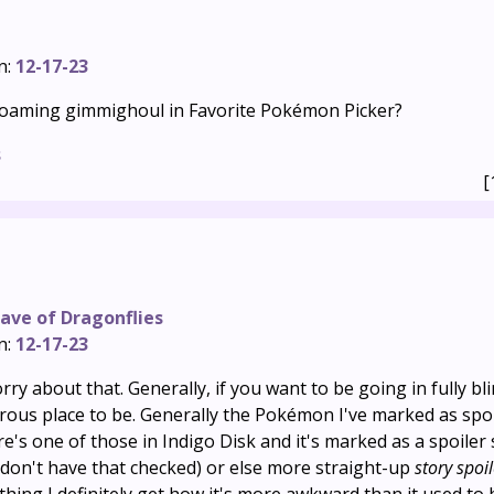
n:
12-17-23
 Roaming gimmighoul in Favorite Pokémon Picker?
s
[
ave of Dragonflies
n:
12-17-23
rry about that. Generally, if you want to be going in fully bl
rous place to be. Generally the Pokémon I've marked as spo
e's one of those in Indigo Disk and it's marked as a spoiler 
 don't have that checked) or else more straight-up
story spoi