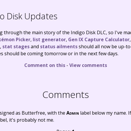
o Disk Updates
ng through the main story of the Indigo Disk DLC, so I've ma
kémon Picker
,
list generator
,
Gen IX Capture Calculator
,
stat stages
and
status ailments
should all now be up-to
es should be coming tomorrow or in the next few days.
Comment on this
-
View comments
Comments
signed as Butterfree, with the
Admin
label below my name. I
bel, it's probably not me.