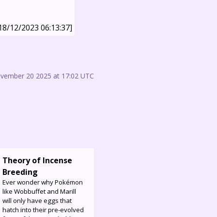
18/12/2023 06:13:37]
ovember 20 2025 at 17:02 UTC
Theory of Incense
Breeding
Ever wonder why Pokémon
like Wobbuffet and Marill
will only have eggs that
hatch into their pre-evolved