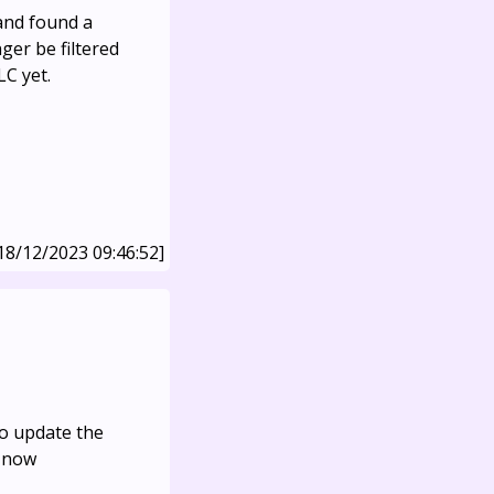
and found a
nger be filtered
LC yet.
18/12/2023 09:46:52]
o update the
s now