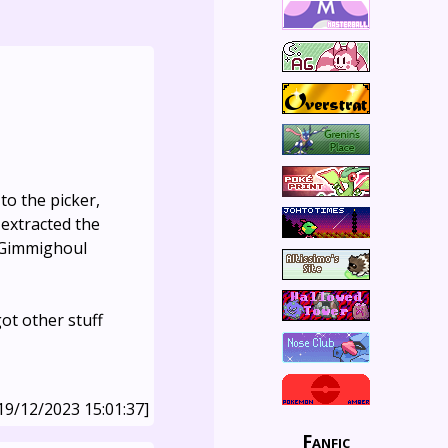
 to the picker,
extracted the
 Gimmighoul
ot other stuff
19/12/2023 15:01:37]
Fanfic