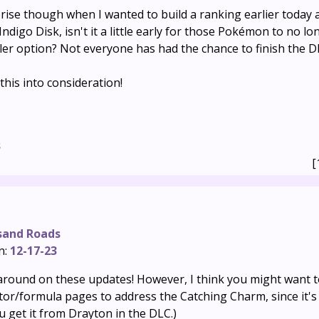
rise though when I wanted to build a ranking earlier today 
Indigo Disk, isn't it a little early for those Pokémon to no lo
ler option? Not everyone has had the chance to finish the D
his into consideration!
s
[
sand Roads
n:
12-17-23
ound on these updates! However, I think you might want t
ator/formula pages to address the Catching Charm, since it'
u get it from Drayton in the DLC.)