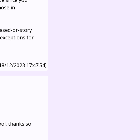
be since you
hose in
eased-or-story
 exceptions for
18/12/2023 17:47:54]
ool, thanks so