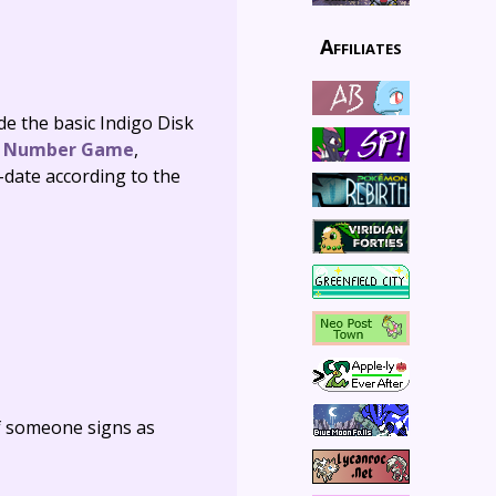
Affiliates
de the basic Indigo Disk
,
Number Game
,
-date according to the
f someone signs as