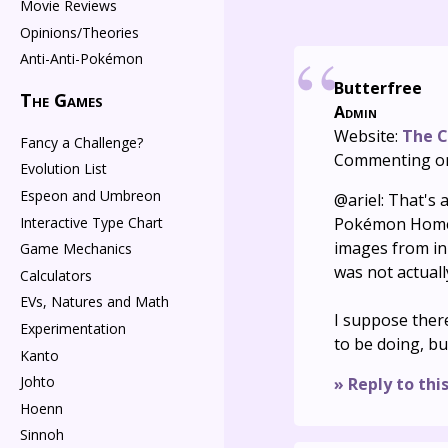
Movie Reviews
Opinions/Theories
Anti-Anti-Pokémon
Butterfree
The Games
Admin
Website:
The C
Fancy a Challenge?
Commenting o
Evolution List
Espeon and Umbreon
@ariel: That's a
Interactive Type Chart
Pokémon Home d
images from i
Game Mechanics
was not actuall
Calculators
EVs, Natures and Math
I suppose there
Experimentation
to be doing, but 
Kanto
Johto
» Reply to thi
Hoenn
Sinnoh