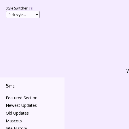
Style Switcher: [
?
]
W
Site
Featured Section
Newest Updates
Old Updates
Mascots
Site History