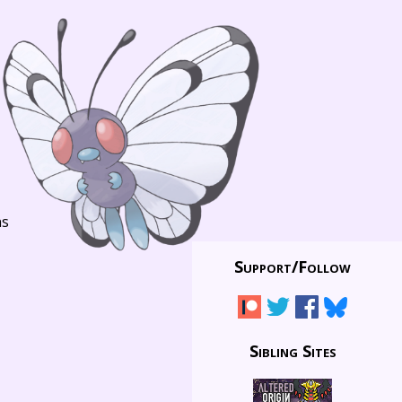
ns
Support/
Follow
Sibling Sites