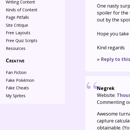
Writing Content
One nasty surp
Kinds of Content
spoiler for the 
Page Pitfalls
out by the spoi
Site Critique
Free Layouts
Hope you take t
Free Quiz Scripts
Kind regards
Resources
» Reply to thi
Creative
Fan Fiction
Fake Pokémon
Negrek
Fake Cheats
Website:
Thou
My Sprites
Commenting o
Awesome turnar
capture calcul
obtainable. (Yo