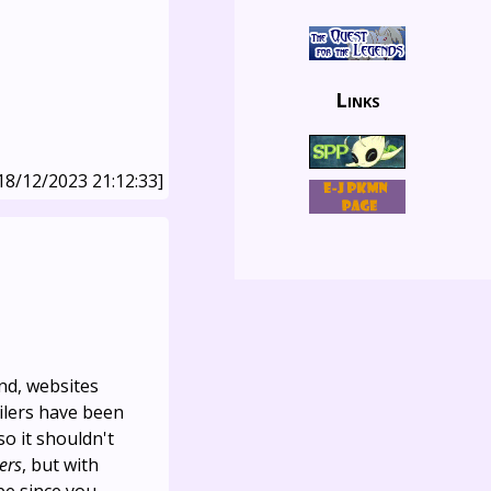
Links
18/12/2023 21:12:33]
ind, websites
ilers have been
so it shouldn't
lers
, but with