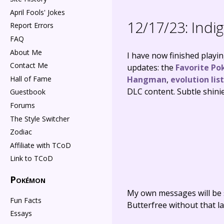
April Fools' Jokes
12/17/23:
Indig
Report Errors
FAQ
About Me
I have now finished playi
Contact Me
updates: the
Favorite Po
Hall of Fame
Hangman
,
evolution list
DLC content. Subtle shini
Guestbook
Forums
The Style Switcher
Zodiac
Affiliate with TCoD
Link to TCoD
Pokémon
My own messages will be 
Fun Facts
Butterfree without that la
Essays