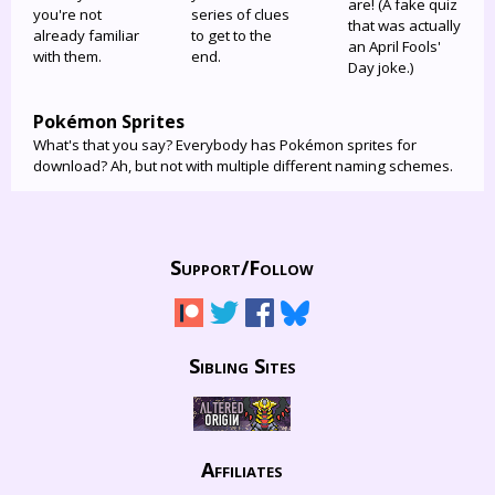
are! (A fake quiz
you're not
series of clues
that was actually
already familiar
to get to the
an April Fools'
with them.
end.
Day joke.)
Pokémon Sprites
What's that you say? Everybody has Pokémon sprites for
download? Ah, but not with multiple different naming schemes.
Support/
Follow
Sibling Sites
Affiliates