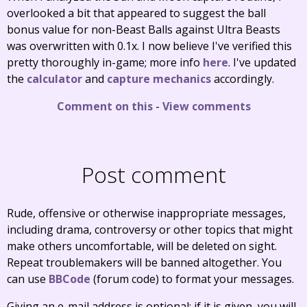
overlooked a bit that appeared to suggest the ball
bonus value for non-Beast Balls against Ultra Beasts
was overwritten with 0.1x. I now believe I've verified this
pretty thoroughly in-game; more info
here
. I've updated
the
calculator
and
capture mechanics
accordingly.
Comment on this
-
View comments
Post comment
Rude, offensive or otherwise inappropriate messages,
including drama, controversy or other topics that might
make others uncomfortable, will be deleted on sight.
Repeat troublemakers will be banned altogether. You
can use
BBCode
(forum code) to format your messages.
Giving an e-mail address is optional; if it is given, you will