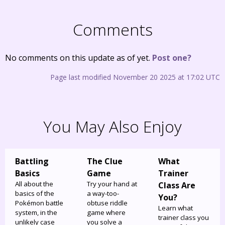
Comments
No comments on this update as of yet.
Post one?
Page last modified November 20 2025 at 17:02 UTC
You May Also Enjoy
Battling
The Clue
What
Basics
Game
Trainer
All about the
Try your hand at
Class Are
basics of the
a way-too-
You?
Pokémon battle
obtuse riddle
Learn what
system, in the
game where
trainer class you
unlikely case
you solve a