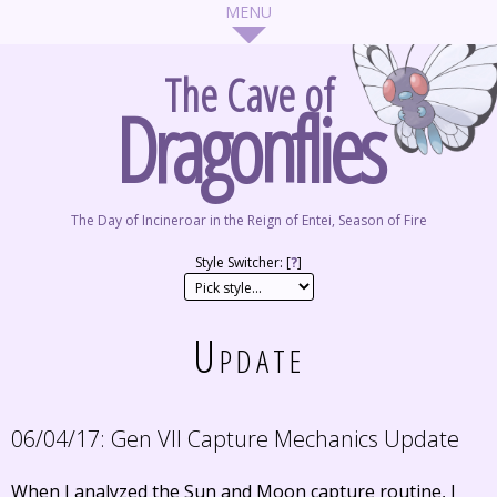
The Cave of
Dragonflies
The Day of Incineroar in the Reign of Entei, Season of Fire
Style Switcher: [
?
]
Update
06/04/17:
Gen VII Capture Mechanics Update
When I analyzed the Sun and Moon capture routine, I