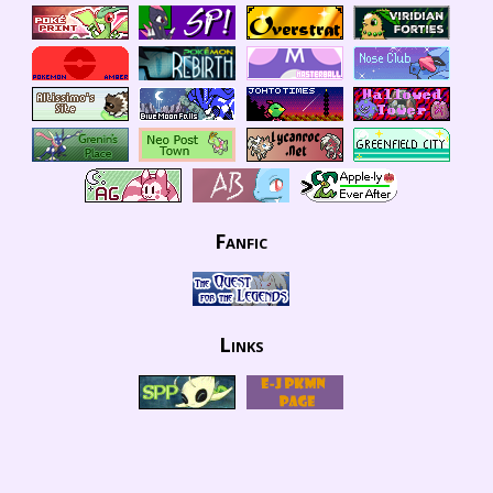
Fanfic
Links