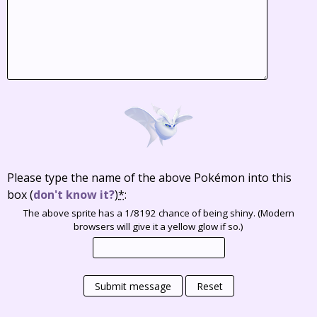
Please type the name of the above Pokémon into this
box
(
don't know it?
)
*
:
The above sprite has a 1/8192 chance of being shiny. (Modern
browsers will give it a yellow glow if so.)
Submit message
Reset