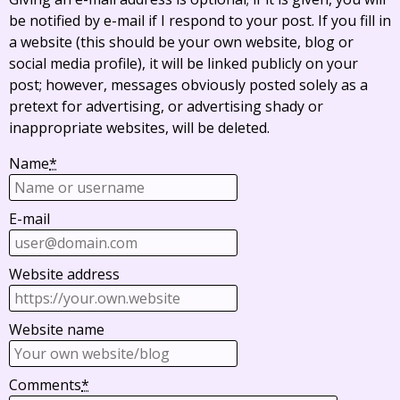
be notified by e-mail if I respond to your post. If you fill in
a website (this should be your own website, blog or
social media profile), it will be linked publicly on your
post; however, messages obviously posted solely as a
pretext for advertising, or advertising shady or
inappropriate websites, will be deleted.
Name
*
E-mail
Website address
Website name
Comments
*