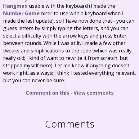
Hangman
usable with the keyboard (I made the
Number Game
nicer to use with a keyboard when I
made the last update), so I have now done that - you can
guess letters by simply typing the letters, and you can
select a difficulty with the arrow keys and press Enter
between rounds. While I was at it, I made a few other
tweaks and simplifications to the code (which was really,
really old; I kind of want to rewrite it from scratch, but
stopped myself here). Let me know if anything doesn't
work right, as always; I think I tested everything relevant,
but you can never be sure.
Comment on this
-
View comments
Comments