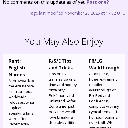
No comments on this update as of yet.
Post one?
Page last modified November 20 2025 at 17:02 UTC
You May Also Enjoy
Rant:
R/S/E Tips
FR/LG
English
and Tricks
Walkthrough
Tips on EV
A complete,
Names
training, saving
huge, extremely
A throwback to
time and money,
detailed
the era before
obtaining
walkthrough of
simultaneous
Pokémon, and
FireRed and
worldwide
unlimited Safari
LeafGreen,
releases, when
Zone time, just
complete with my
English-
because we all
cynical sense of
speaking fans
love breaking
humour looming
were often
the rules a little.
over it all. Who
vehemently