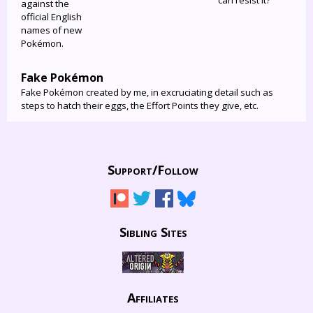
can resist it?
against the
official English
names of new
Pokémon.
Fake Pokémon
Fake Pokémon created by me, in excruciating detail such as
steps to hatch their eggs, the Effort Points they give, etc.
Support/
Follow
Sibling Sites
Affiliates