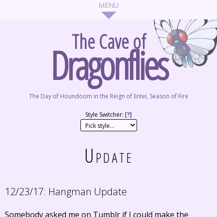
The Cave of
Dragonflies
The Day of Houndoom in the Reign of Entei, Season of Fire
Style Switcher: [
?
]
Update
12/23/17:
Hangman Update
Somebody asked me on Tumblr if I could make the