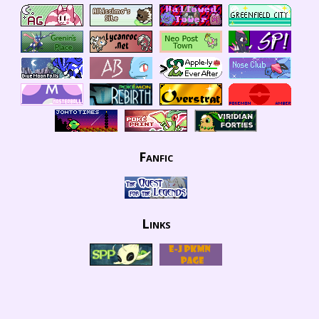
Fanfic
Links