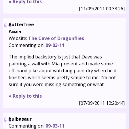
» Reply to this
[11/09/2011 00:33:26]
Butterfree
Admin
Website:
The Cave of Dragonflies
Commenting on:
09-03-11
The implied backstory is just that Dave was
painting a wall with Mia present and made some
off-hand joke about watching paint dry when he'd
finished, which seems pretty simple to me. I'm not
sure if you were missing something or what.
» Reply to this
[07/09/2011 12:20:44]
bulbasaur
Commenting on:
09-03-11