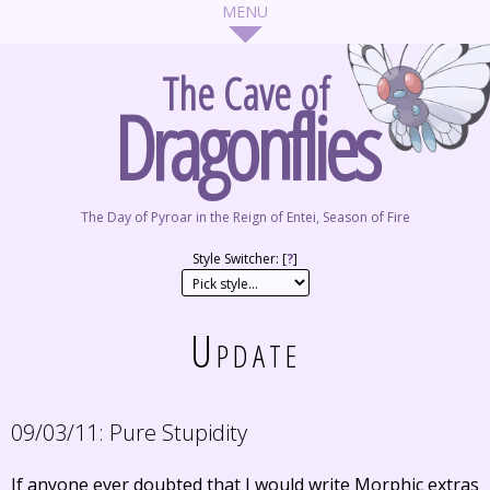
The Cave of
Dragonflies
The Day of Pyroar in the Reign of Entei, Season of Fire
Style Switcher: [
?
]
Update
09/03/11:
Pure Stupidity
If anyone ever doubted that I would write Morphic extras