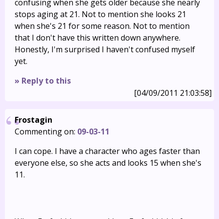
confusing when she gets older because she nearly
stops aging at 21. Not to mention she looks 21
when she's 21 for some reason. Not to mention
that I don't have this written down anywhere.
Honestly, I'm surprised I haven't confused myself
yet.
» Reply to this
[04/09/2011 21:03:58]
Frostagin
Commenting on:
09-03-11
I can cope. I have a character who ages faster than
everyone else, so she acts and looks 15 when she's
11.