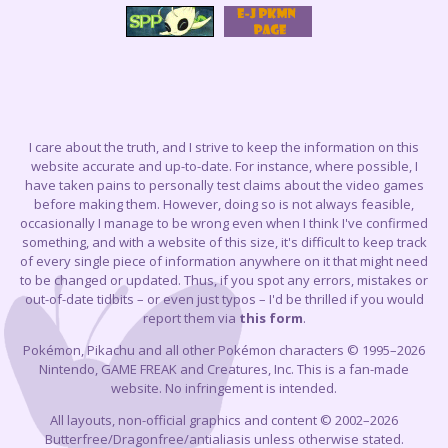
I care about the truth, and I strive to keep the information on this
website accurate and up-to-date. For instance, where possible, I
have taken pains to personally test claims about the video games
before making them. However, doing so is not always feasible,
occasionally I manage to be wrong even when I think I've confirmed
something, and with a website of this size, it's difficult to keep track
of every single piece of information anywhere on it that might need
to be changed or updated. Thus, if you spot any errors, mistakes or
out-of-date tidbits – or even just typos – I'd be thrilled if you would
report them via
this form
.
Pokémon, Pikachu and all other Pokémon characters © 1995–2026
Nintendo, GAME FREAK and Creatures, Inc. This is a fan-made
website. No infringement is intended.
All layouts, non-official graphics and content © 2002–2026
Butterfree/Dragonfree/antialiasis unless otherwise stated.