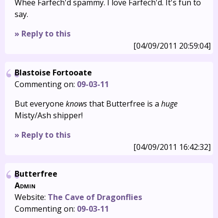
Whee Farfech'd spammy. I love Farfech'd. It's fun to
say.
» Reply to this
[04/09/2011 20:59:04]
Blastoise Fortooate
Commenting on:
09-03-11
But everyone
knows
that Butterfree is a
huge
Misty/Ash shipper!
» Reply to this
[04/09/2011 16:42:32]
Butterfree
Admin
Website:
The Cave of Dragonflies
Commenting on:
09-03-11