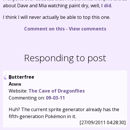
about Dave and Mia watching paint dry, well,
I did
.
I think I will never actually be able to top this one.
Comment on this
-
View comments
Responding to post
Butterfree
Admin
Website:
The Cave of Dragonflies
Commenting on:
09-03-11
Huh? The current sprite generator already has the
fifth-generation Pokémon in it.
[27/09/2011 04:28:30]