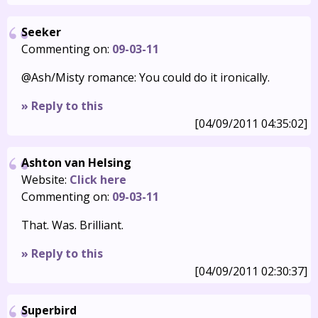
Seeker
Commenting on:
09-03-11
@Ash/Misty romance: You could do it ironically.
» Reply to this
[04/09/2011 04:35:02]
Ashton van Helsing
Website:
Click here
Commenting on:
09-03-11
That. Was. Brilliant.
» Reply to this
[04/09/2011 02:30:37]
Superbird