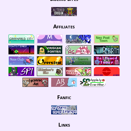
Affiliates
Fanfic
Links