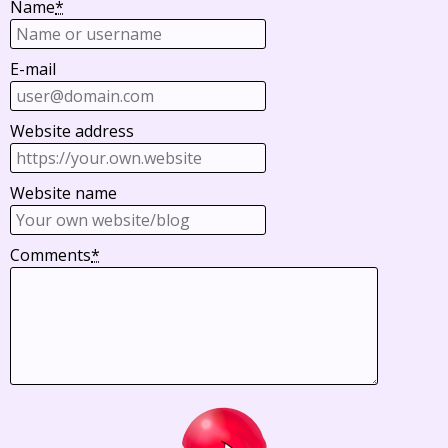
Name
*
E-mail
Website address
Website name
Comments
*