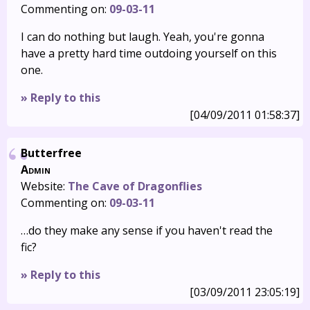
Commenting on:
09-03-11
I can do nothing but laugh. Yeah, you're gonna
have a pretty hard time outdoing yourself on this
one.
» Reply to this
[04/09/2011 01:58:37]
Butterfree
Admin
Website:
The Cave of Dragonflies
Commenting on:
09-03-11
…do they make any sense if you haven't read the
fic?
» Reply to this
[03/09/2011 23:05:19]