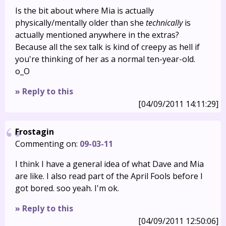
Is the bit about where Mia is actually
physically/mentally older than she
technically
is
actually mentioned anywhere in the extras?
Because all the sex talk is kind of creepy as hell if
you're thinking of her as a normal ten-year-old.
o_O
» Reply to this
[04/09/2011 14:11:29]
Frostagin
Commenting on:
09-03-11
I think I have a general idea of what Dave and Mia
are like. I also read part of the April Fools before I
got bored. soo yeah. I'm ok.
» Reply to this
[04/09/2011 12:50:06]