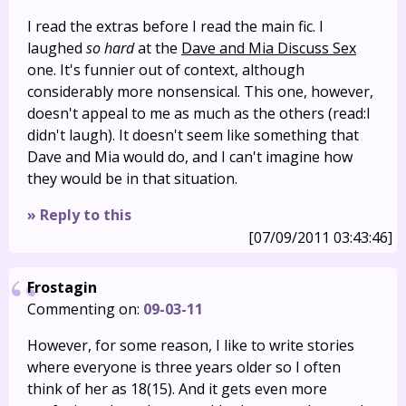
I read the extras before I read the main fic. I
laughed
so hard
at the
Dave and Mia Discuss Sex
one. It's funnier out of context, although
considerably more nonsensical. This one, however,
doesn't appeal to me as much as the others (read:I
didn't laugh). It doesn't seem like something that
Dave and Mia would do, and I can't imagine how
they would be in that situation.
» Reply to this
[07/09/2011 03:43:46]
Frostagin
Commenting on:
09-03-11
However, for some reason, I like to write stories
where everyone is three years older so I often
think of her as 18(15). And it gets even more