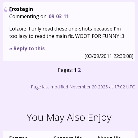
Frostagin
Commenting on:
09-03-11
Lolzorz. I only read these one-shots because I'm
too lazy to read the main fic. WOOT FOR FUNNY :3
» Reply to this
[03/09/2011 22:39:08]
Pages:
1
2
Page last modified November 20 2025 at 17:02 UTC
You May Also Enjoy