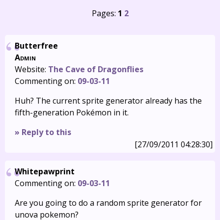
Pages:
1
2
Butterfree
Admin
Website:
The Cave of Dragonflies
Commenting on:
09-03-11
Huh? The current sprite generator already has the
fifth-generation Pokémon in it.
» Reply to this
[27/09/2011 04:28:30]
Whitepawprint
Commenting on:
09-03-11
Are you going to do a random sprite generator for
unova pokemon?