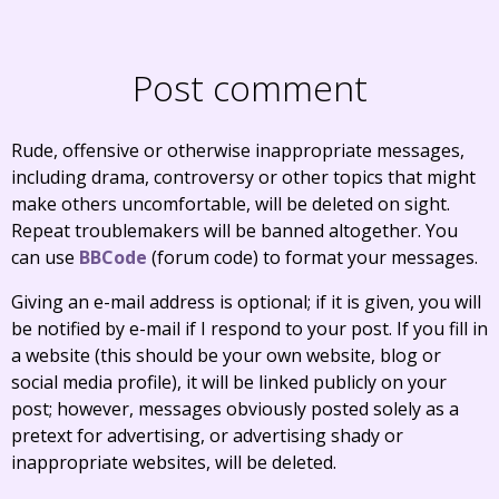
Post comment
Rude, offensive or otherwise inappropriate messages,
including drama, controversy or other topics that might
make others uncomfortable, will be deleted on sight.
Repeat troublemakers will be banned altogether. You
can use
BBCode
(forum code) to format your messages.
Giving an e-mail address is optional; if it is given, you will
be notified by e-mail if I respond to your post. If you fill in
a website (this should be your own website, blog or
social media profile), it will be linked publicly on your
post; however, messages obviously posted solely as a
pretext for advertising, or advertising shady or
inappropriate websites, will be deleted.