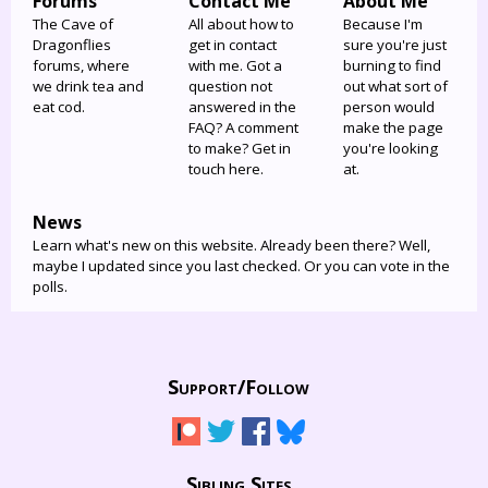
Forums
Contact Me
About Me
The Cave of
All about how to
Because I'm
Dragonflies
get in contact
sure you're just
forums, where
with me. Got a
burning to find
we drink tea and
question not
out what sort of
eat cod.
answered in the
person would
FAQ? A comment
make the page
to make? Get in
you're looking
touch here.
at.
News
Learn what's new on this website. Already been there? Well,
maybe I updated since you last checked. Or you can vote in the
polls.
Support/
Follow
Sibling Sites