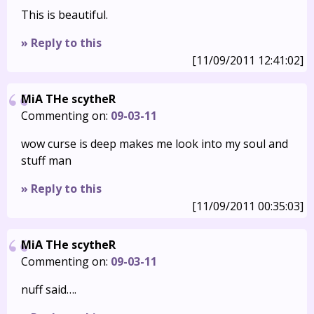
This is beautiful.
» Reply to this
[11/09/2011 12:41:02]
MiA THe scytheR
Commenting on:
09-03-11
wow curse is deep makes me look into my soul and
stuff man
» Reply to this
[11/09/2011 00:35:03]
MiA THe scytheR
Commenting on:
09-03-11
nuff said….