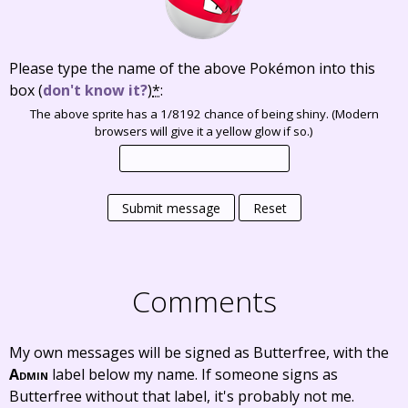
Please type the name of the above Pokémon into this
box
(
don't know it?
)
*
:
The above sprite has a 1/8192 chance of being shiny. (Modern
browsers will give it a yellow glow if so.)
Submit message
Reset
Comments
My own messages will be signed as Butterfree, with the
Admin
label below my name. If someone signs as
Butterfree without that label, it's probably not me.