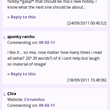
hobby.*gasp!* that should be mia`s new hobby. i
know what the next one should be about…
» Reply to this
[24/09/2011 00:45:52]
spunky raichu
Commenting on:
09-03-11
i like it…. so mia.. now matter how many times i read
all (what? 20? 30 words?) of it i cant help but laugh.
so material of image!
» Reply to this
[18/09/2011 15:49:36]
Chia
Website:
Cirrumilus
Commenting on:
09-03-11