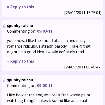
» Reply to this
[26/09/2011 15:25:01]
spunky raichu
Commenting on:
09-03-11
you know, i like the sound of a ash and misty
romance.ridiculous stealth parody… i like it. that
might be a good idea. i would definitely read.
» Reply to this
[24/09/2011 00:49:47]
spunky raichu
Commenting on:
09-03-11
i like how at the end, you call it,“the whole paint
watching thing." makes it sound like an actual