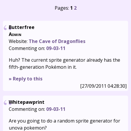
Pages:
1
2
Butterfree
Admin
Website:
The Cave of Dragonflies
Commenting on:
09-03-11
Huh? The current sprite generator already has the
fifth-generation Pokémon in it.
» Reply to this
[27/09/2011 04:28:30]
Whitepawprint
Commenting on:
09-03-11
Are you going to do a random sprite generator for
unova pokemon?