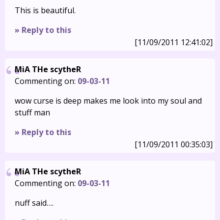
This is beautiful.
» Reply to this
[11/09/2011 12:41:02]
MiA THe scytheR
Commenting on:
09-03-11
wow curse is deep makes me look into my soul and
stuff man
» Reply to this
[11/09/2011 00:35:03]
MiA THe scytheR
Commenting on:
09-03-11
nuff said….