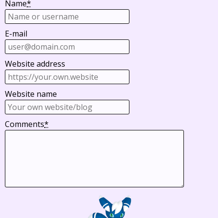
Name
*
E-mail
Website address
Website name
Comments
*