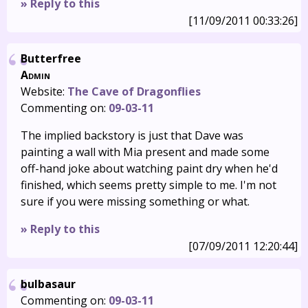
» Reply to this
[11/09/2011 00:33:26]
Butterfree
Admin
Website:
The Cave of Dragonflies
Commenting on:
09-03-11
The implied backstory is just that Dave was
painting a wall with Mia present and made some
off-hand joke about watching paint dry when he'd
finished, which seems pretty simple to me. I'm not
sure if you were missing something or what.
» Reply to this
[07/09/2011 12:20:44]
bulbasaur
Commenting on:
09-03-11