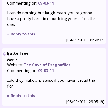
Commenting on:
09-03-11
I can do nothing but laugh. Yeah, you're gonna
have a pretty hard time outdoing yourself on this
one.
» Reply to this
[04/09/2011 01:58:37]
Butterfree
Admin
Website:
The Cave of Dragonflies
Commenting on:
09-03-11
…do they make any sense if you haven't read the
fic?
» Reply to this
[03/09/2011 23:05:19]