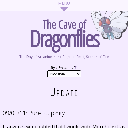
The Cave of
Dragonflies
The Day of Arcanine in the Reign of Entei, Season of Fire
Style Switcher: [
?
]
Update
09/03/11:
Pure Stupidity
If anyone ever doubted that I would write Morphic extras