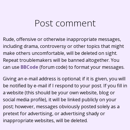
Post comment
Rude, offensive or otherwise inappropriate messages,
including drama, controversy or other topics that might
make others uncomfortable, will be deleted on sight.
Repeat troublemakers will be banned altogether. You
can use
BBCode
(forum code) to format your messages.
Giving an e-mail address is optional; if it is given, you will
be notified by e-mail if I respond to your post. If you fill in
a website (this should be your own website, blog or
social media profile), it will be linked publicly on your
post; however, messages obviously posted solely as a
pretext for advertising, or advertising shady or
inappropriate websites, will be deleted.