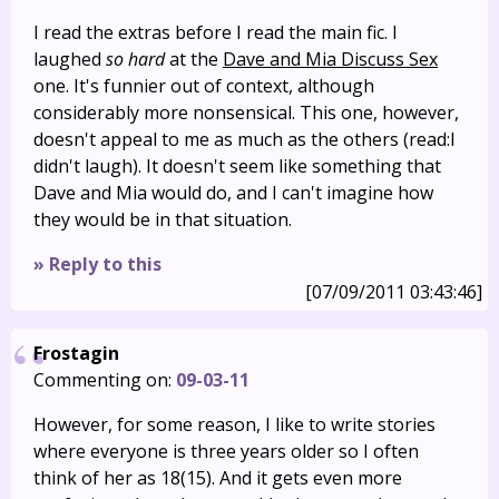
I read the extras before I read the main fic. I
laughed
so hard
at the
Dave and Mia Discuss Sex
one. It's funnier out of context, although
considerably more nonsensical. This one, however,
doesn't appeal to me as much as the others (read:I
didn't laugh). It doesn't seem like something that
Dave and Mia would do, and I can't imagine how
they would be in that situation.
» Reply to this
[07/09/2011 03:43:46]
Frostagin
Commenting on:
09-03-11
However, for some reason, I like to write stories
where everyone is three years older so I often
think of her as 18(15). And it gets even more