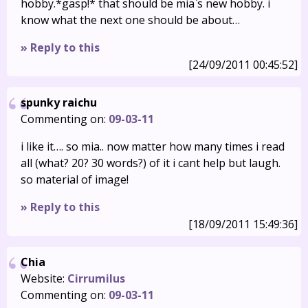
hobby.*gasp!* that should be mia`s new hobby. i
know what the next one should be about…
» Reply to this
[24/09/2011 00:45:52]
spunky raichu
Commenting on:
09-03-11
i like it…. so mia.. now matter how many times i read
all (what? 20? 30 words?) of it i cant help but laugh.
so material of image!
» Reply to this
[18/09/2011 15:49:36]
Chia
Website:
Cirrumilus
Commenting on:
09-03-11