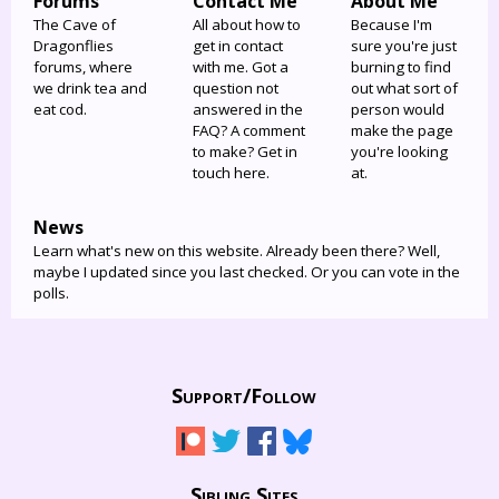
Forums
Contact Me
About Me
The Cave of
All about how to
Because I'm
Dragonflies
get in contact
sure you're just
forums, where
with me. Got a
burning to find
we drink tea and
question not
out what sort of
eat cod.
answered in the
person would
FAQ? A comment
make the page
to make? Get in
you're looking
touch here.
at.
News
Learn what's new on this website. Already been there? Well,
maybe I updated since you last checked. Or you can vote in the
polls.
Support/
Follow
Sibling Sites