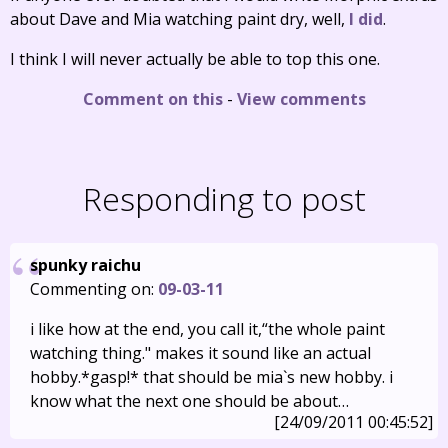
about Dave and Mia watching paint dry, well,
I did
.
I think I will never actually be able to top this one.
Comment on this
-
View comments
Responding to post
spunky raichu
Commenting on:
09-03-11
i like how at the end, you call it,“the whole paint
watching thing." makes it sound like an actual
hobby.*gasp!* that should be mia`s new hobby. i
know what the next one should be about…
[24/09/2011 00:45:52]