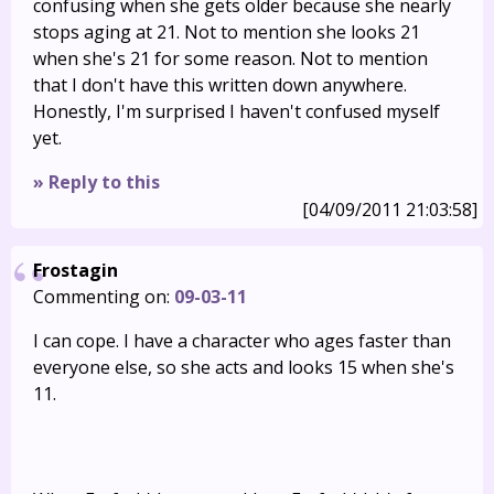
confusing when she gets older because she nearly
stops aging at 21. Not to mention she looks 21
when she's 21 for some reason. Not to mention
that I don't have this written down anywhere.
Honestly, I'm surprised I haven't confused myself
yet.
» Reply to this
[04/09/2011 21:03:58]
Frostagin
Commenting on:
09-03-11
I can cope. I have a character who ages faster than
everyone else, so she acts and looks 15 when she's
11.