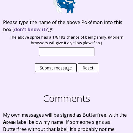
Please type the name of the above Pokémon into this
box
(
don't know it?
)
*
:
The above sprite has a 1/8192 chance of being shiny. (Modern
browsers will give it a yellow glow if so.)
Submit message
Reset
Comments
My own messages will be signed as Butterfree, with the
Admin
label below my name. If someone signs as
Butterfree without that label, it's probably not me.