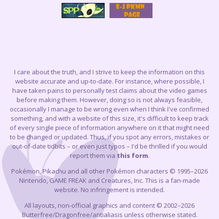
I care about the truth, and I strive to keep the information on this
website accurate and up-to-date. For instance, where possible, I
have taken pains to personally test claims about the video games
before making them. However, doing so is not always feasible,
occasionally I manage to be wrong even when I think I've confirmed
something, and with a website of this size, it's difficult to keep track
of every single piece of information anywhere on it that might need
to be changed or updated. Thus, if you spot any errors, mistakes or
out-of-date tidbits – or even just typos – I'd be thrilled if you would
report them via
this form
.
Pokémon, Pikachu and all other Pokémon characters © 1995–2026
Nintendo, GAME FREAK and Creatures, Inc. This is a fan-made
website. No infringement is intended.
All layouts, non-official graphics and content © 2002–2026
Butterfree/Dragonfree/antialiasis unless otherwise stated.