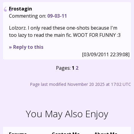
Frostagin
Commenting on:
09-03-11
Lolzorz. I only read these one-shots because I'm
too lazy to read the main fic. WOOT FOR FUNNY :3
» Reply to this
[03/09/2011 22:39:08]
Pages:
1
2
Page last modified November 20 2025 at 17:02 UTC
You May Also Enjoy