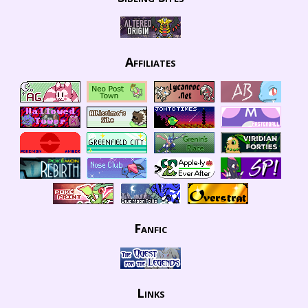
Affiliates
Fanfic
Links