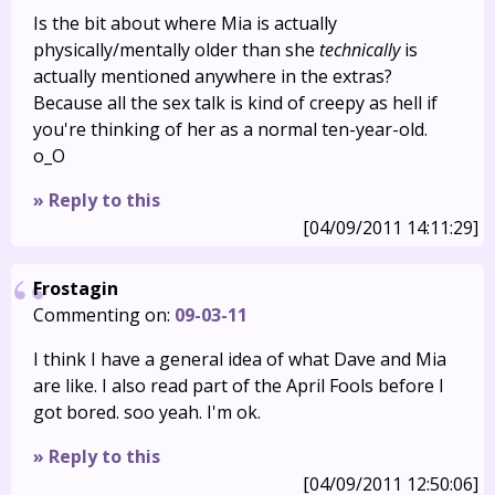
Is the bit about where Mia is actually
physically/mentally older than she
technically
is
actually mentioned anywhere in the extras?
Because all the sex talk is kind of creepy as hell if
you're thinking of her as a normal ten-year-old.
o_O
» Reply to this
[04/09/2011 14:11:29]
Frostagin
Commenting on:
09-03-11
I think I have a general idea of what Dave and Mia
are like. I also read part of the April Fools before I
got bored. soo yeah. I'm ok.
» Reply to this
[04/09/2011 12:50:06]