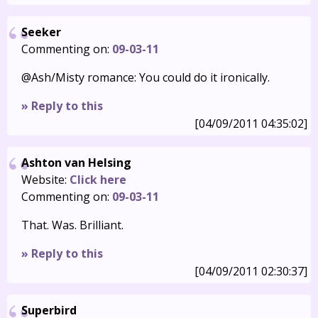
Seeker
Commenting on:
09-03-11
@Ash/Misty romance: You could do it ironically.
» Reply to this
[04/09/2011 04:35:02]
Ashton van Helsing
Website:
Click here
Commenting on:
09-03-11
That. Was. Brilliant.
» Reply to this
[04/09/2011 02:30:37]
Superbird