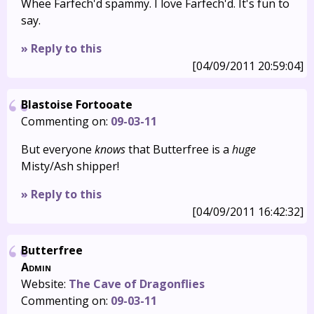
Whee Farfech'd spammy. I love Farfech'd. It's fun to
say.
» Reply to this
[04/09/2011 20:59:04]
Blastoise Fortooate
Commenting on:
09-03-11
But everyone
knows
that Butterfree is a
huge
Misty/Ash shipper!
» Reply to this
[04/09/2011 16:42:32]
Butterfree
Admin
Website:
The Cave of Dragonflies
Commenting on:
09-03-11