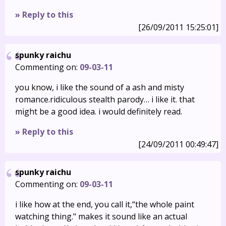
» Reply to this
[26/09/2011 15:25:01]
spunky raichu
Commenting on:
09-03-11
you know, i like the sound of a ash and misty
romance.ridiculous stealth parody… i like it. that
might be a good idea. i would definitely read.
» Reply to this
[24/09/2011 00:49:47]
spunky raichu
Commenting on:
09-03-11
i like how at the end, you call it,“the whole paint
watching thing." makes it sound like an actual