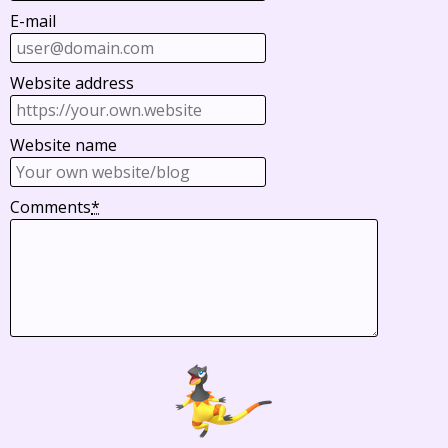
E-mail
Website address
Website name
Comments
*