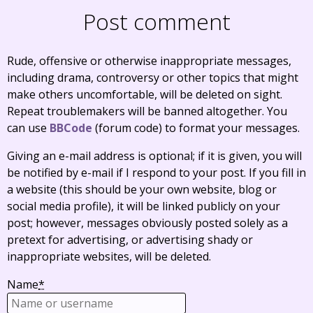
Post comment
Rude, offensive or otherwise inappropriate messages,
including drama, controversy or other topics that might
make others uncomfortable, will be deleted on sight.
Repeat troublemakers will be banned altogether. You
can use
BBCode
(forum code) to format your messages.
Giving an e-mail address is optional; if it is given, you will
be notified by e-mail if I respond to your post. If you fill in
a website (this should be your own website, blog or
social media profile), it will be linked publicly on your
post; however, messages obviously posted solely as a
pretext for advertising, or advertising shady or
inappropriate websites, will be deleted.
Name
*