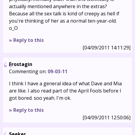
actually mentioned anywhere in the extras?
Because all the sex talk is kind of creepy as hell if
you're thinking of her as a normal ten-year-old.
o_O
» Reply to this
[04/09/2011 14:11:29]
Frostagin
Commenting on:
09-03-11
I think I have a general idea of what Dave and Mia
are like. I also read part of the April Fools before I
got bored. soo yeah. I'm ok.
» Reply to this
[04/09/2011 12:50:06]
Seeker