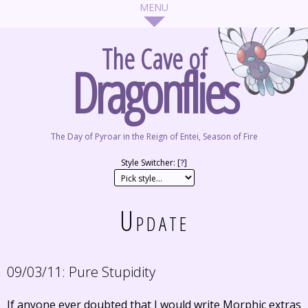
The Cave of
Dragonflies
The Day of Pyroar in the Reign of Entei, Season of Fire
Style Switcher: [
?
]
Update
09/03/11:
Pure Stupidity
If anyone ever doubted that I would write Morphic extras