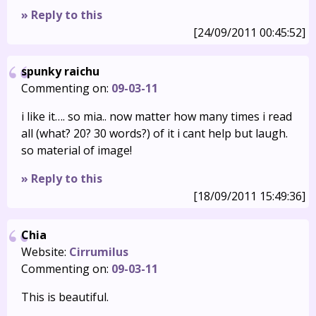
» Reply to this
[24/09/2011 00:45:52]
spunky raichu
Commenting on:
09-03-11
i like it…. so mia.. now matter how many times i read
all (what? 20? 30 words?) of it i cant help but laugh.
so material of image!
» Reply to this
[18/09/2011 15:49:36]
Chia
Website:
Cirrumilus
Commenting on:
09-03-11
This is beautiful.