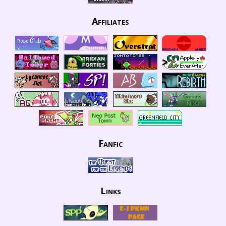
Affiliates
Fanfic
Links