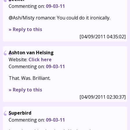
Commenting on:
09-03-11
@Ash/Misty romance: You could do it ironically.
» Reply to this
[04/09/2011 04:35:02]
Ashton van Helsing
Website:
Click here
Commenting on:
09-03-11
That. Was. Brilliant.
» Reply to this
[04/09/2011 02:30:37]
Superbird
Commenting on:
09-03-11