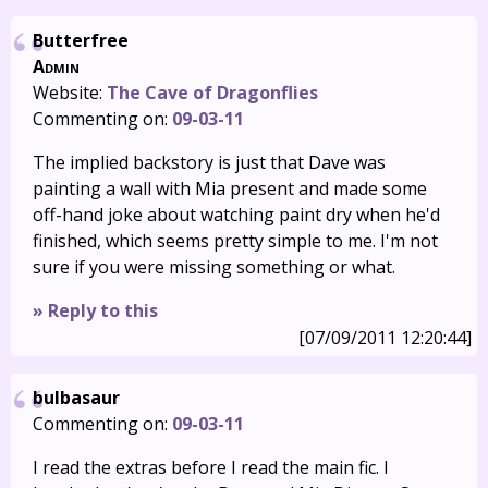
Butterfree
Admin
Website:
The Cave of Dragonflies
Commenting on:
09-03-11
The implied backstory is just that Dave was
painting a wall with Mia present and made some
off-hand joke about watching paint dry when he'd
finished, which seems pretty simple to me. I'm not
sure if you were missing something or what.
» Reply to this
[07/09/2011 12:20:44]
bulbasaur
Commenting on:
09-03-11
I read the extras before I read the main fic. I