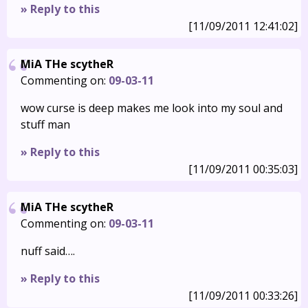
» Reply to this
[11/09/2011 12:41:02]
MiA THe scytheR
Commenting on:
09-03-11
wow curse is deep makes me look into my soul and
stuff man
» Reply to this
[11/09/2011 00:35:03]
MiA THe scytheR
Commenting on:
09-03-11
nuff said….
» Reply to this
[11/09/2011 00:33:26]