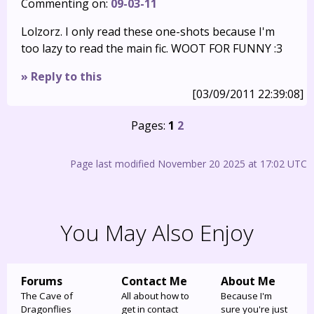
Commenting on:
09-03-11
Lolzorz. I only read these one-shots because I'm
too lazy to read the main fic. WOOT FOR FUNNY :3
» Reply to this
[03/09/2011 22:39:08]
Pages:
1
2
Page last modified November 20 2025 at 17:02 UTC
You May Also Enjoy
Forums
Contact Me
About Me
The Cave of
All about how to
Because I'm
Dragonflies
get in contact
sure you're just