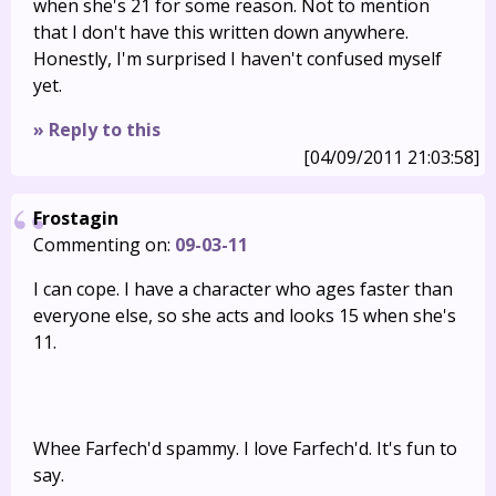
when she's 21 for some reason. Not to mention
that I don't have this written down anywhere.
Honestly, I'm surprised I haven't confused myself
yet.
» Reply to this
[04/09/2011 21:03:58]
Frostagin
Commenting on:
09-03-11
I can cope. I have a character who ages faster than
everyone else, so she acts and looks 15 when she's
11.
Whee Farfech'd spammy. I love Farfech'd. It's fun to
say.