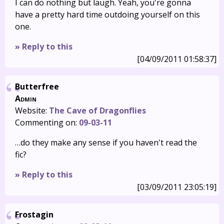
I can do nothing but laugh. Yeah, you're gonna
have a pretty hard time outdoing yourself on this
one.
» Reply to this
[04/09/2011 01:58:37]
Butterfree
Admin
Website:
The Cave of Dragonflies
Commenting on:
09-03-11
…do they make any sense if you haven't read the
fic?
» Reply to this
[03/09/2011 23:05:19]
Frostagin