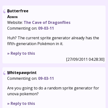
Butterfree
Admin
Website:
The Cave of Dragonflies
Commenting on:
09-03-11
Huh? The current sprite generator already has the
fifth-generation Pokémon in it.
» Reply to this
[27/09/2011 04:28:30]
Whitepawprint
Commenting on:
09-03-11
Are you going to do a random sprite generator for
unova pokemon?
» Reply to this