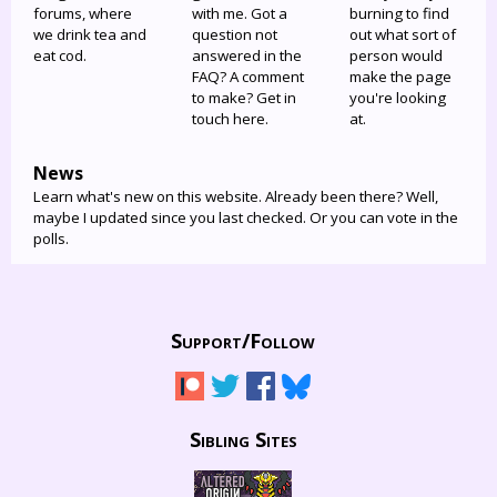
forums, where
with me. Got a
burning to find
we drink tea and
question not
out what sort of
eat cod.
answered in the
person would
FAQ? A comment
make the page
to make? Get in
you're looking
touch here.
at.
News
Learn what's new on this website. Already been there? Well,
maybe I updated since you last checked. Or you can vote in the
polls.
Support/
Follow
Sibling Sites