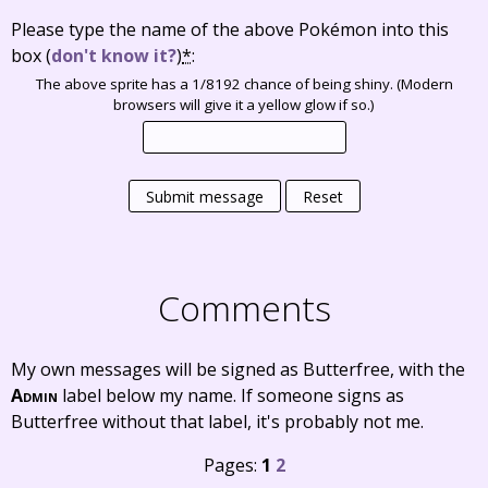
Please type the name of the above Pokémon into this
box
(
don't know it?
)
*
:
The above sprite has a 1/8192 chance of being shiny. (Modern
browsers will give it a yellow glow if so.)
Submit message
Reset
Comments
My own messages will be signed as Butterfree, with the
Admin
label below my name. If someone signs as
Butterfree without that label, it's probably not me.
Pages:
1
2