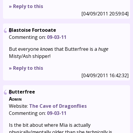
» Reply to this
[04/09/2011 20:59:04]
Blastoise Fortooate
Commenting on:
09-03-11
But everyone
knows
that Butterfree is a
huge
Misty/Ash shipper!
» Reply to this
[04/09/2011 16:42:32]
Butterfree
Admin
Website:
The Cave of Dragonflies
Commenting on:
09-03-11
Is the bit about where Mia is actually
physically/mentally older than she
technically
is