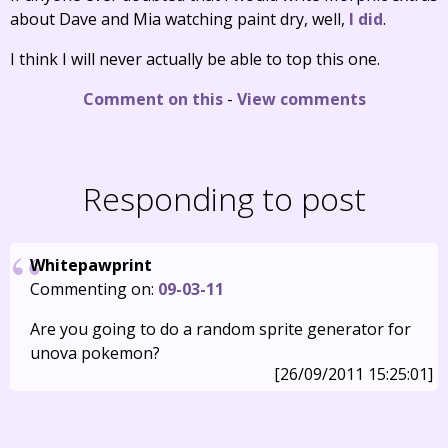
about Dave and Mia watching paint dry, well,
I did
.
I think I will never actually be able to top this one.
Comment on this
-
View comments
Responding to post
Whitepawprint
Commenting on:
09-03-11
Are you going to do a random sprite generator for
unova pokemon?
[26/09/2011 15:25:01]