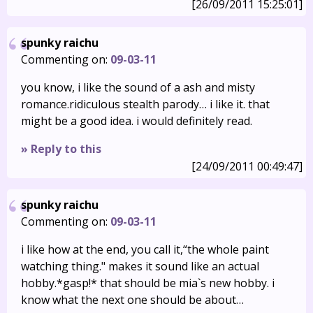
[26/09/2011 15:25:01]
spunky raichu
Commenting on:
09-03-11
you know, i like the sound of a ash and misty
romance.ridiculous stealth parody… i like it. that
might be a good idea. i would definitely read.
» Reply to this
[24/09/2011 00:49:47]
spunky raichu
Commenting on:
09-03-11
i like how at the end, you call it,“the whole paint
watching thing." makes it sound like an actual
hobby.*gasp!* that should be mia`s new hobby. i
know what the next one should be about…