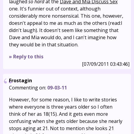
laughed
so hard
at the
Dave and Mia Discuss Sex
one. It's funnier out of context, although
considerably more nonsensical. This one, however,
doesn't appeal to me as much as the others (read:I
didn't laugh). It doesn't seem like something that
Dave and Mia would do, and I can't imagine how
they would be in that situation.
» Reply to this
[07/09/2011 03:43:46]
Frostagin
Commenting on:
09-03-11
However, for some reason, I like to write stories
where everyone is three years older so I often
think of her as 18(15). And it gets even more
confusing when she gets older because she nearly
stops aging at 21. Not to mention she looks 21