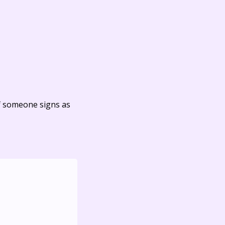
f someone signs as