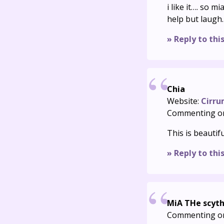
i like it…. so m
help but laugh.
» Reply to thi
Chia
Website:
Cirru
Commenting o
This is beautifu
» Reply to thi
MiA THe scyt
Commenting o