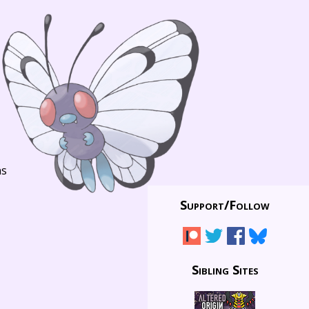
ns
Support/
Follow
Sibling Sites