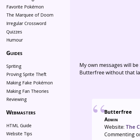
Favorite Pokémon
The Marquee of Doom
Irregular Crossword
Quizzes
Humour
Guides
My own messages will be 
Spriting
Butterfree without that la
Proving Sprite Theft
Making Fake Pokémon
Making Fan Theories
Reviewing
Webmasters
Butterfree
Admin
HTML Guide
Website:
The C
Website Tips
Commenting o