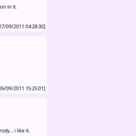
n in it.
27/09/2011 04:28:30]
26/09/2011 15:25:01]
dy… i like it.