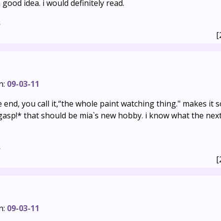
 good idea. i would definitely read.
s
[
n:
09-03-11
he end, you call it,“the whole paint watching thing." makes it 
gasp!* that should be mia`s new hobby. i know what the nex
s
[
n:
09-03-11