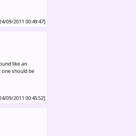
24/09/2011 00:49:47]
sound like an
t one should be
24/09/2011 00:45:52]