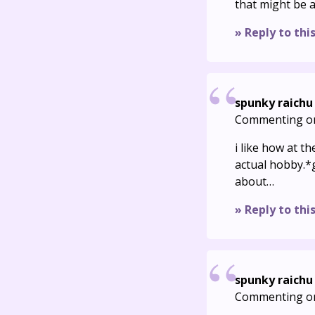
that might be a
» Reply to thi
spunky raichu
Commenting o
i like how at t
actual hobby.*
about…
» Reply to thi
spunky raichu
Commenting o