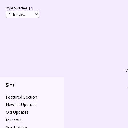
Style Switcher: [
?
]
W
Site
Featured Section
Newest Updates
Old Updates
Mascots
Site History