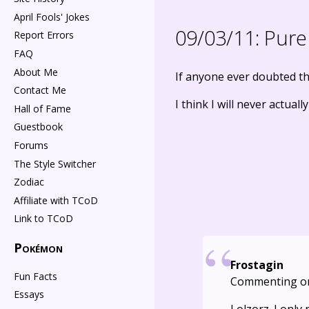
April Fools' Jokes
09/03/11:
Pure 
Report Errors
FAQ
About Me
If anyone ever doubted th
Contact Me
I think I will never actuall
Hall of Fame
Guestbook
Forums
The Style Switcher
Zodiac
Affiliate with TCoD
Link to TCoD
Pokémon
Frostagin
Fun Facts
Commenting o
Essays