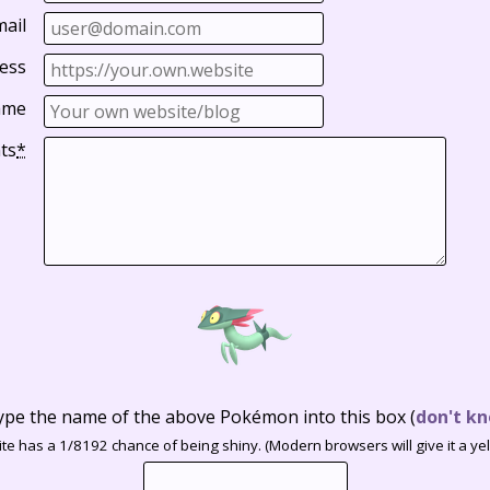
mail
ess
ame
ts
*
ype the name of the above Pokémon into this box
(
don't kn
te has a 1/8192 chance of being shiny. (Modern browsers will give it a yell