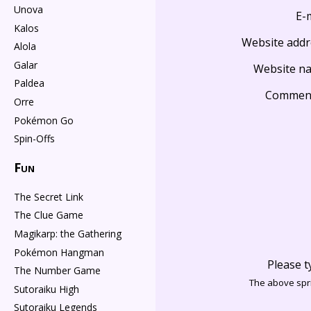
Unova
E-
Kalos
Website addr
Alola
Galar
Website n
Paldea
Commen
Orre
Pokémon Go
Spin-Offs
Fun
The Secret Link
The Clue Game
Magikarp: the Gathering
Pokémon Hangman
Please t
The Number Game
The above spri
Sutoraiku High
Sutoraiku Legends