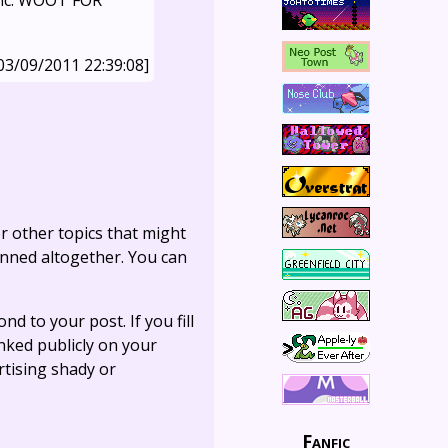
 fic. WOOT FOR
03/09/2011 22:39:08]
r other topics that might
anned altogether. You can
ond to your post. If you fill
linked publicly on your
rtising shady or
Fanfic