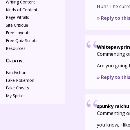
Writing Content
Huh? The curre
Kinds of Content
Page Pitfalls
» Reply to thi
Site Critique
Free Layouts
Free Quiz Scripts
Whitepawprin
Resources
Commenting o
Creative
Are you going 
Fan Fiction
» Reply to thi
Fake Pokémon
Fake Cheats
My Sprites
spunky raichu
Commenting o
you know, i lik