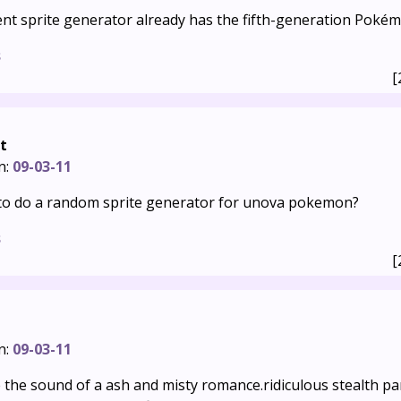
nt sprite generator already has the fifth-generation Pokémo
s
[
t
n:
09-03-11
to do a random sprite generator for unova pokemon?
s
[
n:
09-03-11
e the sound of a ash and misty romance.ridiculous stealth paro