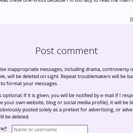
 read these one-shots because I'm too lazy to read the main
[
Post comment
ise inappropriate messages, including drama, controversy o
, will be deleted on sight. Repeat troublemakers will be b
 to format your messages.
optional; if it is given, you will be notified by e-mail if I resp
e your own website, blog or social media profile), it will be 
bviously posted solely as a pretext for advertising, or adve
ll be deleted.
me
*