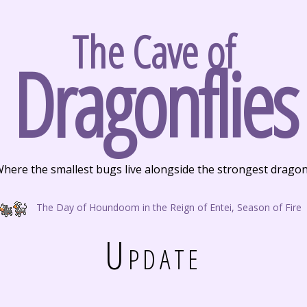
The Cave of
Dragonflies
here the smallest bugs live alongside the strongest drago
The Day of Houndoom in the Reign of Entei, Season of Fire
Update