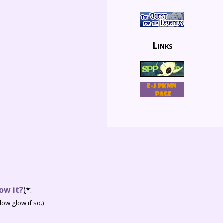
Links
ow it?
)
*
:
ow glow if so.)