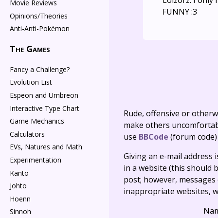
Lolzorz. I only
Movie Reviews
FUNNY :3
Opinions/Theories
Anti-Anti-Pokémon
The Games
Fancy a Challenge?
Evolution List
Espeon and Umbreon
Interactive Type Chart
Rude, offensive or otherw
Game Mechanics
make others uncomfortable
Calculators
use
BBCode
(forum code)
EVs, Natures and Math
Giving an e-mail address is 
Experimentation
in a website (this should b
Kanto
post; however, messages o
Johto
inappropriate websites, wi
Hoenn
Na
Sinnoh