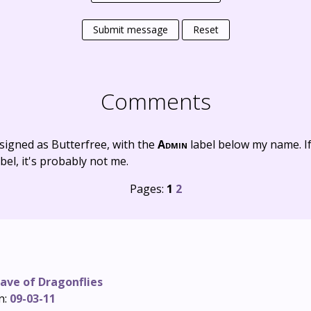
Submit message
Reset
Comments
signed as Butterfree, with the
Admin
label below my name. I
bel, it's probably not me.
Pages:
1
2
ave of Dragonflies
n:
09-03-11