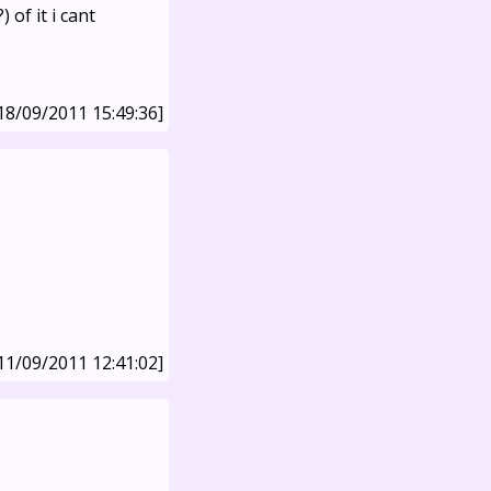
 of it i cant
18/09/2011 15:49:36]
11/09/2011 12:41:02]