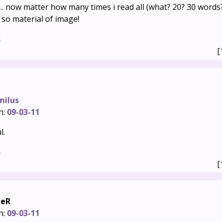
ia.. now matter how many times i read all (what? 20? 30 words?)
 so material of image!
s
[
milus
n:
09-03-11
l.
s
[
heR
n:
09-03-11