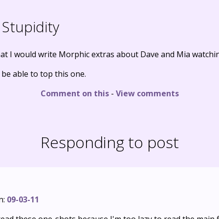
Stupidity
at I would write Morphic extras about Dave and Mia watching
y be able to top this one.
Comment on this
-
View comments
Responding to post
n:
09-03-11