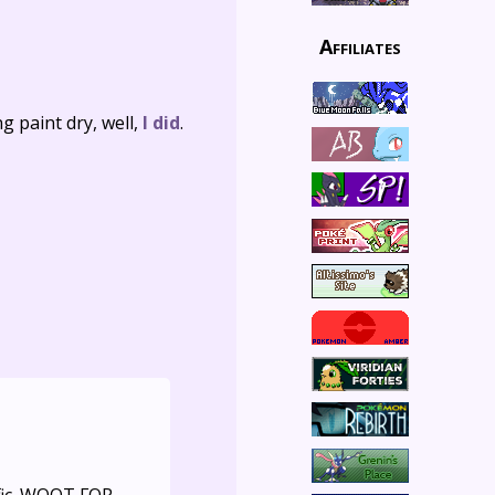
Affiliates
 paint dry, well,
I did
.