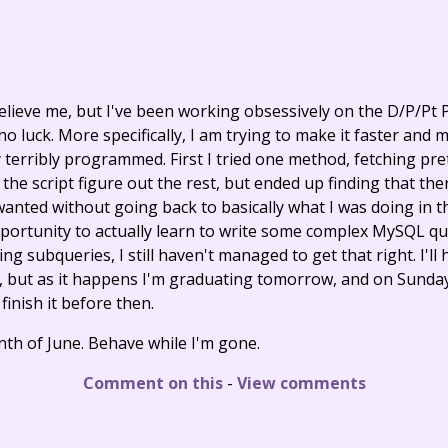
believe me, but I've been working obsessively on the D/P/Pt 
 no luck. More specifically, I am trying to make it faster and 
 terribly programmed. First I tried one method, fetching pre
 the script figure out the rest, but ended up finding that th
wanted without going back to basically what I was doing in t
opportunity to actually learn to write some complex MySQL q
ng subqueries, I still haven't managed to get that right. I'll h
y, but as it happens I'm graduating tomorrow, and on Sunday 
 finish it before then.
tenth of June. Behave while I'm gone.
Comment on this
-
View comments