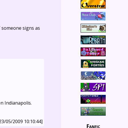
f someone signs as
en Indianapolis.
23/05/2009 10:10:44]
Fanfic