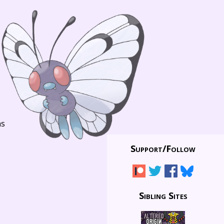
ns
Support/
Follow
Sibling Sites