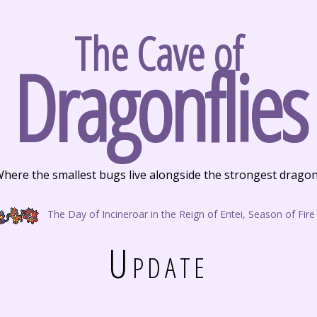
The Cave of
Dragonflies
here the smallest bugs live alongside the strongest drago
The Day of Incineroar in the Reign of Entei, Season of Fire
Update