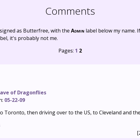
Comments
signed as Butterfree, with the
Admin
label below my name. I
bel, it's probably not me.
Pages:
1
2
ave of Dragonflies
n:
05-22-09
 to Toronto, then driving over to the US, to Cleveland and th
s
[