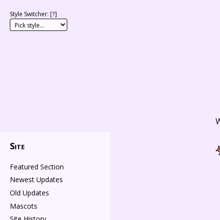
Style Switcher: [
?
]
W
Site
Featured Section
Newest Updates
Old Updates
Mascots
Site History