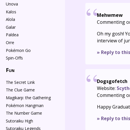
Unova
Kalos
Mehwmew
Alola
Commenting o
Galar
Oh my gosh! Yo
Paldea
interview of ju
Orre
Pokémon Go
» Reply to thi
Spin-Offs
Fun
Dogsgofetch
The Secret Link
Website:
Scyth
The Clue Game
Commenting o
Magikarp: the Gathering
Pokémon Hangman
Happy Graduatio
The Number Game
» Reply to thi
Sutoraiku High
Sutoraiku Legends