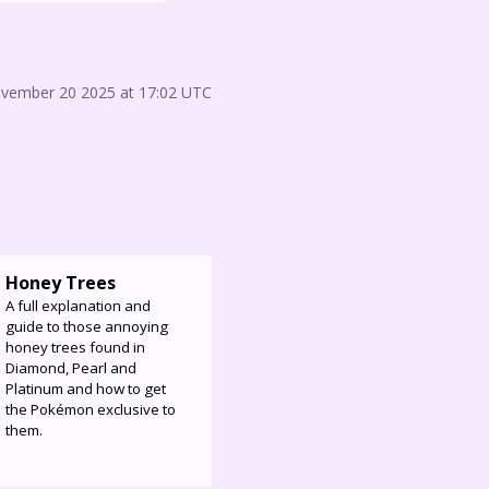
ovember 20 2025 at 17:02 UTC
Honey Trees
A full explanation and
guide to those annoying
honey trees found in
Diamond, Pearl and
Platinum and how to get
the Pokémon exclusive to
them.