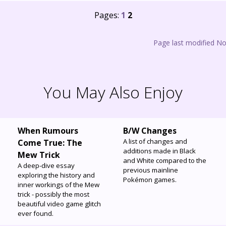
Pages:
1
2
Page last modified N
You May Also Enjoy
When Rumours
B/W Changes
A list of changes and
Come True: The
additions made in Black
Mew Trick
and White compared to the
A deep-dive essay
previous mainline
exploring the history and
Pokémon games.
inner workings of the Mew
trick - possibly the most
beautiful video game glitch
ever found.