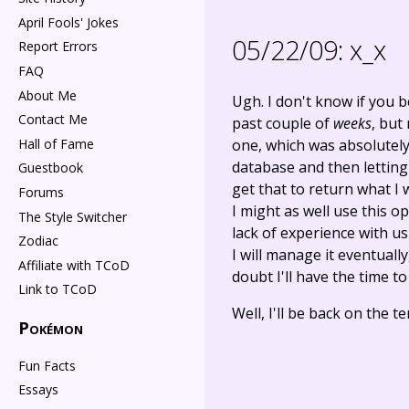
April Fools' Jokes
05/22/09:
x_x
Report Errors
FAQ
About Me
Ugh. I don't know if you 
Contact Me
past couple of
weeks
, but
Hall of Fame
one, which was absolutely
database and then letting
Guestbook
get that to return what I 
Forums
I might as well use this 
The Style Switcher
lack of experience with usi
Zodiac
I will manage it eventuall
Affiliate with TCoD
doubt I'll have the time to
Link to TCoD
Well, I'll be back on the 
Pokémon
Fun Facts
Essays