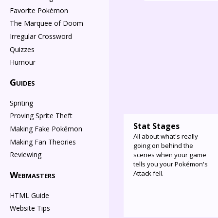
Favorite Pokémon
The Marquee of Doom
Irregular Crossword
Quizzes
Humour
Guides
Spriting
Proving Sprite Theft
Stat Stages
Making Fake Pokémon
All about what's really
Making Fan Theories
going on behind the
Reviewing
scenes when your game
tells you your Pokémon's
Attack fell.
Webmasters
HTML Guide
Website Tips