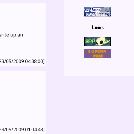
Links
write up an
23/05/2009 04:38:00]
23/05/2009 01:04:43]