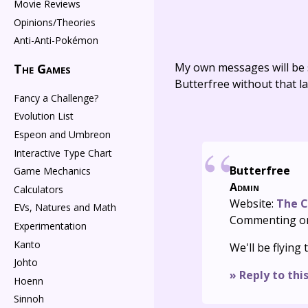
Movie Reviews
Opinions/Theories
Anti-Anti-Pokémon
My own messages will be 
The Games
Butterfree without that la
Fancy a Challenge?
Evolution List
Espeon and Umbreon
Interactive Type Chart
Butterfree
Game Mechanics
Admin
Calculators
Website:
The C
EVs, Natures and Math
Commenting o
Experimentation
Kanto
We'll be flying
Johto
» Reply to thi
Hoenn
Sinnoh