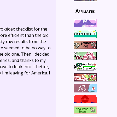
Affiliates
Pokédex checklist for the
more efficient than the old
tty raw results from the
ere seemed to be no way to
he old one. Then I decided
ueries, and thanks to my
ave to look into it better;
I'm leaving for America. I