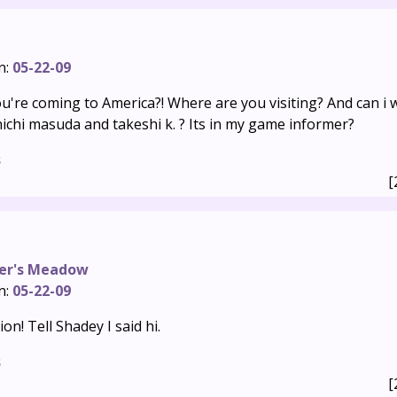
n:
05-22-09
u're coming to America?! Where are you visiting? And can i 
nichi masuda and takeshi k. ? Its in my game informer?
s
[
er's Meadow
n:
05-22-09
n! Tell Shadey I said hi.
s
[