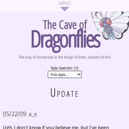
The Cave of
Dragonflies
The Day of Incineroar in the Reign of Entei, Season of Fire
Style Switcher: [
?
]
Update
05/22/09:
x_x
Ugh. I don't know if you believe me, but I've been