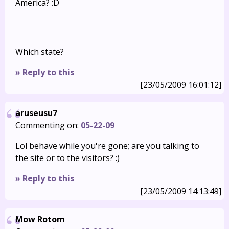
America? :D
Which state?
» Reply to this
[23/05/2009 16:01:12]
aruseusu7
Commenting on:
05-22-09
Lol behave while you're gone; are you talking to
the site or to the visitors? :)
» Reply to this
[23/05/2009 14:13:49]
Mow Rotom