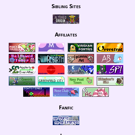
Sibling Sites
Affiliates
Fanfic