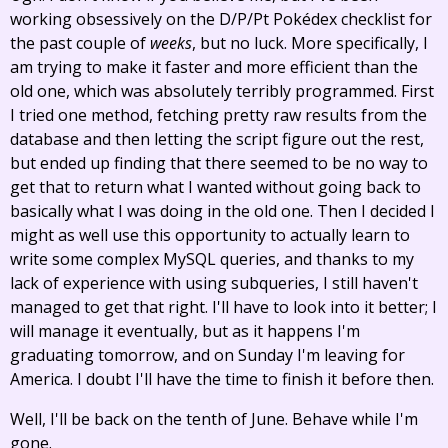
working obsessively on the D/P/Pt Pokédex checklist for
the past couple of
weeks
, but no luck. More specifically, I
am trying to make it faster and more efficient than the
old one, which was absolutely terribly programmed. First
I tried one method, fetching pretty raw results from the
database and then letting the script figure out the rest,
but ended up finding that there seemed to be no way to
get that to return what I wanted without going back to
basically what I was doing in the old one. Then I decided I
might as well use this opportunity to actually learn to
write some complex MySQL queries, and thanks to my
lack of experience with using subqueries, I still haven't
managed to get that right. I'll have to look into it better; I
will manage it eventually, but as it happens I'm
graduating tomorrow, and on Sunday I'm leaving for
America. I doubt I'll have the time to finish it before then.
Well, I'll be back on the tenth of June. Behave while I'm
gone.