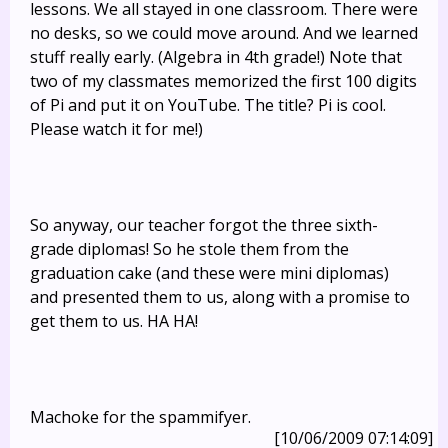
lessons. We all stayed in one classroom. There were
no desks, so we could move around. And we learned
stuff really early. (Algebra in 4th grade!) Note that
two of my classmates memorized the first 100 digits
of Pi and put it on YouTube. The title? Pi is cool.
Please watch it for me!)
So anyway, our teacher forgot the three sixth-
grade diplomas! So he stole them from the
graduation cake (and these were mini diplomas)
and presented them to us, along with a promise to
get them to us. HA HA!
Machoke for the spammifyer.
[10/06/2009 07:14:09]