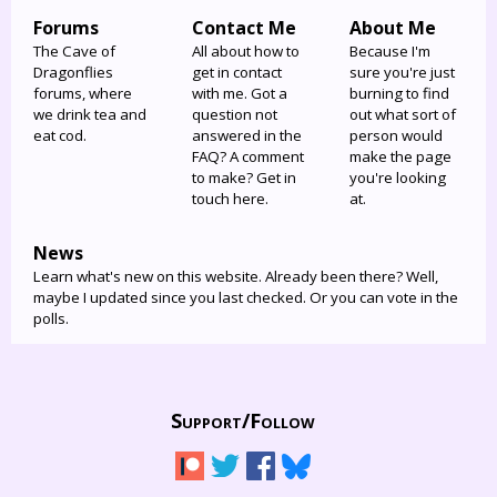
Forums
Contact Me
About Me
The Cave of
All about how to
Because I'm
Dragonflies
get in contact
sure you're just
forums, where
with me. Got a
burning to find
we drink tea and
question not
out what sort of
eat cod.
answered in the
person would
FAQ? A comment
make the page
to make? Get in
you're looking
touch here.
at.
News
Learn what's new on this website. Already been there? Well,
maybe I updated since you last checked. Or you can vote in the
polls.
Support/
Follow