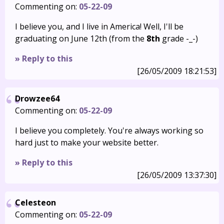
Commenting on:
05-22-09
I believe you, and I live in America! Well, I'll be
graduating on June 12th (from the
8th
grade -_-)
» Reply to this
[26/05/2009 18:21:53]
Drowzee64
Commenting on:
05-22-09
I believe you completely. You're always working so
hard just to make your website better.
» Reply to this
[26/05/2009 13:37:30]
Celesteon
Commenting on:
05-22-09