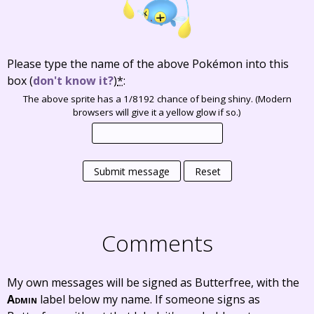
Please type the name of the above Pokémon into this
box
(
don't know it?
)
*
:
The above sprite has a 1/8192 chance of being shiny. (Modern
browsers will give it a yellow glow if so.)
Submit message
Reset
Comments
My own messages will be signed as Butterfree, with the
Admin
label below my name. If someone signs as