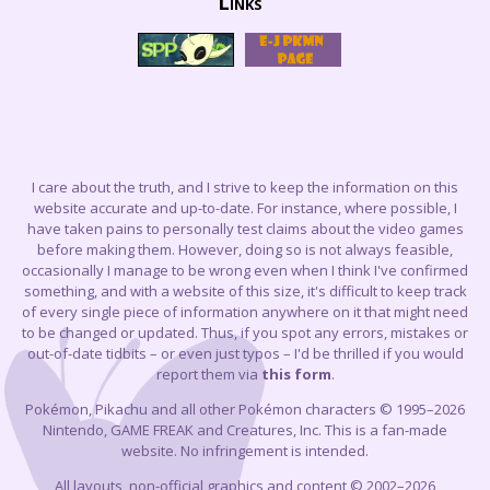
Links
I care about the truth, and I strive to keep the information on this
website accurate and up-to-date. For instance, where possible, I
have taken pains to personally test claims about the video games
before making them. However, doing so is not always feasible,
occasionally I manage to be wrong even when I think I've confirmed
something, and with a website of this size, it's difficult to keep track
of every single piece of information anywhere on it that might need
to be changed or updated. Thus, if you spot any errors, mistakes or
out-of-date tidbits – or even just typos – I'd be thrilled if you would
report them via
this form
.
Pokémon, Pikachu and all other Pokémon characters © 1995–2026
Nintendo, GAME FREAK and Creatures, Inc. This is a fan-made
website. No infringement is intended.
All layouts, non-official graphics and content © 2002–2026