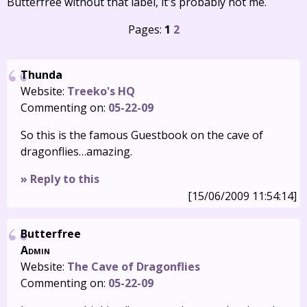
Butterfree without that label, it's probably not me.
Pages:
1
2
Thunda
Website:
Treeko's HQ
Commenting on:
05-22-09
So this is the famous Guestbook on the cave of
dragonflies…amazing.
» Reply to this
[15/06/2009 11:54:14]
Butterfree
Admin
Website:
The Cave of Dragonflies
Commenting on:
05-22-09