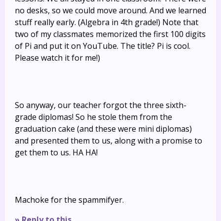
no desks, so we could move around. And we learned
stuff really early. (Algebra in 4th grade!) Note that
two of my classmates memorized the first 100 digits
of Pi and put it on YouTube. The title? Pi is cool.
Please watch it for me!)
So anyway, our teacher forgot the three sixth-
grade diplomas! So he stole them from the
graduation cake (and these were mini diplomas)
and presented them to us, along with a promise to
get them to us. HA HA!
Machoke for the spammifyer.
» Reply to this