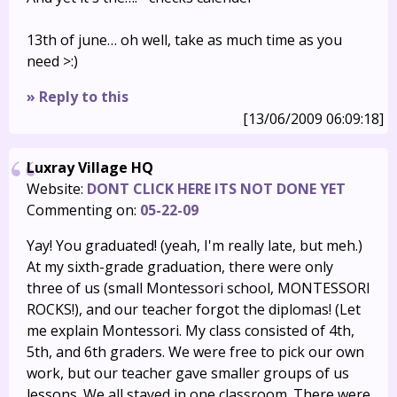
13th of june… oh well, take as much time as you
need >:)
» Reply to this
[13/06/2009 06:09:18]
Luxray Village HQ
Website:
DONT CLICK HERE ITS NOT DONE YET
Commenting on:
05-22-09
Yay! You graduated! (yeah, I'm really late, but meh.)
At my sixth-grade graduation, there were only
three of us (small Montessori school, MONTESSORI
ROCKS!), and our teacher forgot the diplomas! (Let
me explain Montessori. My class consisted of 4th,
5th, and 6th graders. We were free to pick our own
work, but our teacher gave smaller groups of us
lessons. We all stayed in one classroom. There were