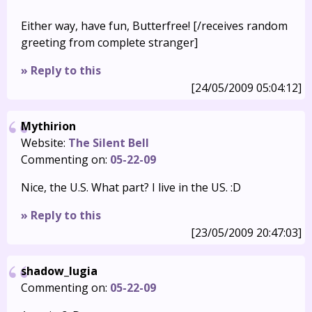
Either way, have fun, Butterfree! [/receives random
greeting from complete stranger]
» Reply to this
[24/05/2009 05:04:12]
Mythirion
Website:
The Silent Bell
Commenting on:
05-22-09
Nice, the U.S. What part? I live in the US. :D
» Reply to this
[23/05/2009 20:47:03]
shadow_lugia
Commenting on:
05-22-09