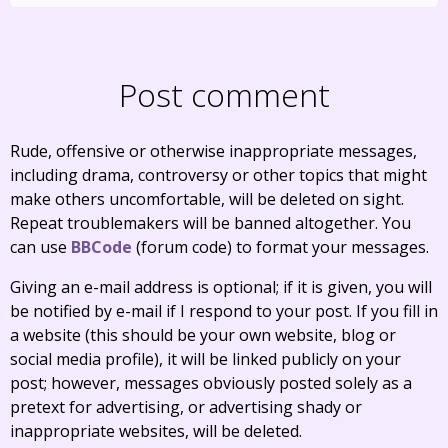
Post comment
Rude, offensive or otherwise inappropriate messages,
including drama, controversy or other topics that might
make others uncomfortable, will be deleted on sight.
Repeat troublemakers will be banned altogether. You
can use
BBCode
(forum code) to format your messages.
Giving an e-mail address is optional; if it is given, you will
be notified by e-mail if I respond to your post. If you fill in
a website (this should be your own website, blog or
social media profile), it will be linked publicly on your
post; however, messages obviously posted solely as a
pretext for advertising, or advertising shady or
inappropriate websites, will be deleted.