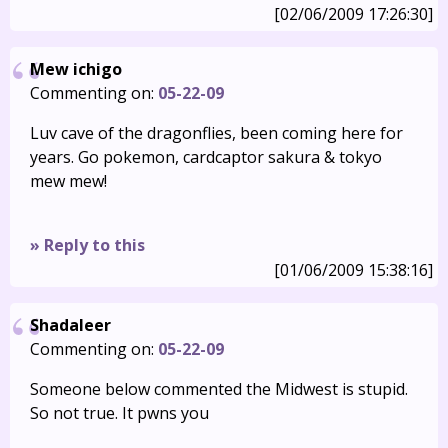
[02/06/2009 17:26:30]
Mew ichigo
Commenting on:
05-22-09
Luv cave of the dragonflies, been coming here for
years. Go pokemon, cardcaptor sakura & tokyo
mew mew!
» Reply to this
[01/06/2009 15:38:16]
Shadaleer
Commenting on:
05-22-09
Someone below commented the Midwest is stupid.
So not true. It pwns you