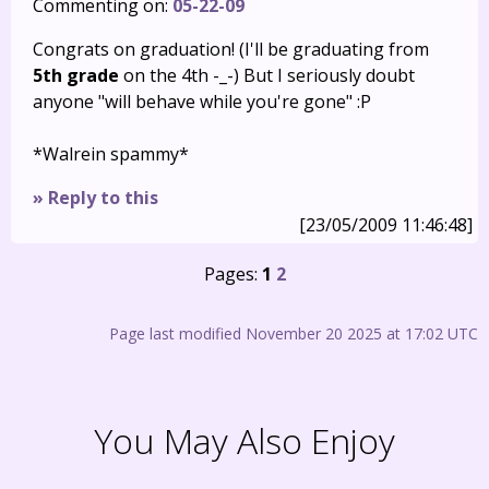
Commenting on:
05-22-09
Congrats on graduation! (I'll be graduating from
5th grade
on the 4th -_-) But I seriously doubt
anyone "will behave while you're gone" :P
*Walrein spammy*
» Reply to this
[23/05/2009 11:46:48]
Pages:
1
2
Page last modified November 20 2025 at 17:02 UTC
You May Also Enjoy