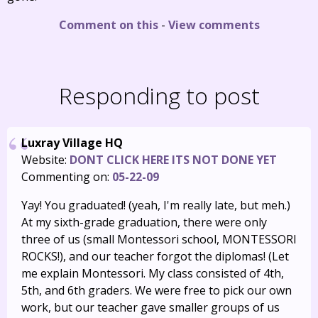
Comment on this
-
View comments
Responding to post
Luxray Village HQ
Website:
DONT CLICK HERE ITS NOT DONE YET
Commenting on:
05-22-09
Yay! You graduated! (yeah, I'm really late, but meh.)
At my sixth-grade graduation, there were only
three of us (small Montessori school, MONTESSORI
ROCKS!), and our teacher forgot the diplomas! (Let
me explain Montessori. My class consisted of 4th,
5th, and 6th graders. We were free to pick our own
work, but our teacher gave smaller groups of us