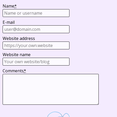
Name
*
E-mail
Website address
Website name
Comments
*