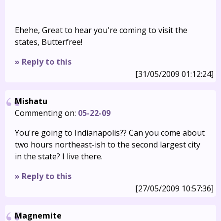
Ehehe, Great to hear you're coming to visit the
states, Butterfree!
» Reply to this
[31/05/2009 01:12:24]
Mishatu
Commenting on:
05-22-09
You're going to Indianapolis?? Can you come about
two hours northeast-ish to the second largest city
in the state? I live there.
» Reply to this
[27/05/2009 10:57:36]
Magnemite