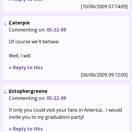
[10/06/2009 07:14:09]
Caterpie
Commenting on:
05-22-09
Of course we'll behave.
Well, I will.
» Reply to this
[06/06/2009 09:12:00]
listophergreene
Commenting on:
05-22-09
If only you could visit your fans in America… I would
invite you to my graduation party!
» Reply to this