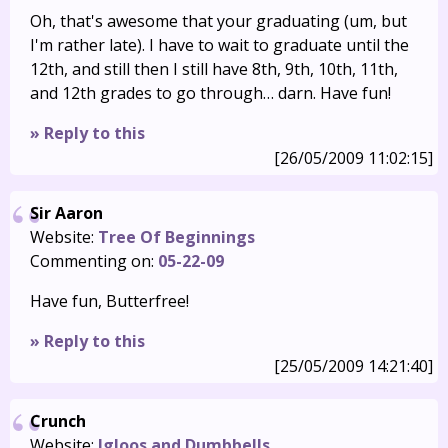
Oh, that's awesome that your graduating (um, but
I'm rather late). I have to wait to graduate until the
12th, and still then I still have 8th, 9th, 10th, 11th,
and 12th grades to go through… darn. Have fun!
» Reply to this
[26/05/2009 11:02:15]
Sir Aaron
Website:
Tree Of Beginnings
Commenting on:
05-22-09
Have fun, Butterfree!
» Reply to this
[25/05/2009 14:21:40]
Crunch
Website:
Igloos and Dumbbells