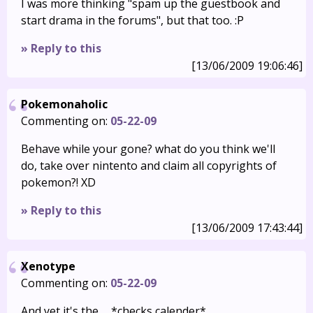
I was more thinking "spam up the guestbook and
start drama in the forums", but that too. :P
» Reply to this
[13/06/2009 19:06:46]
Pokemonaholic
Commenting on:
05-22-09
Behave while your gone? what do you think we'll
do, take over nintento and claim all copyrights of
pokemon?! XD
» Reply to this
[13/06/2009 17:43:44]
Xenotype
Commenting on:
05-22-09
And yet it's the…. *checks calender*