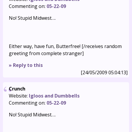
Commenting on:
05-22-09
No! Stupid Midwest….
Either way, have fun, Butterfree! [/receives random
greeting from complete stranger]
» Reply to this
[24/05/2009 05:04:13]
Crunch
Website:
Igloos and Dumbbells
Commenting on:
05-22-09
No! Stupid Midwest….