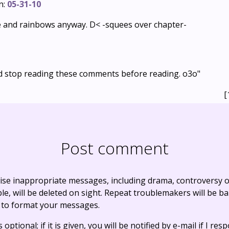
n:
05-31-10
e and rainbows anyway. D< -squees over chapter-
ld stop reading these comments before reading. o3o"
[
Post comment
ise inappropriate messages, including drama, controversy o
, will be deleted on sight. Repeat troublemakers will be b
 to format your messages.
optional; if it is given, you will be notified by e-mail if I resp