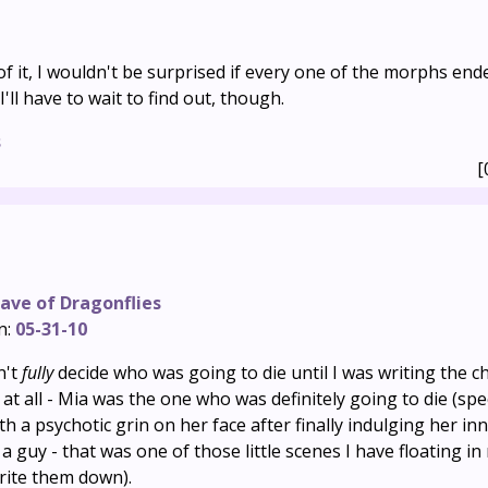
f it, I wouldn't be surprised if every one of the morphs end
'll have to wait to find out, though.
s
[
ave of Dragonflies
n:
05-31-10
n't
fully
decide who was going to die until I was writing the c
at all - Mia was the one who was definitely going to die (speci
h a psychotic grin on her face after finally indulging her in
 guy - that was one of those little scenes I have floating i
rite them down).