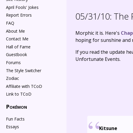
April Fools' Jokes
05/31/10:
The P
Report Errors
FAQ
About Me
Morphic it is. Here's
Chap
Contact Me
hoping for sunshine and r
Hall of Fame
If you read the update hea
Guestbook
Unfortunate Events.
Forums
The Style Switcher
Zodiac
Affiliate with TCoD
Link to TCoD
Pokémon
Fun Facts
Essays
Kitsune