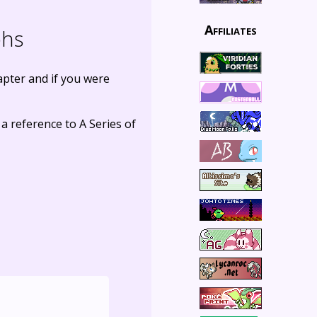
Affiliates
phs
hapter and if you were
 a reference to A Series of