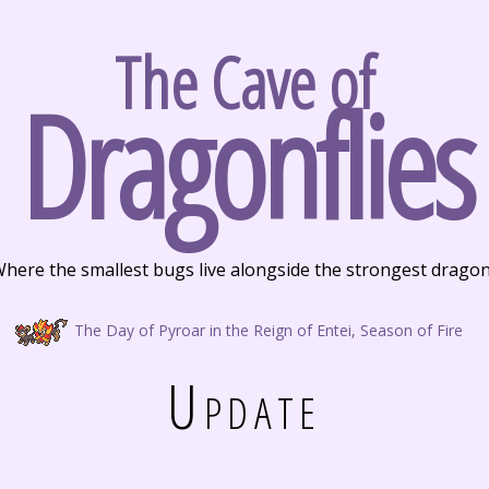
The Cave of
Dragonflies
here the smallest bugs live alongside the strongest drago
The Day of Pyroar in the Reign of Entei, Season of Fire
Update