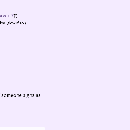
ow it?
)
*
:
ow glow if so.)
f someone signs as