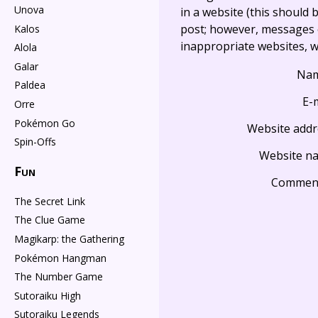
Unova
in a website (this should b
post; however, messages o
Kalos
inappropriate websites, wi
Alola
Galar
Na
Paldea
E-
Orre
Pokémon Go
Website addr
Spin-Offs
Website n
Fun
Commen
The Secret Link
The Clue Game
Magikarp: the Gathering
Pokémon Hangman
The Number Game
Sutoraiku High
Sutoraiku Legends