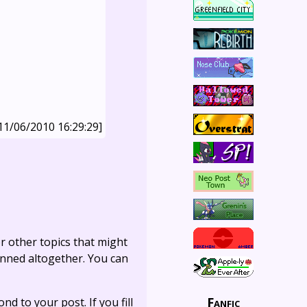
11/06/2010 16:29:29]
r other topics that might
anned altogether. You can
Fanfic
ond to your post. If you fill