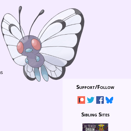
ns
Support/
Follow
Sibling Sites