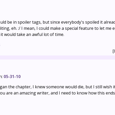
uld be in spoiler tags, but since everybody's spoiled it alrea
ing, eh. :/ I mean, I could make a special feature to let me e
t would take an awful lot of time.
s
[
n:
05-31-10
gan the chapter, I knew someone would die, but I still wish it
 you are an amazing writer, and I need to know how this ends