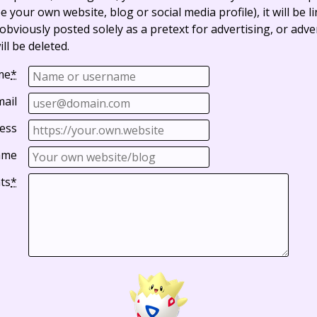
e your own website, blog or social media profile), it will be 
bviously posted solely as a pretext for advertising, or adve
ll be deleted.
me
*
mail
ess
ame
ts
*