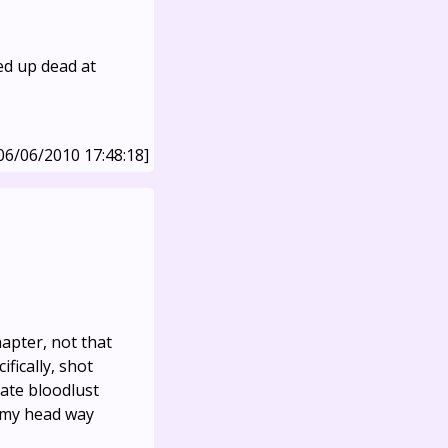
ed up dead at
06/06/2010 17:48:18]
hapter, not that
fically, shot
nate bloodlust
n my head way