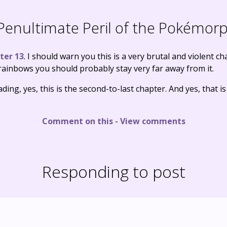
enultimate Peril of the Pokémor
ter 13
. I should warn you this is a very brutal and violent c
ainbows you should probably stay very far away from it.
ding, yes, this is the second-to-last chapter. And yes, that is
Comment on this
-
View comments
Responding to post