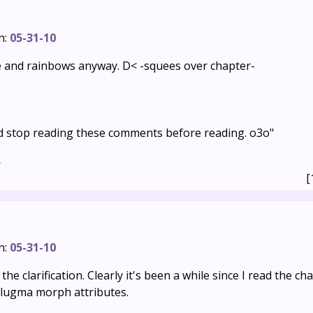
n:
05-31-10
e and rainbows anyway. D< -squees over chapter-
ld stop reading these comments before reading. o3o"
s
[
n:
05-31-10
he clarification. Clearly it's been a while since I read the ch
Slugma morph attributes.