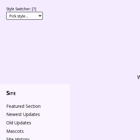
Style Switcher: [
?
]
W
Site
Featured Section
Newest Updates
Old Updates
Mascots
Site History