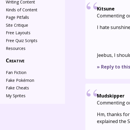
Writing Content
Kitsune
Kinds of Content
Commenting o
Page Pitfalls
Site Critique
I hate sunshin
Free Layouts
Free Quiz Scripts
Resources
Jeebus, I shou
Creative
» Reply to thi
Fan Fiction
Fake Pokémon
Fake Cheats
Mudskipper
My Sprites
Commenting o
Hm, thanks for t
explained the 