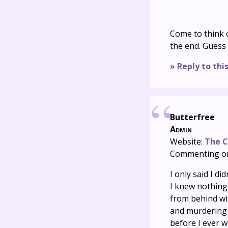
Come to think o
the end. Guess I
» Reply to thi
Butterfree
Admin
Website:
The C
Commenting o
I only said I did
I knew nothing 
from behind wit
and murdering a
before I ever w