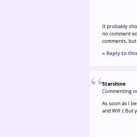
It probably sho
no comment edit
comments, but i
» Reply to thi
Starshine
Commenting o
As soon as I be
and Will :( But