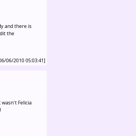
dy and there is
dit the
06/06/2010 05:03:41]
 wasn't Felicia
!