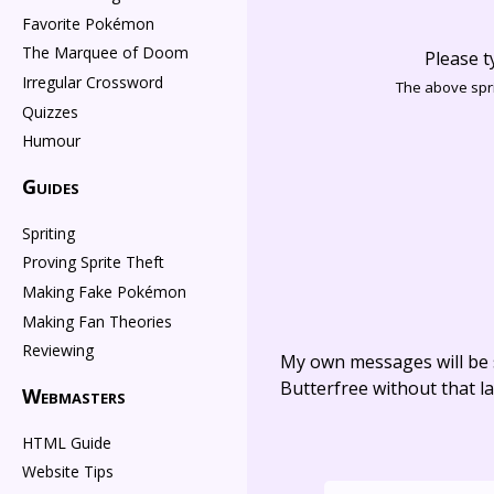
Favorite Pokémon
The Marquee of Doom
Please t
Irregular Crossword
The above spri
Quizzes
Humour
Guides
Spriting
Proving Sprite Theft
Making Fake Pokémon
Making Fan Theories
Reviewing
My own messages will be 
Butterfree without that la
Webmasters
HTML Guide
Website Tips