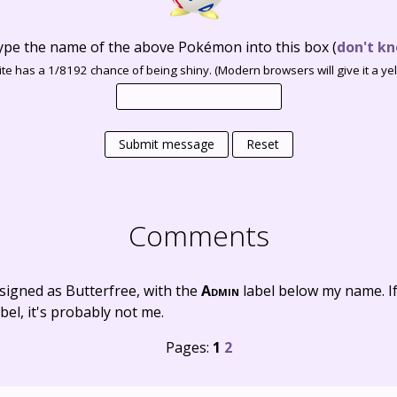
ype the name of the above Pokémon into this box
(
don't kn
te has a 1/8192 chance of being shiny. (Modern browsers will give it a yell
Submit message
Reset
Comments
signed as Butterfree, with the
Admin
label below my name. I
bel, it's probably not me.
Pages:
1
2