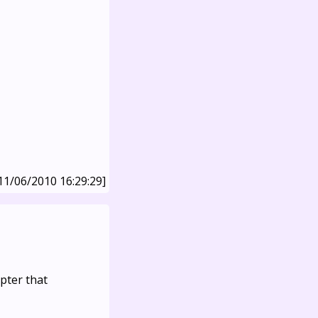
11/06/2010 16:29:29]
apter that