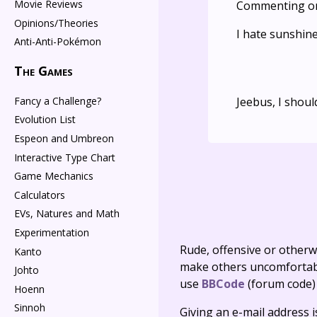
Movie Reviews
Commenting o
Opinions/Theories
I hate sunshin
Anti-Anti-Pokémon
The Games
Fancy a Challenge?
Jeebus, I shou
Evolution List
Espeon and Umbreon
Interactive Type Chart
Game Mechanics
Calculators
EVs, Natures and Math
Experimentation
Rude, offensive or otherw
Kanto
make others uncomfortable
Johto
use
BBCode
(forum code)
Hoenn
Sinnoh
Giving an e-mail address is 