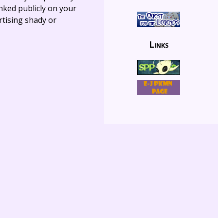
linked publicly on your
rtising shady or
Links