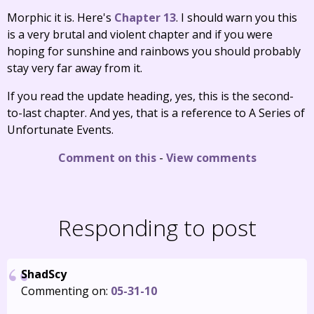
Morphic it is. Here's
Chapter 13
. I should warn you this
is a very brutal and violent chapter and if you were
hoping for sunshine and rainbows you should probably
stay very far away from it.
If you read the update heading, yes, this is the second-
to-last chapter. And yes, that is a reference to A Series of
Unfortunate Events.
Comment on this
-
View comments
Responding to post
ShadScy
Commenting on:
05-31-10