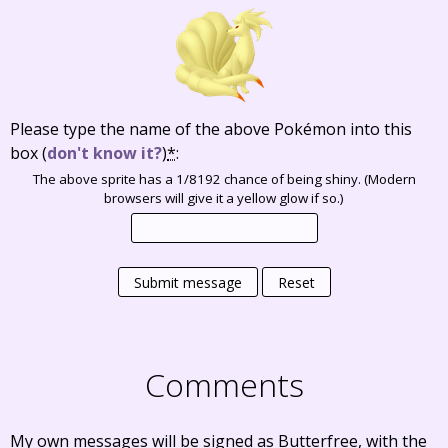
Please type the name of the above Pokémon into this
box
(
don't know it?
)
*
:
The above sprite has a 1/8192 chance of being shiny. (Modern
browsers will give it a yellow glow if so.)
Submit message
Reset
Comments
My own messages will be signed as Butterfree, with the