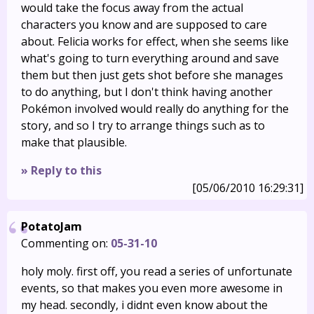
would take the focus away from the actual
characters you know and are supposed to care
about. Felicia works for effect, when she seems like
what's going to turn everything around and save
them but then just gets shot before she manages
to do anything, but I don't think having another
Pokémon involved would really do anything for the
story, and so I try to arrange things such as to
make that plausible.
» Reply to this
[05/06/2010 16:29:31]
PotatoJam
Commenting on:
05-31-10
holy moly. first off, you read a series of unfortunate
events, so that makes you even more awesome in
my head. secondly, i didnt even know about the