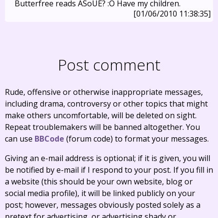
Butterfree reads ASoUE? :O Have my children.
[01/06/2010 11:38:35]
Post comment
Rude, offensive or otherwise inappropriate messages,
including drama, controversy or other topics that might
make others uncomfortable, will be deleted on sight.
Repeat troublemakers will be banned altogether. You
can use
BBCode
(forum code) to format your messages.
Giving an e-mail address is optional; if it is given, you will
be notified by e-mail if I respond to your post. If you fill in
a website (this should be your own website, blog or
social media profile), it will be linked publicly on your
post; however, messages obviously posted solely as a
pretext for advertising, or advertising shady or