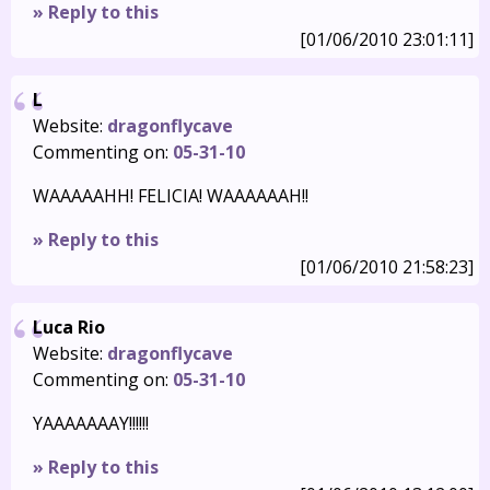
» Reply to this
[01/06/2010 23:01:11]
L
Website:
dragonflycave
Commenting on:
05-31-10
WAAAAAHH! FELICIA! WAAAAAAH!!
» Reply to this
[01/06/2010 21:58:23]
Luca Rio
Website:
dragonflycave
Commenting on:
05-31-10
YAAAAAAAY!!!!!!
» Reply to this