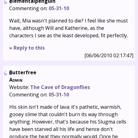
elementalpenguin
Commenting on:
05-31-10
Wait, Mia wasn't planned to die? I feel like she must
have, although Will and Katherine, as the
characters I see as the least developed, fit perfectly.
» Reply to this
[06/06/2010 02:17:47]
Butterfree
Admin
Website:
The Cave of Dragonflies
Commenting on:
05-31-10
His skin isn't made of lava; it's pathetic, warmish,
gooey slime that couldn't burn its way through
anything. However, that's because his Slugma cells
have been starved all his life and hence don't
produce the heat they normally would. Once he