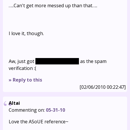
…..Can't get more messed up than that…..
I love it, though.
Aw, just got
meowth(poor Will…)
as the spam
verification :(
» Reply to this
[02/06/2010 00:22:47]
Altai
Commenting on:
05-31-10
Love the ASoUE reference~