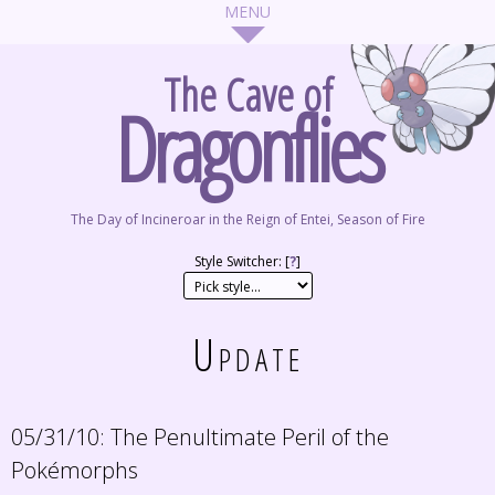
The Cave of
Dragonflies
The Day of Incineroar in the Reign of Entei, Season of Fire
Style Switcher: [
?
]
Update
05/31/10:
The Penultimate Peril of the
Pokémorphs