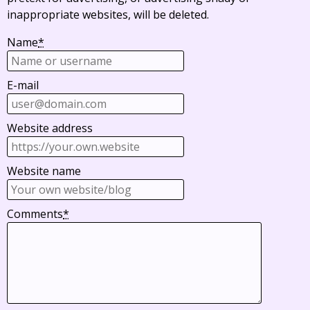
inappropriate websites, will be deleted.
Name
*
E-mail
Website address
Website name
Comments
*