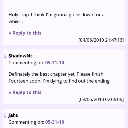
Holy crap. I think I'm gonna go lie down for a
while…
» Reply to this
[04/06/2010 21:47:16]
ShadowNc
Commenting on:
05-31-10
Definately the best chapter yet. Please finish
Fourteen soon, I'm dying to find out the ending.
» Reply to this
[04/06/2010 02:06:06]
Jahu
Commenting on:
05-31-10