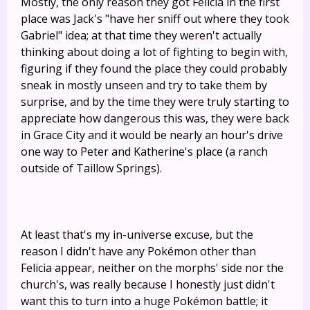
Mostly, the only reason they got Felicia in the first
place was Jack's "have her sniff out where they took
Gabriel" idea; at that time they weren't actually
thinking about doing a lot of fighting to begin with,
figuring if they found the place they could probably
sneak in mostly unseen and try to take them by
surprise, and by the time they were truly starting to
appreciate how dangerous this was, they were back
in Grace City and it would be nearly an hour's drive
one way to Peter and Katherine's place (a ranch
outside of Taillow Springs).
At least that's my in-universe excuse, but the
reason I didn't have any Pokémon other than
Felicia appear, neither on the morphs' side nor the
church's, was really because I honestly just didn't
want this to turn into a huge Pokémon battle; it