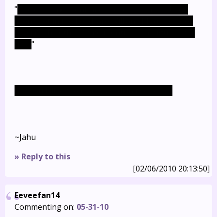
"
The only ones confirmed dead, via having been
seen shot in the head, are Will and Mia (and poor
Felicia). The others' fate is entirely ambiguous for
now.
"
But you killed them anyway, didn't you? >_>;
~Jahu
» Reply to this
[02/06/2010 20:13:50]
Eeveefan14
Commenting on:
05-31-10