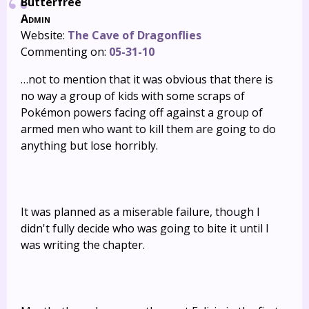
Butterfree
Admin
Website:
The Cave of Dragonflies
Commenting on:
05-31-10
…not to mention that it was obvious that there is
no way a group of kids with some scraps of
Pokémon powers facing off against a group of
armed men who want to kill them are going to do
anything but lose horribly.
It was planned as a miserable failure, though I
didn't fully decide who was going to bite it until I
was writing the chapter.