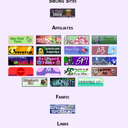
Sibling Sites
Affiliates
Fanfic
Links