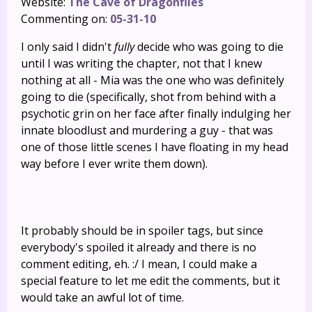
Website:
The Cave of Dragonflies
Commenting on:
05-31-10
I only said I didn't
fully
decide who was going to die
until I was writing the chapter, not that I knew
nothing at all - Mia was the one who was definitely
going to die (specifically, shot from behind with a
psychotic grin on her face after finally indulging her
innate bloodlust and murdering a guy - that was
one of those little scenes I have floating in my head
way before I ever write them down).
It probably should be in spoiler tags, but since
everybody's spoiled it already and there is no
comment editing, eh. :/ I mean, I could make a
special feature to let me edit the comments, but it
would take an awful lot of time.