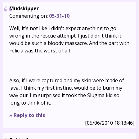
Mudskipper
Commenting on:
05-31-10
Well, it's not like I didn't expect anything to go
wrong in the rescue attempt. I just didn't think it
would be such a bloody massacre. And the part with
Felicia was the worst of all.
Also, if I were captured and my skin were made of
lava, I think my first instinct would be to burn my
way out. I'm surprised it took the Slugma kid so
long to think of it.
» Reply to this
[05/06/2010 18:13:46]