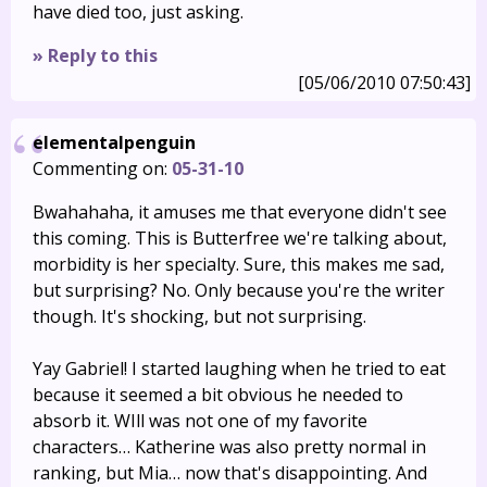
have died too, just asking.
» Reply to this
[05/06/2010 07:50:43]
elementalpenguin
Commenting on:
05-31-10
Bwahahaha, it amuses me that everyone didn't see
this coming. This is Butterfree we're talking about,
morbidity is her specialty. Sure, this makes me sad,
but surprising? No. Only because you're the writer
though. It's shocking, but not surprising.
Yay Gabriel! I started laughing when he tried to eat
because it seemed a bit obvious he needed to
absorb it. WIll was not one of my favorite
characters… Katherine was also pretty normal in
ranking, but Mia… now that's disappointing. And