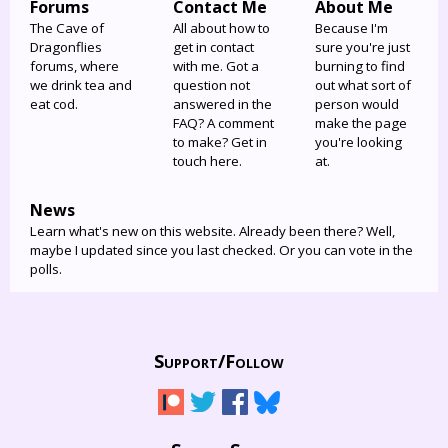
Forums
Contact Me
About Me
The Cave of
All about how to
Because I'm
Dragonflies
get in contact
sure you're just
forums, where
with me. Got a
burning to find
we drink tea and
question not
out what sort of
eat cod.
answered in the
person would
FAQ? A comment
make the page
to make? Get in
you're looking
touch here.
at.
News
Learn what's new on this website. Already been there? Well,
maybe I updated since you last checked. Or you can vote in the
polls.
Support/
Follow