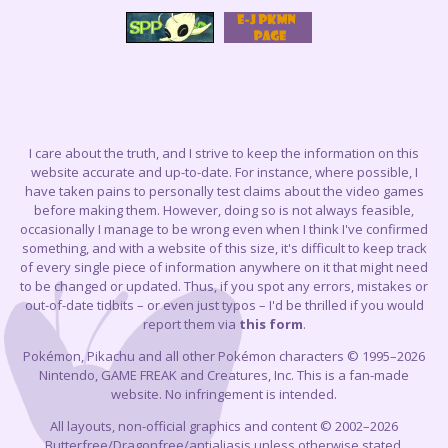
I care about the truth, and I strive to keep the information on this
website accurate and up-to-date. For instance, where possible, I
have taken pains to personally test claims about the video games
before making them. However, doing so is not always feasible,
occasionally I manage to be wrong even when I think I've confirmed
something, and with a website of this size, it's difficult to keep track
of every single piece of information anywhere on it that might need
to be changed or updated. Thus, if you spot any errors, mistakes or
out-of-date tidbits – or even just typos – I'd be thrilled if you would
report them via
this form
.
Pokémon, Pikachu and all other Pokémon characters © 1995–2026
Nintendo, GAME FREAK and Creatures, Inc. This is a fan-made
website. No infringement is intended.
All layouts, non-official graphics and content © 2002–2026
Butterfree/Dragonfree/antialiasis unless otherwise stated.