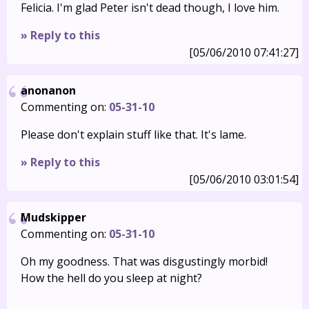
Felicia. I'm glad Peter isn't dead though, I love him.
» Reply to this
[05/06/2010 07:41:27]
anonanon
Commenting on:
05-31-10
Please don't explain stuff like that. It's lame.
» Reply to this
[05/06/2010 03:01:54]
Mudskipper
Commenting on:
05-31-10
Oh my goodness. That was disgustingly morbid!
How the hell do you sleep at night?