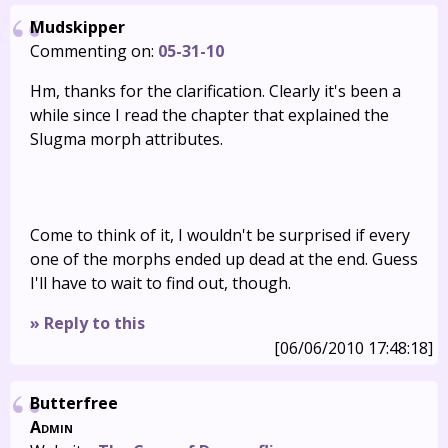
Mudskipper
Commenting on:
05-31-10
Hm, thanks for the clarification. Clearly it's been a
while since I read the chapter that explained the
Slugma morph attributes.
Come to think of it, I wouldn't be surprised if every
one of the morphs ended up dead at the end. Guess
I'll have to wait to find out, though.
» Reply to this
[06/06/2010 17:48:18]
Butterfree
Admin