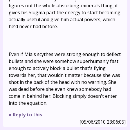
figures out the whole absorbing-minerals thing, it
gives his Slugma part the energy to start becoming
actually useful and give him actual powers, which
he'd never had before.
Even if Mia's scythes were strong enough to deflect
bullets and she were somehow superhumanly fast
enough to actively block a bullet that's flying
towards her, that wouldn't matter because she was
shot in the back of the head with no warning. She
was dead before she even knew somebody had
come in behind her. Blocking simply doesn't enter
into the equation.
» Reply to this
[05/06/2010 23:06:05]