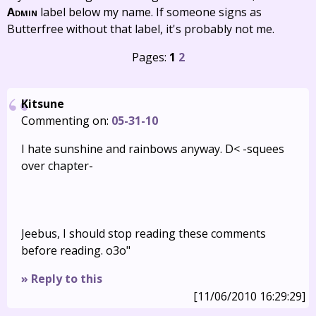
Admin
label below my name. If someone signs as
Butterfree without that label, it's probably not me.
Pages:
1
2
Kitsune
Commenting on:
05-31-10
I hate sunshine and rainbows anyway. D< -squees
over chapter-
Jeebus, I should stop reading these comments
before reading. o3o"
» Reply to this
[11/06/2010 16:29:29]