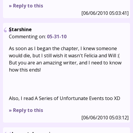
» Reply to this
[06/06/2010 05:03:41]
Starshine
Commenting on:
05-31-10
As soon as I began the chapter, I knew someone
would die, but I still wish it wasn't Felicia and Will :(
But you are an amazing writer, and I need to know
how this ends!
Also, I read A Series of Unfortunate Events too XD
» Reply to this
[06/06/2010 05:03:12]