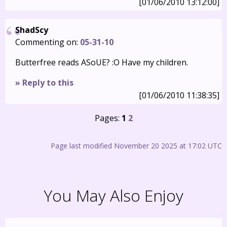
[01/06/2010 13:12:00]
ShadScy
Commenting on:
05-31-10
Butterfree reads ASoUE? :O Have my children.
» Reply to this
[01/06/2010 11:38:35]
Pages:
1
2
Page last modified November 20 2025 at 17:02 UTC
You May Also Enjoy