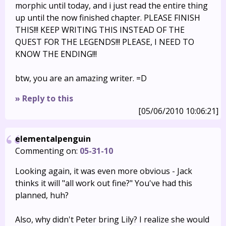
morphic until today, and i just read the entire thing
up until the now finished chapter. PLEASE FINISH
THIS!!! KEEP WRITING THIS INSTEAD OF THE
QUEST FOR THE LEGENDS!!! PLEASE, I NEED TO
KNOW THE ENDING!!!
btw, you are an amazing writer. =D
» Reply to this
[05/06/2010 10:06:21]
elementalpenguin
Commenting on:
05-31-10
Looking again, it was even more obvious - Jack
thinks it will "all work out fine?" You've had this
planned, huh?
Also, why didn't Peter bring Lily? I realize she would