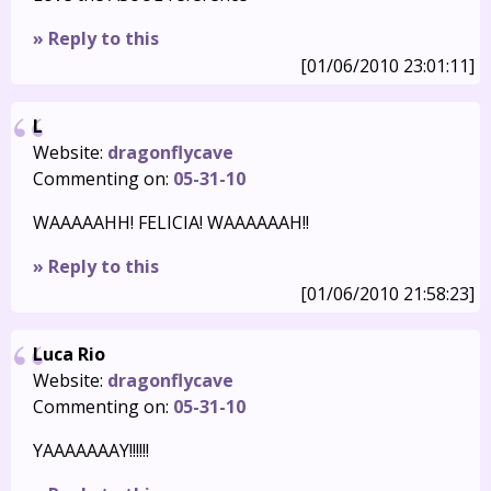
» Reply to this
[01/06/2010 23:01:11]
L
Website:
dragonflycave
Commenting on:
05-31-10
WAAAAAHH! FELICIA! WAAAAAAH!!
» Reply to this
[01/06/2010 21:58:23]
Luca Rio
Website:
dragonflycave
Commenting on:
05-31-10
YAAAAAAAY!!!!!!