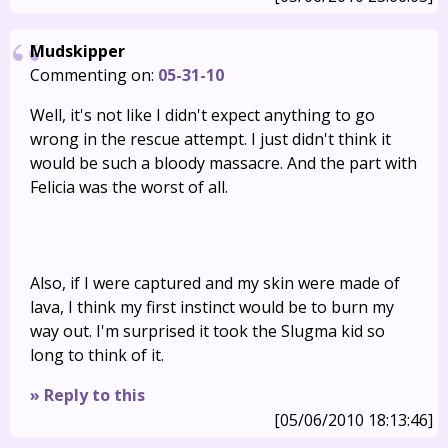
Mudskipper
Commenting on:
05-31-10
Well, it's not like I didn't expect anything to go
wrong in the rescue attempt. I just didn't think it
would be such a bloody massacre. And the part with
Felicia was the worst of all.
Also, if I were captured and my skin were made of
lava, I think my first instinct would be to burn my
way out. I'm surprised it took the Slugma kid so
long to think of it.
» Reply to this
[05/06/2010 18:13:46]