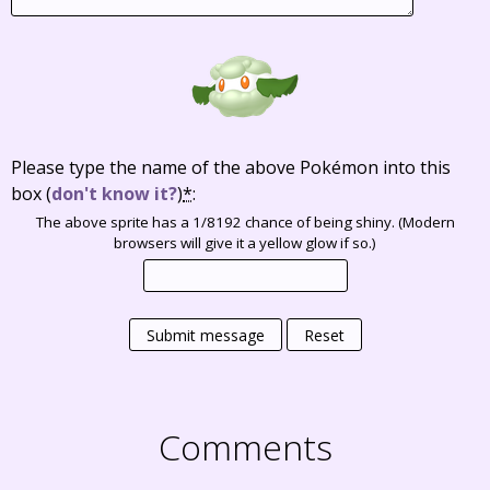
Please type the name of the above Pokémon into this
box
(
don't know it?
)
*
:
The above sprite has a 1/8192 chance of being shiny. (Modern
browsers will give it a yellow glow if so.)
Submit message
Reset
Comments