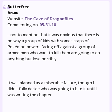
Butterfree
Admin
Website:
The Cave of Dragonflies
Commenting on:
05-31-10
…not to mention that it was obvious that there is
no way a group of kids with some scraps of
Pokémon powers facing off against a group of
armed men who want to kill them are going to do
anything but lose horribly.
It was planned as a miserable failure, though I
didn't fully decide who was going to bite it until I
was writing the chapter.