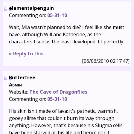
elementalpenguin
Commenting on:
05-31-10
Wait, Mia wasn't planned to die? I feel like she must
have, although Will and Katherine, as the
characters I see as the least developed, fit perfectly.
» Reply to this
[06/06/2010 02:17:47]
Butterfree
Admin
Website:
The Cave of Dragonflies
Commenting on:
05-31-10
His skin isn't made of lava; it's pathetic, warmish,
gooey slime that couldn't burn its way through
anything. However, that's because his Slugma cells
have been starved all his life and hence don't