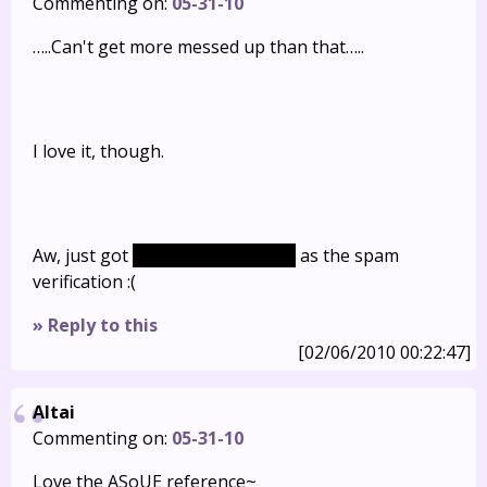
Commenting on:
05-31-10
…..Can't get more messed up than that…..
I love it, though.
Aw, just got
meowth(poor Will…)
as the spam
verification :(
» Reply to this
[02/06/2010 00:22:47]
Altai
Commenting on:
05-31-10
Love the ASoUE reference~