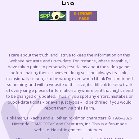
Links
I care about the truth, and I strive to keep the information on this
website accurate and up-to-date. For instance, where possible, I
have taken pains to personally test claims about the video games
before making them. However, doing so is not always feasible,
occasionally I manage to be wrong even when I think I've confirmed
something, and with a website of this size, it's difficult to keep track
of every single piece of information anywhere on it that might need
to be changed or updated. Thus, if you spot any errors, mistakes or
out-of-date tidbits – or even just typos – I'd be thrilled if you would
report them via
this form
.
Pokémon, Pikachu and all other Pokémon characters © 1995–2026
Nintendo, GAME FREAK and Creatures, Inc. This is a fan-made
website. No infringement is intended.