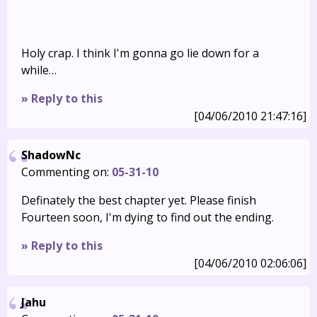
Holy crap. I think I'm gonna go lie down for a
while…
» Reply to this
[04/06/2010 21:47:16]
ShadowNc
Commenting on:
05-31-10
Definately the best chapter yet. Please finish
Fourteen soon, I'm dying to find out the ending.
» Reply to this
[04/06/2010 02:06:06]
Jahu