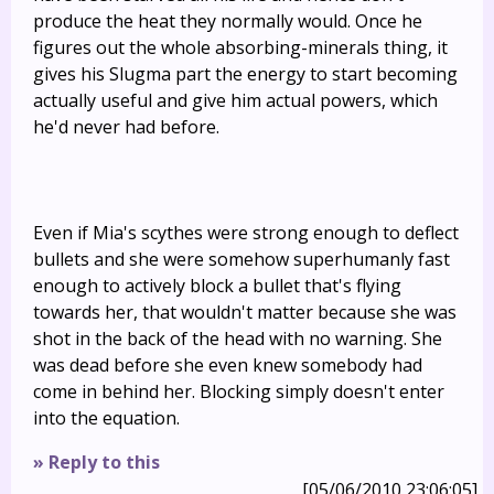
produce the heat they normally would. Once he
figures out the whole absorbing-minerals thing, it
gives his Slugma part the energy to start becoming
actually useful and give him actual powers, which
he'd never had before.
Even if Mia's scythes were strong enough to deflect
bullets and she were somehow superhumanly fast
enough to actively block a bullet that's flying
towards her, that wouldn't matter because she was
shot in the back of the head with no warning. She
was dead before she even knew somebody had
come in behind her. Blocking simply doesn't enter
into the equation.
» Reply to this
[05/06/2010 23:06:05]