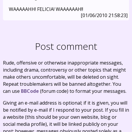
WAAAAAHH! FELICIA! WAAAAAAH!!
[01/06/2010 21:58:23]
Post comment
Rude, offensive or otherwise inappropriate messages,
including drama, controversy or other topics that might
make others uncomfortable, will be deleted on sight.
Repeat troublemakers will be banned altogether. You
can use
BBCode
(forum code) to format your messages.
Giving an e-mail address is optional; if it is given, you will
be notified by e-mail if I respond to your post. If you fill in
a website (this should be your own website, blog or
social media profile), it will be linked publicly on your
post; however, messages obviously posted solely as a