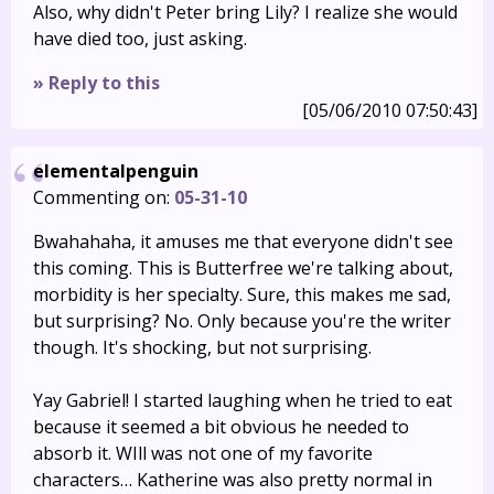
Also, why didn't Peter bring Lily? I realize she would
have died too, just asking.
» Reply to this
[05/06/2010 07:50:43]
elementalpenguin
Commenting on:
05-31-10
Bwahahaha, it amuses me that everyone didn't see
this coming. This is Butterfree we're talking about,
morbidity is her specialty. Sure, this makes me sad,
but surprising? No. Only because you're the writer
though. It's shocking, but not surprising.
Yay Gabriel! I started laughing when he tried to eat
because it seemed a bit obvious he needed to
absorb it. WIll was not one of my favorite
characters… Katherine was also pretty normal in