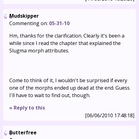
Mudskipper
Commenting on:
05-31-10
Hm, thanks for the clarification. Clearly it's been a
while since I read the chapter that explained the
Slugma morph attributes.
Come to think of it, I wouldn't be surprised if every
one of the morphs ended up dead at the end. Guess
I'll have to wait to find out, though.
» Reply to this
[06/06/2010 17:48:18]
Butterfree