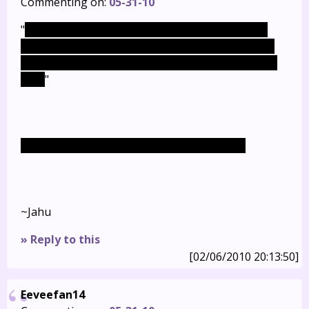
Commenting on:
05-31-10
"
The only ones confirmed dead, via having been
seen shot in the head, are Will and Mia (and poor
Felicia). The others' fate is entirely ambiguous for
now.
"
But you killed them anyway, didn't you? >_>;
~Jahu
» Reply to this
[02/06/2010 20:13:50]
Eeveefan14