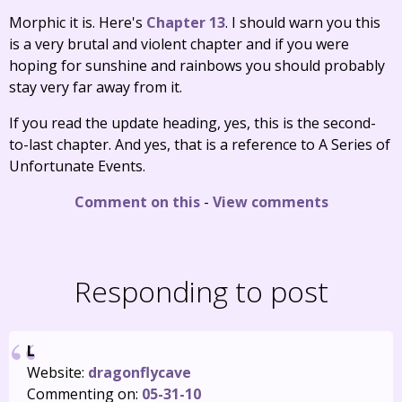
Morphic it is. Here's
Chapter 13
. I should warn you this
is a very brutal and violent chapter and if you were
hoping for sunshine and rainbows you should probably
stay very far away from it.
If you read the update heading, yes, this is the second-
to-last chapter. And yes, that is a reference to A Series of
Unfortunate Events.
Comment on this
-
View comments
Responding to post
L
Website:
dragonflycave
Commenting on:
05-31-10