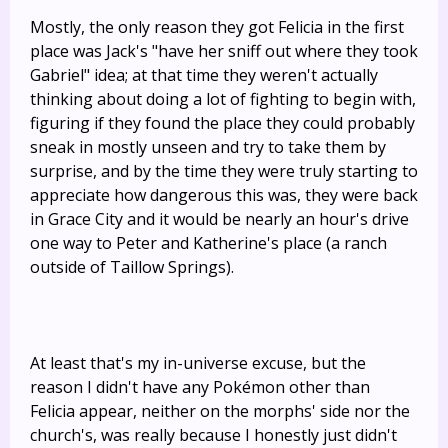
Mostly, the only reason they got Felicia in the first
place was Jack's "have her sniff out where they took
Gabriel" idea; at that time they weren't actually
thinking about doing a lot of fighting to begin with,
figuring if they found the place they could probably
sneak in mostly unseen and try to take them by
surprise, and by the time they were truly starting to
appreciate how dangerous this was, they were back
in Grace City and it would be nearly an hour's drive
one way to Peter and Katherine's place (a ranch
outside of Taillow Springs).
At least that's my in-universe excuse, but the
reason I didn't have any Pokémon other than
Felicia appear, neither on the morphs' side nor the
church's, was really because I honestly just didn't