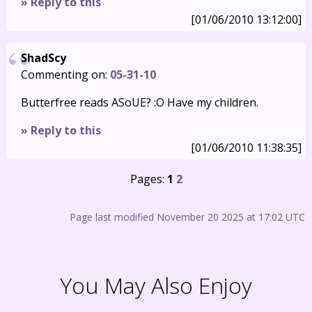
» Reply to this
[01/06/2010 13:12:00]
ShadScy
Commenting on:
05-31-10
Butterfree reads ASoUE? :O Have my children.
» Reply to this
[01/06/2010 11:38:35]
Pages:
1
2
Page last modified November 20 2025 at 17:02 UTC
You May Also Enjoy