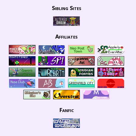
Sibling Sites
Affiliates
Fanfic