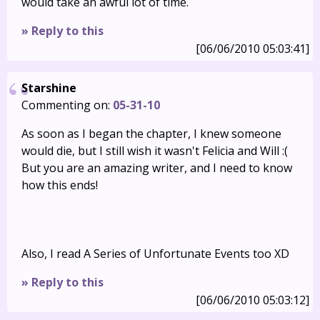
would take an awful lot of time.
» Reply to this
[06/06/2010 05:03:41]
Starshine
Commenting on:
05-31-10
As soon as I began the chapter, I knew someone
would die, but I still wish it wasn't Felicia and Will :(
But you are an amazing writer, and I need to know
how this ends!
Also, I read A Series of Unfortunate Events too XD
» Reply to this
[06/06/2010 05:03:12]