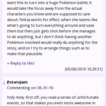
want this to turn into a huge Pokémon battle; it
would take the focus away from the actual
characters you know and are supposed to care
about. Felicia works for effect, when she seems like
what's going to turn everything around and save
them but then just gets shot before she manages
to do anything, but I don't think having another
Pokémon involved would really do anything for the
story, and so I try to arrange things such as to
make that plausible.
» Reply to this
[05/06/2010 16:29:31]
PotatoJam
Commenting on:
05-31-10
holy moly. first off, you read a series of unfortunate
events, so that makes you even more awesome in