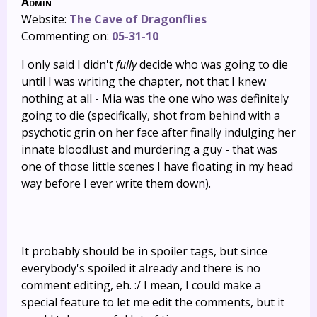
Admin
Website:
The Cave of Dragonflies
Commenting on:
05-31-10
I only said I didn't
fully
decide who was going to die
until I was writing the chapter, not that I knew
nothing at all - Mia was the one who was definitely
going to die (specifically, shot from behind with a
psychotic grin on her face after finally indulging her
innate bloodlust and murdering a guy - that was
one of those little scenes I have floating in my head
way before I ever write them down).
It probably should be in spoiler tags, but since
everybody's spoiled it already and there is no
comment editing, eh. :/ I mean, I could make a
special feature to let me edit the comments, but it