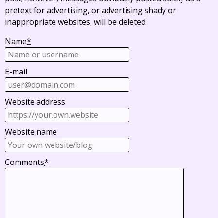
pretext for advertising, or advertising shady or
inappropriate websites, will be deleted.
Name
*
E-mail
Website address
Website name
Comments
*