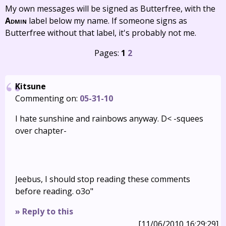
My own messages will be signed as Butterfree, with the
Admin
label below my name. If someone signs as
Butterfree without that label, it's probably not me.
Pages:
1
2
Kitsune
Commenting on:
05-31-10
I hate sunshine and rainbows anyway. D< -squees
over chapter-
Jeebus, I should stop reading these comments
before reading. o3o"
» Reply to this
[11/06/2010 16:29:29]