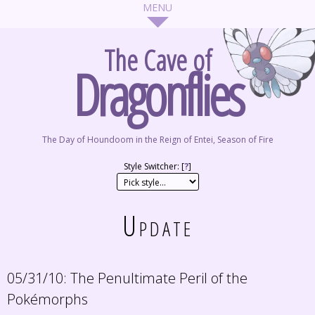
The Cave of
Dragonflies
The Day of Houndoom in the Reign of Entei, Season of Fire
Style Switcher: [
?
]
Update
05/31/10:
The Penultimate Peril of the
Pokémorphs