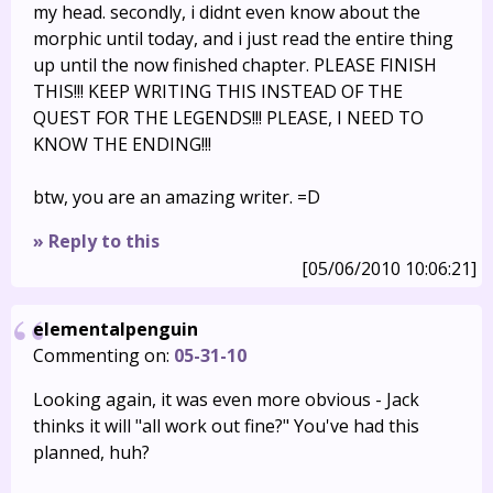
my head. secondly, i didnt even know about the
morphic until today, and i just read the entire thing
up until the now finished chapter. PLEASE FINISH
THIS!!! KEEP WRITING THIS INSTEAD OF THE
QUEST FOR THE LEGENDS!!! PLEASE, I NEED TO
KNOW THE ENDING!!!
btw, you are an amazing writer. =D
» Reply to this
[05/06/2010 10:06:21]
elementalpenguin
Commenting on:
05-31-10
Looking again, it was even more obvious - Jack
thinks it will "all work out fine?" You've had this
planned, huh?