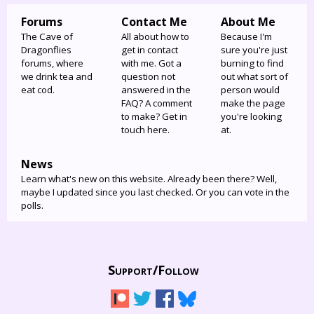
Forums
Contact Me
About Me
The Cave of
All about how to
Because I'm
Dragonflies
get in contact
sure you're just
forums, where
with me. Got a
burning to find
we drink tea and
question not
out what sort of
eat cod.
answered in the
person would
FAQ? A comment
make the page
to make? Get in
you're looking
touch here.
at.
News
Learn what's new on this website. Already been there? Well,
maybe I updated since you last checked. Or you can vote in the
polls.
Support/
Follow