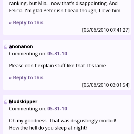
ranking, but Mia… now that's disappointing. And
Felicia. I'm glad Peter isn't dead though, I love him.
» Reply to this
[05/06/2010 07:41:27]
anonanon
Commenting on:
05-31-10
Please don't explain stuff like that. It's lame.
» Reply to this
[05/06/2010 03:01:54]
Mudskipper
Commenting on:
05-31-10
Oh my goodness. That was disgustingly morbid!
How the hell do you sleep at night?