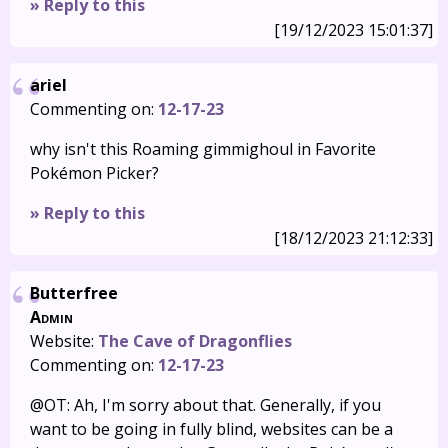
» Reply to this
[19/12/2023 15:01:37]
ariel
Commenting on:
12-17-23
why isn't this Roaming gimmighoul in Favorite
Pokémon Picker?
» Reply to this
[18/12/2023 21:12:33]
Butterfree
Admin
Website:
The Cave of Dragonflies
Commenting on:
12-17-23
@OT: Ah, I'm sorry about that. Generally, if you
want to be going in fully blind, websites can be a