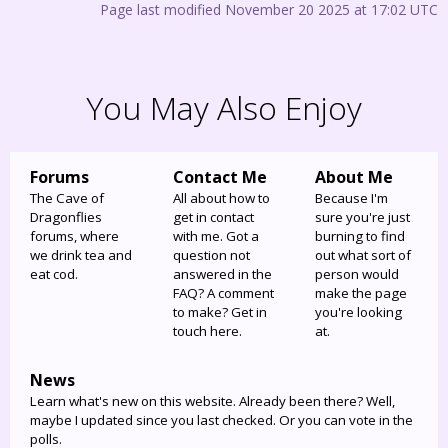
Page last modified November 20 2025 at 17:02 UTC
You May Also Enjoy
Forums
Contact Me
About Me
The Cave of
All about how to
Because I'm
Dragonflies
get in contact
sure you're just
forums, where
with me. Got a
burning to find
we drink tea and
question not
out what sort of
eat cod.
answered in the
person would
FAQ? A comment
make the page
to make? Get in
you're looking
touch here.
at.
News
Learn what's new on this website. Already been there? Well,
maybe I updated since you last checked. Or you can vote in the
polls.