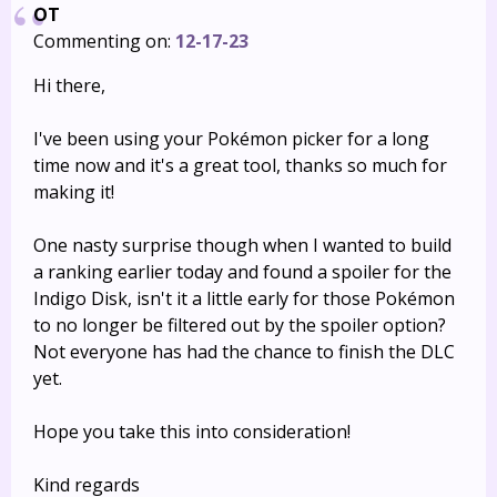
OT
Commenting on:
12-17-23
Hi there,
I've been using your Pokémon picker for a long
time now and it's a great tool, thanks so much for
making it!
One nasty surprise though when I wanted to build
a ranking earlier today and found a spoiler for the
Indigo Disk, isn't it a little early for those Pokémon
to no longer be filtered out by the spoiler option?
Not everyone has had the chance to finish the DLC
yet.
Hope you take this into consideration!
Kind regards