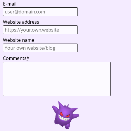
E-mail
Website address
Website name
Comments
*