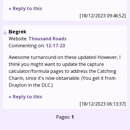
» Reply to this
[18/12/2023 09:46:52]
Negrek
Website:
Thousand Roads
Commenting on:
12-17-23
Awesome turnaround on these updates! However, I
think you might want to update the capture
calculator/formula pages to address the Catching
Charm, since it's now obtainable. (You get it from
Drayton in the DLC.)
» Reply to this
[18/12/2023 06:13:37]
Pages:
1