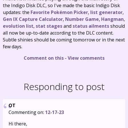
the Indigo Disk DLC, so I've made the basic Indigo Disk
updates: the
Favorite Pokémon Picker
,
list generator
,
Gen IX Capture Calculator
,
Number Game
,
Hangman
,
evolution list
,
stat stages
and
status ailments
should
all now be up-to-date according to the DLC content.
Subtle shinies should be coming tomorrow or in the next
few days.
Comment on this
-
View comments
Responding to post
OT
Commenting on:
12-17-23
Hi there,