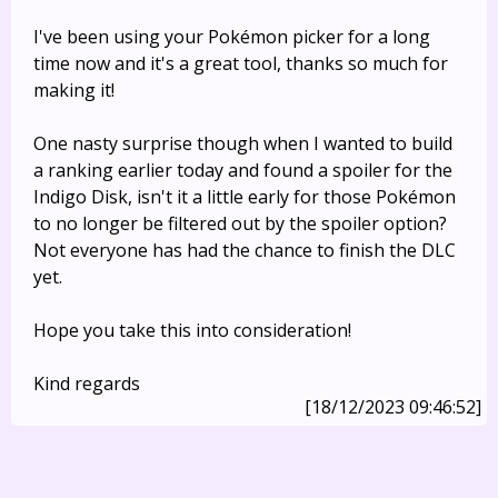
I've been using your Pokémon picker for a long
time now and it's a great tool, thanks so much for
making it!
One nasty surprise though when I wanted to build
a ranking earlier today and found a spoiler for the
Indigo Disk, isn't it a little early for those Pokémon
to no longer be filtered out by the spoiler option?
Not everyone has had the chance to finish the DLC
yet.
Hope you take this into consideration!
Kind regards
[18/12/2023 09:46:52]