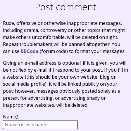
Post comment
Rude, offensive or otherwise inappropriate messages,
including drama, controversy or other topics that might
make others uncomfortable, will be deleted on sight.
Repeat troublemakers will be banned altogether. You
can use
BBCode
(forum code) to format your messages.
Giving an e-mail address is optional; if it is given, you will
be notified by e-mail if I respond to your post. If you fill in
a website (this should be your own website, blog or
social media profile), it will be linked publicly on your
post; however, messages obviously posted solely as a
pretext for advertising, or advertising shady or
inappropriate websites, will be deleted.
Name
*