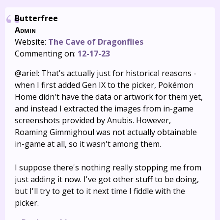
Butterfree
Admin
Website:
The Cave of Dragonflies
Commenting on:
12-17-23
@ariel: That's actually just for historical reasons -
when I first added Gen IX to the picker, Pokémon
Home didn't have the data or artwork for them yet,
and instead I extracted the images from in-game
screenshots provided by Anubis. However,
Roaming Gimmighoul was not actually obtainable
in-game at all, so it wasn't among them.
I suppose there's nothing really stopping me from
just adding it now. I've got other stuff to be doing,
but I'll try to get to it next time I fiddle with the
picker.