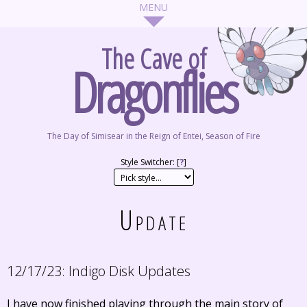
The Cave of
Dragonflies
The Day of Simisear in the Reign of Entei, Season of Fire
Style Switcher: [
?
]
Update
12/17/23:
Indigo Disk Updates
I have now finished playing through the main story of