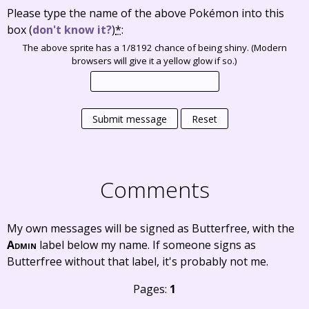
Please type the name of the above Pokémon into this
box
(
don't know it?
)
*
:
The above sprite has a 1/8192 chance of being shiny. (Modern
browsers will give it a yellow glow if so.)
Submit message
Reset
Comments
My own messages will be signed as Butterfree, with the
Admin
label below my name. If someone signs as
Butterfree without that label, it's probably not me.
Pages:
1