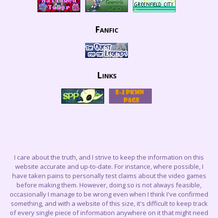
Fanfic
Links
I care about the truth, and I strive to keep the information on this
website accurate and up-to-date. For instance, where possible, I
have taken pains to personally test claims about the video games
before making them. However, doing so is not always feasible,
occasionally I manage to be wrong even when I think I've confirmed
something, and with a website of this size, it's difficult to keep track
of every single piece of information anywhere on it that might need