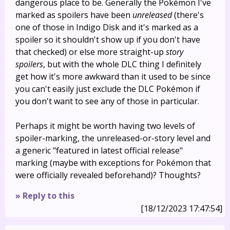
dangerous place to be. Generally the Pokémon I've
marked as spoilers have been
unreleased
(there's
one of those in Indigo Disk and it's marked as a
spoiler so it shouldn't show up if you don't have
that checked) or else more straight-up
story
spoilers
, but with the whole DLC thing I definitely
get how it's more awkward than it used to be since
you can't easily just exclude the DLC Pokémon if
you don't want to see any of those in particular.
Perhaps it might be worth having two levels of
spoiler-marking, the unreleased-or-story level and
a generic "featured in latest official release"
marking (maybe with exceptions for Pokémon that
were officially revealed beforehand)? Thoughts?
» Reply to this
[18/12/2023 17:47:54]