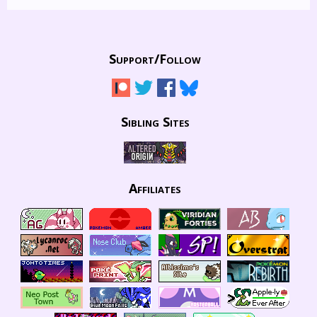
Support/
Follow
Sibling Sites
Affiliates