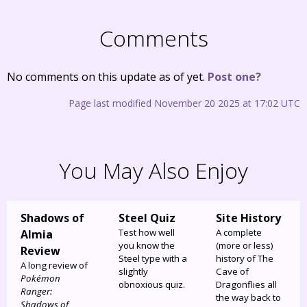
Comments
No comments on this update as of yet.
Post one?
Page last modified November 20 2025 at 17:02 UTC
You May Also Enjoy
Shadows of
Steel Quiz
Site History
Test how well
A complete
Almia
you know the
(more or less)
Review
Steel type with a
history of The
A long review of
slightly
Cave of
Pokémon
obnoxious quiz.
Dragonflies all
Ranger:
the way back to
Shadows of