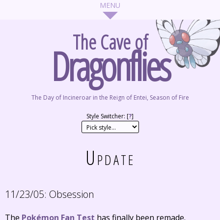
The Cave of
Dragonflies
The Day of Incineroar in the Reign of Entei, Season of Fire
Style Switcher: [
?
]
Update
11/23/05:
Obsession
The
Pokémon Fan Test
has finally been remade.