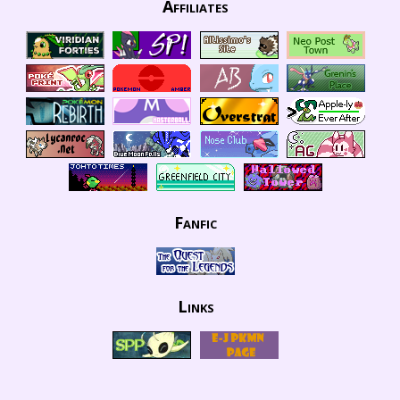
Affiliates
Fanfic
Links