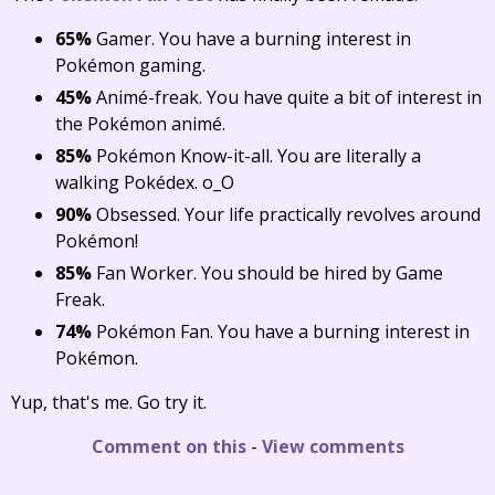
65%
Gamer. You have a burning interest in
Pokémon gaming.
45%
Animé-freak. You have quite a bit of interest in
the Pokémon animé.
85%
Pokémon Know-it-all. You are literally a
walking Pokédex. o_O
90%
Obsessed. Your life practically revolves around
Pokémon!
85%
Fan Worker. You should be hired by Game
Freak.
74%
Pokémon Fan. You have a burning interest in
Pokémon.
Yup, that's me. Go try it.
Comment on this
-
View comments