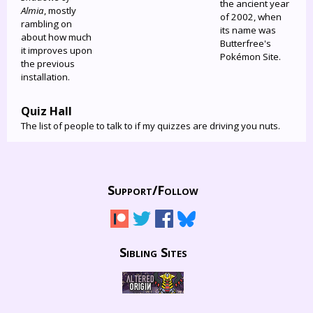
the ancient year
Almia
, mostly
of 2002, when
rambling on
its name was
about how much
Butterfree's
it improves upon
Pokémon Site.
the previous
installation.
Quiz Hall
The list of people to talk to if my quizzes are driving you nuts.
Support/
Follow
Sibling Sites