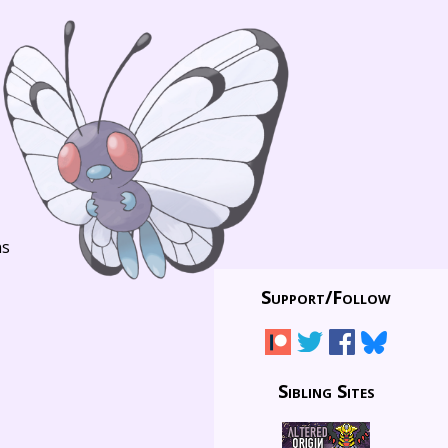
ns
Support/
Follow
Sibling Sites