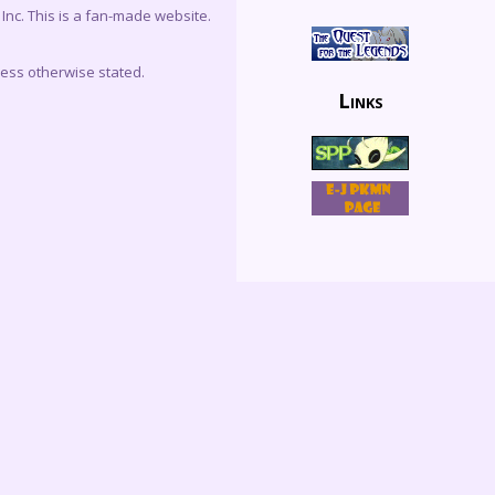
c. This is a fan-made website.
less otherwise stated.
Links