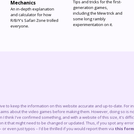
Tips and tricks for the first-
Mechanics
generation games,
An in-depth explanation
including the Mew trick and
and calculator for how
some long rambly
R/B/Y's Safari Zone trolled
experimentation on it.
everyone.
trive to keep the information on this website accurate and up-to-date. For 
claims about the video games before making them. However, doing so is not
think I've confirmed something, and with a website of this size, it's difficu
 it that might need to be changed or updated. Thus, if you spot any errors
– or even just typos – I'd be thrilled if you would report them via
this form