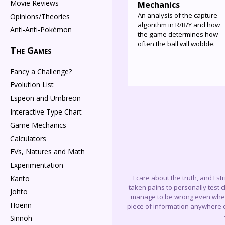
Movie Reviews
Mechanics
An analysis of the capture
Opinions/Theories
algorithm in R/B/Y and how
Anti-Anti-Pokémon
the game determines how
often the ball will wobble.
The Games
Fancy a Challenge?
Evolution List
Espeon and Umbreon
Interactive Type Chart
Game Mechanics
Calculators
EVs, Natures and Math
Experimentation
I care about the truth, and I s
Kanto
taken pains to personally test 
Johto
manage to be wrong even when I 
Hoenn
piece of information anywhere on
Sinnoh