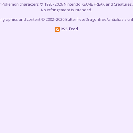
r Pokémon characters © 1995–2026 Nintendo, GAME FREAK and Creatures, In
No infringement is intended.
cial graphics and content © 2002–2026 Butterfree/Dragonfree/antialiasis un
RSS feed