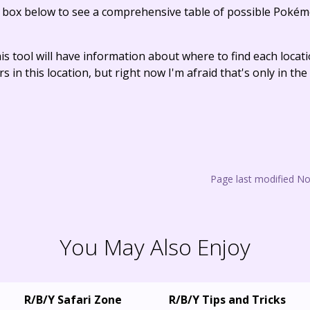
e box below to see a comprehensive table of possible Pokém
his tool will have information about where to find each loca
s in this location, but right now I'm afraid that's only in t
Page last modified N
You May Also Enjoy
R/B/Y Safari Zone
R/B/Y Tips and Tricks