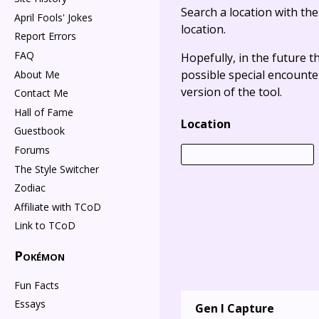
Search a location with th
April Fools' Jokes
location.
Report Errors
FAQ
Hopefully, in the future t
possible special encounter
About Me
version of the tool.
Contact Me
Hall of Fame
Location
Guestbook
Forums
The Style Switcher
Zodiac
Affiliate with TCoD
Link to TCoD
Pokémon
Fun Facts
Essays
Gen I Capture