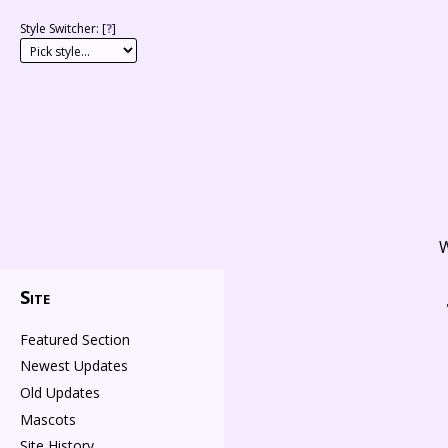
Style Switcher: [
?
]
W
Site
Featured Section
Newest Updates
Old Updates
Mascots
Site History