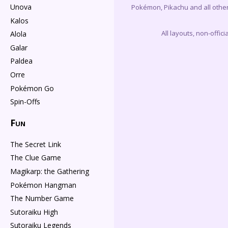
Unova
Pokémon, Pikachu and all othe
Kalos
All layouts, non-offi
Alola
Galar
Paldea
Orre
Pokémon Go
Spin-Offs
Fun
The Secret Link
The Clue Game
Magikarp: the Gathering
Pokémon Hangman
The Number Game
Sutoraiku High
Sutoraiku Legends