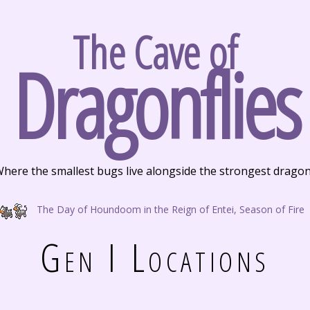
The Cave of
Dragonflies
here the smallest bugs live alongside the strongest drago
The Day of Houndoom in the Reign of Entei, Season of Fire
Gen I Locations