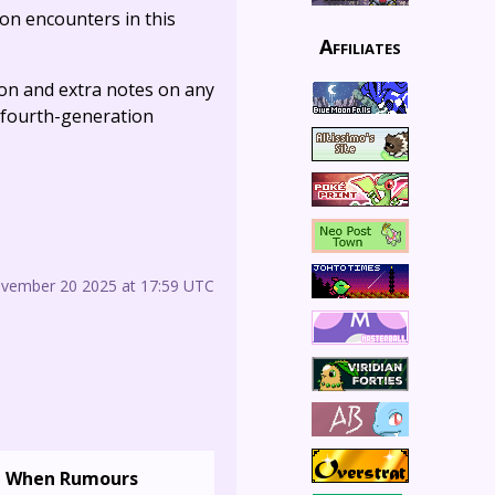
on encounters in this
Affiliates
tion and extra notes on any
he fourth-generation
ovember 20 2025 at 17:59 UTC
When Rumours