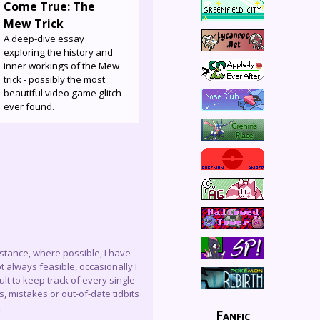
Come True: The
Mew Trick
A deep-dive essay
exploring the history and
inner workings of the Mew
trick - possibly the most
beautiful video game glitch
ever found.
instance, where possible, I have
 always feasible, occasionally I
lt to keep track of every single
, mistakes or out-of-date tidbits
.
Fanfic