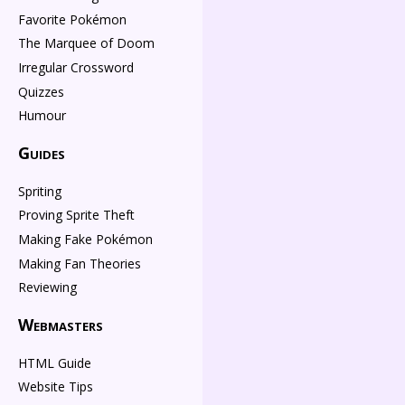
Favorite Pokémon
The Marquee of Doom
Irregular Crossword
Quizzes
Humour
Guides
Spriting
Proving Sprite Theft
Making Fake Pokémon
Making Fan Theories
Reviewing
Webmasters
HTML Guide
Website Tips