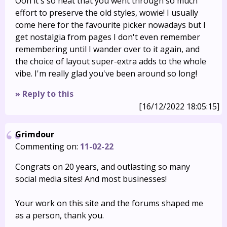
Ooh it's so neat that you went through so much
effort to preserve the old styles, wowie! I usually
come here for the favourite picker nowadays but I
get nostalgia from pages I don't even remember
remembering until I wander over to it again, and
the choice of layout super-extra adds to the whole
vibe. I'm really glad you've been around so long!
» Reply to this
[16/12/2022 18:05:15]
Grimdour
Commenting on:
11-02-22
Congrats on 20 years, and outlasting so many
social media sites! And most businesses!
Your work on this site and the forums shaped me
as a person, thank you.