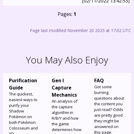
[02/11/2022 13:42:53]
Pages:
1
Page last modified November 20 2025 at 17:02 UTC
You May Also Enjoy
Purification
Gen I
FAQ
Got some
Guide
Capture
burning
The quickest,
Mechanics
questions about
easiest ways to
An analysis of
the content you
purify your
the capture
just read? Odds
Shadow
algorithm in
are pretty good
Pokémon on
R/B/Y and how
they might be
both Pokémon
the game
answered on
Colosseum and
determines how
this page.
XD.