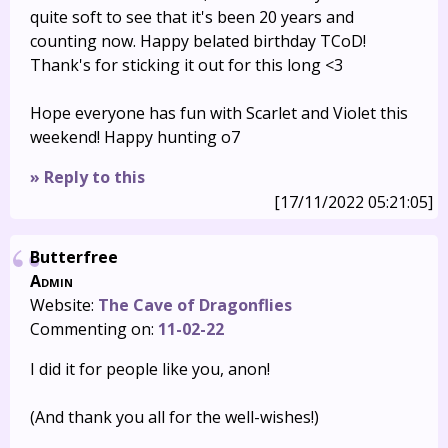
quite soft to see that it's been 20 years and
counting now. Happy belated birthday TCoD!
Thank's for sticking it out for this long <3
Hope everyone has fun with Scarlet and Violet this
weekend! Happy hunting o7
» Reply to this
[17/11/2022 05:21:05]
Butterfree
Admin
Website:
The Cave of Dragonflies
Commenting on:
11-02-22
I did it for people like you, anon!
(And thank you all for the well-wishes!)