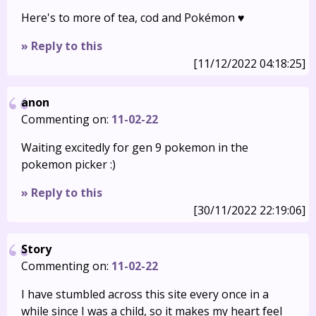
Here's to more of tea, cod and Pokémon ♥️
» Reply to this
[11/12/2022 04:18:25]
anon
Commenting on:
11-02-22
Waiting excitedly for gen 9 pokemon in the
pokemon picker :)
» Reply to this
[30/11/2022 22:19:06]
Story
Commenting on:
11-02-22
I have stumbled across this site every once in a
while since I was a child, so it makes my heart feel