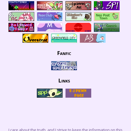
Fanfic
Links
I care about the truth, and I strive to keep the information on this