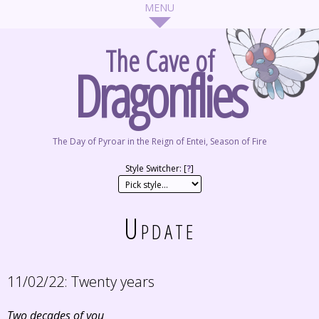
The Cave of
Dragonflies
The Day of Pyroar in the Reign of Entei, Season of Fire
Style Switcher: [
?
]
Update
11/02/22:
Twenty years
Two decades of you