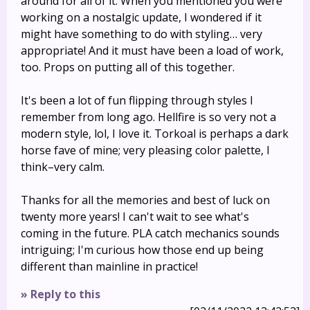
around for all of it. When you mentioned you were
working on a nostalgic update, I wondered if it
might have something to do with styling… very
appropriate! And it must have been a load of work,
too. Props on putting all of this together.
It's been a lot of fun flipping through styles I
remember from long ago. Hellfire is so very not a
modern style, lol, I love it. Torkoal is perhaps a dark
horse fave of mine; very pleasing color palette, I
think–very calm.
Thanks for all the memories and best of luck on
twenty more years! I can't wait to see what's
coming in the future. PLA catch mechanics sounds
intriguing; I'm curious how those end up being
different than mainline in practice!
» Reply to this