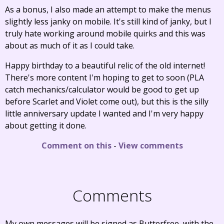
As a bonus, I also made an attempt to make the menus
slightly less janky on mobile. It's still kind of janky, but I
truly hate working around mobile quirks and this was
about as much of it as I could take.
Happy birthday to a beautiful relic of the old internet!
There's more content I'm hoping to get to soon (PLA
catch mechanics/calculator would be good to get up
before Scarlet and Violet come out), but this is the silly
little anniversary update I wanted and I'm very happy
about getting it done.
Comment on this
-
View comments
Comments
My own messages will be signed as Butterfree, with the