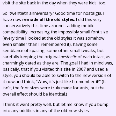
visit the site back in the day when they were kids, too.
So, twentieth anniversary? Good time for nostalgia. I
have now
remade all the old styles
. I did this very
conservatively this time around - adding mobile
compatibility, increasing the impossibly small font size
(every time I looked at the old styles it was somehow
even smaller than I remembered it), having some
semblance of spacing, some other small tweaks, but
carefully keeping the original
aesthetic
of each intact, as
charmingly dated as they are. The goal I had in mind was,
basically, that if you visited this site in 2007 and used a
style, you should be able to switch to the new version of
it now and think, "Wow, it's just like I remember it!" (It
isn't, the font sizes were truly made for ants, but the
overall effect should be identical.)
I think it went pretty well, but let me know if you bump
into any oddities in any of the old-new styles.