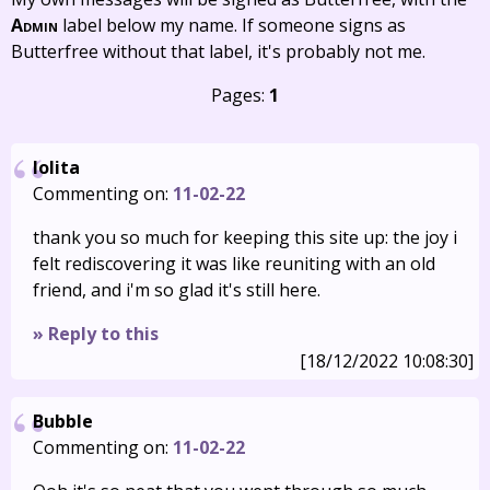
Admin
label below my name. If someone signs as
Butterfree without that label, it's probably not me.
Pages:
1
lolita
Commenting on:
11-02-22
thank you so much for keeping this site up: the joy i
felt rediscovering it was like reuniting with an old
friend, and i'm so glad it's still here.
» Reply to this
[18/12/2022 10:08:30]
Bubble
Commenting on:
11-02-22