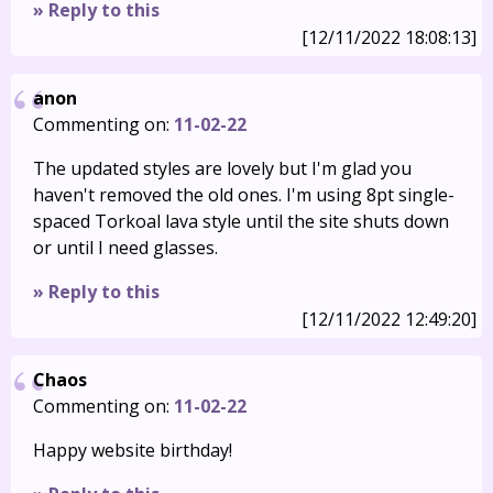
» Reply to this
[12/11/2022 18:08:13]
anon
Commenting on:
11-02-22
The updated styles are lovely but I'm glad you
haven't removed the old ones. I'm using 8pt single-
spaced Torkoal lava style until the site shuts down
or until I need glasses.
» Reply to this
[12/11/2022 12:49:20]
Chaos
Commenting on:
11-02-22
Happy website birthday!