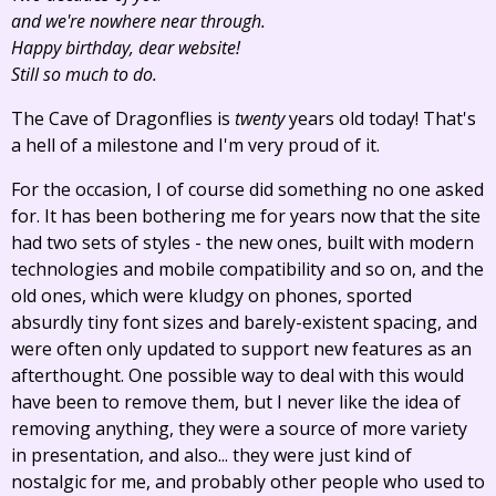
and we're nowhere near through.
Happy birthday, dear website!
Still so much to do.
The Cave of Dragonflies is
twenty
years old today! That's
a hell of a milestone and I'm very proud of it.
For the occasion, I of course did something no one asked
for. It has been bothering me for years now that the site
had two sets of styles - the new ones, built with modern
technologies and mobile compatibility and so on, and the
old ones, which were kludgy on phones, sported
absurdly tiny font sizes and barely-existent spacing, and
were often only updated to support new features as an
afterthought. One possible way to deal with this would
have been to remove them, but I never like the idea of
removing anything, they were a source of more variety
in presentation, and also... they were just kind of
nostalgic for me, and probably other people who used to