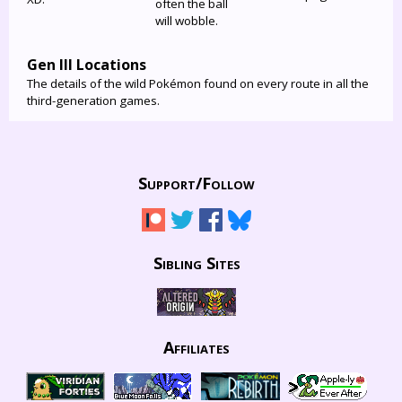
often the ball
will wobble.
Gen III Locations
The details of the wild Pokémon found on every route in all the
third-generation games.
Support/
Follow
Sibling Sites
Affiliates