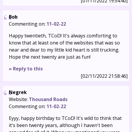
[07/11/2022 19:54:40]
Bob
Commenting on:
11-02-22
Happy twentieth, TCoD! It's always comforting to
know that at least one of the websites that was so
near and dear to my little kid heart is still trucking.
Hope the next twenty are just as fun!
» Reply to this
[02/11/2022 21:58:46]
Negrek
Website:
Thousand Roads
Commenting on:
11-02-22
Eyyy, happy birthday to TCoD! It's wild to think that
it's been twenty years, although I haven't been