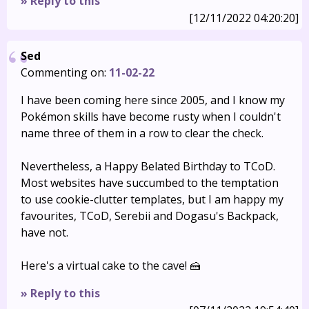
» Reply to this
[12/11/2022 04:20:20]
Sed
Commenting on:
11-02-22
I have been coming here since 2005, and I know my
Pokémon skills have become rusty when I couldn't
name three of them in a row to clear the check.
Nevertheless, a Happy Belated Birthday to TCoD.
Most websites have succumbed to the temptation
to use cookie-clutter templates, but I am happy my
favourites, TCoD, Serebii and Dogasu's Backpack,
have not.
Here's a virtual cake to the cave! 🍰
» Reply to this