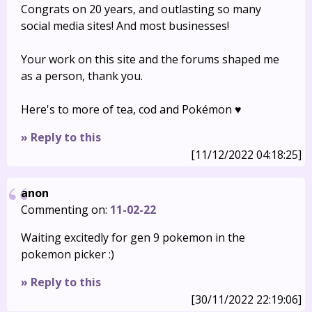
Congrats on 20 years, and outlasting so many
social media sites! And most businesses!
Your work on this site and the forums shaped me
as a person, thank you.
Here's to more of tea, cod and Pokémon ♥️
» Reply to this
[11/12/2022 04:18:25]
anon
Commenting on:
11-02-22
Waiting excitedly for gen 9 pokemon in the
pokemon picker :)
» Reply to this
[30/11/2022 22:19:06]