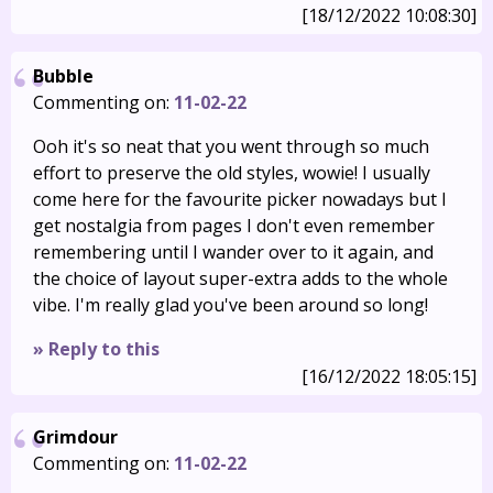
[18/12/2022 10:08:30]
Bubble
Commenting on:
11-02-22
Ooh it's so neat that you went through so much
effort to preserve the old styles, wowie! I usually
come here for the favourite picker nowadays but I
get nostalgia from pages I don't even remember
remembering until I wander over to it again, and
the choice of layout super-extra adds to the whole
vibe. I'm really glad you've been around so long!
» Reply to this
[16/12/2022 18:05:15]
Grimdour
Commenting on:
11-02-22