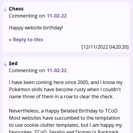
Chaos
Commenting on:
11-02-22
Happy website birthday!
» Reply to this
[12/11/2022 04:20:20]
Sed
Commenting on:
11-02-22
I have been coming here since 2005, and I know my
Pokémon skills have become rusty when I couldn't
name three of them in a row to clear the check.
Nevertheless, a Happy Belated Birthday to TCoD.
Most websites have succumbed to the temptation
to use cookie-clutter templates, but I am happy my
favourites, TCoD, Serebii and Dogasu's Backpack,