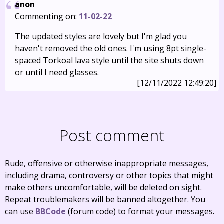
anon
Commenting on:
11-02-22
The updated styles are lovely but I'm glad you
haven't removed the old ones. I'm using 8pt single-
spaced Torkoal lava style until the site shuts down
or until I need glasses.
[12/11/2022 12:49:20]
Post comment
Rude, offensive or otherwise inappropriate messages,
including drama, controversy or other topics that might
make others uncomfortable, will be deleted on sight.
Repeat troublemakers will be banned altogether. You
can use
BBCode
(forum code) to format your messages.