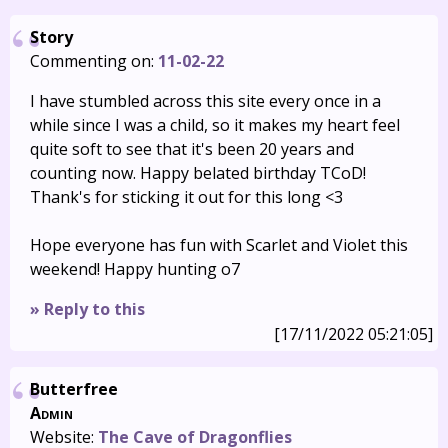
Story
Commenting on:
11-02-22
I have stumbled across this site every once in a
while since I was a child, so it makes my heart feel
quite soft to see that it's been 20 years and
counting now. Happy belated birthday TCoD!
Thank's for sticking it out for this long <3
Hope everyone has fun with Scarlet and Violet this
weekend! Happy hunting o7
» Reply to this
[17/11/2022 05:21:05]
Butterfree
Admin
Website:
The Cave of Dragonflies