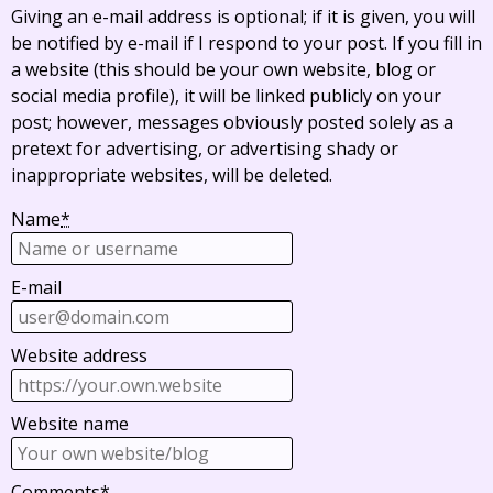
Giving an e-mail address is optional; if it is given, you will
be notified by e-mail if I respond to your post. If you fill in
a website (this should be your own website, blog or
social media profile), it will be linked publicly on your
post; however, messages obviously posted solely as a
pretext for advertising, or advertising shady or
inappropriate websites, will be deleted.
Name
*
E-mail
Website address
Website name
Comments
*