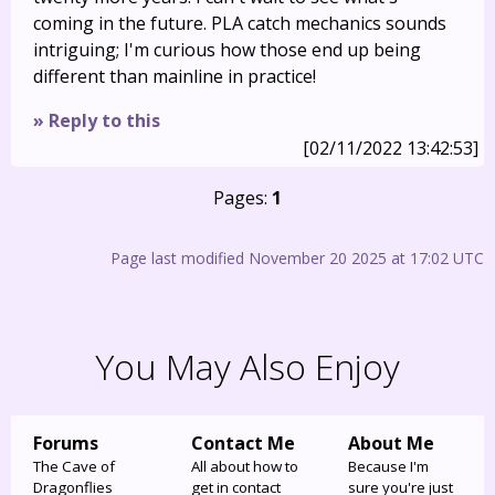
coming in the future. PLA catch mechanics sounds
intriguing; I'm curious how those end up being
different than mainline in practice!
» Reply to this
[02/11/2022 13:42:53]
Pages:
1
Page last modified November 20 2025 at 17:02 UTC
You May Also Enjoy
Forums
Contact Me
About Me
The Cave of
All about how to
Because I'm
Dragonflies
get in contact
sure you're just