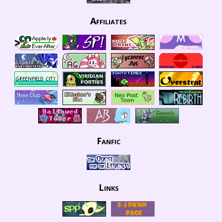
Affiliates
Fanfic
Links