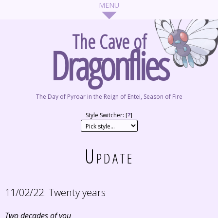
The Cave of
Dragonflies
The Day of Pyroar in the Reign of Entei, Season of Fire
Style Switcher: [
?
]
Update
11/02/22:
Twenty years
Two decades of you