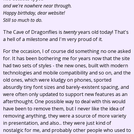
and we're nowhere near through.
Happy birthday, dear website!
Still so much to do.
The Cave of Dragonflies is
twenty
years old today! That's
a hell of a milestone and I'm very proud of it.
For the occasion, I of course did something no one asked
for. It has been bothering me for years now that the site
had two sets of styles - the new ones, built with modern
technologies and mobile compatibility and so on, and the
old ones, which were kludgy on phones, sported
absurdly tiny font sizes and barely-existent spacing, and
were often only updated to support new features as an
afterthought. One possible way to deal with this would
have been to remove them, but I never like the idea of
removing anything, they were a source of more variety
in presentation, and also... they were just kind of
nostalgic for me, and probably other people who used to