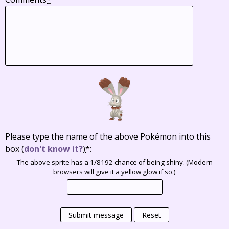
Please type the name of the above Pokémon into this
box
(
don't know it?
)
*
:
The above sprite has a 1/8192 chance of being shiny. (Modern
browsers will give it a yellow glow if so.)
Submit message
Reset