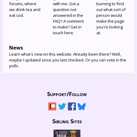
forums, where
with me. Got a
burning to find
we drink tea and
question not
out what sort of
eat cod.
answered in the
person would
FAQ? A comment
make the page
to make? Get in
you're looking
touch here.
at.
News
Learn what's new on this website. Already been there? Well,
maybe I updated since you last checked. Or you can vote in the
polls.
Support/
Follow
Sibling Sites