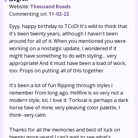
Website:
Thousand Roads
Commenting on:
11-02-22
Eyyy, happy birthday to TCoD! It's wild to think that
it's been twenty years, although I haven't been
around for all of it. When you mentioned you were
working on a nostalgic update, I wondered if it
might have something to do with styling… very
appropriate! And it must have been a load of work,
too. Props on putting all of this together.
It's been a lot of fun flipping through styles I
remember from long ago. Hellfire is so very not a
modern style, lol, I love it. Torkoal is perhaps a dark
horse fave of mine; very pleasing color palette, I
think–very calm.
Thanks for all the memories and best of luck on
twenty more years! I can't wait to see what's