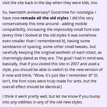
visit the site back in the day when they were kids, too.
So, twentieth anniversary? Good time for nostalgia. I
have now
remade all the old styles
. I did this very
conservatively this time around - adding mobile
compatibility, increasing the impossibly small font size
(every time I looked at the old styles it was somehow
even smaller than I remembered it), having some
semblance of spacing, some other small tweaks, but
carefully keeping the original
aesthetic
of each intact, as
charmingly dated as they are. The goal I had in mind was,
basically, that if you visited this site in 2007 and used a
style, you should be able to switch to the new version of
it now and think, "Wow, it's just like I remember it!" (It
isn't, the font sizes were truly made for ants, but the
overall effect should be identical.)
I think it went pretty well, but let me know if you bump
into any oddities in any of the old-new styles.