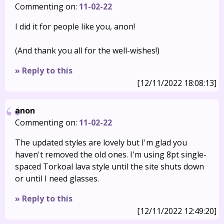
Commenting on:
11-02-22
I did it for people like you, anon!
(And thank you all for the well-wishes!)
» Reply to this
[12/11/2022 18:08:13]
anon
Commenting on:
11-02-22
The updated styles are lovely but I'm glad you
haven't removed the old ones. I'm using 8pt single-
spaced Torkoal lava style until the site shuts down
or until I need glasses.
» Reply to this
[12/11/2022 12:49:20]