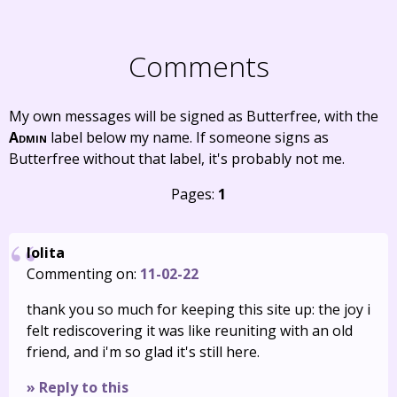
Comments
My own messages will be signed as Butterfree, with the
Admin
label below my name. If someone signs as
Butterfree without that label, it's probably not me.
Pages:
1
lolita
Commenting on:
11-02-22
thank you so much for keeping this site up: the joy i
felt rediscovering it was like reuniting with an old
friend, and i'm so glad it's still here.
» Reply to this