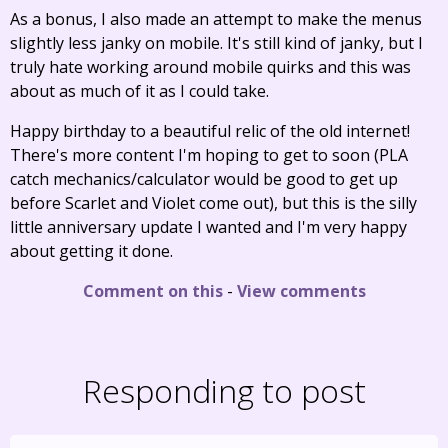
As a bonus, I also made an attempt to make the menus
slightly less janky on mobile. It's still kind of janky, but I
truly hate working around mobile quirks and this was
about as much of it as I could take.
Happy birthday to a beautiful relic of the old internet!
There's more content I'm hoping to get to soon (PLA
catch mechanics/calculator would be good to get up
before Scarlet and Violet come out), but this is the silly
little anniversary update I wanted and I'm very happy
about getting it done.
Comment on this
-
View comments
Responding to post