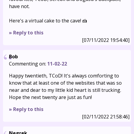
have not.
Here's a virtual cake to the cave! 🍰
» Reply to this
[07/11/2022 19:54:40]
Bob
Commenting on:
11-02-22
Happy twentieth, TCoD! It's always comforting to
know that at least one of the websites that was so
near and dear to my little kid heart is still trucking.
Hope the next twenty are just as fun!
» Reply to this
[02/11/2022 21:58:46]
Negrek