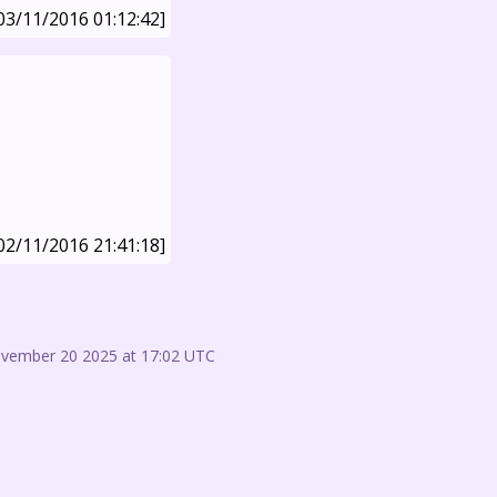
03/11/2016 01:12:42]
02/11/2016 21:41:18]
ovember 20 2025 at 17:02 UTC