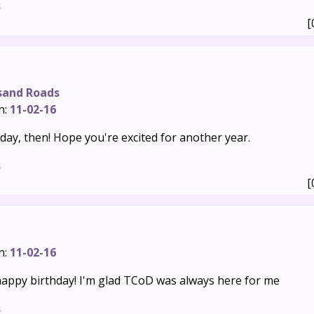
s
[
sand Roads
n:
11-02-16
hday, then! Hope you're excited for another year.
s
[
n:
11-02-16
appy birthday! I'm glad TCoD was always here for me
s