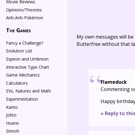
Movie Reviews
Opinions/Theories
Anti-Anti-Pokémon
The Games
My own messages will be 
Fancy a Challenge?
Butterfree without that la
Evolution List
Espeon and Umbreon
Interactive Type Chart
Game Mechanics
Flameduck
Calculators
Commenting o
EVs, Natures and Math
Experimentation
Happy birthday
Kanto
» Reply to thi
Johto
Hoenn
Sinnoh