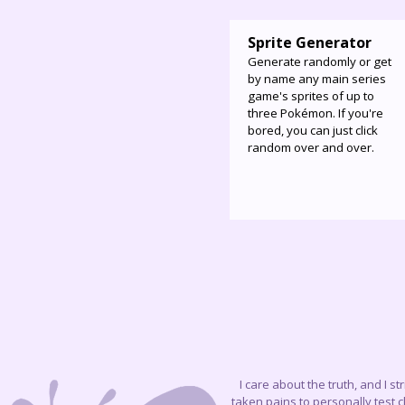
Sprite Generator
Generate randomly or get
by name any main series
game's sprites of up to
three Pokémon. If you're
bored, you can just click
random over and over.
I care about the truth, and I s
taken pains to personally test 