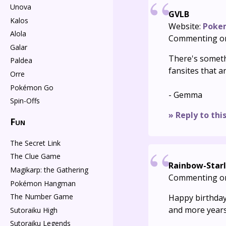
Unova
GVLB
Kalos
Website:
Poke
Alola
Commenting o
Galar
There's someth
Paldea
fansites that a
Orre
Pokémon Go
- Gemma
Spin-Offs
» Reply to thi
Fun
The Secret Link
The Clue Game
Rainbow-Starl
Magikarp: the Gathering
Commenting o
Pokémon Hangman
The Number Game
Happy birthday
and more year
Sutoraiku High
Sutoraiku Legends