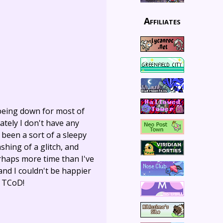
Affiliates
 being down for most of
nately I don't have any
s been a sort of a sleepy
shing of a glitch, and
rhaps more time than I've
and I couldn't be happier
f TCoD!