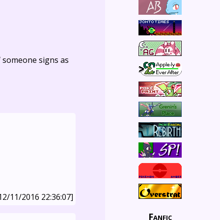
f someone signs as
12/11/2016 22:36:07]
Fanfic