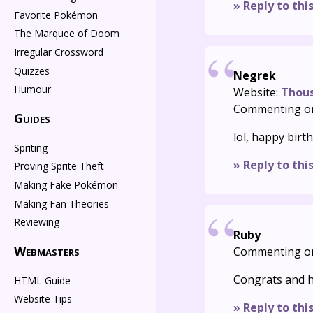
» Reply to thi
Favorite Pokémon
The Marquee of Doom
Irregular Crossword
Quizzes
Negrek
Humour
Website:
Thou
Commenting o
Guides
lol, happy birt
Spriting
» Reply to thi
Proving Sprite Theft
Making Fake Pokémon
Making Fan Theories
Reviewing
Ruby
Webmasters
Commenting o
Congrats and h
HTML Guide
Website Tips
» Reply to thi