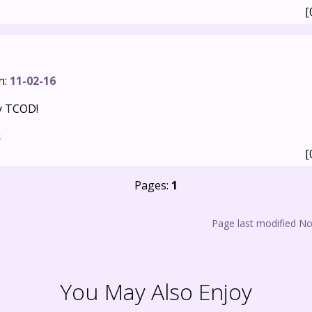
[
n:
11-02-16
y TCOD!
s
[
Pages:
1
Page last modified N
You May Also Enjoy