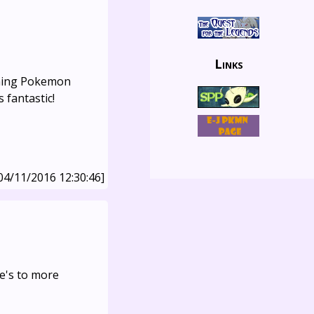
Links
nning Pokemon
 fantastic!
04/11/2016 12:30:46]
e's to more