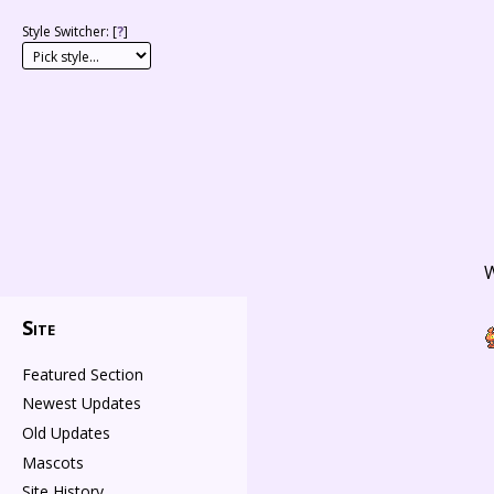
Style Switcher: [
?
]
W
Site
Featured Section
Newest Updates
Old Updates
Mascots
Site History