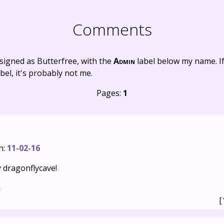
Comments
signed as Butterfree, with the
Admin
label below my name. I
bel, it's probably not me.
Pages:
1
n:
11-02-16
 dragonflycave!
s
[