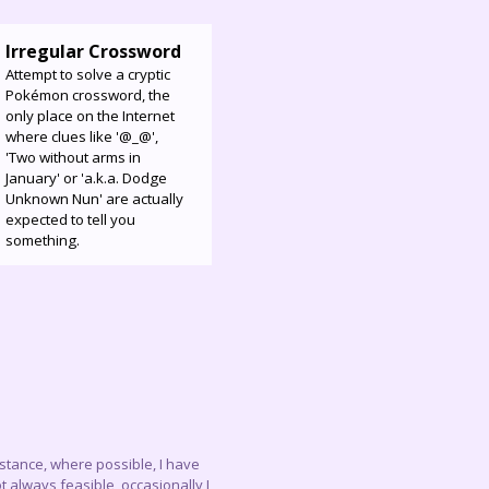
Irregular Crossword
Attempt to solve a cryptic
Pokémon crossword, the
only place on the Internet
where clues like '@_@',
'Two without arms in
January' or 'a.k.a. Dodge
Unknown Nun' are actually
expected to tell you
something.
instance, where possible, I have
 always feasible, occasionally I