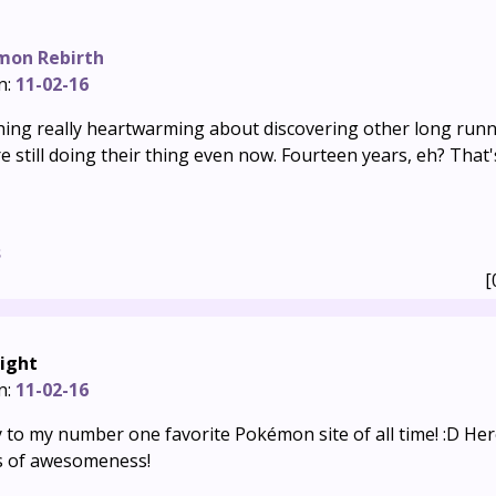
mon Rebirth
n:
11-02-16
ing really heartwarming about discovering other long ru
re still doing their thing even now. Fourteen years, eh? That's
s
[
ight
n:
11-02-16
 to my number one favorite Pokémon site of all time! :D Her
s of awesomeness!