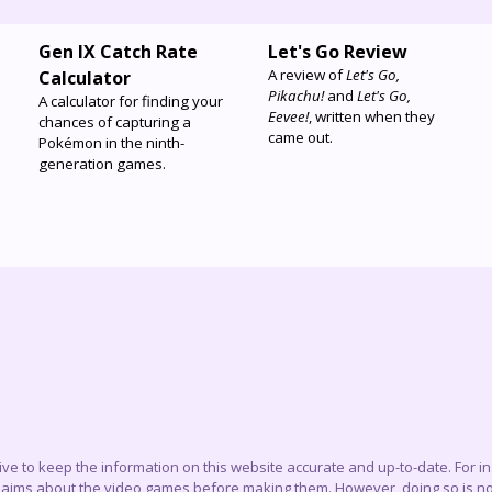
Gen IX Catch Rate
Let's Go Review
A review of
Let's Go,
Calculator
Pikachu!
and
Let's Go,
A calculator for finding your
Eevee!
, written when they
chances of capturing a
came out.
Pokémon in the ninth-
generation games.
trive to keep the information on this website accurate and up-to-date. For 
claims about the video games before making them. However, doing so is not