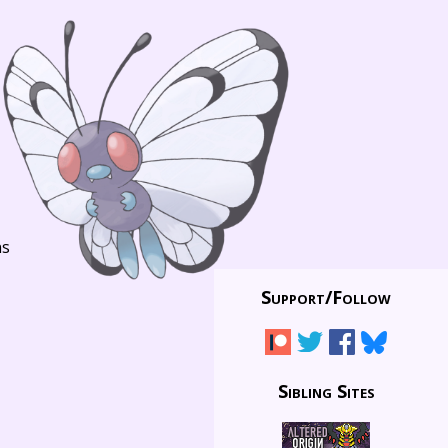
ns
Support/
Follow
Sibling Sites