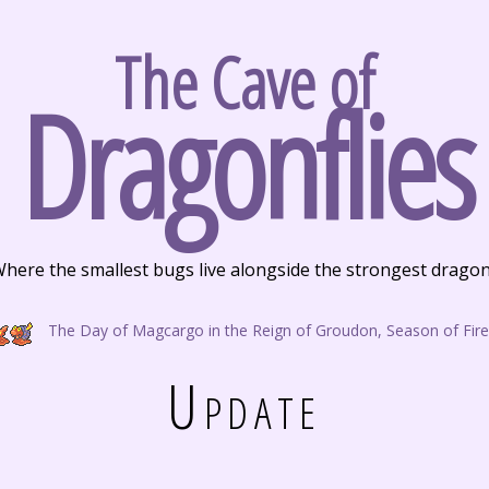
The Cave of
Dragonflies
here the smallest bugs live alongside the strongest drago
The Day of Magcargo in the Reign of Groudon, Season of Fire
Update