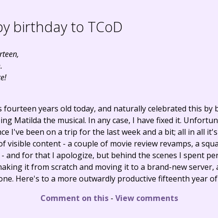
y birthday to TCoD
rteen,
.
e!
s fourteen years old today, and naturally celebrated this by
ing Matilda the musical. In any case, I have fixed it. Unfortu
e I've been on a trip for the last week and a bit; all in all it'
 of visible content - a couple of movie review revamps, a squa
and for that I apologize, but behind the scenes I spent pe
making it from scratch and moving it to a brand-new server, 
one. Here's to a more outwardly productive fifteenth year o
Comment on this
-
View comments