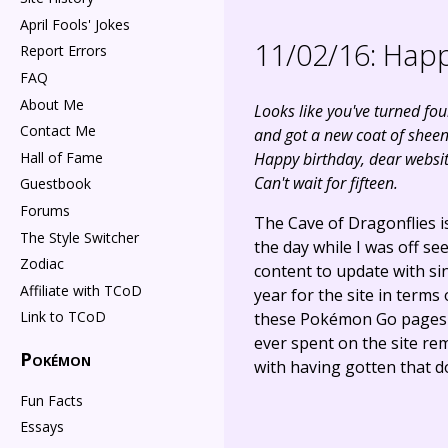
April Fools' Jokes
11/02/16:
Happ
Report Errors
FAQ
About Me
Looks like you've turned fou
Contact Me
and got a new coat of sheen
Hall of Fame
Happy birthday, dear websit
Can't wait for fifteen.
Guestbook
Forums
The Cave of Dragonflies i
The Style Switcher
the day while I was off see
Zodiac
content to update with sinc
Affiliate with TCoD
year for the site in terms
Link to TCoD
these Pokémon Go pages - 
ever spent on the site re
Pokémon
with having gotten that d
Fun Facts
Essays