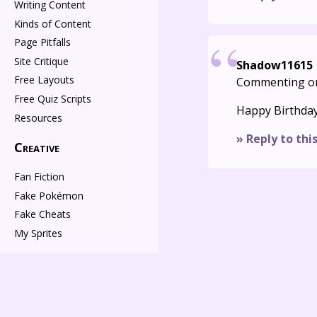
Writing Content
Kinds of Content
Page Pitfalls
Site Critique
Shadow11615
Free Layouts
Commenting o
Free Quiz Scripts
Happy Birthda
Resources
» Reply to thi
Creative
Fan Fiction
Fake Pokémon
Fake Cheats
My Sprites