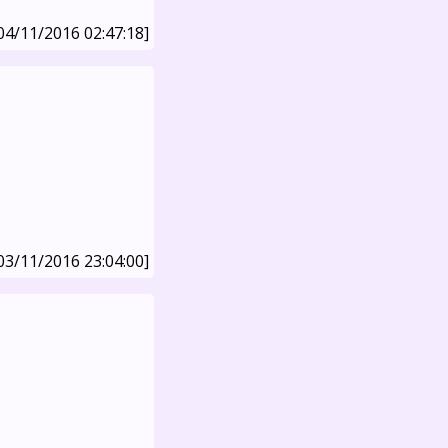
04/11/2016 02:47:18]
03/11/2016 23:04:00]