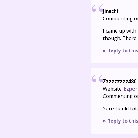
Jirachi
Commenting o
I came up with
though. There 
» Reply to thi
Zzzzzzzzz480
Website:
Ezper
Commenting o
You should tota
» Reply to thi