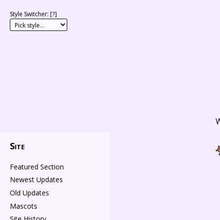
Style Switcher: [
?
]
W
Site
Featured Section
Newest Updates
Old Updates
Mascots
Site History