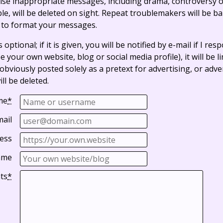
ise inappropriate messages, including drama, controversy o
, will be deleted on sight. Repeat troublemakers will be b
 to format your messages.
optional; if it is given, you will be notified by e-mail if I resp
e your own website, blog or social media profile), it will be 
bviously posted solely as a pretext for advertising, or adve
ll be deleted.
me
*
mail
ess
ame
ts
*