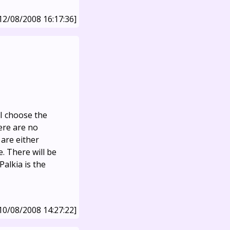
12/08/2008 16:17:36]
I choose the
ere are no
 are either
. There will be
Palkia is the
10/08/2008 14:27:22]