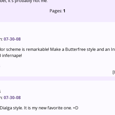
bel, it's probably not me.
Pages:
1
n:
07-30-08
lor scheme is remarkable! Make a Butterfree style and an In
0 infernape!
s
[
4
n:
07-30-08
e Dialga style. It is my new favorite one. =D