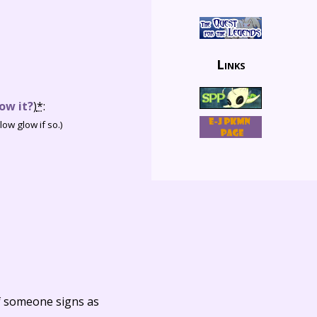
Links
ow it?
)
*
:
ow glow if so.)
f someone signs as