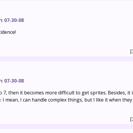
n:
07-30-08
idence!
s
[
n:
07-30-08
to 7, then it becomes more difficult to get sprites. Besides, it is
 I mean, I can handle complex things, but I like it when they 
s
[