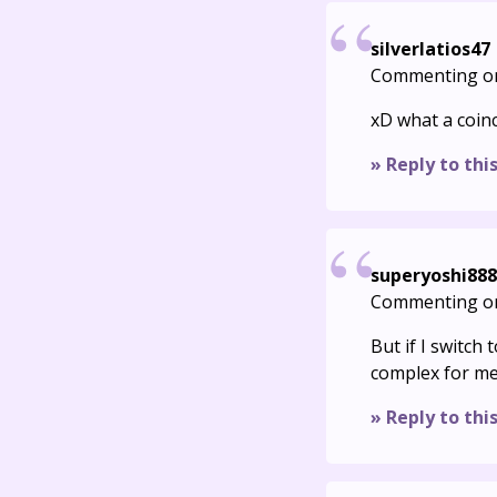
silverlatios47
Commenting o
xD what a coinc
» Reply to thi
superyoshi888
Commenting o
But if I switch 
complex for me:
» Reply to thi