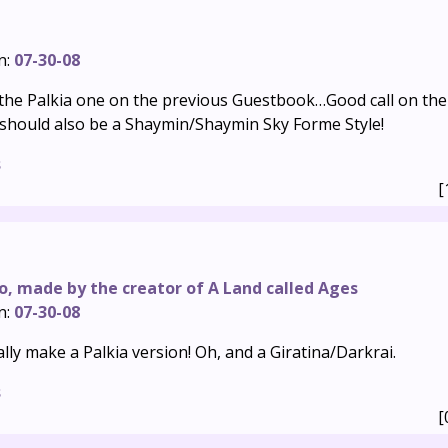
n:
07-30-08
 the Palkia one on the previous Guestbook…Good call on the 
should also be a Shaymin/Shaymin Sky Forme Style!
s
[
o, made by the creator of A Land called Ages
n:
07-30-08
lly make a Palkia version! Oh, and a Giratina/Darkrai.
s
[