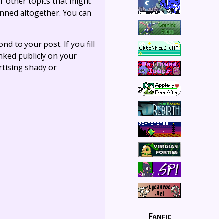
r other topics that might
anned altogether. You can
ond to your post. If you fill
linked publicly on your
rtising shady or
Fanfic