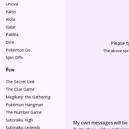
Unova
Kalos
Alola
Galar
Paldea
Orre
Please t
Pokémon Go
The above spri
Spin-Offs
Fun
The Secret Link
The Clue Game
Magikarp: the Gathering
Pokémon Hangman
The Number Game
Sutoraiku High
My own messages will be 
Sutoraiku Legends