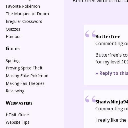
Butterfree without that la
Favorite Pokémon
The Marquee of Doom
Irregular Crossword
Quizzes
Butterfree
Humour
Commenting o
Guides
Butterfree's co
Spriting
for my level 10
Proving Sprite Theft
» Reply to thi
Making Fake Pokémon
Making Fan Theories
Reviewing
ShadwNinja9
Webmasters
Commenting o
HTML Guide
I really like th
Website Tips