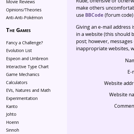
Rude, offensive or otherw
Movie Reviews
make others uncomfortable
Opinions/Theories
use
BBCode
(forum code)
Anti-Anti-Pokémon
Giving an e-mail address is 
The Games
in a website (this should b
post; however, messages o
Fancy a Challenge?
inappropriate websites, wi
Evolution List
Espeon and Umbreon
Na
Interactive Type Chart
E-
Game Mechanics
Calculators
Website addr
EVs, Natures and Math
Website n
Experimentation
Commen
Kanto
Johto
Hoenn
Sinnoh