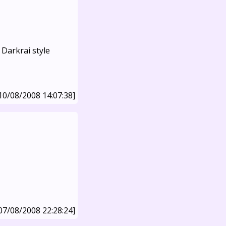
Darkrai style
10/08/2008 14:07:38]
07/08/2008 22:28:24]