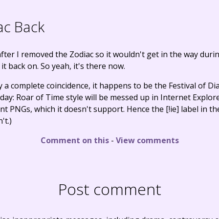
ac Back
 after I removed the Zodiac so it wouldn't get in the way duri
 it back on. So yeah, it's there now.
 complete coincidence, it happens to be the Festival of Dial
ay: Roar of Time style will be messed up in Internet Explore
 PNGs, which it doesn't support. Hence the [!ie] label in the 
't.)
Comment on this
-
View comments
Post comment