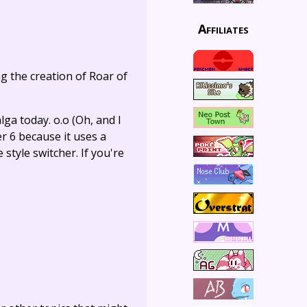
Affiliates
ng the creation of Roar of
ga today. o.o (Oh, and I
r 6 because it uses a
style switcher. If you're