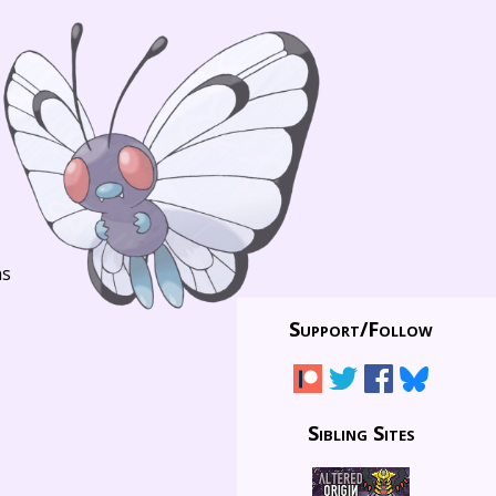
ns
Support/
Follow
Sibling Sites