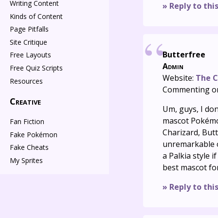
Writing Content
» Reply to thi
Kinds of Content
Page Pitfalls
Site Critique
Butterfree
Free Layouts
Admin
Free Quiz Scripts
Website:
The C
Resources
Commenting o
Creative
Um, guys, I do
mascot Pokémon
Fan Fiction
Charizard, Butt
Fake Pokémon
unremarkable or
Fake Cheats
a Palkia style i
My Sprites
best mascot fo
» Reply to thi