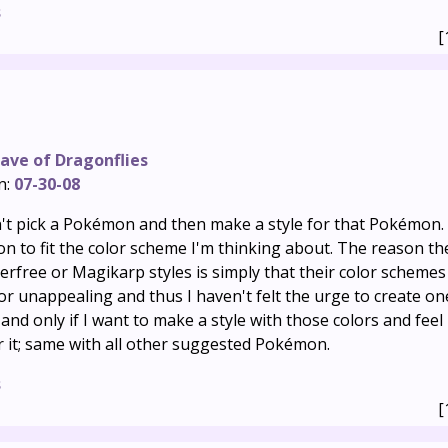
s
[
ave of Dragonflies
n:
07-30-08
n't pick a Pokémon and then make a style for that Pokémon. 
 to fit the color scheme I'm thinking about. The reason th
erfree or Magikarp styles is simply that their color schemes
 unappealing and thus I haven't felt the urge to create one
f and only if I want to make a style with those colors and feel 
r it; same with all other suggested Pokémon.
s
[