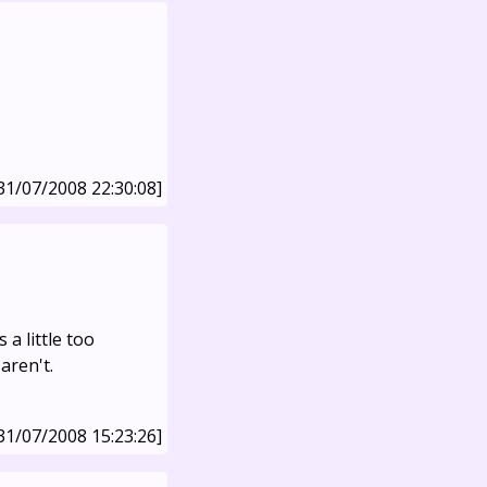
31/07/2008 22:30:08]
 a little too
aren't.
31/07/2008 15:23:26]