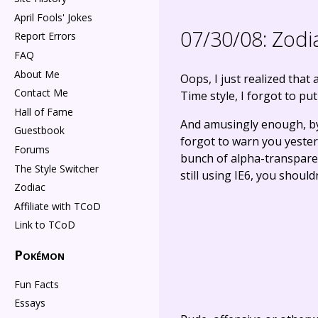
April Fools' Jokes
07/30/08:
Zodi
Report Errors
FAQ
About Me
Oops, I just realized that
Contact Me
Time style, I forgot to put
Hall of Fame
And amusingly enough, by a
Guestbook
forgot to warn you yesterd
Forums
bunch of alpha-transparent
The Style Switcher
still using IE6, you shouldn
Zodiac
Affiliate with TCoD
Link to TCoD
Pokémon
Fun Facts
Essays