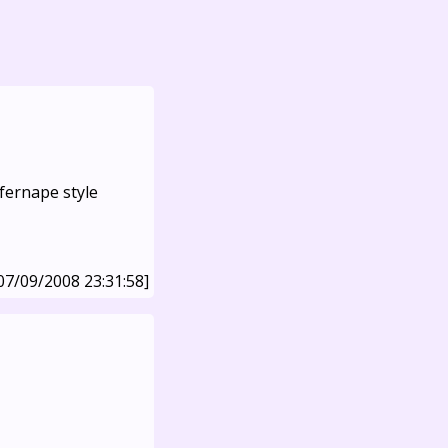
fernape style
07/09/2008 23:31:58]