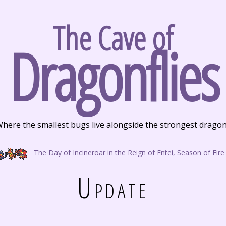
The Cave of
Dragonflies
here the smallest bugs live alongside the strongest drago
The Day of Incineroar in the Reign of Entei, Season of Fire
Update