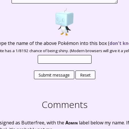
ype the name of the above Pokémon into this box
(
don't kn
te has a 1/8192 chance of being shiny. (Modern browsers will give it a yell
Submit message
Reset
Comments
signed as Butterfree, with the
Admin
label below my name. I