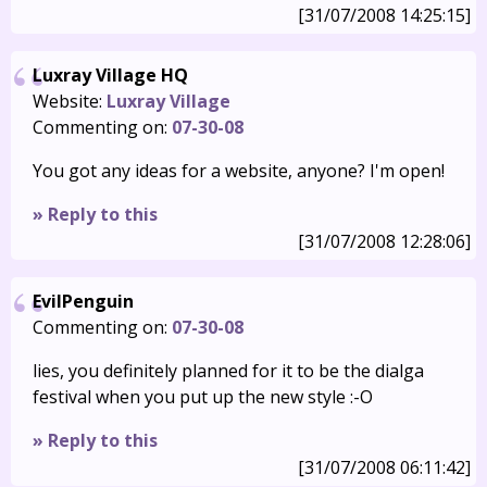
[31/07/2008 14:25:15]
Luxray Village HQ
Website:
Luxray Village
Commenting on:
07-30-08
You got any ideas for a website, anyone? I'm open!
» Reply to this
[31/07/2008 12:28:06]
EvilPenguin
Commenting on:
07-30-08
lies, you definitely planned for it to be the dialga
festival when you put up the new style :-O
» Reply to this
[31/07/2008 06:11:42]