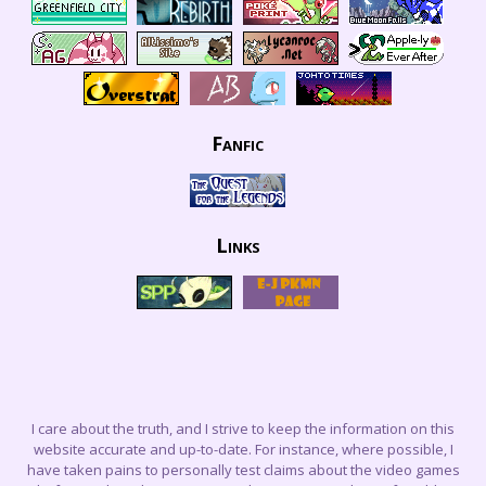
Fanfic
Links
I care about the truth, and I strive to keep the information on this
website accurate and up-to-date. For instance, where possible, I
have taken pains to personally test claims about the video games