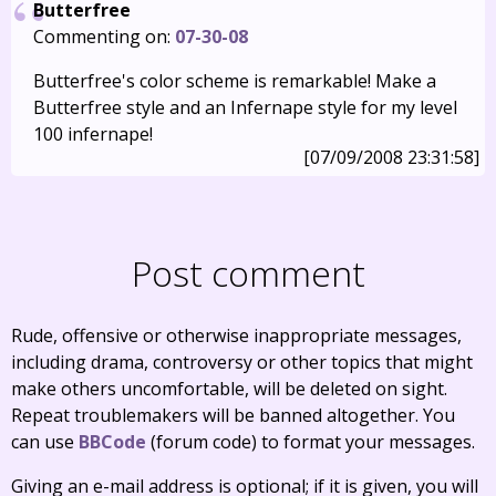
Butterfree
Commenting on:
07-30-08
Butterfree's color scheme is remarkable! Make a
Butterfree style and an Infernape style for my level
100 infernape!
[07/09/2008 23:31:58]
Post comment
Rude, offensive or otherwise inappropriate messages,
including drama, controversy or other topics that might
make others uncomfortable, will be deleted on sight.
Repeat troublemakers will be banned altogether. You
can use
BBCode
(forum code) to format your messages.
Giving an e-mail address is optional; if it is given, you will