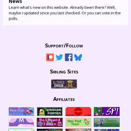
News
Learn what's new on this website. Already been there? Well,
maybe I updated since you last checked. Or you can vote in the
polls.
Support/
Follow
Sibling Sites
Affiliates