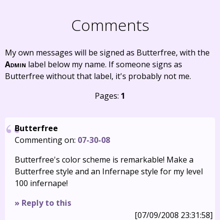
Comments
My own messages will be signed as Butterfree, with the
Admin
label below my name. If someone signs as
Butterfree without that label, it's probably not me.
Pages:
1
Butterfree
Commenting on:
07-30-08
Butterfree's color scheme is remarkable! Make a
Butterfree style and an Infernape style for my level
100 infernape!
» Reply to this
[07/09/2008 23:31:58]