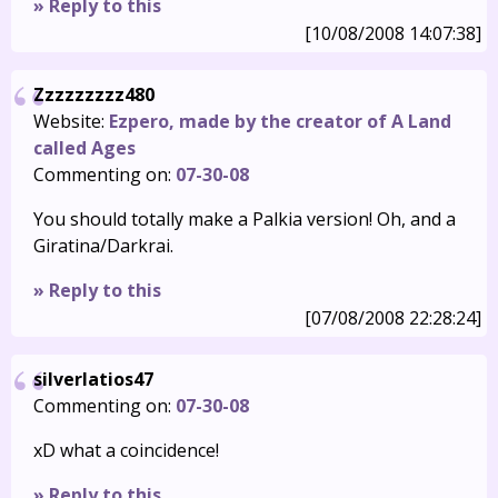
» Reply to this
[10/08/2008 14:07:38]
Zzzzzzzzz480
Website:
Ezpero, made by the creator of A Land
called Ages
Commenting on:
07-30-08
You should totally make a Palkia version! Oh, and a
Giratina/Darkrai.
» Reply to this
[07/08/2008 22:28:24]
silverlatios47
Commenting on:
07-30-08
xD what a coincidence!
» Reply to this