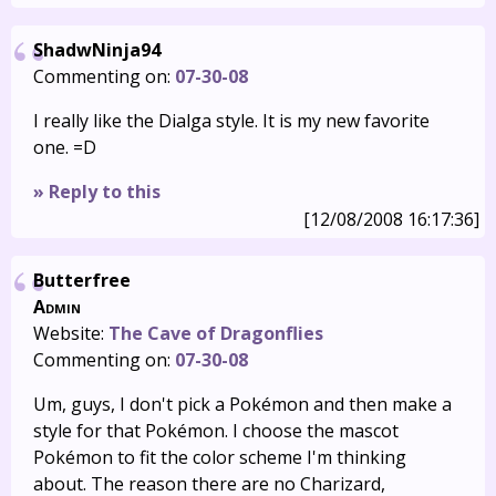
ShadwNinja94
Commenting on:
07-30-08
I really like the Dialga style. It is my new favorite
one. =D
» Reply to this
[12/08/2008 16:17:36]
Butterfree
Admin
Website:
The Cave of Dragonflies
Commenting on:
07-30-08
Um, guys, I don't pick a Pokémon and then make a
style for that Pokémon. I choose the mascot
Pokémon to fit the color scheme I'm thinking
about. The reason there are no Charizard,