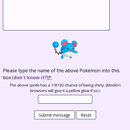
Please type the name of the above Pokémon into this
box
(
don't know it?
)
*
:
The above sprite has a 1/8192 chance of being shiny. (Modern
browsers will give it a yellow glow if so.)
Submit message
Reset