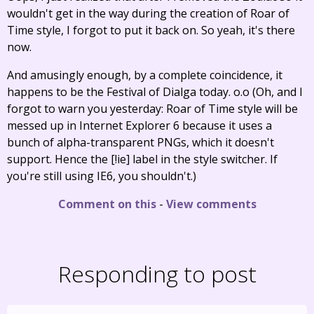
wouldn't get in the way during the creation of Roar of
Time style, I forgot to put it back on. So yeah, it's there
now.
And amusingly enough, by a complete coincidence, it
happens to be the Festival of Dialga today. o.o (Oh, and I
forgot to warn you yesterday: Roar of Time style will be
messed up in Internet Explorer 6 because it uses a
bunch of alpha-transparent PNGs, which it doesn't
support. Hence the [!ie] label in the style switcher. If
you're still using IE6, you shouldn't.)
Comment on this
-
View comments
Responding to post