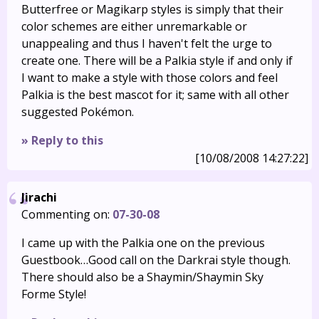
Butterfree or Magikarp styles is simply that their
color schemes are either unremarkable or
unappealing and thus I haven't felt the urge to
create one. There will be a Palkia style if and only if
I want to make a style with those colors and feel
Palkia is the best mascot for it; same with all other
suggested Pokémon.
» Reply to this
[10/08/2008 14:27:22]
Jirachi
Commenting on:
07-30-08
I came up with the Palkia one on the previous
Guestbook…Good call on the Darkrai style though.
There should also be a Shaymin/Shaymin Sky
Forme Style!