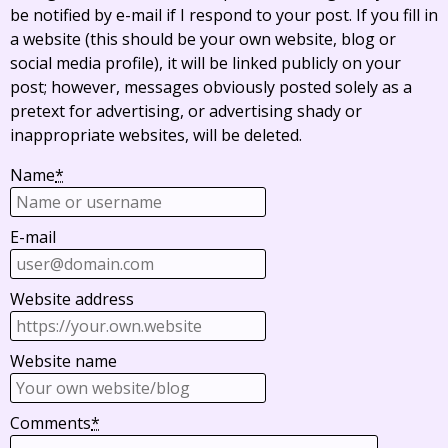
be notified by e-mail if I respond to your post. If you fill in
a website (this should be your own website, blog or
social media profile), it will be linked publicly on your
post; however, messages obviously posted solely as a
pretext for advertising, or advertising shady or
inappropriate websites, will be deleted.
Name
*
E-mail
Website address
Website name
Comments
*