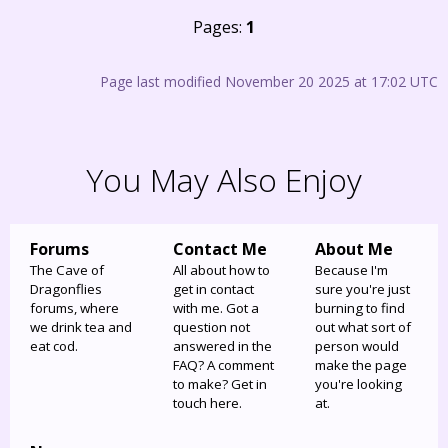
Pages:
1
Page last modified November 20 2025 at 17:02 UTC
You May Also Enjoy
Forums
Contact Me
About Me
The Cave of
All about how to
Because I'm
Dragonflies
get in contact
sure you're just
forums, where
with me. Got a
burning to find
we drink tea and
question not
out what sort of
eat cod.
answered in the
person would
FAQ? A comment
make the page
to make? Get in
you're looking
touch here.
at.