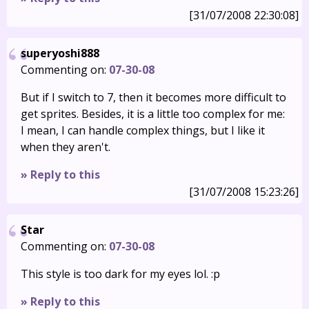
[31/07/2008 22:30:08]
superyoshi888
Commenting on:
07-30-08
But if I switch to 7, then it becomes more difficult to
get sprites. Besides, it is a little too complex for me:
I mean, I can handle complex things, but I like it
when they aren't.
» Reply to this
[31/07/2008 15:23:26]
Star
Commenting on:
07-30-08
This style is too dark for my eyes lol. :p
» Reply to this