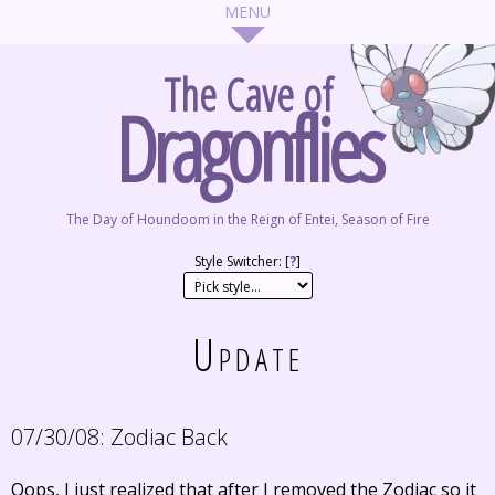
The Cave of
Dragonflies
The Day of Houndoom in the Reign of Entei, Season of Fire
Style Switcher: [
?
]
Update
07/30/08:
Zodiac Back
Oops, I just realized that after I removed the Zodiac so it