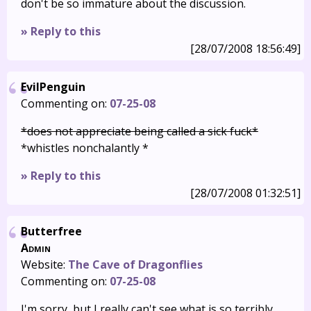
don't be so immature about the discussion.
» Reply to this
[28/07/2008 18:56:49]
EvilPenguin
Commenting on:
07-25-08
*does not appreciate being called a sick fuck*
*whistles nonchalantly *
» Reply to this
[28/07/2008 01:32:51]
Butterfree
Admin
Website:
The Cave of Dragonflies
Commenting on:
07-25-08
I'm sorry, but I really can't see what is so terribly