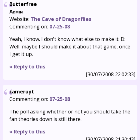
Butterfree
Admin
Website:
The Cave of Dragonflies
Commenting on:
07-25-08
Yeah, I know. I don't know what else to make it. D:
Well, maybe I should make it about that game, once
I get it up.
» Reply to this
[30/07/2008 22:02:33]
camerupt
Commenting on:
07-25-08
The poll asking whether or not you should take the
fan theories down is still there.
» Reply to this
[30/07/2008 21:30:43]