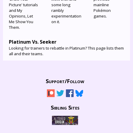
Picture' tutorials
some long
mainline
and My
rambly
Pokémon
Opinions, Let
experimentation
games.
Me Show You
on it.
Them.
Platinum Vs. Seeker
Looking for trainers to rebattle in Platinum? This page lists them
all and their teams.
Support/
Follow
Sibling Sites