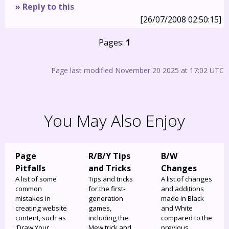
» Reply to this
[26/07/2008 02:50:15]
Pages:
1
Page last modified November 20 2025 at 17:02 UTC
You May Also Enjoy
Page
R/B/Y Tips
B/W
Pitfalls
and Tricks
Changes
A list of some
Tips and tricks
A list of changes
common
for the first-
and additions
mistakes in
generation
made in Black
creating website
games,
and White
content, such as
including the
compared to the
'Draw Your
Mew trick and
previous