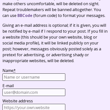
make others uncomfortable, will be deleted on sight.
Repeat troublemakers will be banned altogether. You
can use
BBCode
(forum code) to format your messages.
Giving an e-mail address is optional; if it is given, you will
be notified by e-mail if I respond to your post. If you fill in
a website (this should be your own website, blog or
social media profile), it will be linked publicly on your
post; however, messages obviously posted solely as a
pretext for advertising, or advertising shady or
inappropriate websites, will be deleted.
Name
*
E-mail
Website address