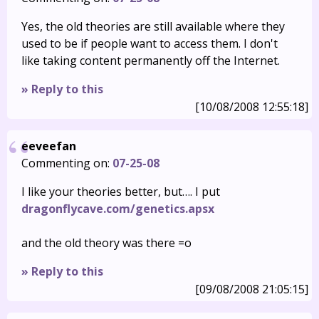
Yes, the old theories are still available where they
used to be if people want to access them. I don't
like taking content permanently off the Internet.
» Reply to this
[10/08/2008 12:55:18]
eeveefan
Commenting on:
07-25-08
I like your theories better, but…. I put
dragonflycave.com/genetics.apsx
and the old theory was there =o
» Reply to this
[09/08/2008 21:05:15]