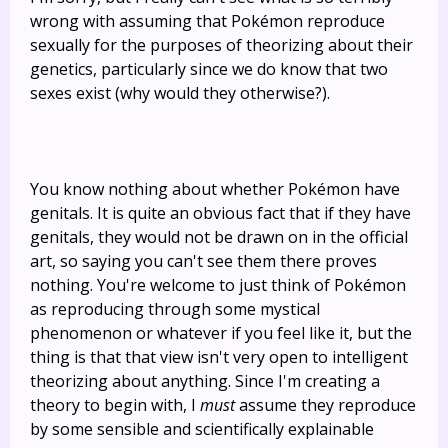
wrong with assuming that Pokémon reproduce
sexually for the purposes of theorizing about their
genetics, particularly since we do know that two
sexes exist (why would they otherwise?).
You know nothing about whether Pokémon have
genitals. It is quite an obvious fact that if they have
genitals, they would not be drawn on in the official
art, so saying you can't see them there proves
nothing. You're welcome to just think of Pokémon
as reproducing through some mystical
phenomenon or whatever if you feel like it, but the
thing is that that view isn't very open to intelligent
theorizing about anything. Since I'm creating a
theory to begin with, I
must
assume they reproduce
by some sensible and scientifically explainable