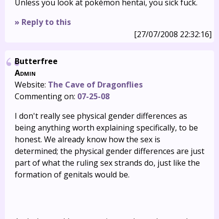
Unless you look at pokémon hentai, you sick fuck.
» Reply to this
[27/07/2008 22:32:16]
Butterfree
Admin
Website:
The Cave of Dragonflies
Commenting on:
07-25-08
I don't really see physical gender differences as
being anything worth explaining specifically, to be
honest. We already know how the sex is
determined; the physical gender differences are just
part of what the ruling sex strands do, just like the
formation of genitals would be.