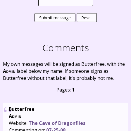
Submit message
Reset
Comments
My own messages will be signed as Butterfree, with the
Admin
label below my name. If someone signs as
Butterfree without that label, it's probably not me.
Pages:
1
Butterfree
Admin
Website:
The Cave of Dragonflies
Commenting on:
07-25-08