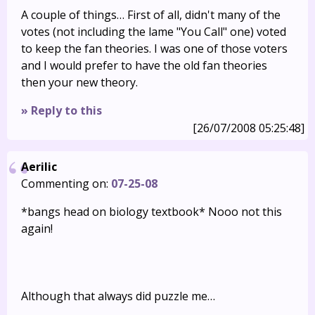
A couple of things… First of all, didn't many of the
votes (not including the lame "You Call" one) voted
to keep the fan theories. I was one of those voters
and I would prefer to have the old fan theories
then your new theory.
» Reply to this
[26/07/2008 05:25:48]
Aerilic
Commenting on:
07-25-08
*bangs head on biology textbook* Nooo not this
again!
Although that always did puzzle me…