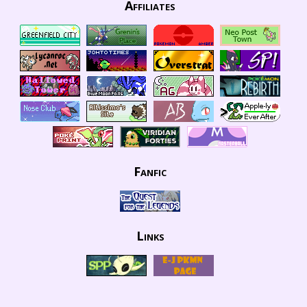
Affiliates
Fanfic
Links