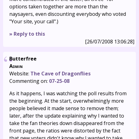
options taken together are more than the
naysayers, even discounting everybody who voted
"Your site, your call".)
» Reply to this
[26/07/2008 13:06:28]
Butterfree
Admin
Website:
The Cave of Dragonflies
Commenting on:
07-25-08
As it happens, I was watching the poll results from
the beginning. At the start, overwhelmingly more
people believed it made sense to remove them;
later, after the update explaining why I wanted to
take the fan theories down disappeared from the
front page, the ratios were distorted by the fact
that new voters didn't know
why
I wanted to take