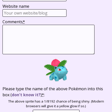
Website name
Comments
*
Please type the name of the above Pokémon into this
box
(
don't know it?
)
*
:
The above sprite has a 1/8192 chance of being shiny. (Modern
browsers will give it a yellow glow if so.)