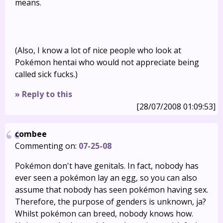
means.
(Also, I know a lot of nice people who look at
Pokémon hentai who would not appreciate being
called sick fucks.)
» Reply to this
[28/07/2008 01:09:53]
combee
Commenting on:
07-25-08
Pokémon don't have genitals. In fact, nobody has
ever seen a pokémon lay an egg, so you can also
assume that nobody has seen pokémon having sex.
Therefore, the purpose of genders is unknown, ja?
Whilst pokémon can breed, nobody knows how.