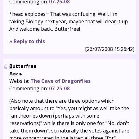
Commenting on:
07-25-08
*head explodes* That was confusing. Well, I'm
taking Biology next year, maybe that will clear it up.
And welcome back, Butterfree!
» Reply to this
[26/07/2008 15:26:42]
Butterfree
Admin
Website:
The Cave of Dragonflies
Commenting on:
07-25-08
(Also note that there are three options which
basically amount to "Yes, you might as well take the
fan theories down (perhaps with some
reservations)" while there is only one for "No, don't
take them down", so naturally the votes against are
more concentrated in the latter; all three "for"