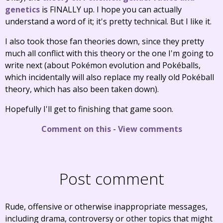
genetics
is FINALLY up. I hope you can actually
understand a word of it; it's pretty technical. But I like it.
I also took those fan theories down, since they pretty
much all conflict with this theory or the one I'm going to
write next (about Pokémon evolution and Pokéballs,
which incidentally will also replace my really old Pokéball
theory, which has also been taken down).
Hopefully I'll get to finishing that game soon.
Comment on this
-
View comments
Post comment
Rude, offensive or otherwise inappropriate messages,
including drama, controversy or other topics that might