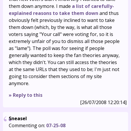
them down anymore. I made
a list of carefully-
explained reasons to take them down
and thus
obviously felt previously inclined to want to take
them down (which, by the way, is what all those
voters saying "Your call" were voting for, so it is
extremely unfair of you to dismiss all those people
as "lame"). The poll was for seeing if people
generally wanted to keep the fan theories anyway,
which they didn't. You can still access the theories
at the same URLs that they used to be; I'm just not
going to consider them sections of my site
anymore.
» Reply to this
[26/07/2008 12:20:14]
Sneasel
Commenting on:
07-25-08