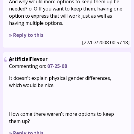
And why would more options to keep them up be
needed? o_O If you want to keep them, having one
option to express that will work just as well as
having multiple options.
» Reply to this
[27/07/2008 00:57:18]
ArtificialFlavour
Commenting on:
07-25-08
It doesn't explain physical gender differences,
which would be nice.
How come there weren't more options to keep
them up?
» Reply to this