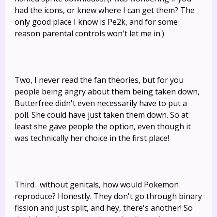
had the icons, or knew where I can get them? The
only good place I know is Pe2k, and for some
reason parental controls won't let me in.)
Two, I never read the fan theories, but for you
people being angry about them being taken down,
Butterfree didn't even necessarily have to put a
poll. She could have just taken them down. So at
least she gave people the option, even though it
was technically her choice in the first place!
Third…without genitals, how would Pokemon
reproduce? Honestly. They don't go through binary
fission and just split, and hey, there's another! So