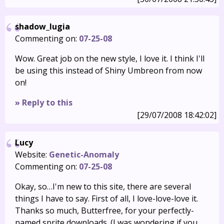
shadow_lugia
Commenting on:
07-25-08
Wow. Great job on the new style, I love it. I think I'll
be using this instead of Shiny Umbreon from now
on!
» Reply to this
[29/07/2008 18:42:02]
Lucy
Website:
Genetic-Anomaly
Commenting on:
07-25-08
Okay, so…I'm new to this site, there are several
things I have to say. First of all, I love-love-love it.
Thanks so much, Butterfree, for your perfectly-
named sprite downloads. (I was wondering if you