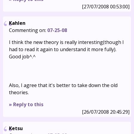
[27/07/2008 00:53:00]
Kahlen
Commenting on:
07-25-08
I think the new theory is really interesting(though I
had to read it again to understand it more fully).
Good job^.^
Also, I agree that it's better to take down the old
theories.
» Reply to this
[26/07/2008 20:45:29]
Ketsu