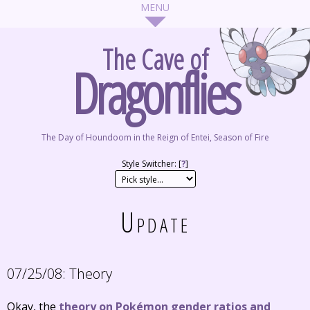
The Cave of
Dragonflies
The Day of Houndoom in the Reign of Entei, Season of Fire
Style Switcher: [
?
]
Update
07/25/08:
Theory
Okay, the
theory on Pokémon gender ratios and