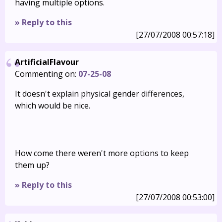
having multiple options.
» Reply to this
[27/07/2008 00:57:18]
ArtificialFlavour
Commenting on:
07-25-08
It doesn't explain physical gender differences,
which would be nice.
How come there weren't more options to keep
them up?
» Reply to this
[27/07/2008 00:53:00]