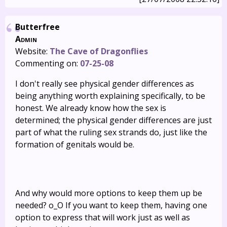
Butterfree
Admin
Website:
The Cave of Dragonflies
Commenting on:
07-25-08
I don't really see physical gender differences as
being anything worth explaining specifically, to be
honest. We already know how the sex is
determined; the physical gender differences are just
part of what the ruling sex strands do, just like the
formation of genitals would be.
And why would more options to keep them up be
needed? o_O If you want to keep them, having one
option to express that will work just as well as