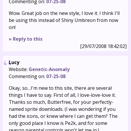
Commenting on:
07-25-08
Wow. Great job on the new style, I love it. I think I'll
be using this instead of Shiny Umbreon from now
on!
» Reply to this
[29/07/2008 18:42:02]
Lucy
Website:
Genetic-Anomaly
Commenting on:
07-25-08
Okay, so…I'm new to this site, there are several
things I have to say. First of all, I love-love-love it.
Thanks so much, Butterfree, for your perfectly-
named sprite downloads. (I was wondering if you
had the icons, or knew where I can get them? The
only good place I know is Pe2k, and for some
reason parental controls won't let me in.)