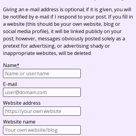
Giving an e-mail address is optional; if it is given, you will
be notified by e-mail if I respond to your post. If you fill in
a website (this should be your own website, blog or
social media profile), it will be linked publicly on your
post; however, messages obviously posted solely as a
pretext for advertising, or advertising shady or
inappropriate websites, will be deleted.
Name
*
E-mail
Website address
Website name