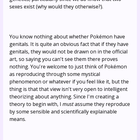
sexes exist (why would they otherwise?).
You know nothing about whether Pokémon have
genitals. It is quite an obvious fact that if they have
genitals, they would not be drawn on in the official
art, so saying you can't see them there proves
nothing. You're welcome to just think of Pokémon
as reproducing through some mystical
phenomenon or whatever if you feel like it, but the
thing is that that view isn't very open to intelligent
theorizing about anything. Since I'm creating a
theory to begin with, I
must
assume they reproduce
by some sensible and scientifically explainable
means.