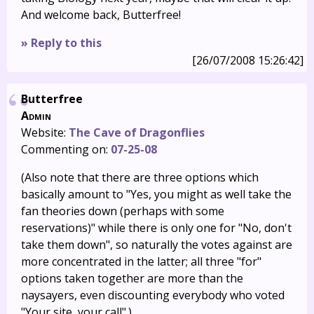
And welcome back, Butterfree!
» Reply to this
[26/07/2008 15:26:42]
Butterfree
Admin
Website:
The Cave of Dragonflies
Commenting on:
07-25-08
(Also note that there are three options which
basically amount to "Yes, you might as well take the
fan theories down (perhaps with some
reservations)" while there is only one for "No, don't
take them down", so naturally the votes against are
more concentrated in the latter; all three "for"
options taken together are more than the
naysayers, even discounting everybody who voted
"Your site, your call".)