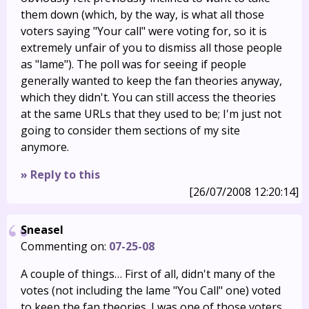
them down (which, by the way, is what all those
voters saying "Your call" were voting for, so it is
extremely unfair of you to dismiss all those people
as "lame"). The poll was for seeing if people
generally wanted to keep the fan theories anyway,
which they didn't. You can still access the theories
at the same URLs that they used to be; I'm just not
going to consider them sections of my site
anymore.
» Reply to this
[26/07/2008 12:20:14]
Sneasel
Commenting on:
07-25-08
A couple of things… First of all, didn't many of the
votes (not including the lame "You Call" one) voted
to keep the fan theories. I was one of those voters