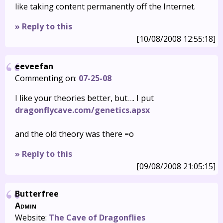
like taking content permanently off the Internet.
» Reply to this
[10/08/2008 12:55:18]
eeveefan
Commenting on:
07-25-08
I like your theories better, but…. I put
dragonflycave.com/genetics.apsx
and the old theory was there =o
» Reply to this
[09/08/2008 21:05:15]
Butterfree
Admin
Website:
The Cave of Dragonflies