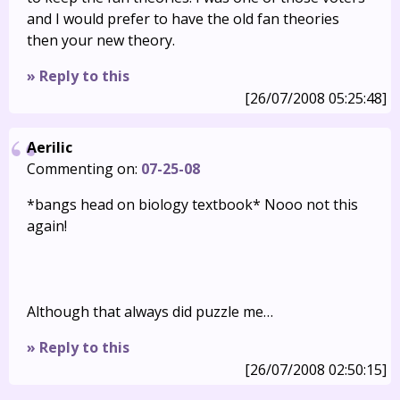
and I would prefer to have the old fan theories
then your new theory.
» Reply to this
[26/07/2008 05:25:48]
Aerilic
Commenting on:
07-25-08
*bangs head on biology textbook* Nooo not this
again!
Although that always did puzzle me…
» Reply to this
[26/07/2008 02:50:15]