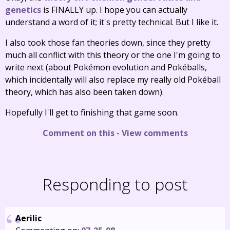
genetics
is FINALLY up. I hope you can actually
understand a word of it; it's pretty technical. But I like it.
I also took those fan theories down, since they pretty
much all conflict with this theory or the one I'm going to
write next (about Pokémon evolution and Pokéballs,
which incidentally will also replace my really old Pokéball
theory, which has also been taken down).
Hopefully I'll get to finishing that game soon.
Comment on this
-
View comments
Responding to post
Aerilic