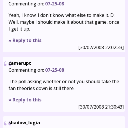
Commenting on:
07-25-08
Yeah, I know. I don't know what else to make it. D:
Well, maybe I should make it about that game, once
I get it up.
» Reply to this
[30/07/2008 22:02:33]
camerupt
Commenting on:
07-25-08
The poll asking whether or not you should take the
fan theories down is still there.
» Reply to this
[30/07/2008 21:30:43]
shadow_lugia