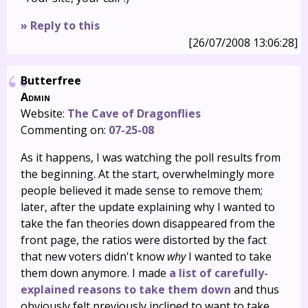
» Reply to this
[26/07/2008 13:06:28]
Butterfree
Admin
Website:
The Cave of Dragonflies
Commenting on:
07-25-08
As it happens, I was watching the poll results from
the beginning. At the start, overwhelmingly more
people believed it made sense to remove them;
later, after the update explaining why I wanted to
take the fan theories down disappeared from the
front page, the ratios were distorted by the fact
that new voters didn't know
why
I wanted to take
them down anymore. I made
a list of carefully-
explained reasons to take them down
and thus
obviously felt previously inclined to want to take