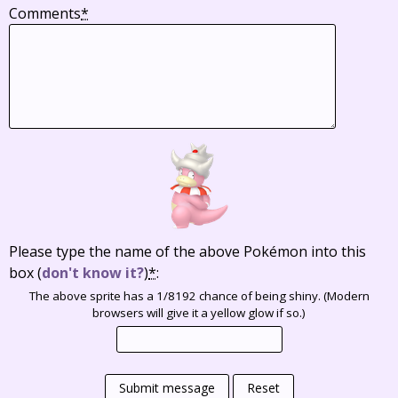
Comments
*
Please type the name of the above Pokémon into this
box
(
don't know it?
)
*
:
The above sprite has a 1/8192 chance of being shiny. (Modern
browsers will give it a yellow glow if so.)
Submit message
Reset