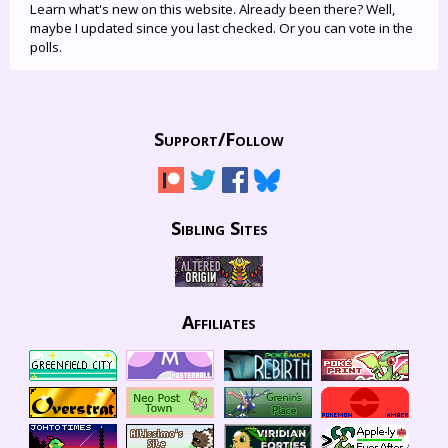
Learn what's new on this website. Already been there? Well,
maybe I updated since you last checked. Or you can vote in the
polls.
Support/
Follow
Sibling Sites
Affiliates