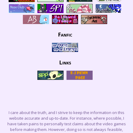
Fanfic
Links
I care about the truth, and I strive to keep the information on this
website accurate and up-to-date. For instance, where possible, I
have taken pains to personally test claims about the video games
before making them. However, doing so is not always feasible,