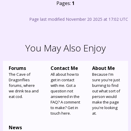
Pages:
1
Page last modified November 20 2025 at 17:02 UTC
You May Also Enjoy
Forums
Contact Me
About Me
The Cave of
All about how to
Because I'm
Dragonflies
get in contact
sure you're just
forums, where
with me. Got a
burning to find
we drink tea and
question not
out what sort of
eat cod.
answered in the
person would
FAQ? A comment
make the page
to make? Get in
you're looking
touch here.
at.
News