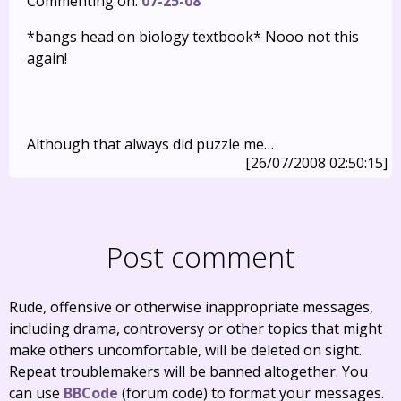
Commenting on:
07-25-08
*bangs head on biology textbook* Nooo not this
again!
Although that always did puzzle me…
[26/07/2008 02:50:15]
Post comment
Rude, offensive or otherwise inappropriate messages,
including drama, controversy or other topics that might
make others uncomfortable, will be deleted on sight.
Repeat troublemakers will be banned altogether. You
can use
BBCode
(forum code) to format your messages.