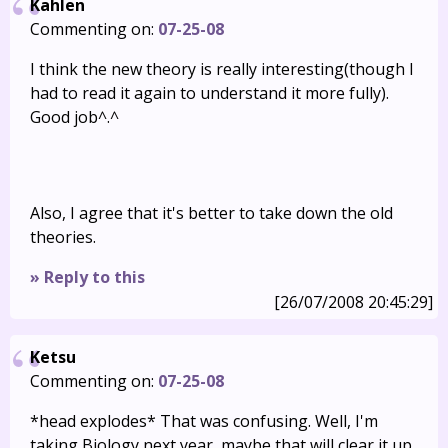
Kahlen
Commenting on:
07-25-08
I think the new theory is really interesting(though I
had to read it again to understand it more fully).
Good job^.^
Also, I agree that it's better to take down the old
theories.
» Reply to this
[26/07/2008 20:45:29]
Ketsu
Commenting on:
07-25-08
*head explodes* That was confusing. Well, I'm
taking Biology next year, maybe that will clear it up.