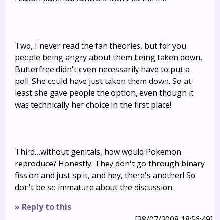
Two, I never read the fan theories, but for you
people being angry about them being taken down,
Butterfree didn't even necessarily have to put a
poll. She could have just taken them down. So at
least she gave people the option, even though it
was technically her choice in the first place!
Third…without genitals, how would Pokemon
reproduce? Honestly. They don't go through binary
fission and just split, and hey, there's another! So
don't be so immature about the discussion.
» Reply to this
[28/07/2008 18:56:49]