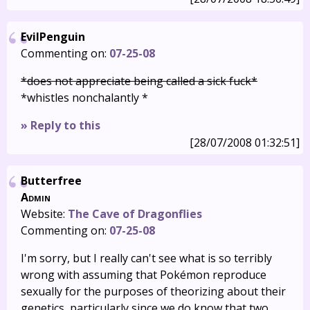
EvilPenguin
Commenting on:
07-25-08
*does not appreciate being called a sick fuck*
*whistles nonchalantly *
» Reply to this
[28/07/2008 01:32:51]
Butterfree
Admin
Website:
The Cave of Dragonflies
Commenting on:
07-25-08
I'm sorry, but I really can't see what is so terribly
wrong with assuming that Pokémon reproduce
sexually for the purposes of theorizing about their
genetics, particularly since we do know that two