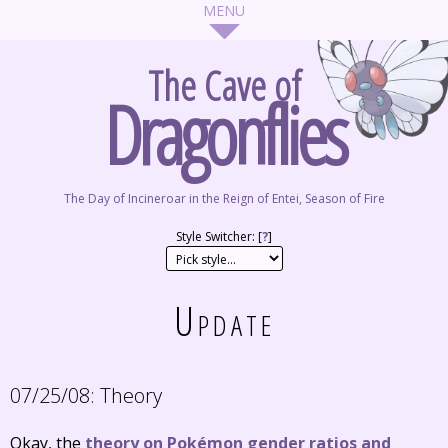
The Cave of
Dragonflies
The Day of Incineroar in the Reign of Entei, Season of Fire
Style Switcher: [
?
]
Update
07/25/08:
Theory
Okay, the
theory on Pokémon gender ratios and