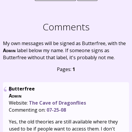
Comments
My own messages will be signed as Butterfree, with the
Admin
label below my name. If someone signs as
Butterfree without that label, it's probably not me.
Pages:
1
Butterfree
Admin
Website:
The Cave of Dragonflies
Commenting on:
07-25-08
Yes, the old theories are still available where they
used to be if people want to access them. I don't