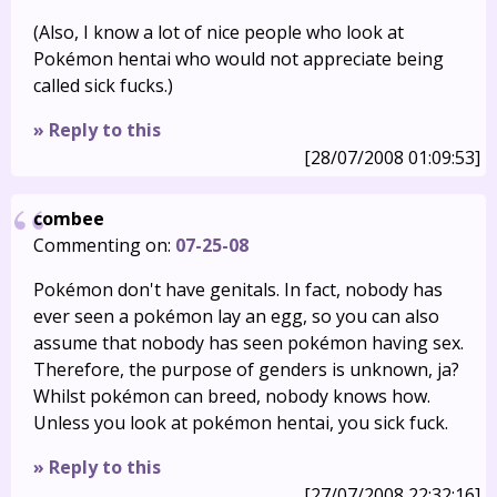
(Also, I know a lot of nice people who look at
Pokémon hentai who would not appreciate being
called sick fucks.)
» Reply to this
[28/07/2008 01:09:53]
combee
Commenting on:
07-25-08
Pokémon don't have genitals. In fact, nobody has
ever seen a pokémon lay an egg, so you can also
assume that nobody has seen pokémon having sex.
Therefore, the purpose of genders is unknown, ja?
Whilst pokémon can breed, nobody knows how.
Unless you look at pokémon hentai, you sick fuck.
» Reply to this
[27/07/2008 22:32:16]