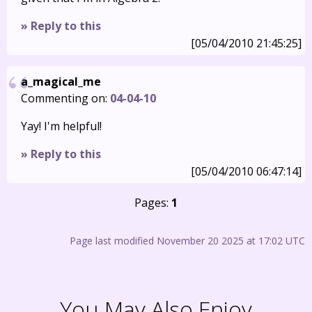
» Reply to this
[05/04/2010 21:45:25]
a_magical_me
Commenting on:
04-04-10
Yay! I'm helpful!
» Reply to this
[05/04/2010 06:47:14]
Pages:
1
Page last modified November 20 2025 at 17:02 UTC
You May Also Enjoy