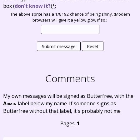
box
(
don't know it?
)
*
:
The above sprite has a 1/8192 chance of being shiny. (Modern
browsers will give it a yellow glow if so.)
Submit message
Reset
Comments
My own messages will be signed as Butterfree, with the
Admin
label below my name. If someone signs as
Butterfree without that label, it's probably not me.
Pages:
1