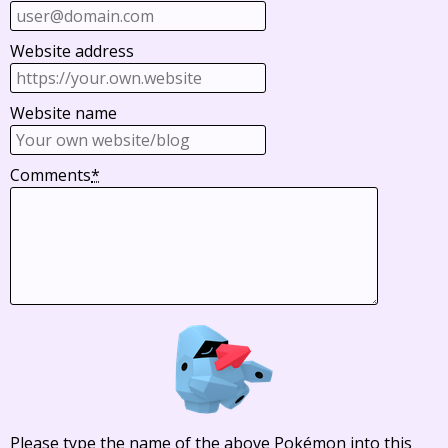
Website address
Website name
Comments
*
Please type the name of the above Pokémon into this