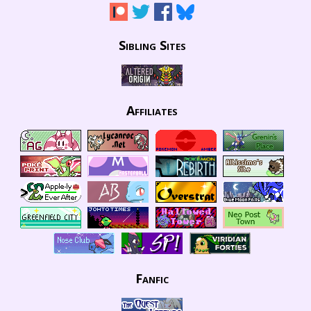
Sibling Sites
Affiliates
Fanfic