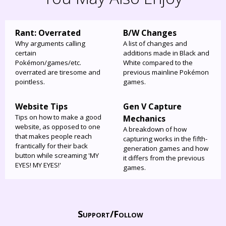
Rant: Overrated
B/W Changes
Why arguments calling
A list of changes and
certain
additions made in Black and
Pokémon/games/etc.
White compared to the
overrated are tiresome and
previous mainline Pokémon
pointless.
games.
Website Tips
Gen V Capture
Tips on how to make a good
Mechanics
website, as opposed to one
A breakdown of how
that makes people reach
capturing works in the fifth-
frantically for their back
generation games and how
button while screaming 'MY
it differs from the previous
EYES! MY EYES!'
games.
Support/
Follow