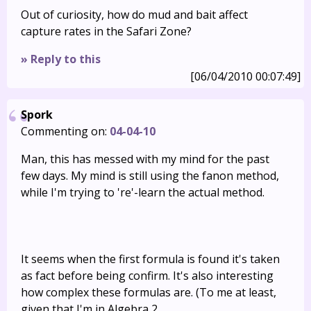
Out of curiosity, how do mud and bait affect
capture rates in the Safari Zone?
» Reply to this
[06/04/2010 00:07:49]
Spork
Commenting on:
04-04-10
Man, this has messed with my mind for the past
few days. My mind is still using the fanon method,
while I'm trying to 're'-learn the actual method.
It seems when the first formula is found it's taken
as fact before being confirm. It's also interesting
how complex these formulas are. (To me at least,
given that I'm in Algebra 2.