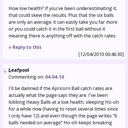
How low health? If you've been underestimating it,
that could skew the results. Plus that the six balls
are only an average; it can easily take you far more
or you could catch it in the first ball without it
meaning there is anything off with the catch rates.
» Reply to this
[12/04/2010 00:46:30]
Leafpool
Commenting on:
04-04-10
I'll be damned if the Apricorn Ball catch rates are
actually what the page says they are. I've been
lobbing Heavy Balls at a low health, sleeping Ho-oh
for a while now (having to reset several times since
I only have 12) and even though the page writes "6
balls needed on average" Ho-oh keeps breaking