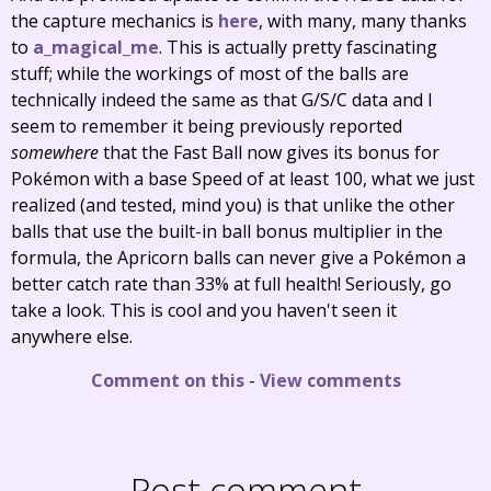
the capture mechanics is
here
, with many, many thanks
to
a_magical_me
. This is actually pretty fascinating
stuff; while the workings of most of the balls are
technically indeed the same as that G/S/C data and I
seem to remember it being previously reported
somewhere
that the Fast Ball now gives its bonus for
Pokémon with a base Speed of at least 100, what we just
realized (and tested, mind you) is that unlike the other
balls that use the built-in ball bonus multiplier in the
formula, the Apricorn balls can never give a Pokémon a
better catch rate than 33% at full health! Seriously, go
take a look. This is cool and you haven't seen it
anywhere else.
Comment on this
-
View comments
Post comment