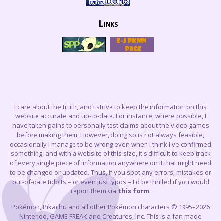
Links
I care about the truth, and I strive to keep the information on this
website accurate and up-to-date. For instance, where possible, I
have taken pains to personally test claims about the video games
before making them. However, doing so is not always feasible,
occasionally I manage to be wrong even when I think I've confirmed
something, and with a website of this size, it's difficult to keep track
of every single piece of information anywhere on it that might need
to be changed or updated. Thus, if you spot any errors, mistakes or
out-of-date tidbits – or even just typos – I'd be thrilled if you would
report them via
this form
.
Pokémon, Pikachu and all other Pokémon characters © 1995–2026
Nintendo, GAME FREAK and Creatures, Inc. This is a fan-made