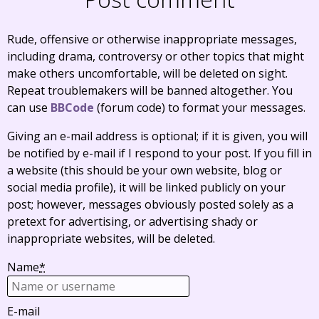
Rude, offensive or otherwise inappropriate messages,
including drama, controversy or other topics that might
make others uncomfortable, will be deleted on sight.
Repeat troublemakers will be banned altogether. You
can use
BBCode
(forum code) to format your messages.
Giving an e-mail address is optional; if it is given, you will
be notified by e-mail if I respond to your post. If you fill in
a website (this should be your own website, blog or
social media profile), it will be linked publicly on your
post; however, messages obviously posted solely as a
pretext for advertising, or advertising shady or
inappropriate websites, will be deleted.
Name
*
E-mail