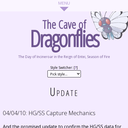
The Cave of
Dragonflies
The Day of Incineroar in the Reign of Entei, Season of Fire
Style Switcher: [
?
]
Update
04/04/10:
HG/SS Capture Mechanics
And the promised update to confirm the HG/SS data for