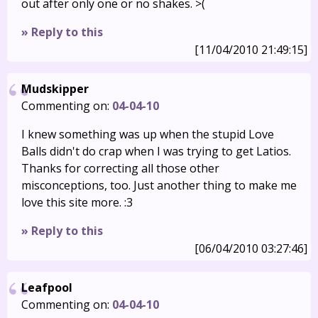
out after only one or no shakes. >(
» Reply to this
[11/04/2010 21:49:15]
Mudskipper
Commenting on:
04-04-10
I knew something was up when the stupid Love
Balls didn't do crap when I was trying to get Latios.
Thanks for correcting all those other
misconceptions, too. Just another thing to make me
love this site more. :3
» Reply to this
[06/04/2010 03:27:46]
Leafpool
Commenting on:
04-04-10