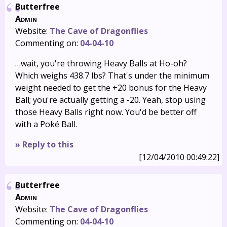
Butterfree
Admin
Website:
The Cave of Dragonflies
Commenting on:
04-04-10
…wait, you're throwing Heavy Balls at Ho-oh?
Which weighs 438.7 lbs? That's under the minimum
weight needed to get the +20 bonus for the Heavy
Ball; you're actually getting a -20. Yeah, stop using
those Heavy Balls right now. You'd be better off
with a Poké Ball.
» Reply to this
[12/04/2010 00:49:22]
Butterfree
Admin
Website:
The Cave of Dragonflies
Commenting on:
04-04-10