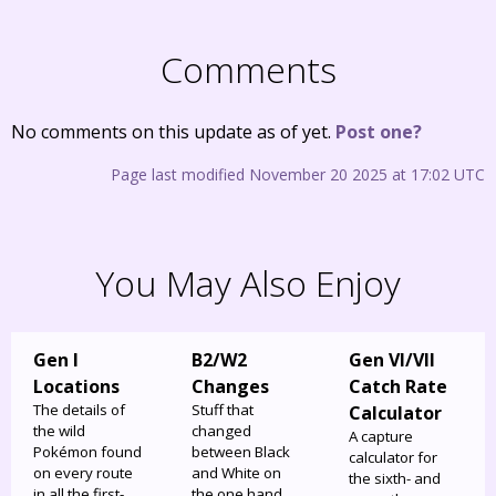
Comments
No comments on this update as of yet.
Post one?
Page last modified November 20 2025 at 17:02 UTC
You May Also Enjoy
Gen I
B2/W2
Gen VI/VII
Locations
Changes
Catch Rate
The details of
Stuff that
Calculator
the wild
changed
A capture
Pokémon found
between Black
calculator for
on every route
and White on
the sixth- and
in all the first-
the one hand