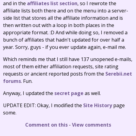
and in the
affiliates list section
, so I rewrote the
affiliate lists both there and on the menu into a server-
side list that stores all the affiliate information and is
then written out with a loop in both places in the
appropriate format. :D And while doing so, I removed a
bunch of affiliates that hadn't updated for over half a
year. Sorry, guys - if you ever update again, e-mail me.
Which reminds me that I still have 137 unopened e-mails,
most of them either affiliation requests, site rating
requests or ancient reported posts from the
Serebii.net
forums
. Fun.
Anyway, I updated the
secret page
as well.
UPDATE EDIT: Okay, I modified the
Site History
page
some.
Comment on this
-
View comments