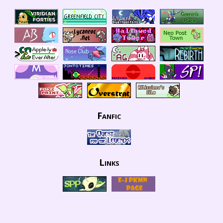
Fanfic
Links