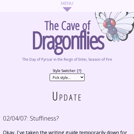
The Cave of
Dragonflies
The Day of Pyroar in the Reign of Entei, Season of Fire
Style Switcher: [
?
]
Update
02/04/07:
Stuffiness?
Okay, I've taken the writing guide temporarily down for