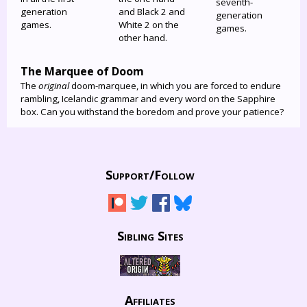
seventh-
generation
and Black 2 and
generation
games.
White 2 on the
games.
other hand.
The Marquee of Doom
The
original
doom-marquee, in which you are forced to endure
rambling, Icelandic grammar and every word on the Sapphire
box. Can you withstand the boredom and prove your patience?
Support/
Follow
Sibling Sites
Affiliates