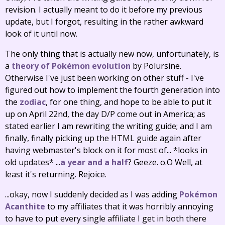
revision. I actually meant to do it before my previous
update, but I forgot, resulting in the rather awkward
look of it until now.
The only thing that is actually new now, unfortunately, is
a
theory of Pokémon evolution
by Polursine.
Otherwise I've just been working on other stuff - I've
figured out how to implement the fourth generation into
the
zodiac
, for one thing, and hope to be able to put it
up on April 22nd, the day D/P come out in America; as
stated earlier I am rewriting the writing guide; and I am
finally, finally picking up the HTML guide again after
having webmaster's block on it for most of... *looks in
old updates* ...
a year and a half
? Geeze. o.O Well, at
least it's returning. Rejoice.
...okay, now I suddenly decided as I was adding
Pokémon
Acanthite
to my affiliates that it was horribly annoying
to have to put every single affiliate I get in both there