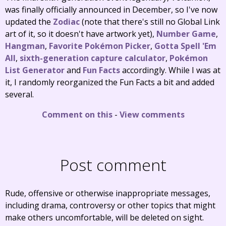
was finally officially announced in December, so I've now
updated the
Zodiac
(note that there's still no Global Link
art of it, so it doesn't have artwork yet),
Number Game
,
Hangman
,
Favorite Pokémon Picker
,
Gotta Spell 'Em
All
,
sixth-generation capture calculator
,
Pokémon
List Generator
and
Fun Facts
accordingly. While I was at
it, I randomly reorganized the Fun Facts a bit and added
several.
Comment on this
-
View comments
Post comment
Rude, offensive or otherwise inappropriate messages,
including drama, controversy or other topics that might
make others uncomfortable, will be deleted on sight.