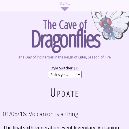
The Cave of
Dragonflies
The Day of Incineroar in the Reign of Entei, Season of Fire
Style Switcher: [
?
]
Update
01/08/16:
Volcanion is a thing
The final sixth-generation event legendary, Volcanion,