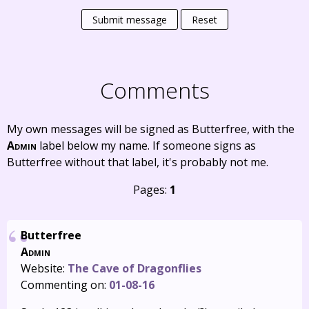
Submit message
Reset
Comments
My own messages will be signed as Butterfree, with the
Admin
label below my name. If someone signs as
Butterfree without that label, it's probably not me.
Pages:
1
Butterfree
Admin
Website:
The Cave of Dragonflies
Commenting on:
01-08-16